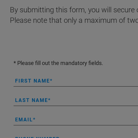
By submitting this form, you will secur
Please note that only a maximum of two 
* Please fill out the mandatory fields.
FIRST NAME
LAST NAME
EMAIL