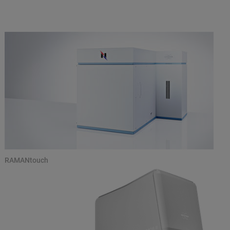
RAMANtouch