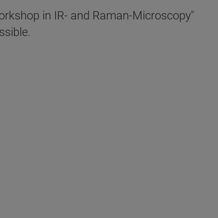
"Workshop in IR- and Raman-Microscopy"
sible.