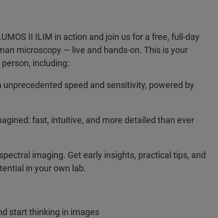
S II ILIM in action and join us for a free, full-day
aman microscopy — live and hands-on. This is your
 person, including:
 unprecedented speed and sensitivity, powered by
agined: fast, intuitive, and more detailed than ever
ectral imaging. Get early insights, practical tips, and
tential in your own lab.
d start thinking in images