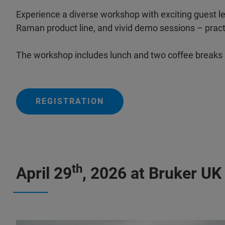
Experience a diverse workshop with exciting guest le
Raman product line, and vivid demo sessions – practi
The workshop includes lunch and two coffee breaks
REGISTRATION
th
April 29
, 2026 at Bruker UK