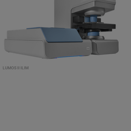
LUMOS II ILIM