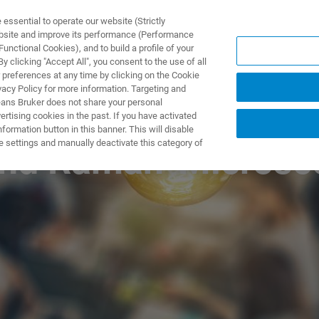
ssential to operate our website (Strictly
ebsite and improve its performance (Performance
unctional Cookies), and to build a profile of your
 clicking "Accept All", you consent to the use of all
 preferences at any time by clicking on the Cookie
vacy Policy for more information. Targeting and
eans Bruker does not share your personal
rtising cookies in the past. If you have activated
ormation button in this banner. This will disable
e settings and manually deactivate this category of
 and Raman-Microsc