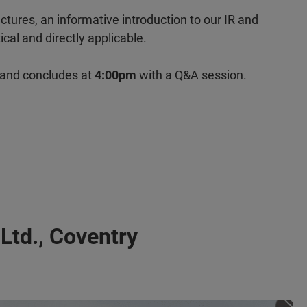
ctures, an informative introduction to our IR and
cal and directly applicable.
 and concludes at
4:00pm
with a Q&A session.
 Ltd., Coventry