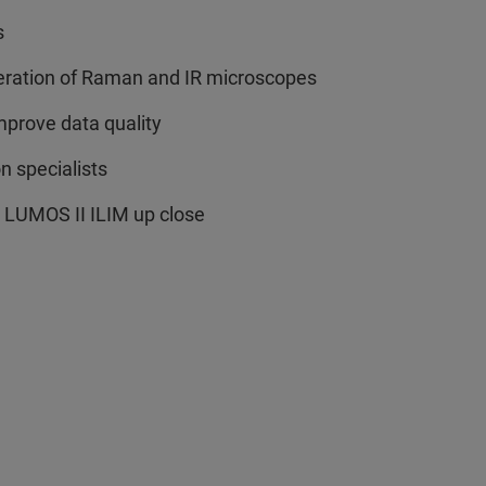
s
eration of Raman and IR microscopes
mprove data quality
n specialists
 LUMOS II ILIM up close