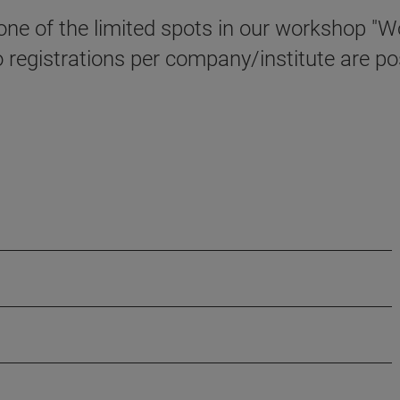
e one of the limited spots in our workshop 
registrations per company/institute are pos