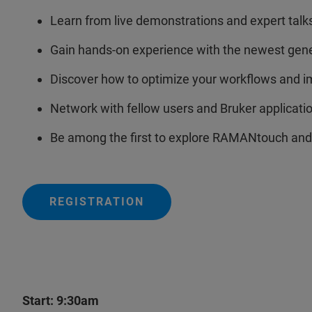
Learn from live demonstrations and expert talk
Gain hands-on experience with the newest gen
Discover how to optimize your workflows and i
Network with fellow users and Bruker applicatio
Be among the first to explore RAMANtouch and
REGISTRATION
Start: 9:30am