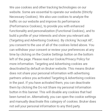
We use cookies and other tracking technologies on our
website. Some are essential to operate our website (Strictly
Necessary Cookies). We also use cookies to analyze the
traffic on our website and improve its performance
(Performance Cookies), to provide you with enhanced
functionality and personalization (Functional Cookies), and to
build a profile of your interests and show you relevant ads
FREE PDF DOWNLOAD | FULL-LENGTH ACCESS
(Targeting and Advertising Cookies). By clicking "Accept All",
Anasys nanoIR3 Brochure
you consent to the use of all of the cookies listed above. You
can withdraw your consent or review your preferences at any
time by clicking on the Cookie Settings button on the bottom
left of the page. Please read our Cookie/Privacy Policy for
Learn more about the Anasys nanoIR, designed
more information. Targeting and Advertising cookies are
for sub-10nm resolution spectroscopy
deactivated by default on Bruker website. This means Bruker
does not share your personal information with advertising
partners unless you activated Targeting & Advertising cookies
in the past. If you have activated them, you can deactivate
them by clicking the Do not Share my personal Information
button in this banner. This will disable any cookies that had
* Please fill out the mandatory fields.
been turned on. Alternatively, you can open the cookie settings
and manually deactivate this category of cookies. Bruker does
not sell your personal information to any third party.
FIRST NAME