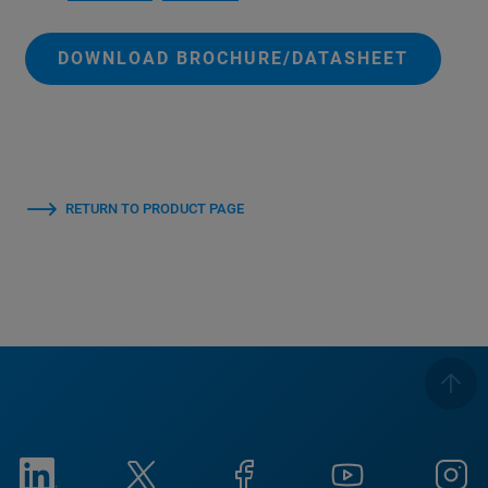
DOWNLOAD BROCHURE/DATASHEET
RETURN TO PRODUCT PAGE