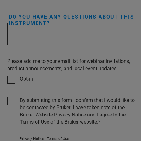
DO YOU HAVE ANY QUESTIONS ABOUT THIS
INSTRUMENT?
Please add me to your email list for webinar invitations,
product announcements, and local event updates.
Opt-in
By submitting this form I confirm that I would like to
be contacted by Bruker. I have taken note of the
Bruker Website Privacy Notice and I agree to the
Terms of Use of the Bruker website.
Privacy Notice
Terms of Use