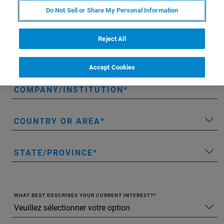
Do Not Sell or Share My Personal Information
LAST NAME
Reject All
EMAIL
Accept Cookies
COMPANY/INSTITUTION
COUNTRY OR AREA
STATE/PROVINCE
WHAT BEST DESCRIBES YOUR CURRENT INTEREST?