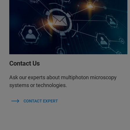
Contact Us
Ask our experts about multiphoton microscopy
systems or technologies.
CONTACT EXPERT