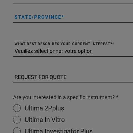
STATE/PROVINCE
WHAT BEST DESCRIBES YOUR CURRENT INTEREST?
Are you interested in a specific instrument?
Ultima 2Pplus
Ultima In Vitro
Ultima Investigator Plus