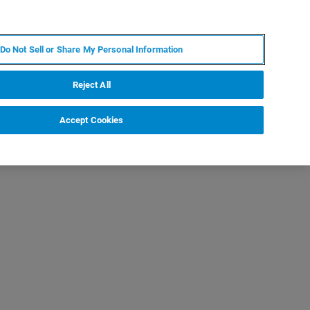
FR
MY BRUKER
CONTACTER L'EXPERT
Do Not Sell or Share My Personal Information
Reject All
Accept Cookies