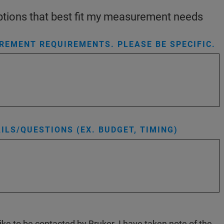
 options that best fit my measurement needs
EMENT REQUIREMENTS. PLEASE BE SPECIFIC.
ILS/QUESTIONS (EX. BUDGET, TIMING)
like to be contacted by Bruker. I have taken note of the