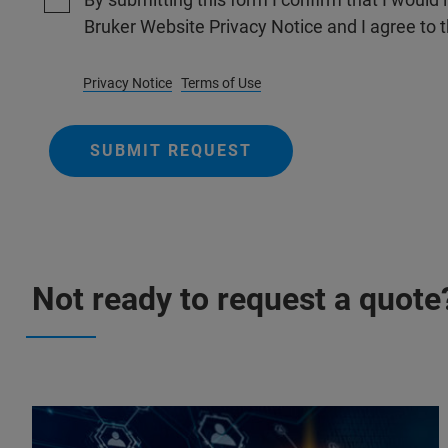
Bruker Website Privacy Notice and I agree to 
Privacy Notice
Terms of Use
SUBMIT REQUEST
Not ready to request a quote