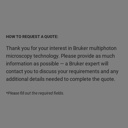
HOW TO REQUEST A QUOTE:
Thank you for your interest in Bruker multiphoton
microscopy technology. Please provide as much
information as possible — a Bruker expert will
contact you to discuss your requirements and any
additional details needed to complete the quote.
*Please fill out the required fields.