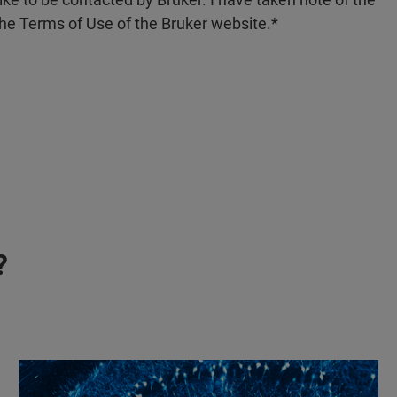
the Terms of Use of the Bruker website.
?