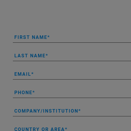
FIRST NAME
LAST NAME
EMAIL
PHONE
COMPANY/INSTITUTION
COUNTRY OR AREA