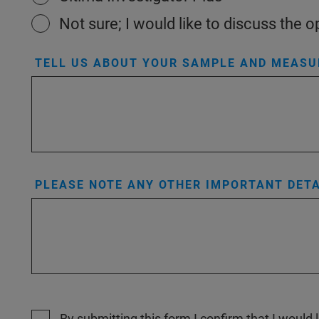
Not sure; I would like to discuss the
TELL US ABOUT YOUR SAMPLE AND MEASUR
PLEASE NOTE ANY OTHER IMPORTANT DETA
By submitting this form I confirm that I would 