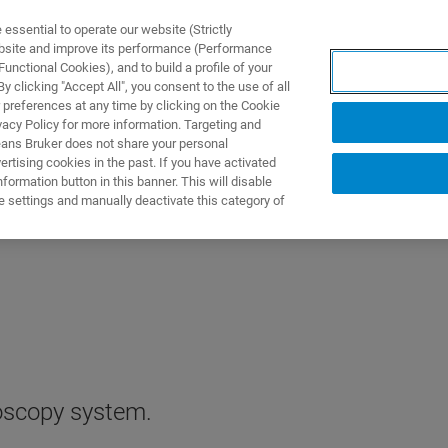
ssential to operate our website (Strictly
ebsite and improve its performance (Performance
unctional Cookies), and to build a profile of your
 clicking "Accept All", you consent to the use of all
 preferences at any time by clicking on the Cookie
vacy Policy for more information. Targeting and
eans Bruker does not share your personal
rtising cookies in the past. If you have activated
ormation button in this banner. This will disable
e settings and manually deactivate this category of
oscopy system.