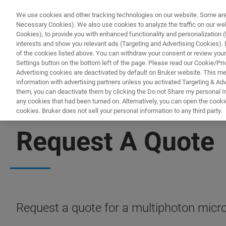
We use cookies and other tracking technologies on our website. Some are e
Necessary Cookies). We also use cookies to analyze the traffic on our w
Cookies), to provide you with enhanced functionality and personalization (F
interests and show you relevant ads (Targeting and Advertising Cookies). By
of the cookies listed above. You can withdraw your consent or review your
Settings button on the bottom left of the page. Please read our Cookie/Pri
Advertising cookies are deactivated by default on Bruker website. This m
information with advertising partners unless you activated Targeting & Adve
them, you can deactivate them by clicking the Do not Share my personal Inf
any cookies that had been turned on. Alternatively, you can open the cooki
cookies. Bruker does not sell your personal information to any third party.
MULTIPHOTON MICROSCOPES
Request A Quote
Request a quote for a multiphoton micr