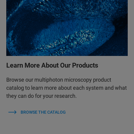
Learn More About Our Products
Browse our multiphoton microscopy product
catalog to learn more about each system and what
they can do for your research.
BROWSE THE CATALOG