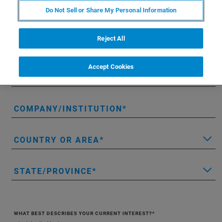
Do Not Sell or Share My Personal Information
LAST NAME
Reject All
EMAIL
Accept Cookies
PHONE
COMPANY/INSTITUTION
COUNTRY OR AREA
STATE/PROVINCE
WHAT BEST DESCRIBES YOUR CURRENT INTEREST?