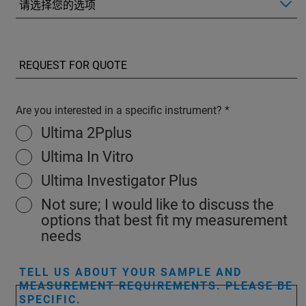
Are you interested in a specific instrument?
Ultima 2Pplus
Ultima In Vitro
Ultima Investigator Plus
Not sure; I would like to discuss the
options that best fit my measurement
needs
TELL US ABOUT YOUR SAMPLE AND
MEASUREMENT REQUIREMENTS. PLEASE BE
SPECIFIC.