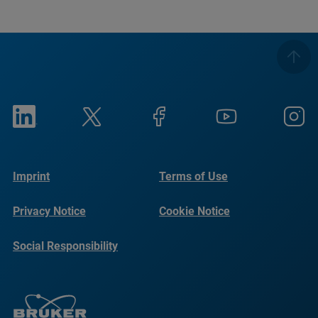
Imprint
Terms of Use
Privacy Notice
Cookie Notice
Social Responsibility
Reports