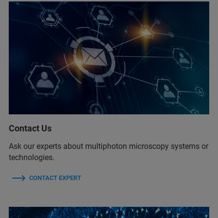
Contact Us
Ask our experts about multiphoton microscopy systems or
technologies.
CONTACT EXPERT