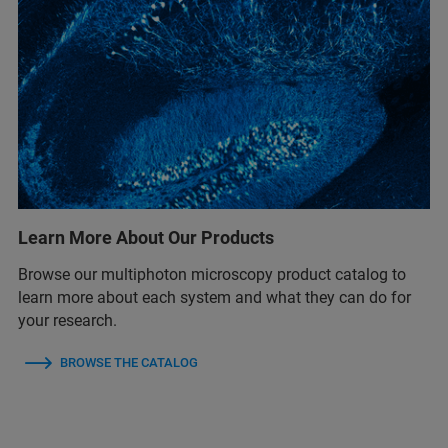
Learn More About Our Products
Browse our multiphoton microscopy product catalog to
learn more about each system and what they can do for
your research.
BROWSE THE CATALOG