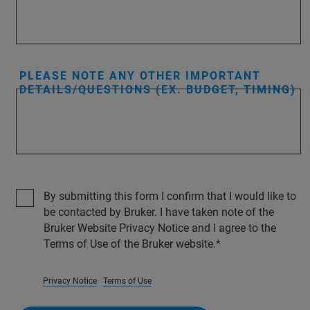
PLEASE NOTE ANY OTHER IMPORTANT
DETAILS/QUESTIONS (EX. BUDGET, TIMING)
By submitting this form I confirm that I would like to
be contacted by Bruker. I have taken note of the
Bruker Website Privacy Notice and I agree to the
Terms of Use of the Bruker website.
Privacy Notice
Terms of Use