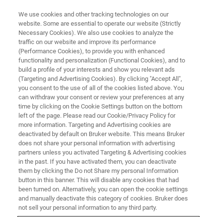
We use cookies and other tracking technologies on our
website. Some are essential to operate our website (Strictly
Necessary Cookies). We also use cookies to analyze the
traffic on our website and improve its performance
(Performance Cookies), to provide you with enhanced
functionality and personalization (Functional Cookies), and to
build a profile of your interests and show you relevant ads
MULTIPHOTON MICROSCOPES
(Targeting and Advertising Cookies). By clicking "Accept All",
Request A Quote
you consent to the use of all of the cookies listed above. You
can withdraw your consent or review your preferences at any
time by clicking on the Cookie Settings button on the bottom
left of the page. Please read our Cookie/Privacy Policy for
Request a quote for a multiphoton microscopy
more information. Targeting and Advertising cookies are
system.
deactivated by default on Bruker website. This means Bruker
does not share your personal information with advertising
partners unless you activated Targeting & Advertising cookies
in the past. If you have activated them, you can deactivate
them by clicking the Do not Share my personal Information
button in this banner. This will disable any cookies that had
been turned on. Alternatively, you can open the cookie settings
and manually deactivate this category of cookies. Bruker does
FIRST NAME
not sell your personal information to any third party.