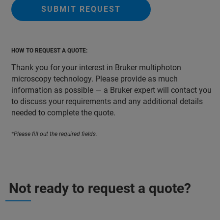
SUBMIT REQUEST
HOW TO REQUEST A QUOTE:
Thank you for your interest in Bruker multiphoton
microscopy technology. Please provide as much
information as possible — a Bruker expert will contact you
to discuss your requirements and any additional details
needed to complete the quote.
*Please fill out the required fields.
Not ready to request a quote?