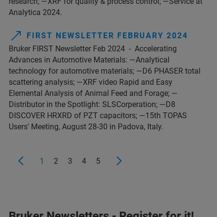
research; —XRF for quality & process control; —Service at
Analytica 2024.
FIRST NEWSLETTER FEBRUARY 2024
Bruker FIRST Newsletter Feb 2024 - Accelerating
Advances in Automotive Materials: —Analytical
technology for automotive materials; —D6 PHASER total
scattering analysis; —XRF video Rapid and Easy
Elemental Analysis of Animal Feed and Forage; —
Distributor in the Spotlight: SLSCorperation; —D8
DISCOVER HRXRD of PZT capacitors; —15th TOPAS
Users' Meeting, August 28-30 in Padova, Italy.
1
2
3
4
5
Bruker Newsletters - Register for it!