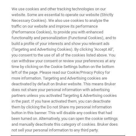
We use cookies and other tracking technologies on our
website. Some are essential to operate our website (Strictly
Necessary Cookies). We also use cookies to analyze the
traffic on our website and improve its performance
Bruker Newsletters
(Performance Cookies), to provide you with enhanced
functionality and personalization (Functional Cookies), and to
build a profile of your interests and show you relevant ads
(Targeting and Advertising Cookies). By clicking "Accept All",
you consent to the use of all of the cookies listed above. You
REGISTER FOR OUR
can withdraw your consent or review your preferences at any
NEWSLETTERS
time by clicking on the Cookie Settings button on the bottom
left of the page. Please read our Cookie/Privacy Policy for
more information. Targeting and Advertising cookies are
deactivated by default on Bruker website. This means Bruker
does not share your personal information with advertising
partners unless you activated Targeting & Advertising cookies
in the past. If you have activated them, you can deactivate
them by clicking the Do not Share my personal Information
button in this banner. This will disable any cookies that had
Choose the area you are
been turned on. Alternatively, you can open the cookie settings
and manually deactivate this category of cookies. Bruker does
interested
not sell your personal information to any third party.