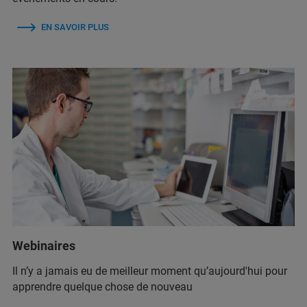
EN SAVOIR PLUS
Webinaires
Il n’y a jamais eu de meilleur moment qu’aujourd'hui pour
apprendre quelque chose de nouveau