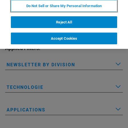
Do Not Sell or Share My Personal Information
Reject All
Accept Cookies
Applied Filters:
NEWSLETTER BY DIVISION
TECHNOLOGIE
APPLICATIONS