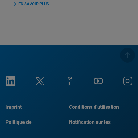
EN SAVOIR PLUS
Imprint
Conditions d'utilisation
Politique de
Notification sur les
confidentialité
cookies