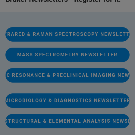
INFRARED & RAMAN SPECTROSCOPY NEWSLETTE
MASS SPECTROMETRY NEWSLETTER
TIC RESONANCE & PRECLINICAL IMAGING NEWS
MICROBIOLOGY & DIAGNOSTICS NEWSLETTER
Y STRUCTURAL & ELEMENTAL ANALYSIS NEWSL