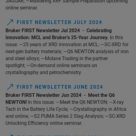
JAGUAR; —Mastering XRF Sample Preparation upcoming
online seminar.
FIRST NEWSLETTER JULY 2024
Bruker FIRST Newsletter Jul 2024 - Celebrating
Innovation: MCL and Bruker's 25-Year Journey.
In this
issue: —25 years of XRD innovation at MCL; —SC-XRD for
next-gen battery materials; —Q6 NEWTON analysis of iron
and steel alloys; —Molave Trading in the partner
spotlight; —On-demand online seminars on
crystallography and petrochemistry.
FIRST NEWSLETTER JUNE 2024
Bruker FIRST Newsletter Jun 2024 - Meet the Q6
NEWTON!
In this issue: —Meet the Q6 NEWTON; —X-ray
Tech in the Battery Life Cycle; —Crystallography in Africa
and online; —S2 PUMA Series 2 Slag Analysis; —SC-XRD
Unlocking Efficiency online seminar.