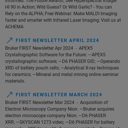
Informed. The Future Awaits!; See Hyperspectral Imager
HI 90 in Action; Wild Guess? Or Wild Garlic? - You can
Rely on the ALPHA; Free Webinar: Make MALDI Imaging
faster and smarter with Infrared Laser Imaging; Visit us at
ACHEMA
FIRST NEWSLETTER APRIL 2024
Bruker FIRST Newsletter Apr 2024 - APEX5
Crystallographic Software for the Future: —APEX5
crystallographic software; —D6 PHASER GID; —Operando
XRD of battery pouch cells; —Analytical X-ray techniques
for ceramics; —Mineral and metal mining online seminar
materials.
FIRST NEWSLETTER MARCH 2024
Bruker FIRST Newsletter Mar 2024 - Acquisition of
Electron Microscopy Company Nion: —Bruker acquires
electron microscope company Nion; —D6 PHASER
XRR; —SKYSCAN 1273 video; —D6 PHASER for battery