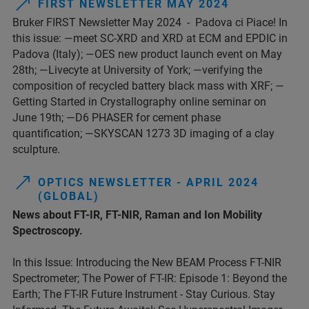
FIRST NEWSLETTER MAY 2024
Bruker FIRST Newsletter May 2024 - Padova ci Piace! In
this issue: —meet SC-XRD and XRD at ECM and EPDIC in
Padova (Italy); —OES new product launch event on May
28th; —Livecyte at University of York; —verifying the
composition of recycled battery black mass with XRF; —
Getting Started in Crystallography online seminar on
June 19th; —D6 PHASER for cement phase
quantification; —SKYSCAN 1273 3D imaging of a clay
sculpture.
OPTICS NEWSLETTER - APRIL 2024
(GLOBAL)
News about FT-IR, FT-NIR, Raman and Ion Mobility
Spectroscopy.
In this Issue: Introducing the New BEAM Process FT-NIR
Spectrometer; The Power of FT-IR: Episode 1: Beyond the
Earth; The FT-IR Future Instrument - Stay Curious. Stay