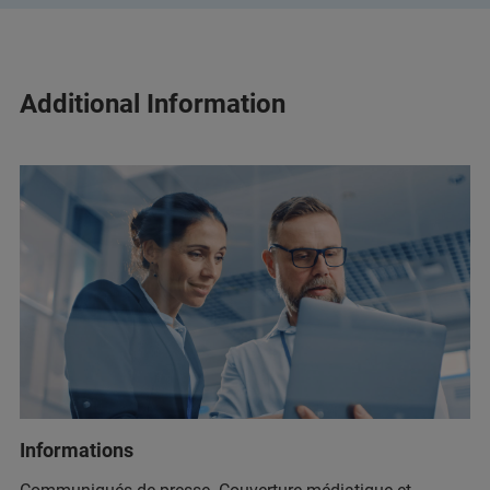
Additional Information
Informations