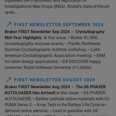
Ingredient (API) synthesis, and registration of
Investigational New Drugs (INDs). Bruker’s state-of-the-art
syste...
FIRST NEWSLETTER SEPTEMBER 2024
Bruker FIRST Newsletter Sep 2024 - Crystallography
Mid-Year Highlights.
In this issue: —Bruker SC-XRD
Crystallography mid-year events; —Pacific Northwest
Summer Crystallographic Institute workshop; —Latin
American Crystallographic Association meeting; —XRM
for clean energy applications; —D8 DISCOVER happy
customer: Royal Holloway University of London.
FIRST NEWSLETTER AUGUST 2024
Bruker FIRST Newsletter Aug 2024 - The D6 PHASER
AUTOLOADER Has Arrived!
In this issue: —D6 PHASER
AUTOLOADER; —Battery cathode active materials with S2
PUMA Series 2; —X-ray Tech in the Battery Life Cycle on-
demand online seminar; —Lead in gasoline with S6