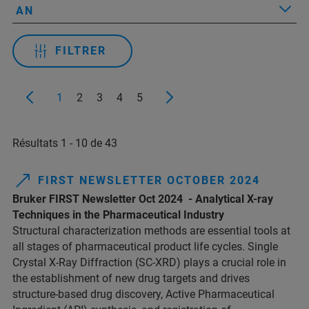
AN
FILTRER
1
2
3
4
5
Résultats 1 - 10 de 43
FIRST NEWSLETTER OCTOBER 2024
Bruker FIRST Newsletter Oct 2024 - Analytical X-ray
Techniques in the Pharmaceutical Industry
Structural characterization methods are essential tools at
all stages of pharmaceutical product life cycles. Single
Crystal X-Ray Diffraction (SC-XRD) plays a crucial role in
the establishment of new drug targets and drives
structure-based drug discovery, Active Pharmaceutical