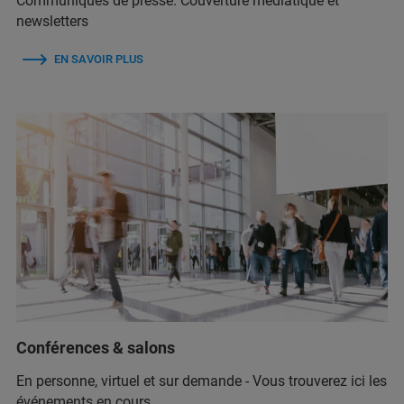
Communiqués de presse. Couverture médiatique et
newsletters
EN SAVOIR PLUS
Conférences & salons
En personne, virtuel et sur demande - Vous trouverez ici les
événements en cours.