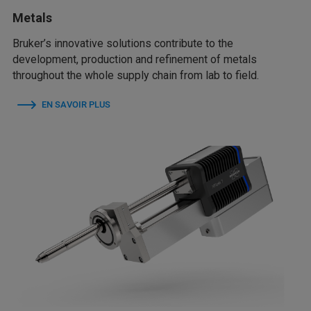
Metals
Bruker’s innovative solutions contribute to the
development, production and refinement of metals
throughout the whole supply chain from lab to field.
EN SAVOIR PLUS