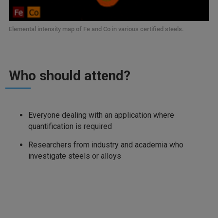
Elemental intensity map of Fe and Co in various certified steels.
Who should attend?
Everyone dealing with an application where
quantification is required
Researchers from industry and academia who
investigate steels or alloys