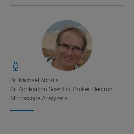
Dr. Michael Abratis
Sr. Application Scientist, Bruker Electron
Microscope Analyzers