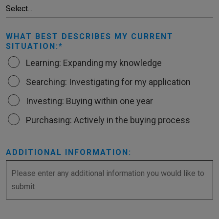
WHAT BEST DESCRIBES MY CURRENT
SITUATION:
Learning: Expanding my knowledge
Searching: Investigating for my application
Investing: Buying within one year
Purchasing: Actively in the buying process
ADDITIONAL INFORMATION: