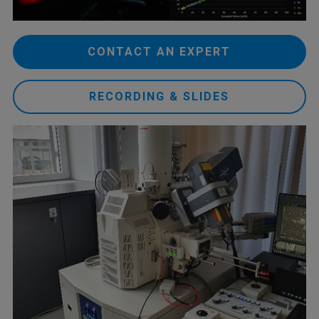
CONTACT AN EXPERT
RECORDING & SLIDES