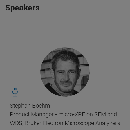
Speakers
Stephan Boehm
Product Manager - micro-XRF on SEM and
WDS, Bruker Electron Microscope Analyzers