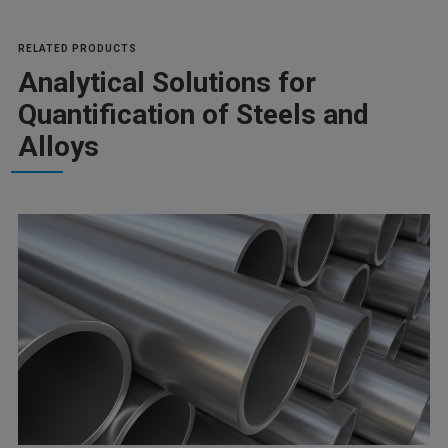
RELATED PRODUCTS
Analytical Solutions for
Quantification of Steels and
Alloys