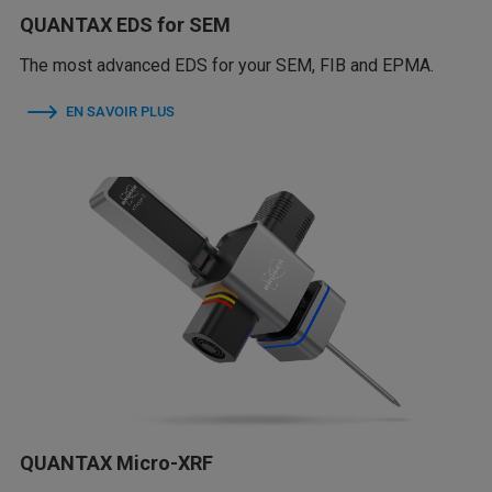
QUANTAX EDS for SEM
The most advanced EDS for your SEM, FIB and EPMA.
EN SAVOIR PLUS
QUANTAX Micro-XRF