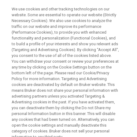
We use cookies and other tracking technologies on our
website. Some are essential to operate our website (Strictly
Necessary Cookies). We also use cookies to analyze the
traffic on our website and improve its performance
BRUKER NANO ANALYTICS PRESENTS:
(Performance Cookies), to provide you with enhanced
Quantification of Steels and
functionality and personalization (Functional Cookies), and
Alloys Using a Dual Source
to build a profile of your interests and show you relevant ads
(Targeting and Advertising Cookies). By clicking "Accept All",
Multidetector System - Part I:
you consent to the use of all of the cookies listed above.
You can withdraw your consent or review your preferences at
XRF-EDS and SEM-EDS Analysis
any time by clicking on the Cookie Settings button on the
bottom left of the page. Please read our Cookie/Privacy
Policy for more information. Targeting and Advertising
cookies are deactivated by default on Bruker website. This
On-Demand Session - 46 Minutes
means Bruker does not share your personal information with
advertising partners unless you activated Targeting &
Advertising cookies in the past. If you have activated them,
you can deactivate them by clicking the Do not Share my
personal Information button in this banner. This will disable
any cookies that had been turned on. Alternatively, you can
open the cookie settings and manually deactivate this
category of cookies. Bruker does not sell your personal
information to any third party.