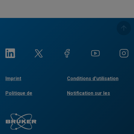
Imprint
Conditions d'utilisation
Politique de
Notification sur les
confidentialité
cookies