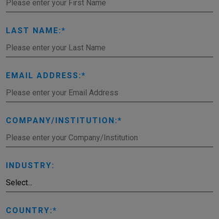
LAST NAME:
EMAIL ADDRESS:
COMPANY/INSTITUTION:
INDUSTRY:
COUNTRY: