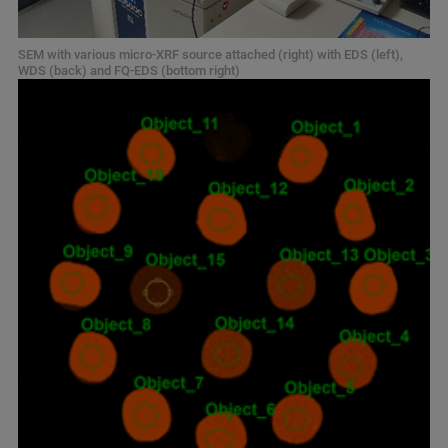
SEM with various micro-XRF source attached (right) with EDS (left),
WDS (back) and FQ-EDS (bottom right)