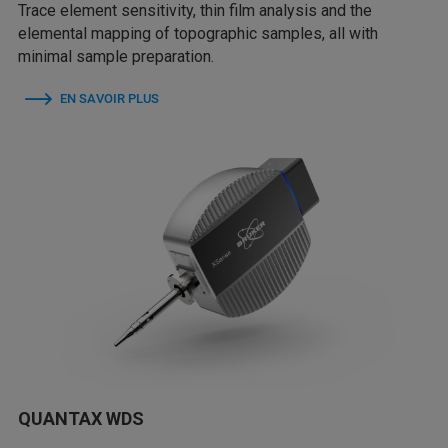
Trace element sensitivity, thin film analysis and the
elemental mapping of topographic samples, all with
minimal sample preparation.
EN SAVOIR PLUS
QUANTAX WDS