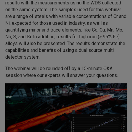
results with the measurements using the WDS collected
on the same system. The samples used for this webinar
are a range of steels with variable concentrations of Cr and
Ni, expected for those used in industry, as well as
quantifying minor and trace elements, like Co, Cu, Mn, Mo,
Nb, S, and Si. In addition, results for high iron (> 95% Fe)
alloys will also be presented. The results demonstrate the
capabilities and benefits of using a dual source multi
detector system.
The webinar will be rounded off by a 15-minute Q&A
session where our experts will answer your questions.