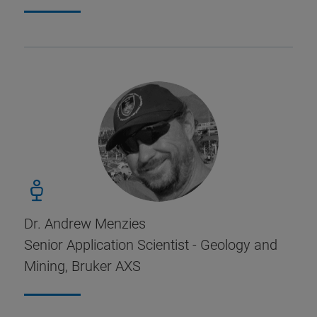
Dr. Andrew Menzies
Senior Application Scientist - Geology and
Mining, Bruker AXS