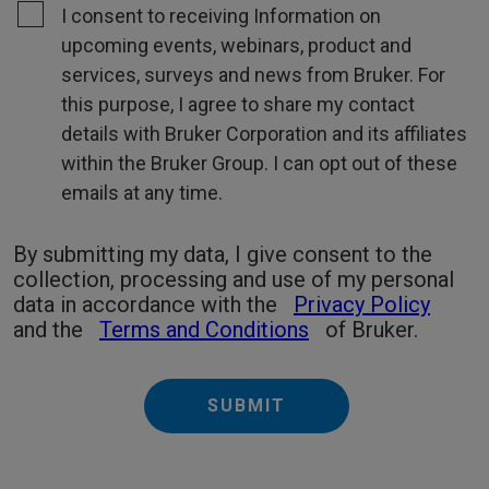
I consent to receiving Information on
upcoming events, webinars, product and
services, surveys and news from Bruker. For
this purpose, I agree to share my contact
details with Bruker Corporation and its affiliates
within the Bruker Group. I can opt out of these
emails at any time.
By submitting my data, I give consent to the
collection, processing and use of my personal
data in accordance with the
Privacy Policy
and the
Terms and Conditions
of Bruker.
SUBMIT