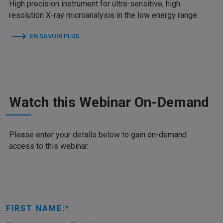
High precision instrument for ultra-sensitive, high
resolution X-ray microanalysis in the low energy range.
EN SAVOIR PLUS
Watch this Webinar On-Demand
Please enter your details below to gain on-demand
access to this webinar.
FIRST NAME: