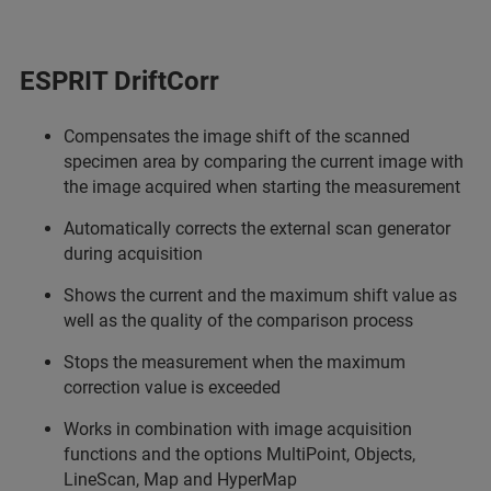
ESPRIT DriftCorr
Compensates the image shift of the scanned
specimen area by comparing the current image with
the image acquired when starting the measurement
Automatically corrects the external scan generator
during acquisition
Shows the current and the maximum shift value as
well as the quality of the comparison process
Stops the measurement when the maximum
correction value is exceeded
Works in combination with image acquisition
functions and the options MultiPoint, Objects,
LineScan, Map and HyperMap