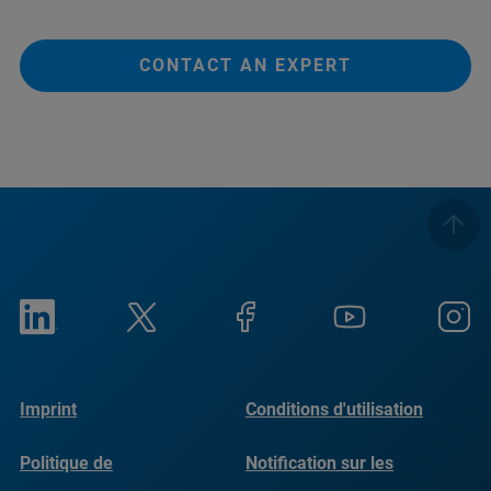
CONTACT AN EXPERT
Imprint
Conditions d'utilisation
Politique de
Notification sur les
confidentialité
cookies