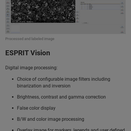
Processed and labeled image
ESPRIT Vision
Digital image processing:
Choice of configurable image filters including
binarization and inversion
Brightness, contrast and gamma correction
False color display
B/W and color image processing
Overlay image for markers, legends and user defined