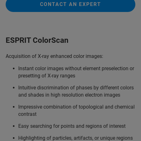
CONTACT AN EXPERT
ESPRIT ColorScan
Acquisition of X-ray enhanced color images:
Instant color images without element preselection or
presetting of X-ray ranges
Intuitive discrimination of phases by different colors
and shades in high resolution electron images
Impressive combination of topological and chemical
contrast
Easy searching for points and regions of interest
Highlighting of particles, artifacts, or unique regions