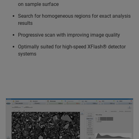
on sample surface
Search for homogeneous regions for exact analysis
results
Progressive scan with improving image quality
Optimally suited for high-speed XFlash® detector
systems