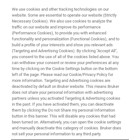
We use cookies and other tracking technologies on our
website. Some are essential to operate our website (Strictly
Necessary Cookies). We also use cookies to analyze the
traffic on our website and improve its performance
(Performance Cookies), to provide you with enhanced
functionality and personalization (Functional Cookies), and to
build a profile of your interests and show you relevant ads
ESPRIT Imaging
(Targeting and Advertising Cookies). By clicking "Accept All",
you consent to the use of all of the cookies listed above. You
can withdraw your consent or review your preferences at any
time by clicking on the Cookie Settings button on the bottom
A Variety of Imaging Options – from Simple
left of the page. Please read our Cookie/Privacy Policy for
Image Acquisition to Fully Featured Image
more information. Targeting and Advertising cookies are
deactivated by default on Bruker website. This means Bruker
Processing
does not share your personal information with advertising
partners unless you activated Targeting & Advertising cookies
in the past. If you have activated them, you can deactivate
them by clicking the Do not Share my personal Information
button in this banner. This will disable any cookies that had
been turned on. Alternatively, you can open the cookie settings
and manually deactivate this category of cookies. Bruker does
not sell your personal information to any third party.