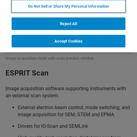
Do Not Sell or Share My Personal Information
Reject All
Accept Cookies
Image acquisition mode with scan preview window
ESPRIT Scan
Image acquisition software supporting instruments with
an external scan system:
External electron beam control, mode switching, and
image acquisition for SEM, STEM and EPMA
Drivers for IO-Scan and SEMLink