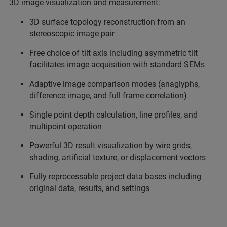
3D image visualization and measurement:
3D surface topology reconstruction from an
stereoscopic image pair
Free choice of tilt axis including asymmetric tilt
facilitates image acquisition with standard SEMs
Adaptive image comparison modes (anaglyphs,
difference image, and full frame correlation)
Single point depth calculation, line profiles, and
multipoint operation
Powerful 3D result visualization by wire grids,
shading, artificial texture, or displacement vectors
Fully reprocessable project data bases including
original data, results, and settings