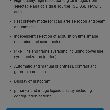
High quality, high resolution digital images from
selectable analog signal sources (SE, BSE, HAADF,
etc.)
Fast preview mode for scan area selection and beam
adjustment
Independent selection of acquisition time, image
resolution and scan modes
Pixel, line and frame averaging including power line
synchronization (option)
Automatic and manual brightness, contrast and
gamma correction
Display of histogram
µ-marker and image legend display including
configuration options