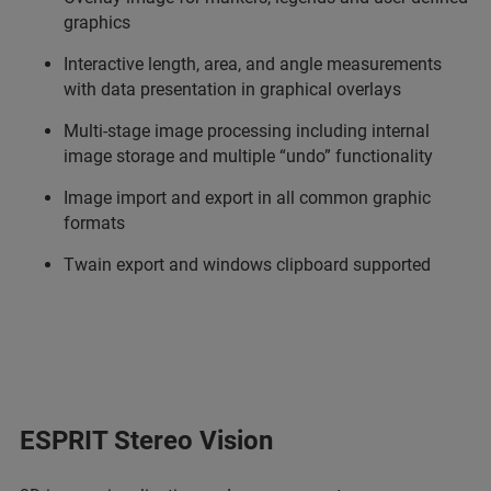
graphics
Interactive length, area, and angle measurements
with data presentation in graphical overlays
Multi-stage image processing including internal
image storage and multiple “undo” functionality
Image import and export in all common graphic
formats
Twain export and windows clipboard supported
ESPRIT Stereo Vision