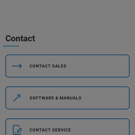
Contact
CONTACT SALES
SOFTWARE & MANUALS
CONTACT SERVICE