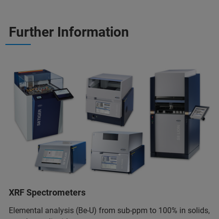
Further Information
XRF Spectrometers
Elemental analysis (Be-U) from sub-ppm to 100% in solids,