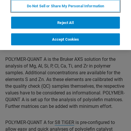
Do Not Sell or Share My Personal Information
Reject All
Accept Cookies
POLYMER-QUANT A is the Bruker AXS solution for the
analysis of Mg, Al, Si, P, Cl, Ca, Ti, and Zr in polymer
samples. Additional concentrations are available for the
elements S and Zn. As these elements are calibrated with
the quality check (QC) samples themselves, the respective
values have to be considered as informational. POLYMER-
QUANT A is set up for the analysis of polyolefin matrices.
Further matrices can be added with minimum effort.
POLYMER-QUANT A for
S8 TIGER
is pre-configured to
allow easy and quick analyses of polyolefin catalyst