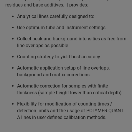
residues and base additives. It provides:
Analytical lines carefully designed to:
Use optimum tube and instrument settings.
Collect peak and background intensities as free from
line overlaps as possible
Counting strategy to yield best accuracy
Automatic application setup of line overlaps,
background and matrix corrections.
Automatic correction for samples with finite
thickness (sample height lower than critical depth).
Flexibility for modification of counting times /
detection limits and the usage of POLYMER-QUANT
A lines in user defined calibration methods.