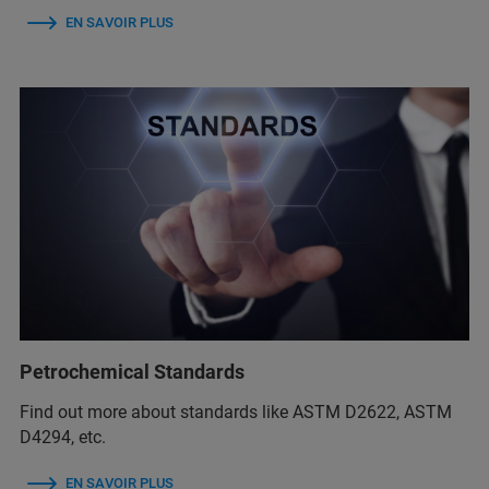
EN SAVOIR PLUS
Petrochemical Standards
Find out more about standards like ASTM D2622, ASTM
D4294, etc.
EN SAVOIR PLUS