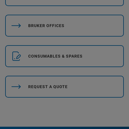
BRUKER OFFICES
CONSUMABLES & SPARES
REQUEST A QUOTE