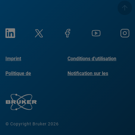
Imprint
Conditions d'utilisation
Politique de
Notification sur les
confidentialité
cookies
© Copyright Bruker 2026