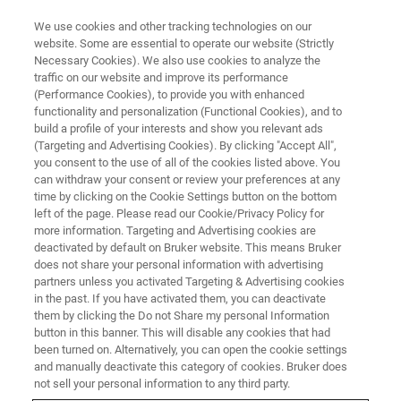
We use cookies and other tracking technologies on our
website. Some are essential to operate our website (Strictly
Necessary Cookies). We also use cookies to analyze the
traffic on our website and improve its performance
(Performance Cookies), to provide you with enhanced
functionality and personalization (Functional Cookies), and to
build a profile of your interests and show you relevant ads
XRF SOLUTIONS
(Targeting and Advertising Cookies). By clicking "Accept All",
POLYMER-QUANT A
you consent to the use of all of the cookies listed above. You
can withdraw your consent or review your preferences at any
time by clicking on the Cookie Settings button on the bottom
left of the page. Please read our Cookie/Privacy Policy for
For the analysis of traces in polymers with the
more information. Targeting and Advertising cookies are
S8 TIGER
deactivated by default on Bruker website. This means Bruker
does not share your personal information with advertising
partners unless you activated Targeting & Advertising cookies
in the past. If you have activated them, you can deactivate
them by clicking the Do not Share my personal Information
button in this banner. This will disable any cookies that had
been turned on. Alternatively, you can open the cookie settings
and manually deactivate this category of cookies. Bruker does
not sell your personal information to any third party.