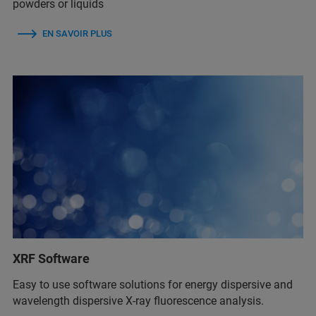
powders or liquids
EN SAVOIR PLUS
XRF Software
Easy to use software solutions for energy dispersive and
wavelength dispersive X-ray fluorescence analysis.