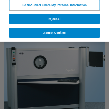
Nos produits connexes
Do Not Sell or Share My Personal Information
Reject All
Accept Cookies