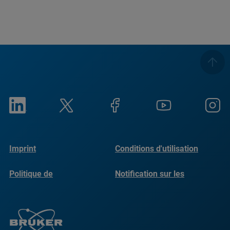
Imprint
Conditions d'utilisation
Politique de
Notification sur les
confidentialité
cookies