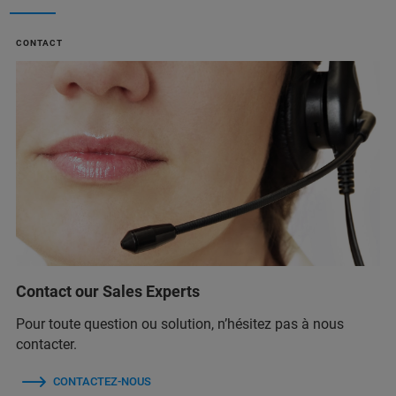
CONTACT
Contact our Sales Experts
Pour toute question ou solution, n’hésitez pas à nous
contacter.
CONTACTEZ-NOUS