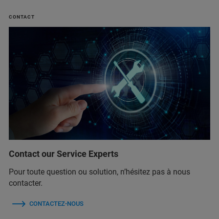
CONTACT
Contact our Service Experts
Pour toute question ou solution, n’hésitez pas à nous
contacter.
CONTACTEZ-NOUS