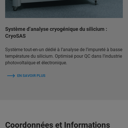
Système d’analyse cryogénique du silicium :
CryoSAS
Système tout-en-un dédié à l’analyse de l’impureté à basse
température du silicium. Optimisé pour QC dans l’industrie
photovoltaïque et électronique.
EN SAVOIR PLUS
Coordonnées et Informations