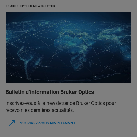
BRUKER OPTICS NEWSLETTER
Bulletin d’information Bruker Optics
Inscrivez-vous à la newsletter de Bruker Optics pour
recevoir les dernières actualités.
INSCRIVEZ-VOUS MAINTENANT