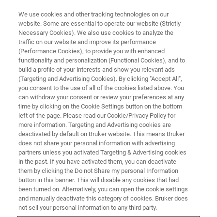
We use cookies and other tracking technologies on our
website. Some are essential to operate our website (Strictly
Necessary Cookies). We also use cookies to analyze the
traffic on our website and improve its performance
Analyseur de silicium
(Performance Cookies), to provide you with enhanced
functionality and personalization (Functional Cookies), and to
build a profile of your interests and show you relevant ads
(Targeting and Advertising Cookies). By clicking "Accept All",
Systèmes tout-en-un dédiés pour le contrôle de
you consent to the use of all of the cookies listed above. You
can withdraw your consent or review your preferences at any
la qualité du silicium en environnement
time by clicking on the Cookie Settings button on the bottom
industriel.
left of the page. Please read our Cookie/Privacy Policy for
more information. Targeting and Advertising cookies are
deactivated by default on Bruker website. This means Bruker
does not share your personal information with advertising
partners unless you activated Targeting & Advertising cookies
in the past. If you have activated them, you can deactivate
them by clicking the Do not Share my personal Information
button in this banner. This will disable any cookies that had
been turned on. Alternatively, you can open the cookie settings
and manually deactivate this category of cookies. Bruker does
not sell your personal information to any third party.