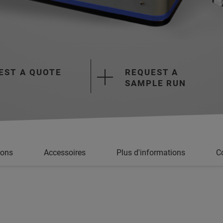
EST A QUOTE
REQUEST A
SAMPLE RUN
ions
Accessoires
Plus d'informations
Co