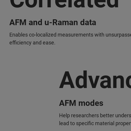
AFM and u-Raman data
Enables co-localized measurements with unsurpass
efficiency and ease.
Advan
AFM modes
Help researchers better under
lead to specific material proper