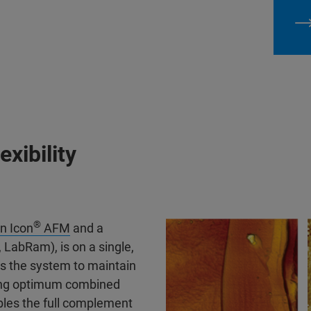
exibility
®
n Icon
AFM
and a
LabRam), is on a single,
ows the system to maintain
viding optimum combined
bles the full complement