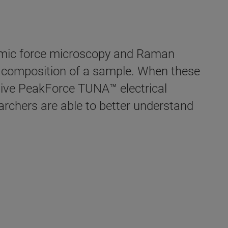
omic force microscopy and Raman
l composition of a sample. When these
ive PeakForce TUNA™ electrical
rchers are able to better understand