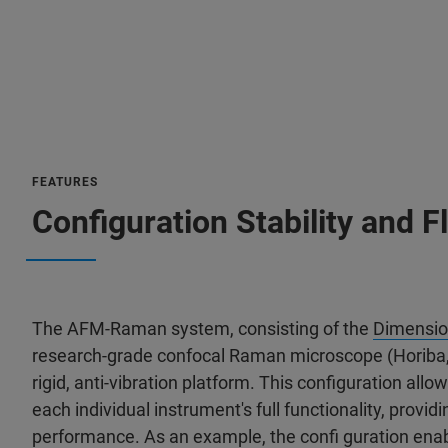
FEATURES
Configuration Stability and Fl
The AFM-Raman system, consisting of the
Dimensio
research-grade confocal Raman microscope (Horiba, 
rigid, anti-vibration platform. This configuration all
each individual instrument's full functionality, pro
performance. As an example, the confi guration ena