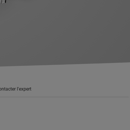
ntacter l'expert