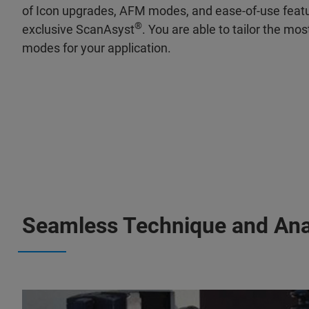
of Icon upgrades, AFM modes, and ease-of-use featur
®
exclusive ScanAsyst
. You are able to tailor the mo
modes for your application.
Seamless Technique and Anal