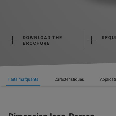
DOWNLOAD THE
REQU
BROCHURE
Faits marquants
Caractéristiques
Applicat