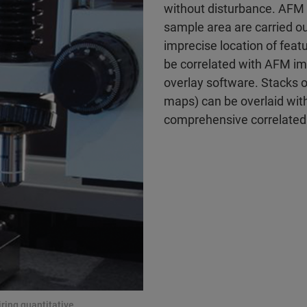
without disturbance. AFM
sample area are carried o
imprecise location of fea
be correlated with AFM i
overlay software. Stacks 
maps) can be overlaid with
comprehensive correlated 
ing quantitative