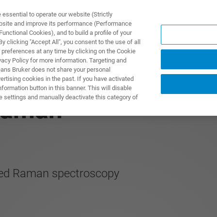
ssential to operate our website (Strictly
ebsite and improve its performance (Performance
unctional Cookies), and to build a profile of your
 clicking "Accept All", you consent to the use of all
 preferences at any time by clicking on the Cookie
vacy Policy for more information. Targeting and
eans Bruker does not share your personal
rtising cookies in the past. If you have activated
ormation button in this banner. This will disable
e settings and manually deactivate this category of
Raman
ted Raman spectroscopy