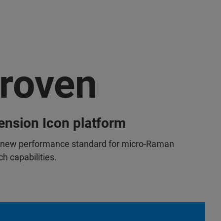
roven
nsion Icon platform
 new performance standard for micro-Raman
h capabilities.