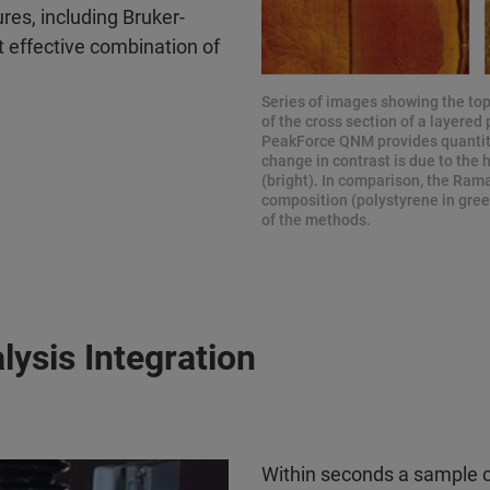
es, including Bruker-
st effective combination of
Series of images showing the top
of the cross section of a layere
PeakForce QNM provides quantitat
change in contrast is due to the 
(bright). In comparison, the Ram
composition (polystyrene in gree
of the methods.
ysis Integration
Within seconds a sample 