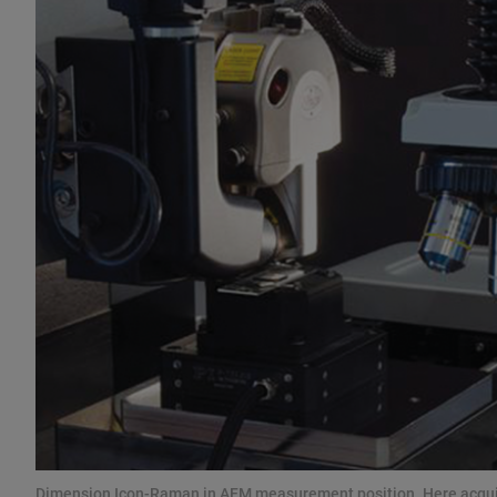
Dimension Icon-Raman in AFM measurement position. Here acquir