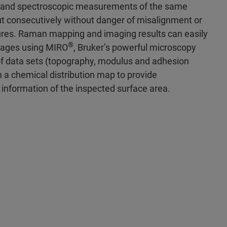
 and spectroscopic measurements of the same
ut consecutively without danger of misalignment or
tures. Raman mapping and imaging results can easily
®
mages using MIRO
, Bruker’s powerful microscopy
of data sets (topography, modulus and adhesion
 a chemical distribution map to provide
information of the inspected surface area.