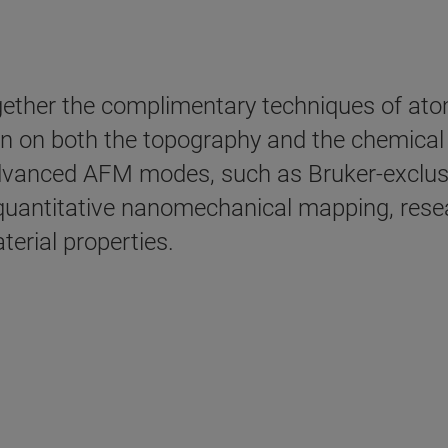
ether the complimentary techniques of at
ion on both the topography and the chemica
advanced AFM modes, such as Bruker-exclus
quantitative nanomechanical mapping, resea
erial properties.