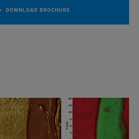
DOWNLOAD BROCHURE