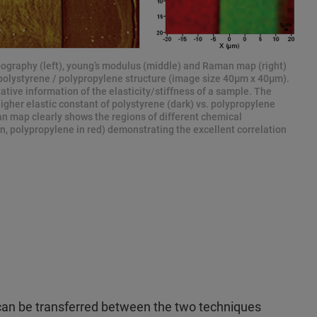
ography (left), young’s modulus (middle) and Raman map (right)
d polystyrene / polypropylene structure (image size 40μm x 40μm).
ive information of the elasticity/stiffness of a sample. The
higher elastic constant of polystyrene (dark) vs. polypropylene
an map clearly shows the regions of different chemical
n, polypropylene in red) demonstrating the excellent correlation
can be transferred between the two techniques