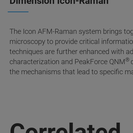
Dimension Icon-Raman
The Icon AFM-Raman system brings tog
microscopy to provide critical informat
techniques are further enhanced with 
®
characterization and PeakForce QNM
the mechanisms that lead to specific mat
Correlated