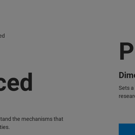
ed
P
ced
Dime
Sets a
researc
stand the mechanisms that
ties.