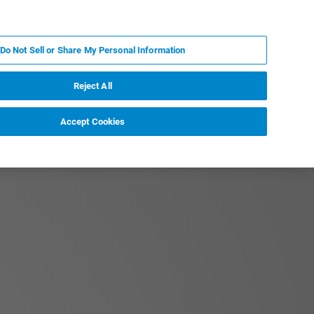
FR
MY BRUKER
CONTACTER L'EXPERT
Do Not Sell or Share My Personal Information
Reject All
Accept Cookies