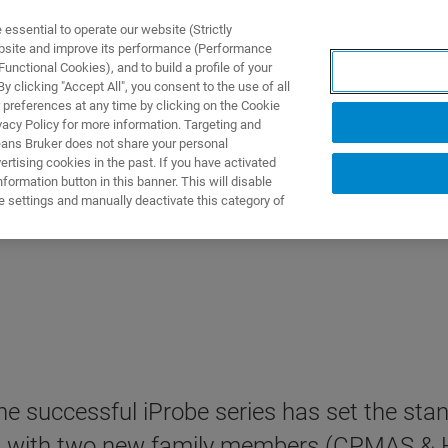
ssential to operate our website (Strictly
ebsite and improve its performance (Performance
unctional Cookies), and to build a profile of your
 clicking "Accept All", you consent to the use of all
 preferences at any time by clicking on the Cookie
vacy Policy for more information. Targeting and
eans Bruker does not share your personal
rtising cookies in the past. If you have activated
ormation button in this banner. This will disable
e settings and manually deactivate this category of
e successful iProbe series has set the sta
ded with two new family members (CPMAS &