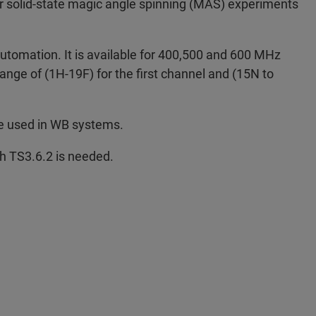
or solid-state magic angle spinning (MAS) experiments
utomation. It is available for 400,500 and 600 MHz
ange of (1H-19F) for the first channel and (15N to
be used in WB systems.
h TS3.6.2 is needed.