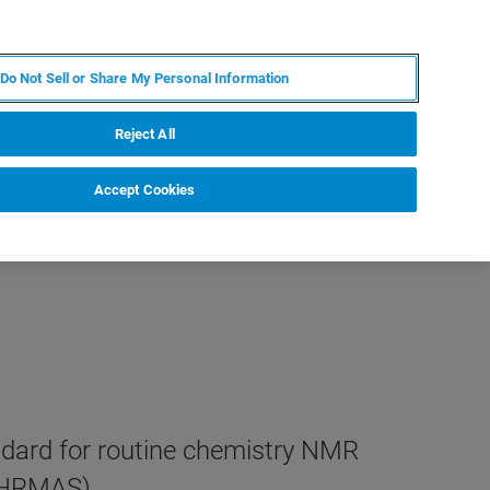
FR
MY BRUKER
CONTACTER L'EXPERT
Do Not Sell or Share My Personal Information
Reject All
Accept Cookies
ndard for routine chemistry NMR
 HRMAS).