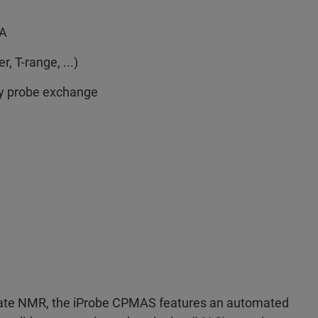
MA
, T-range, ...)
sy probe exchange
state NMR, the iProbe CPMAS features an automated