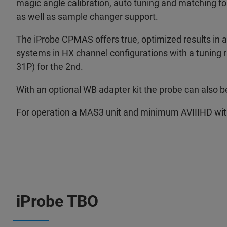
magic angle calibration, auto tuning and matching f
as well as sample changer support.
The iProbe CPMAS offers true, optimized results in a
systems in HX channel configurations with a tuning r
31P) for the 2nd.
With an optional WB adapter kit the probe can also 
For operation a MAS3 unit and minimum AVIIIHD wit
iProbe TBO