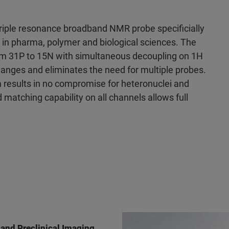
triple resonance broadband NMR probe specificially
 in pharma, polymer and biological sciences. The
om 31P to 15N with simultaneous decoupling on 1H
anges and eliminates the need for multiple probes.
m results in no compromise for heteronuclei and
d matching capability on all channels allows full
 and Preclinical Imaging