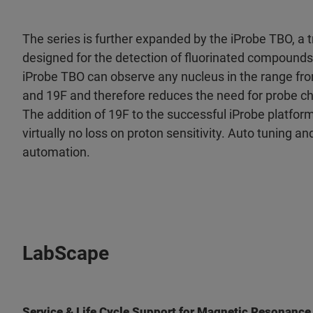
The series is further expanded by the iProbe TBO, a 
designed for the detection of fluorinated compounds
iProbe TBO can observe any nucleus in the range fr
and 19F and therefore reduces the need for probe ch
The addition of 19F to the successful iProbe platfor
virtually no loss on proton sensitivity. Auto tuning an
automation.
LabScape
Service & Life Cycle Support for Magnetic Resonance