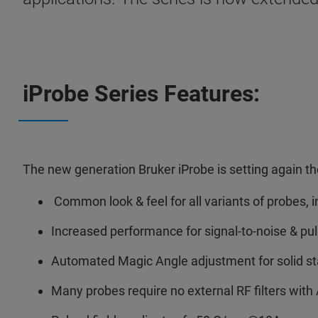
iProbe Series Features:
The new generation Bruker iProbe is setting again 
Common look & feel for all variants of probe
Increased performance for signal-to-noise & p
Automated Magic Angle adjustment for solid s
Many probes require no external RF filters wi