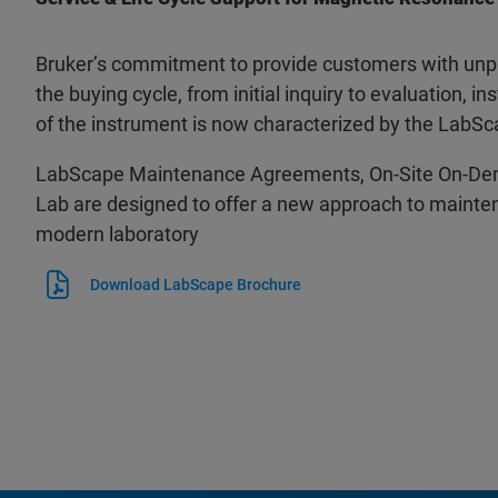
Bruker’s commitment to provide customers with unpa
the buying cycle, from initial inquiry to evaluation, ins
of the instrument is now characterized by the LabSc
LabScape Maintenance Agreements, On-Site On-De
Lab are designed to offer a new approach to mainten
modern laboratory
Download LabScape Brochure