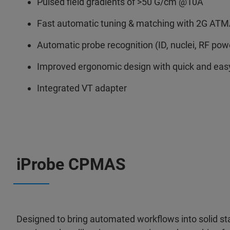
Pulsed field gradients of >50 G/cm @10A
Fast automatic tuning & matching with 2G AT
Automatic probe recognition (ID, nuclei, RF power
Improved ergonomic design with quick and ea
Integrated VT adapter
iProbe CPMAS
Designed to bring automated workflows into solid 