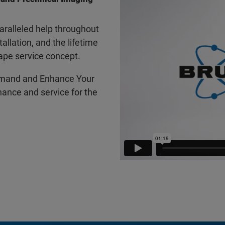
ralleled help throughout
tallation, and the lifetime
ape service concept.
mand and Enhance Your
ance and service for the