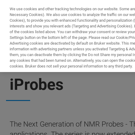
We use cookies and other tracking technologies on our website. Some are e
Necessary Cookies). We also use cookies to analyze the traffic on our w
Cookies), to provide you with enhanced functionality and personalization (F
interests and show you relevant ads (Targeting and Advertising Cookies). By
of the cookies listed above. You can withdraw your consent or review your
Settings button on the bottom left of the page. Please read our Cookie/Pri
Advertising cookies are deactivated by default on Bruker website. This m
information with advertising partners unless you activated Targeting & Adve
them, you can deactivate them by clicking the Do not Share my personal Inf
any cookies that had been turned on. Alternatively, you can open the cooki
cookies. Bruker does not sell your personal information to any third party.
PROBES
iProbes
The Next Generation of NMR Probes - Th
applications. The series is now exten