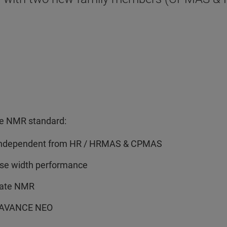
the NMR standard:
s, independent from HR / HRMAS & CPMAS
ulse width performance
tate NMR
th AVANCE NEO