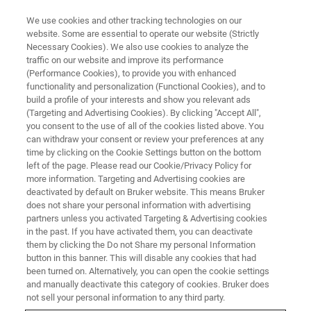
We use cookies and other tracking technologies on our
website. Some are essential to operate our website (Strictly
Necessary Cookies). We also use cookies to analyze the
traffic on our website and improve its performance
(Performance Cookies), to provide you with enhanced
functionality and personalization (Functional Cookies), and to
build a profile of your interests and show you relevant ads
PROBES
(Targeting and Advertising Cookies). By clicking "Accept All",
iProbes
you consent to the use of all of the cookies listed above. You
can withdraw your consent or review your preferences at any
time by clicking on the Cookie Settings button on the bottom
left of the page. Please read our Cookie/Privacy Policy for
The Next Generation of NMR Probes - The
more information. Targeting and Advertising cookies are
successful iProbe series has set the standard
deactivated by default on Bruker website. This means Bruker
does not share your personal information with advertising
for routine chemistry NMR applications. The
partners unless you activated Targeting & Advertising cookies
in the past. If you have activated them, you can deactivate
series is now extended with two new family
them by clicking the Do not Share my personal Information
members (CPMAS & HRMAS).
button in this banner. This will disable any cookies that had
been turned on. Alternatively, you can open the cookie settings
and manually deactivate this category of cookies. Bruker does
not sell your personal information to any third party.