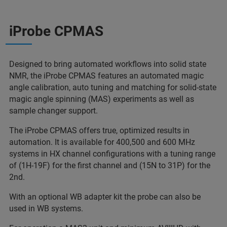
iProbe CPMAS
Designed to bring automated workflows into solid state
NMR, the iProbe CPMAS features an automated magic
angle calibration, auto tuning and matching for solid-state
magic angle spinning (MAS) experiments as well as
sample changer support.
The iProbe CPMAS offers true, optimized results in
automation. It is available for 400,500 and 600 MHz
systems in HX channel configurations with a tuning range
of (1H-19F) for the first channel and (15N to 31P) for the
2nd.
With an optional WB adapter kit the probe can also be
used in WB systems.