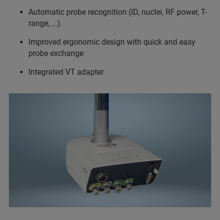
Automatic probe recognition (ID, nuclei, RF power, T-
range, ...)
Improved ergonomic design with quick and easy
probe exchange
Integrated VT adapter