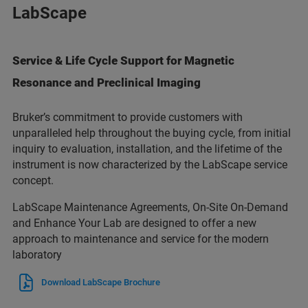
LabScape
Service & Life Cycle Support for Magnetic
Resonance and Preclinical Imaging
Bruker’s commitment to provide customers with
unparalleled help throughout the buying cycle, from initial
inquiry to evaluation, installation, and the lifetime of the
instrument is now characterized by the LabScape service
concept.
LabScape Maintenance Agreements, On-Site On-Demand
and Enhance Your Lab are designed to offer a new
approach to maintenance and service for the modern
laboratory
Download LabScape Brochure