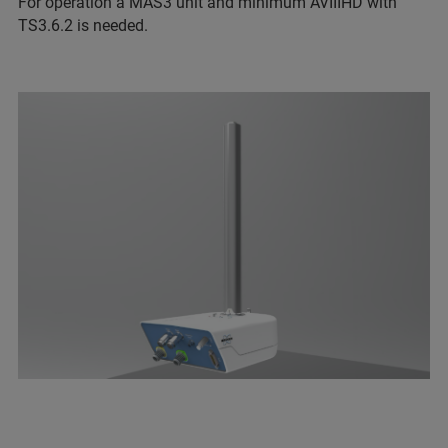
For operation a MAS3 unit and minimum AVIIIHD with
TS3.6.2 is needed.