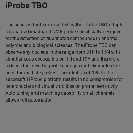
iProbe TBO
The series is further expanded by the iProbe TBO, a triple
resonance broadband NMR probe specificially designed
for the detection of fluorinated compounds in pharma,
polymer and biological sciences. The iProbe TBO can
observe any nucleus in the range from 31P to 15N with
simultaneous decoupling on 1H and 19F and therefore
reduces the need for probe changes and eliminates the
need for multiple probes. The addition of 19F to the
successful iProbe platform results in no compromise for
heteronuclei and virtually no loss on proton sensitivity.
Auto tuning and matching capability on all channels
allows full automation.