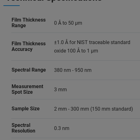
Film Thickness
0 Å to 50 µm
Range
±1.0 Å for NIST traceable standard
Film Thickness
Accuracy
oxide 100 Å to 1 µm
Spectral Range
380 nm - 950 nm
Measurement
3 mm
Spot Size
Sample Size
2 mm - 300 mm (150 mm standard)
Spectral
0.3 nm
Resolution