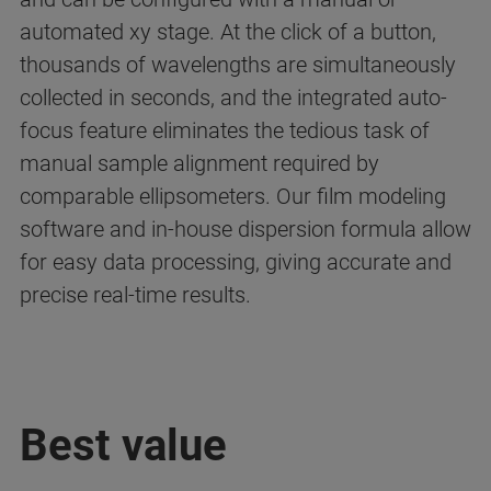
automated xy stage. At the click of a button,
thousands of wavelengths are simultaneously
collected in seconds, and the integrated auto-
focus feature eliminates the tedious task of
manual sample alignment required by
comparable ellipsometers. Our film modeling
software and in-house dispersion formula allow
for easy data processing, giving accurate and
precise real-time results.
Best value