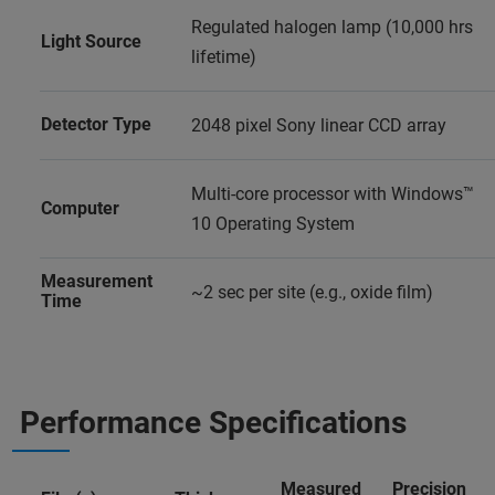
Regulated halogen lamp (10,000 hrs
Light Source
lifetime)
Detector Type
2048 pixel Sony linear CCD array
Multi-core processor with Windows™
Computer
10 Operating System
Measurement
~2 sec per site (e.g., oxide film)
Time
Performance Specifications
Measured
Precision