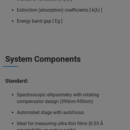
Extinction (absorption) coefficients [ k(λ) ]
Energy band gap [ Eg ]
System Components
Standard:
Spectroscopic ellipsometry with rotating
compensator design (390nm-950nm)
Automated stage with autofocus
Ideal for measuring ultra-thin films (0.03 Å