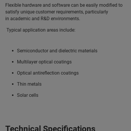
Flexible hardware and software can be easily modified to
satisfy unique customer requirements, particularly
in academic and R&D environments.
Typical application areas include:
Semiconductor and dielectric materials
Multilayer optical coatings
Optical antireflection coatings
Thin metals
Solar cells
Technical Specifications