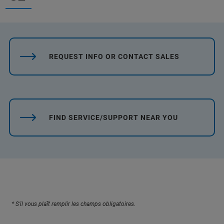
REQUEST INFO OR CONTACT SALES
FIND SERVICE/SUPPORT NEAR YOU
* S’il vous plaît remplir les champs obligatoires.