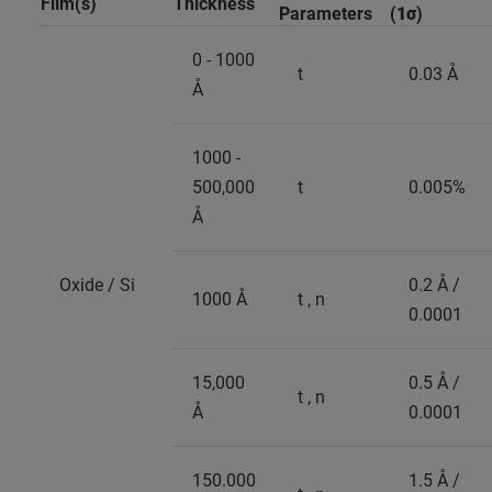
Film(s)
Thickness
Parameters
(
1σ
)
0 - 1000
t
0.03 Å
Å
1000 -
500,000
t
0.005%
Å
Oxide / Si
0.2 Å /
1000 Å
t , n
0.0001
15,000
0.5 Å /
t , n
Å
0.0001
150.000
1.5 Å /