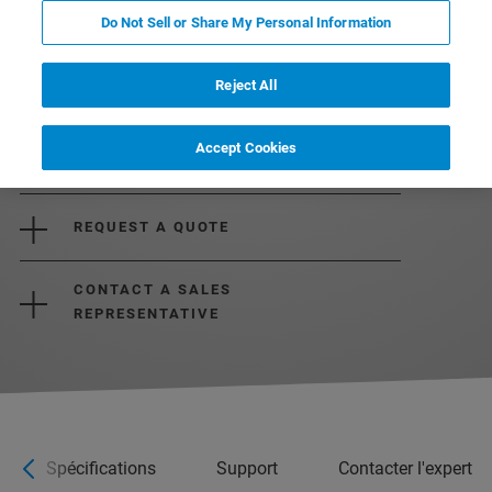
Do Not Sell or Share My Personal Information
Reject All
Accept Cookies
REQUEST MORE INFORMATION
REQUEST A QUOTE
CONTACT A SALES
REPRESENTATIVE
Spécifications
Support
Contacter l'expert