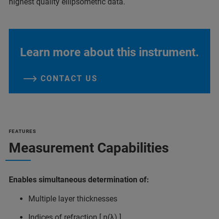
highest quality ellipsometric data.
Learn more about this instrument.
CONTACT US
FEATURES
Measurement Capabilities
Enables simultaneous determination of:
Multiple layer thicknesses
Indices of refraction [ n(λ) ]