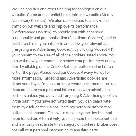
We use cookies and other tracking technologies on our
website. Some are essential to operate our website (Strictly
Necessary Cookies). We also use cookies to analyze the
traffic on our website and improve its performance
ELLIPSOMETRY AND REFLECTOMETRY SYSTEMS
(Performance Cookies), to provide you with enhanced
FilmTek SE
functionality and personalization (Functional Cookies), and to
build a profile of your interests and show you relevant ads
(Targeting and Advertising Cookies). By clicking "Accept All",
you consent to the use of all of the cookies listed above. You
Spectroscopic ellipsometer with rotating
can withdraw your consent or review your preferences at any
compensator design for accurate thin film
time by clicking on the Cookie Settings button on the bottom
left of the page. Please read our Cookie/Privacy Policy for
characterization
more information. Targeting and Advertising cookies are
deactivated by default on Bruker website. This means Bruker
does not share your personal information with advertising
partners unless you activated Targeting & Advertising cookies
in the past. If you have activated them, you can deactivate
them by clicking the Do not Share my personal Information
button in this banner. This will disable any cookies that had
been turned on. Alternatively, you can open the cookie settings
and manually deactivate this category of cookies. Bruker does
not sell your personal information to any third party.