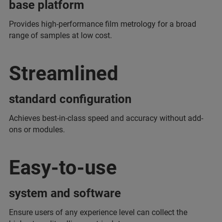
base platform
Provides high-performance film metrology for a broad
range of samples at low cost.
Streamlined
standard configuration
Achieves best-in-class speed and accuracy without add-
ons or modules.
Easy-to-use
system and software
Ensure users of any experience level can collect the