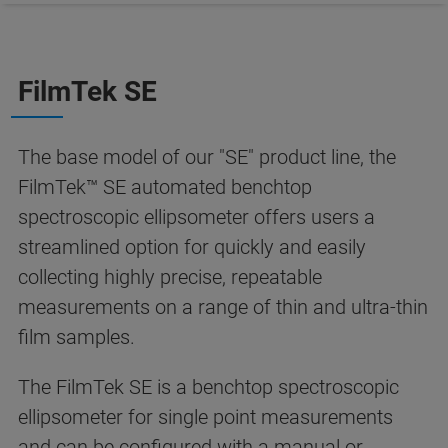
FilmTek SE
The base model of our "SE" product line, the
FilmTek™ SE automated benchtop
spectroscopic ellipsometer offers users a
streamlined option for quickly and easily
collecting highly precise, repeatable
measurements on a range of thin and ultra-thin
film samples.
The FilmTek SE is a benchtop spectroscopic
ellipsometer for single point measurements
and can be configured with a manual or