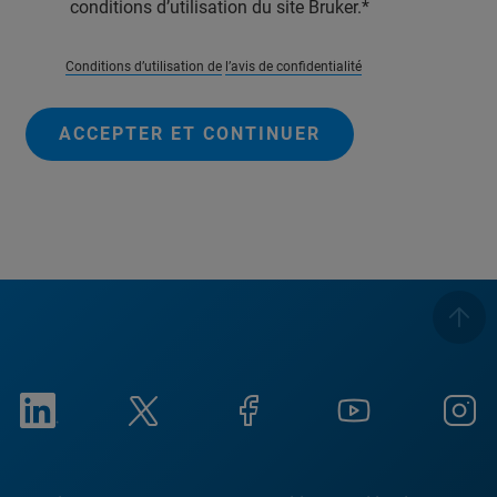
conditions d’utilisation du site Bruker.
Conditions d’utilisation de
l’avis de confidentialité
ACCEPTER ET CONTINUER