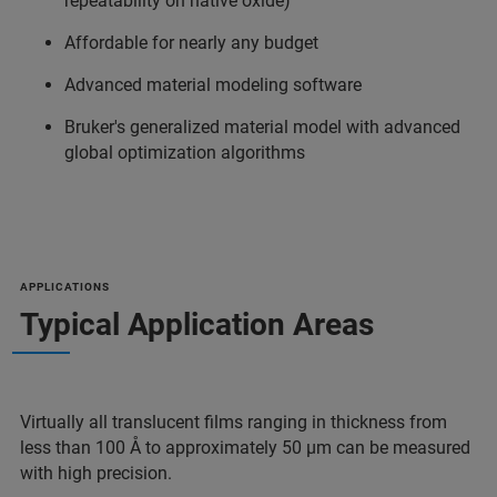
repeatability on native oxide)
Affordable for nearly any budget
Advanced material modeling software
Bruker's generalized material model with advanced
global optimization algorithms
APPLICATIONS
Typical Application Areas
Virtually all translucent films ranging in thickness from
less than 100 Å to approximately 50 µm can be measured
with high precision.