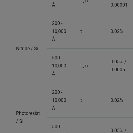
t , n
Å
0.00001
200 -
10,000
t
0.02%
Å
Nitride / Si
500 -
0.05% /
10,000
t , n
0.0005
Å
200 -
10,000
t
0.02%
Å
Photoresist
/ Si
500 -
0.05% /