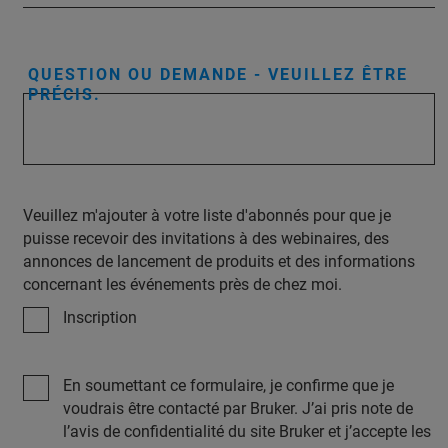
QUESTION OU DEMANDE - VEUILLEZ ÊTRE
PRÉCIS.
Veuillez m'ajouter à votre liste d'abonnés pour que je
puisse recevoir des invitations à des webinaires, des
annonces de lancement de produits et des informations
concernant les événements près de chez moi.
Inscription
En soumettant ce formulaire, je confirme que je
voudrais être contacté par Bruker. J’ai pris note de
l’avis de confidentialité du site Bruker et j’accepte les