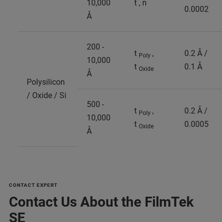
10,000
t , n
0.0002
Å
200 -
t
,
0.2 Å /
Poly
10,000
t
0.1 Å
Oxide
Å
Polysilicon
/ Oxide / Si
500 -
t
,
0.2 Å /
Poly
10,000
t
0.0005
Oxide
Å
CONTACT EXPERT
Contact Us About the FilmTek
SE