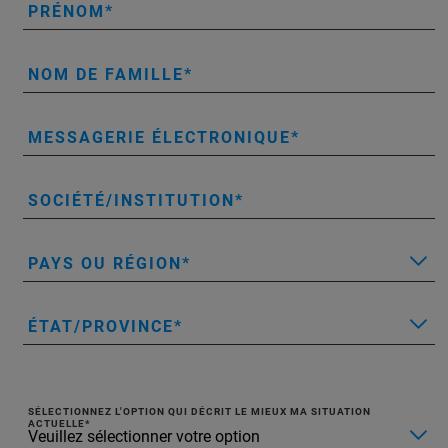
PRÉNOM
NOM DE FAMILLE
MESSAGERIE ÉLECTRONIQUE
SOCIÉTÉ/INSTITUTION
PAYS OU RÉGION
ÉTAT/PROVINCE
SÉLECTIONNEZ L'OPTION QUI DÉCRIT LE MIEUX MA SITUATION
ACTUELLE