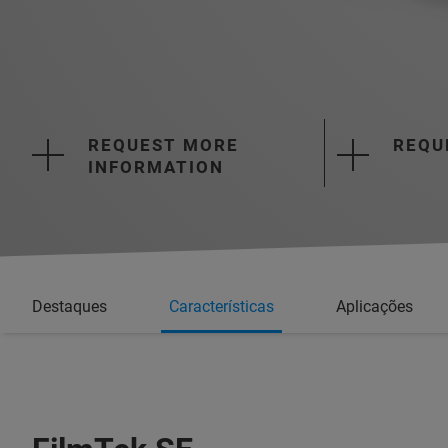
REQUEST MORE
REQU
INFORMATION
Destaques
Características
Aplicações