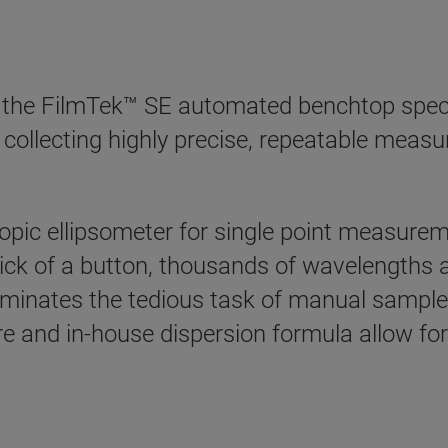
, the FilmTek™ SE automated benchtop spect
y collecting highly precise, repeatable measu
pic ellipsometer for single point measurem
ick of a button, thousands of wavelengths a
liminates the tedious task of manual sampl
re and in-house dispersion formula allow for