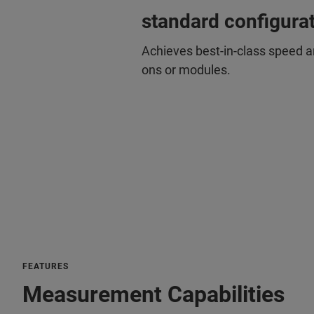
standard configura
Achieves best-in-class speed 
ons or modules.
FEATURES
Measurement Capabilities