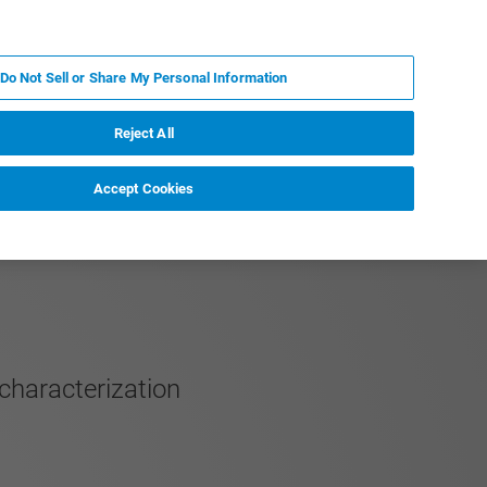
PT
MY BRUKER
CONTATE O ESPECIALISTA
Do Not Sell or Share My Personal Information
CIAS E EVENTOS
SOBRE NÓS
CARREIRAS
Reject All
Accept Cookies
characterization