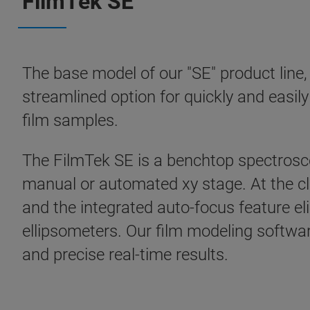
FilmTek SE
The base model of our "SE" product line
streamlined option for quickly and easil
film samples.
The FilmTek SE is a benchtop spectrosco
manual or automated xy stage. At the cl
and the integrated auto-focus feature e
ellipsometers. Our film modeling softwa
and precise real-time results.