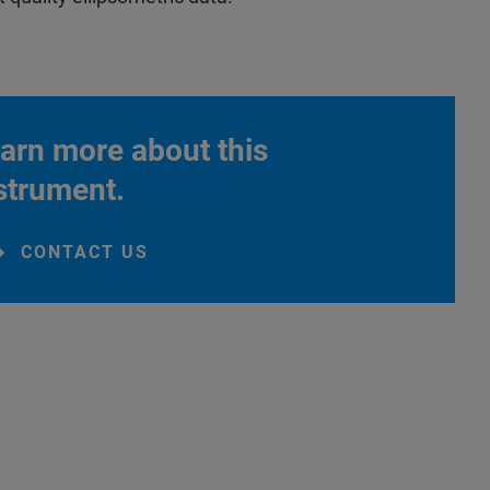
arn more about this
strument.
CONTACT US