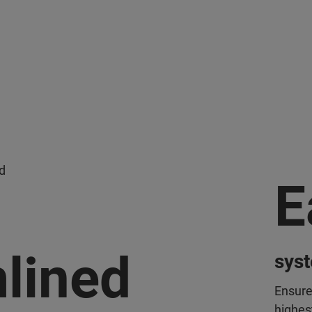
d
E
lined
sys
Ensure
highest