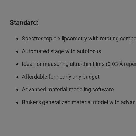
Standard:
Spectroscopic ellipsometry with rotating com
Automated stage with autofocus
Ideal for measuring ultra-thin films (0.03 Å repe
Affordable for nearly any budget
Advanced material modeling software
Bruker's generalized material model with advan