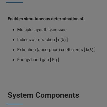
Enables simultaneous determination of:
Multiple layer thicknesses
Indices of refraction [ n(λ) ]
Extinction (absorption) coefficients [ k(λ) ]
Energy band gap [ Eg ]
System Components