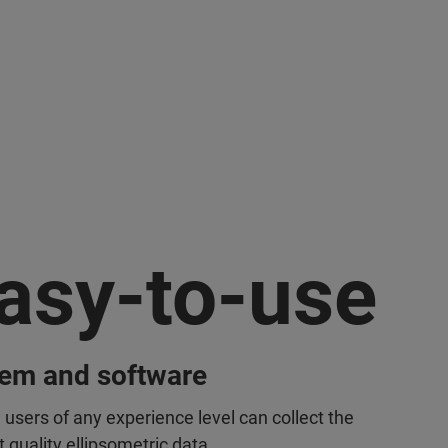
asy-to-use
tem and software
 users of any experience level can collect the
 quality ellipsometric data.