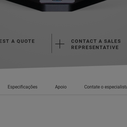
EST A QUOTE
CONTACT A SALES
REPRESENTATIVE
Especificações
Apoio
Contate o especialist