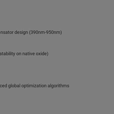
pensator design (390nm-950nm)
atability on native oxide)
ced global optimization algorithms