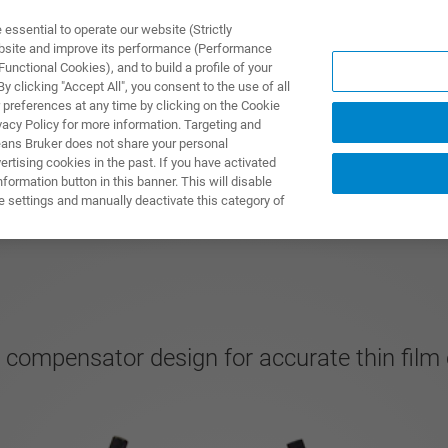
ssential to operate our website (Strictly
ebsite and improve its performance (Performance
unctional Cookies), and to build a profile of your
UTOS & SOLUÇÕES
APLICAÇÕES
SERVIÇOS
NOTÍ
 clicking "Accept All", you consent to the use of all
 preferences at any time by clicking on the Cookie
vacy Policy for more information. Targeting and
eans Bruker does not share your personal
rtising cookies in the past. If you have activated
ormation button in this banner. This will disable
e settings and manually deactivate this category of
g compensator design for accurate thin film 