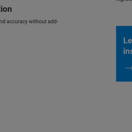
tion
and accuracy without add-
Le
in