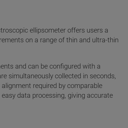
roscopic ellipsometer offers users a
rements on a range of thin and ultra-thin
ents and can be configured with a
re simultaneously collected in seconds,
e alignment required by comparable
 easy data processing, giving accurate