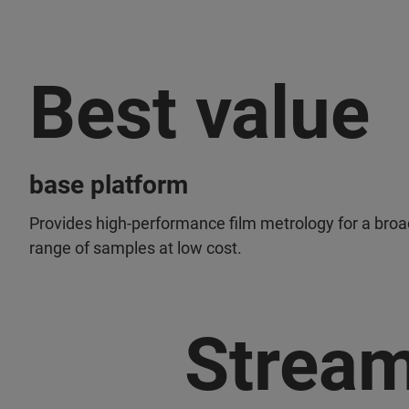
Best value
base platform
Provides high-performance film metrology for a broa
range of samples at low cost.
Stream