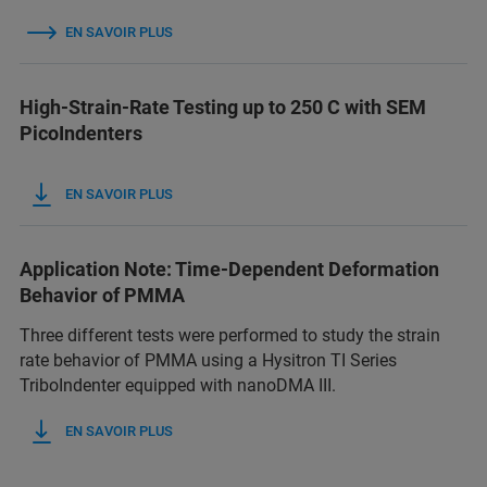
EN SAVOIR PLUS
High-Strain-Rate Testing up to 250 C with SEM
PicoIndenters
EN SAVOIR PLUS
Application Note: Time-Dependent Deformation
Behavior of PMMA
Three different tests were performed to study the strain
rate behavior of PMMA using a Hysitron TI Series
TriboIndenter equipped with nanoDMA III.
EN SAVOIR PLUS