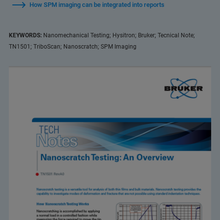
How SPM imaging can be integrated into reports
KEYWORDS:
Nanomechanical Testing; Hysitron; Bruker; Tecnical Note;
TN1501; TriboScan; Nanoscratch; SPM Imaging