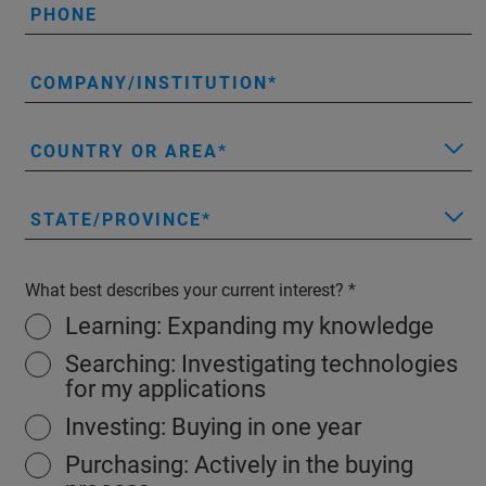
PHONE
COMPANY/INSTITUTION
COUNTRY OR AREA
STATE/PROVINCE
What best describes your current interest?
Learning: Expanding my knowledge
Searching: Investigating technologies
for my applications
Investing: Buying in one year
Purchasing: Actively in the buying