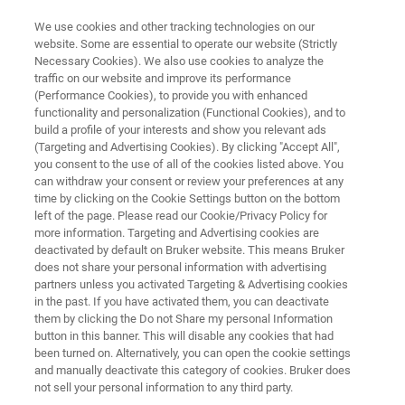
We use cookies and other tracking technologies on our
website. Some are essential to operate our website (Strictly
Necessary Cookies). We also use cookies to analyze the
traffic on our website and improve its performance
Nanoscratch Testing: An
(Performance Cookies), to provide you with enhanced
functionality and personalization (Functional Cookies), and to
Overview
build a profile of your interests and show you relevant ads
(Targeting and Advertising Cookies). By clicking "Accept All",
you consent to the use of all of the cookies listed above. You
can withdraw your consent or review your preferences at any
Discover the future of material analysis with
time by clicking on the Cookie Settings button on the bottom
nanoscratch testing
left of the page. Please read our Cookie/Privacy Policy for
more information. Targeting and Advertising cookies are
deactivated by default on Bruker website. This means Bruker
does not share your personal information with advertising
partners unless you activated Targeting & Advertising cookies
in the past. If you have activated them, you can deactivate
them by clicking the Do not Share my personal Information
button in this banner. This will disable any cookies that had
been turned on. Alternatively, you can open the cookie settings
chnology
Related Resources
Télécharger le PDF
and manually deactivate this category of cookies. Bruker does
not sell your personal information to any third party.