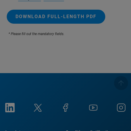
DOWNLOAD FULL-LENGTH PDF
* Please fill out the mandatory fields.