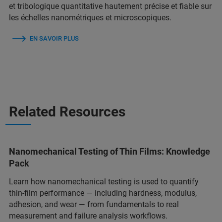
et tribologique quantitative hautement précise et fiable sur
les échelles nanométriques et microscopiques.
EN SAVOIR PLUS
Related Resources
Nanomechanical Testing of Thin Films: Knowledge
Pack
Learn how nanomechanical testing is used to quantify
thin‑film performance — including hardness, modulus,
adhesion, and wear — from fundamentals to real
measurement and failure analysis workflows.