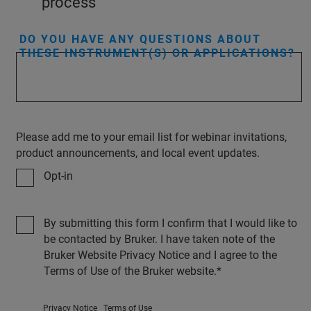
process
DO YOU HAVE ANY QUESTIONS ABOUT
THESE INSTRUMENT(S) OR APPLICATIONS?
Please add me to your email list for webinar invitations,
product announcements, and local event updates.
Opt-in
By submitting this form I confirm that I would like to
be contacted by Bruker. I have taken note of the
Bruker Website Privacy Notice and I agree to the
Terms of Use of the Bruker website.
Privacy Notice
Terms of Use