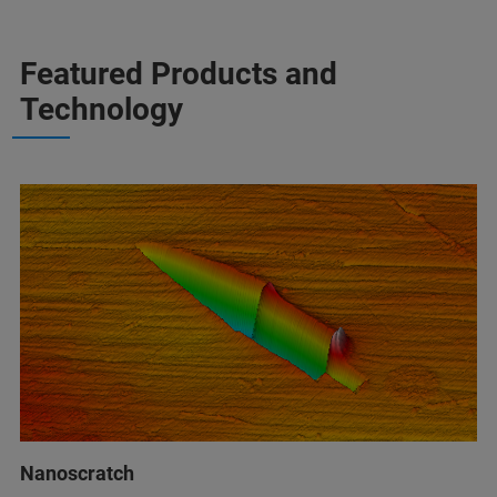
Featured Products and
Technology
Nanoscratch