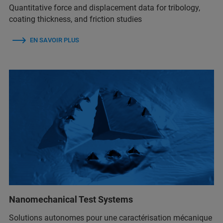
Quantitative force and displacement data for tribology,
coating thickness, and friction studies
EN SAVOIR PLUS
Nanomechanical Test Systems
Solutions autonomes pour une caractérisation mécanique