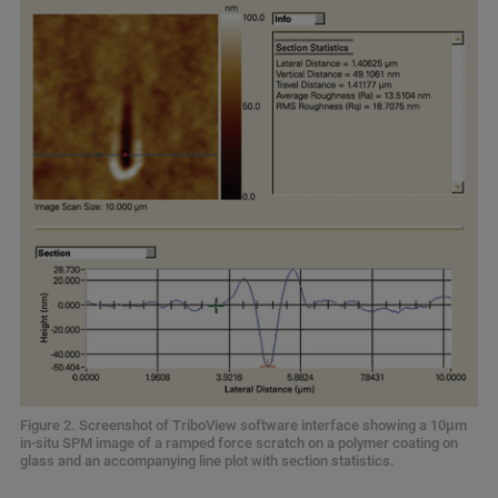
Figure 2. Screenshot of TriboView software interface showing a 10µm
in-situ SPM image of a ramped force scratch on a polymer coating on
glass and an accompanying line plot with section statistics.