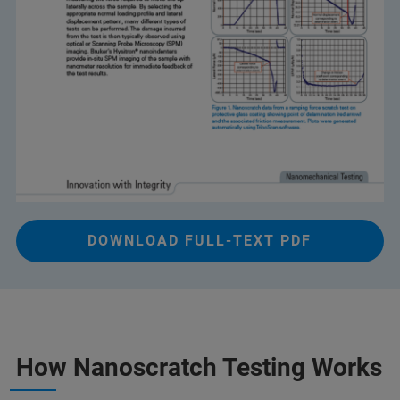
DOWNLOAD FULL-TEXT PDF
How Nanoscratch Testing Works