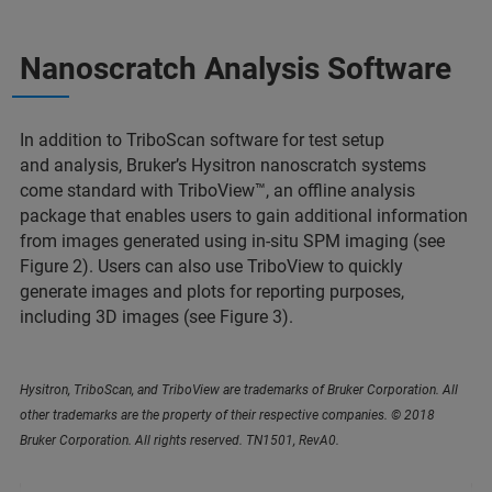
Nanoscratch Analysis Software
In addition to TriboScan software for test setup
and analysis, Bruker’s Hysitron nanoscratch systems
come standard with TriboView™, an offline analysis
package that enables users to gain additional information
from images generated using in-situ SPM imaging (see
Figure 2). Users can also use TriboView to quickly
generate images and plots for reporting purposes,
including 3D images (see Figure 3).
Hysitron, TriboScan, and TriboView are trademarks of Bruker Corporation. All
other trademarks are the property of their respective companies. © 2018
Bruker Corporation. All rights reserved. TN1501, RevA0.