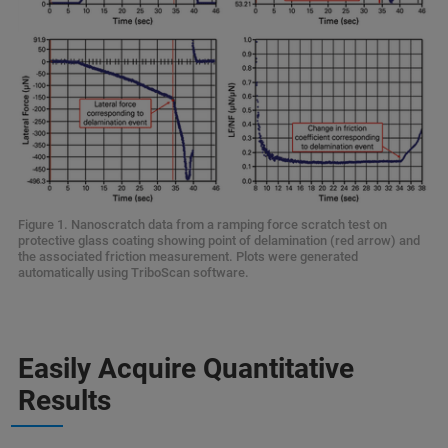
Figure 1. Nanoscratch data from a ramping force scratch test on
protective glass coating showing point of delamination (red arrow) and
the associated friction measurement. Plots were generated
automatically using TriboScan software.
Easily Acquire Quantitative
Results