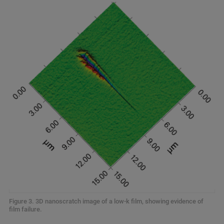
Figure 3. 3D nanoscratch image of a low-k film, showing evidence of
film failure.