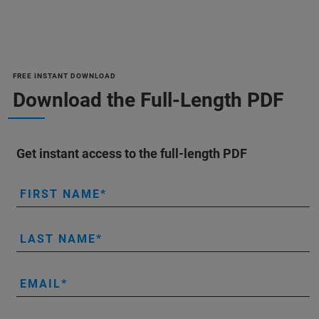
FREE INSTANT DOWNLOAD
Download the Full-Length PDF
Get instant access to the full-length PDF
FIRST NAME
LAST NAME
EMAIL