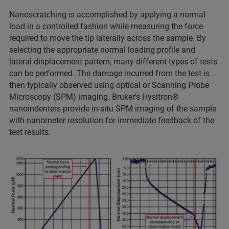
Nanoscratching is accomplished by applying a normal
load in a controlled fashion while measuring the force
required to move the tip laterally across the sample. By
selecting the appropriate normal loading profile and
lateral displacement pattern, many different types of tests
can be performed. The damage incurred from the test is
then typically observed using optical or Scanning Probe
Microscopy (SPM) imaging. Bruker’s Hysitron®
nanoindenters provide in-situ SPM imaging of the sample
with nanometer resolution for immediate feedback of the
test results.