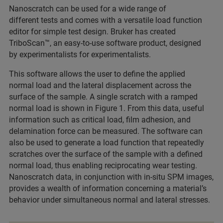
Nanoscratch can be used for a wide range of
different tests and comes with a versatile load function
editor for simple test design. Bruker has created
TriboScan™, an easy-to-use software product, designed
by experimentalists for experimentalists.
This software allows the user to define the applied
normal load and the lateral displacement across the
surface of the sample. A single scratch with a ramped
normal load is shown in Figure 1. From this data, useful
information such as critical load, film adhesion, and
delamination force can be measured. The software can
also be used to generate a load function that repeatedly
scratches over the surface of the sample with a defined
normal load, thus enabling reciprocating wear testing.
Nanoscratch data, in conjunction with in-situ SPM images,
provides a wealth of information concerning a material’s
behavior under simultaneous normal and lateral stresses.