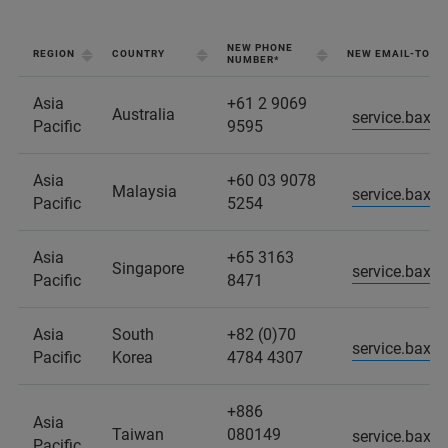
NEW PHONE
REGION
COUNTRY
NEW EMAIL-TO-C
NUMBER*
Asia
+61 2 9069
Australia
service.baxs
Pacific
9595
Asia
+60 03 9078
Malaysia
service.baxs
Pacific
5254
Asia
+65 3163
Singapore
service.baxs
Pacific
8471
Asia
South
+82 (0)70
service.baxs
Pacific
Korea
4784 4307
+886
Asia
Taiwan
080149
service.baxs
Pacific