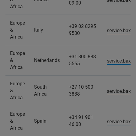
service.baxs
09 00
Africa
Europe
+39 02 8295
&
Italy
service.baxs.
9500
Africa
Europe
+31 800 888
&
Netherlands
service.baxs
5555
Africa
Europe
South
+27 10 500
&
service.baxs
Africa
3888
Africa
Europe
+34 91 901
&
Spain
service.baxs
46 00
Africa