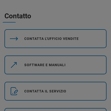
Contatto
CONTATTA L'UFFICIO VENDITE
SOFTWARE E MANUALI
CONTATTA IL SERVIZIO