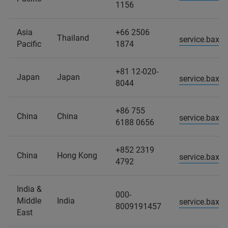
1156
Asia
+66 2506
Thailand
service.baxs
Pacific
1874
+81 12-020-
Japan
Japan
service.baxs
8044
+86 755
China
China
service.baxs
6188 0656
+852 2319
China
Hong Kong
service.baxs
4792
India &
000-
Middle
India
service.baxs
8009191457
East