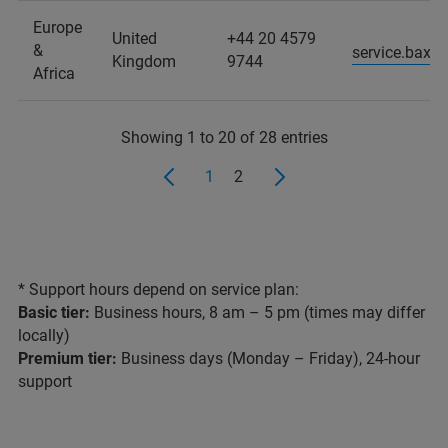
Europe
United
+44 20 4579
&
service.baxs
Kingdom
9744
Africa
Showing 1 to 20 of 28 entries
1
2
* Support hours depend on service plan:
Basic tier:
Business hours, 8 am – 5 pm (times may differ
locally)
Premium tier:
Business days (Monday – Friday), 24-hour
support