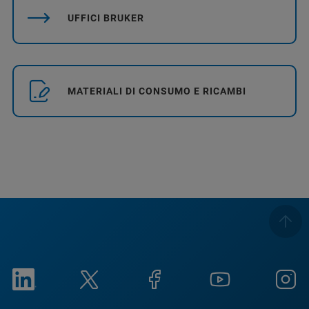
UFFICI BRUKER
MATERIALI DI CONSUMO E RICAMBI