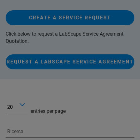
CREATE A SERVICE REQUEST
Click below to request a LabScape Service Agreement
Quotation.
REQUEST A LABSCAPE SERVICE AGREEMENT
entries per page