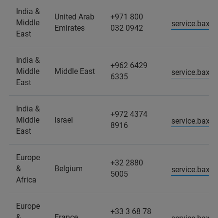
India &
United Arab
+971 800
Middle
service.baxs
Emirates
032 0942
East
India &
+962 6429
Middle
Middle East
service.baxs
6335
East
India &
+972 4374
Middle
Israel
service.baxs
8916
East
Europe
+32 2880
&
Belgium
service.baxs
5005
Africa
Europe
+33 3 68 78
&
France