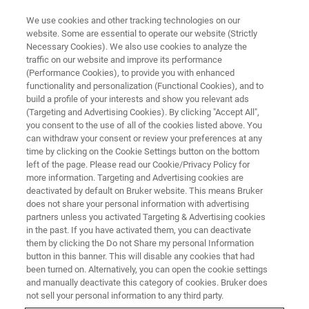
We use cookies and other tracking technologies on our
website. Some are essential to operate our website (Strictly
Necessary Cookies). We also use cookies to analyze the
traffic on our website and improve its performance
Bruker AXS Global Helpdesk
(Performance Cookies), to provide you with enhanced
functionality and personalization (Functional Cookies), and to
build a profile of your interests and show you relevant ads
(Targeting and Advertising Cookies). By clicking "Accept All",
you consent to the use of all of the cookies listed above. You
can withdraw your consent or review your preferences at any
time by clicking on the Cookie Settings button on the bottom
left of the page. Please read our Cookie/Privacy Policy for
more information. Targeting and Advertising cookies are
deactivated by default on Bruker website. This means Bruker
does not share your personal information with advertising
partners unless you activated Targeting & Advertising cookies
in the past. If you have activated them, you can deactivate
Welcome to the Bruker AXS
them by clicking the Do not Share my personal Information
button in this banner. This will disable any cookies that had
Global Helpdesk
been turned on. Alternatively, you can open the cookie settings
and manually deactivate this category of cookies. Bruker does
not sell your personal information to any third party.