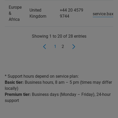
Europe
United
+44 20 4579
&
service.baxs
Kingdom
9744
Africa
Showing 1 to 20 of 28 entries
1
2
* Support hours depend on service plan:
Basic tier:
Business hours, 8 am – 5 pm (times may differ
locally)
Premium tier:
Business days (Monday – Friday), 24-hour
support