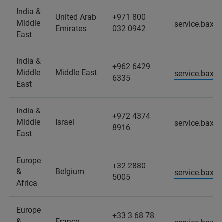
India &
United Arab
+971 800
Middle
service.baxs
Emirates
032 0942
East
India &
+962 6429
Middle
Middle East
service.baxs
6335
East
India &
+972 4374
Middle
Israel
service.baxs
8916
East
Europe
+32 2880
&
Belgium
service.baxs
5005
Africa
Europe
+33 3 68 78
&
France