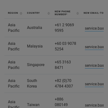
NEW PHONE
REGION
COUNTRY
NEW EMAIL-TO-C
NUMBER*
Asia
+61 2 9069
Australia
service.baxs
Pacific
9595
Asia
+60 03 9078
Malaysia
service.baxs
Pacific
5254
Asia
+65 3163
Singapore
service.baxs
Pacific
8471
Asia
South
+82 (0)70
service.baxs
Pacific
Korea
4784 4307
+886
Asia
Taiwan
080149
service.baxs
Pacific