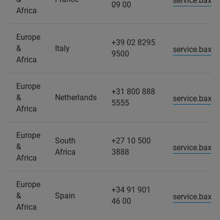
service.baxs
09 00
Africa
Europe
+39 02 8295
&
Italy
service.baxs.
9500
Africa
Europe
+31 800 888
&
Netherlands
service.baxs
5555
Africa
Europe
South
+27 10 500
&
service.baxs
Africa
3888
Africa
Europe
+34 91 901
&
Spain
service.baxs
46 00
Africa