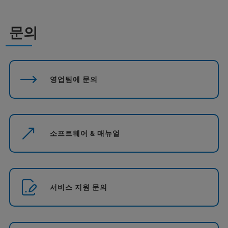
문의
영업팀에 문의
소프트웨어 & 매뉴얼
서비스 지원 문의