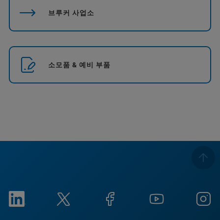
브루커 사업소
소모품 & 예비 부품