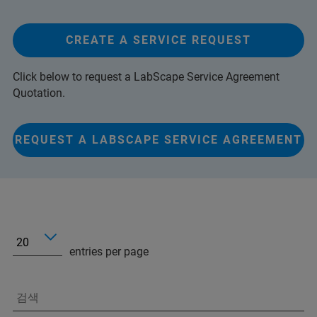
CREATE A SERVICE REQUEST
Click below to request a LabScape Service Agreement
Quotation.
REQUEST A LABSCAPE SERVICE AGREEMENT
entries per page