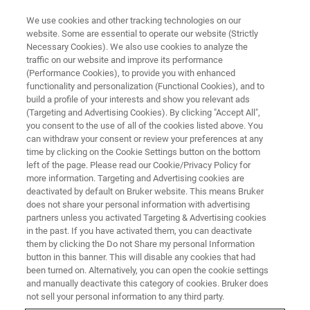
We use cookies and other tracking technologies on our
website. Some are essential to operate our website (Strictly
Necessary Cookies). We also use cookies to analyze the
traffic on our website and improve its performance
Bruker AXS Global Helpdesk
(Performance Cookies), to provide you with enhanced
functionality and personalization (Functional Cookies), and to
build a profile of your interests and show you relevant ads
(Targeting and Advertising Cookies). By clicking "Accept All",
you consent to the use of all of the cookies listed above. You
can withdraw your consent or review your preferences at any
time by clicking on the Cookie Settings button on the bottom
left of the page. Please read our Cookie/Privacy Policy for
more information. Targeting and Advertising cookies are
deactivated by default on Bruker website. This means Bruker
does not share your personal information with advertising
partners unless you activated Targeting & Advertising cookies
in the past. If you have activated them, you can deactivate
Welcome to the Bruker AXS
them by clicking the Do not Share my personal Information
button in this banner. This will disable any cookies that had
Global Helpdesk
been turned on. Alternatively, you can open the cookie settings
and manually deactivate this category of cookies. Bruker does
not sell your personal information to any third party.