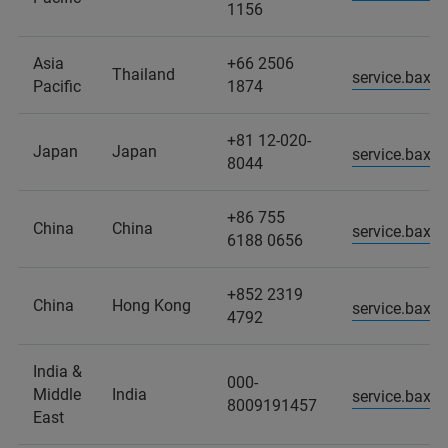
1156
Asia
+66 2506
Thailand
service.baxs
Pacific
1874
+81 12-020-
Japan
Japan
service.baxs
8044
+86 755
China
China
service.baxs
6188 0656
+852 2319
China
Hong Kong
service.baxs
4792
India &
000-
Middle
India
service.baxs
8009191457
East