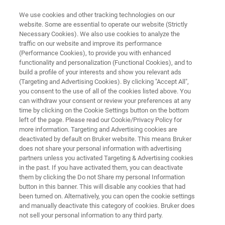
We use cookies and other tracking technologies on our
website. Some are essential to operate our website (Strictly
Necessary Cookies). We also use cookies to analyze the
traffic on our website and improve its performance
timsTOF fleX Bibliography
(Performance Cookies), to provide you with enhanced
functionality and personalization (Functional Cookies), and to
build a profile of your interests and show you relevant ads
(Targeting and Advertising Cookies). By clicking "Accept All",
you consent to the use of all of the cookies listed above. You
can withdraw your consent or review your preferences at any
time by clicking on the Cookie Settings button on the bottom
left of the page. Please read our Cookie/Privacy Policy for
more information. Targeting and Advertising cookies are
ntroduction
timsTOF fleX
timsTOF fleX MALDI-2
deactivated by default on Bruker website. This means Bruker
does not share your personal information with advertising
partners unless you activated Targeting & Advertising cookies
in the past. If you have activated them, you can deactivate
them by clicking the Do not Share my personal Information
button in this banner. This will disable any cookies that had
timsTOF fleX Bibliography
been turned on. Alternatively, you can open the cookie settings
and manually deactivate this category of cookies. Bruker does
not sell your personal information to any third party.