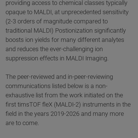
providing access to chemical classes typically
opaque to MALDI, at unprecedented sensitivity
(2-3 orders of magnitude compared to
traditional MALDI) Postionization significantly
boosts ion yields for many different analytes
and reduces the ever-challenging ion
suppression effects in MALDI Imaging.
The peer-reviewed and in-peer-reviewing
communications listed below is a non-
exhaustive list from the work initiated on the
first timsTOF fleX (MALDI-2) instruments in the
field in the years 2019-2026 and many more
are to come.