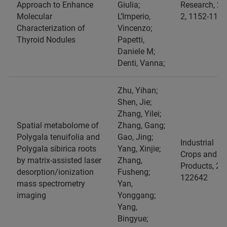
Approach to Enhance
Giulia;
Research, 25
Molecular
L’Imperio,
2, 1152-1159
Characterization of
Vincenzo;
Thyroid Nodules
Papetti,
Daniele M;
Denti, Vanna;
Zhu, Yihan;
Shen, Jie;
Zhang, Yilei;
Spatial metabolome of
Zhang, Gang;
Polygala tenuifolia and
Gao, Jing;
Industrial
Polygala sibirica roots
Yang, Xinjie;
Crops and
by matrix-assisted laser
Zhang,
Products, 24
desorption/ionization
Fusheng;
122642
mass spectrometry
Yan,
imaging
Yonggang;
Yang,
Bingyue;