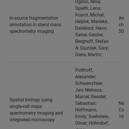
Ogrinc, Nina;
Spieth, Lena;
Kopcil, Michal;
In-source fragmentation
Analy
Heijink, Marieke;
annotation in sterol mass
chemi
Dalebout, Hans;
spectrometry imaging
509-
Saher, Gesine;
Berghoff, Stefan
A; Siuzdak, Gary;
Giera, Martin;
Potthoff,
Alexander;
Schwenzfeier,
Jan; Niehaus,
Marcel; Bessler,
Spatial biology using
Sebastian;
Natu
single-cell mass
Hoffmann,
Comm
spectrometry imaging and
Emily; Soehnlein,
16, 
integrated microscopy
Oliver; Höhndorf,