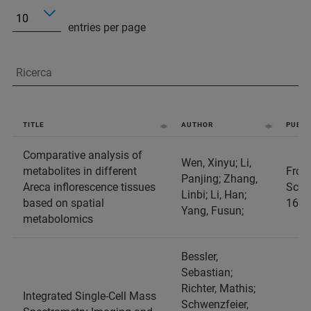
entries per page
TITLE
AUTHOR
PUBLI
Comparative analysis of
Wen, Xinyu; Li,
metabolites in different
Front
Panjing; Zhang,
Areca inflorescence tissues
Scien
Linbi; Li, Han;
based on spatial
1687
Yang, Fusun;
metabolomics
Bessler,
Sebastian;
Richter, Mathis;
Integrated Single-Cell Mass
Schwenzfeier,