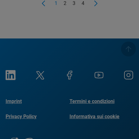
1
2
3
4
Imprint
Termini e condizioni
Privacy Policy
Informativa sui cookie