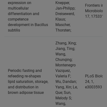
expression on
Knepper,
Frontiers in
multicellular
Jan-Philipp;
Microbiology
differentiation and
Dreisewerd,
17, 1753310
competence
Klaus;
development in Bacillus
Mascher,
subtilis
Thorsten;
Zhang, Xing;
Jiang, Ting;
Wang,
Chunqing;
Montenegro
Periodic fasting and
Vazquez,
refeeding re-shapes
Valeria F;
PLoS Biology
lipid saturation, storage,
Wu, Dandan;
24, 1,
and distribution in
Yang, Xin; Le,
e3003593
brown adipose tissue
Que; Sun,
Melody S;
Wang,