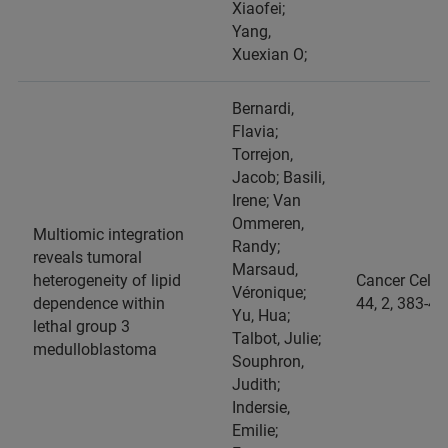
Xiaofei;
Yang,
Xuexian O;
Bernardi,
Flavia;
Torrejon,
Jacob; Basili,
Irene; Van
Ommeren,
Multiomic integration
Randy;
reveals tumoral
Marsaud,
heterogeneity of lipid
Cancer Cell,
Véronique;
dependence within
44, 2, 383-40
Yu, Hua;
lethal group 3
Talbot, Julie;
medulloblastoma
Souphron,
Judith;
Indersie,
Emilie;