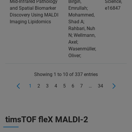
Mid‐Infrared Pathology
Birgin,
Science,
and Spatial Biomarker
Emrullah;
e16847
Discovery Using MALDI
Mohammed,
Imaging Lipidomics
Shad A;
Rahbari, Nuh
N; Wellmann,
Axel;
Wasenmüller,
Oliver;
Showing 1 to 10 of 337 entries
1
2
3
4
5
6
7
…
34
timsTOF fleX MALDI-2