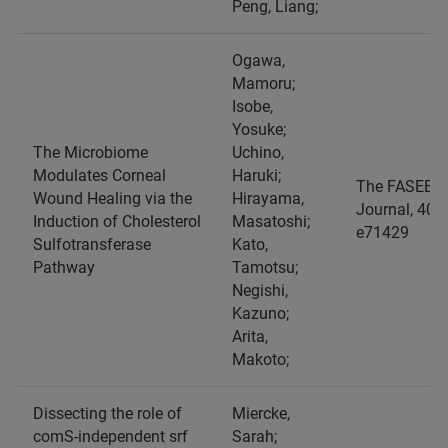
Peng, Liang;
Ogawa,
Mamoru;
Isobe,
Yosuke;
The Microbiome
Uchino,
Modulates Corneal
Haruki;
The FASEB
Wound Healing via the
Hirayama,
Journal, 40, 2
Induction of Cholesterol
Masatoshi;
e71429
Sulfotransferase
Kato,
Pathway
Tamotsu;
Negishi,
Kazuno;
Arita,
Makoto;
Dissecting the role of
Miercke,
comS-independent srf
Sarah;