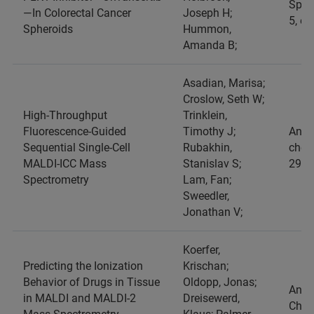
Spect
—In Colorectal Cancer
Joseph H;
5, e
Spheroids
Hummon,
Amanda B;
Asadian, Marisa;
Croslow, Seth W;
High-Throughput
Trinklein,
Fluorescence-Guided
Timothy J;
Analy
Sequential Single-Cell
Rubakhin,
chemi
MALDI-ICC Mass
Stanislav S;
29,1
Spectrometry
Lam, Fan;
Sweedler,
Jonathan V;
Koerfer,
Predicting the Ionization
Krischan;
Behavior of Drugs in Tissue
Oldopp, Jonas;
Analy
in MALDI and MALDI-2
Dreisewerd,
Chemi