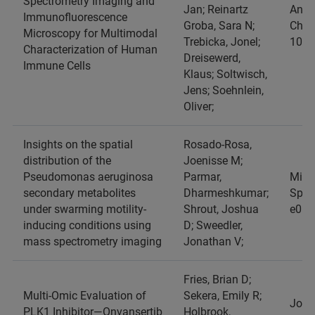
Spectrometry Imaging and
Jan; Reinartz
Analy
Immunofluorescence
Groba, Sara N;
Chemi
Microscopy for Multimodal
Trebicka, Jonel;
1033
Characterization of Human
Dreisewerd,
Immune Cells
Klaus; Soltwisch,
Jens; Soehnlein,
Oliver;
Insights on the spatial
Rosado-Rosa,
distribution of the
Joenisse M;
Pseudomonas aeruginosa
Parmar,
Micr
secondary metabolites
Dharmeshkumar;
Spect
under swarming motility-
Shrout, Joshua
e013
inducing conditions using
D; Sweedler,
mass spectrometry imaging
Jonathan V;
Fries, Brian D;
Multi‐Omic Evaluation of
Sekera, Emily R;
Jour
PLK1 Inhibitor—Onvansertib
Holbrook,