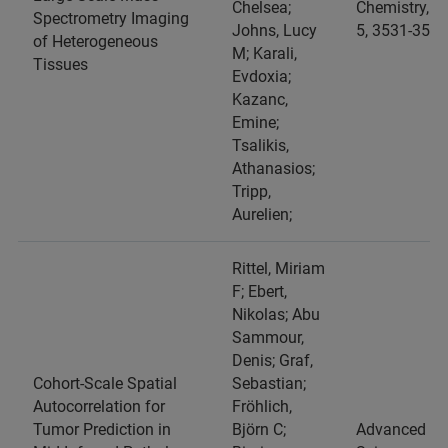
Chelsea;
Chemistry, 98
Spectrometry Imaging
Johns, Lucy
5, 3531-3543
of Heterogeneous
M; Karali,
Tissues
Evdoxia;
Kazanc,
Emine;
Tsalikis,
Athanasios;
Tripp,
Aurelien;
Rittel, Miriam
F; Ebert,
Nikolas; Abu
Sammour,
Denis; Graf,
Cohort‐Scale Spatial
Sebastian;
Autocorrelation for
Fröhlich,
Tumor Prediction in
Björn C;
Advanced