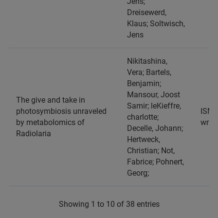
Jens;
Dreisewerd,
Klaus; Soltwisch,
Jens
Nikitashina,
Vera; Bartels,
Benjamin;
Mansour, Joost
The give and take in
Samir; leKieffre,
photosymbiosis unraveled
ISME,
charlotte;
by metabolomics of
wraf
Decelle, Johann;
Radiolaria
Hertweck,
Christian; Not,
Fabrice; Pohnert,
Georg;
Showing 1 to 10 of 38 entries