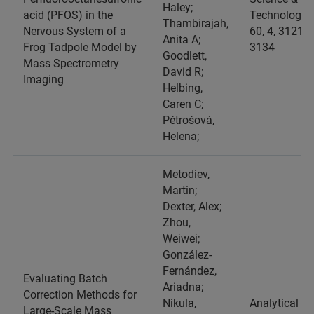
Haley;
acid (PFOS) in the
Technology,
Thambirajah,
Nervous System of a
60, 4, 3121-
Anita A;
Frog Tadpole Model by
3134
Goodlett,
Mass Spectrometry
David R;
Imaging
Helbing,
Caren C;
Pětrošová,
Helena;
Metodiev,
Martin;
Dexter, Alex;
Zhou,
Weiwei;
González-
Fernández,
Evaluating Batch
Ariadna;
Correction Methods for
Nikula,
Analytical
Large-Scale Mass