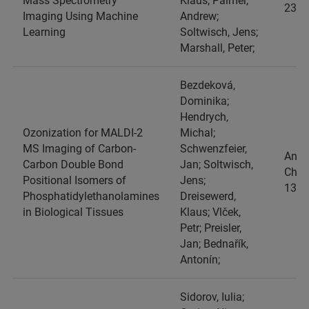
Mass Spectrometry
Klaus; Palmer,
2387
Imaging Using Machine
Andrew;
Learning
Soltwisch, Jens;
Marshall, Peter;
Bezdeková,
Dominika;
Hendrych,
Ozonization for MALDI-2
Michal;
MS Imaging of Carbon-
Schwenzfeier,
Anal
Carbon Double Bond
Jan; Soltwisch,
Chim
Positional Isomers of
Jens;
1382
Phosphatidylethanolamines
Dreisewerd,
in Biological Tissues
Klaus; Vlček,
Petr; Preisler,
Jan; Bednařík,
Antonín;
Sidorov, Iulia;