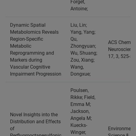
Forget,
Antoine;
Dynamic Spatial
Liu, Lin;
Metabolomics Reveals
Yang, Yang;
Region-Specific
Qu,
ACS Chemica
Metabolic
Zhongyuan;
Neuroscience
Reprogramming and
Wu, Shuang;
17, 3, 525-53
Markers during
Zou, Xiang;
Vascular Cognitive
Wang,
Impairment Progression
Dongxue;
Poulsen,
Rikke; Field,
Emma M;
Jackson,
Novel Insights into the
Angela M;
Distribution and Effects
Kuecks-
of
Environment
Winger,
Perfluorooctanesulfonic
Science &