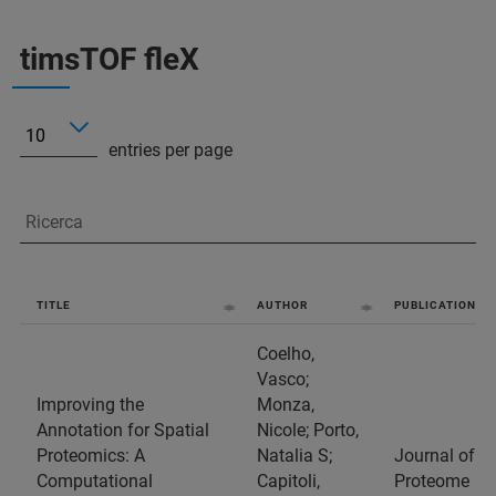
timsTOF fleX
entries per page
TITLE
AUTHOR
PUBLICATION
Coelho,
Vasco;
Improving the
Monza,
Annotation for Spatial
Nicole; Porto,
Proteomics: A
Natalia S;
Journal of
Computational
Capitoli,
Proteome