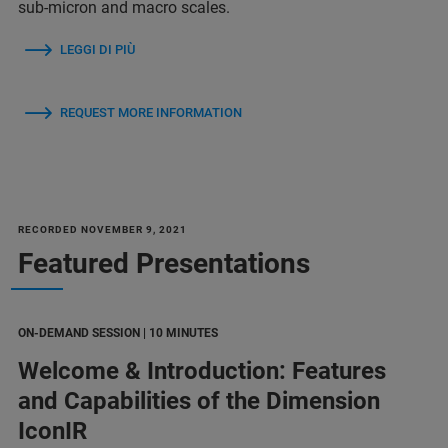
sub-micron and macro scales.
LEGGI DI PIÙ
REQUEST MORE INFORMATION
RECORDED NOVEMBER 9, 2021
Featured Presentations
ON-DEMAND SESSION | 10 MINUTES
Welcome & Introduction: Features
and Capabilities of the Dimension
IconIR