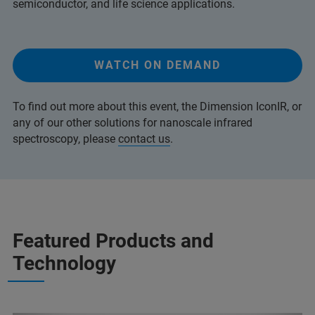
semiconductor, and life science applications.
WATCH ON DEMAND
To find out more about this event, the Dimension IconIR, or
any of our other solutions for nanoscale infrared
spectroscopy, please
contact us
.
Featured Products and
Technology