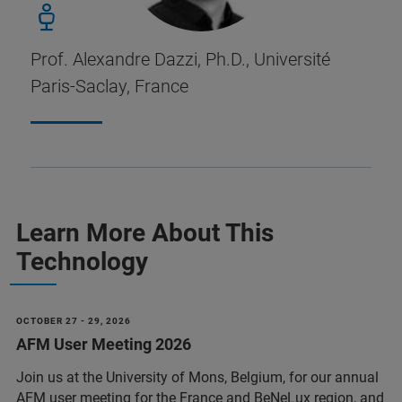
Prof. Alexandre Dazzi, Ph.D., Université
Paris-Saclay, France
Learn More About This
Technology
OCTOBER 27 - 29, 2026
AFM User Meeting 2026
Join us at the University of Mons, Belgium, for our annual
AFM user meeting for the France and BeNeLux region, and