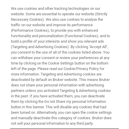
We use cookies and other tracking technologies on our
website. Some are essential to operate our website (Strictly
Necessary Cookies). We also use cookies to analyze the
traffic on our website and improve its performance
VIRTUAL EVENT, ACTUAL SCIENCE
(Performance Cookies), to provide you with enhanced
Introducing the New Dimension
functionality and personalization (Functional Cookies), and to
IconIR Nanoscale Infrared
build a profile of your interests and show you relevant ads
(Targeting and Advertising Cookies). By clicking "Accept All",
Spectroscopy and Chemical
you consent to the use of all of the cookies listed above. You
can withdraw your consent or review your preferences at any
Imaging System
time by clicking on the Cookie Settings button on the bottom
left of the page. Please read our Cookie/Privacy Policy for
more information. Targeting and Advertising cookies are
deactivated by default on Bruker website. This means Bruker
Our applications experts and special guest
does not share your personal information with advertising
speaker discuss and demonstrate the state-of-
partners unless you activated Targeting & Advertising cookies
in the past. If you have activated them, you can deactivate
the-art features and capabilities of the
them by clicking the Do not Share my personal Information
Dimension IconIR.
button in this banner. This will disable any cookies that had
been turned on. Alternatively, you can open the cookie settings
and manually deactivate this category of cookies. Bruker does
not sell your personal information to any third party.
WATCH ON DEMAND