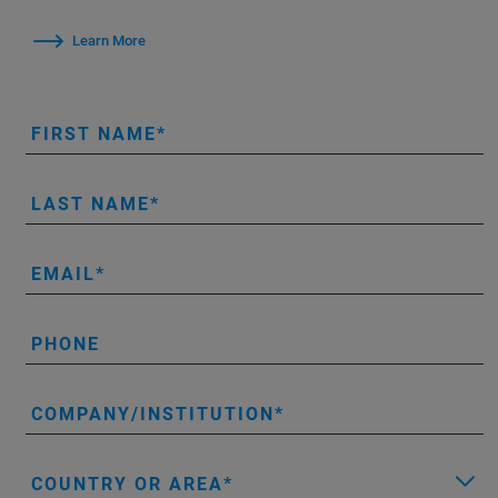
Learn More
FIRST NAME
LAST NAME
EMAIL
PHONE
COMPANY/INSTITUTION
COUNTRY OR AREA