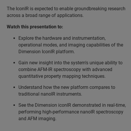
The IconIR is expected to enable groundbreaking research
across a broad range of applications.
Watch this presentation to:
Explore the hardware and instrumentation,
operational modes, and imaging capabilities of the
Dimension IconIR platform.
Gain new insight into the system's unique ability to
combine AFM-IR spectroscopy with advanced
quantitative property mapping techniques.
Understand how the new platform compares to
traditional nanoIR instruments.
See the Dimension iconIR demonstrated in real-time,
performing high-performance nanoIR spectroscopy
and AFM imaging.