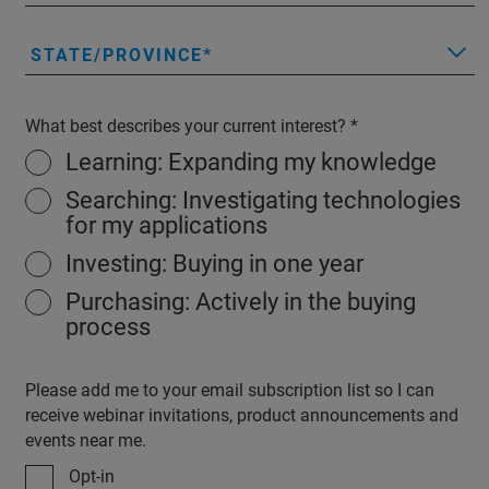
STATE/PROVINCE
What best describes your current interest?
Learning: Expanding my knowledge
Searching: Investigating technologies
for my applications
Investing: Buying in one year
Purchasing: Actively in the buying
process
Please add me to your email subscription list so I can
receive webinar invitations, product announcements and
events near me.
Opt-in