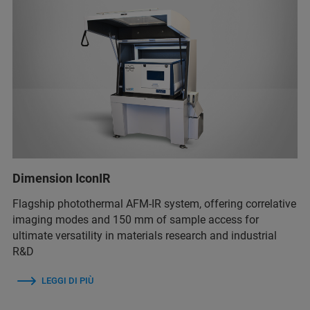
Dimension IconIR
Flagship photothermal AFM-IR system, offering correlative
imaging modes and 150 mm of sample access for
ultimate versatility in materials research and industrial
R&D
LEGGI DI PIÙ