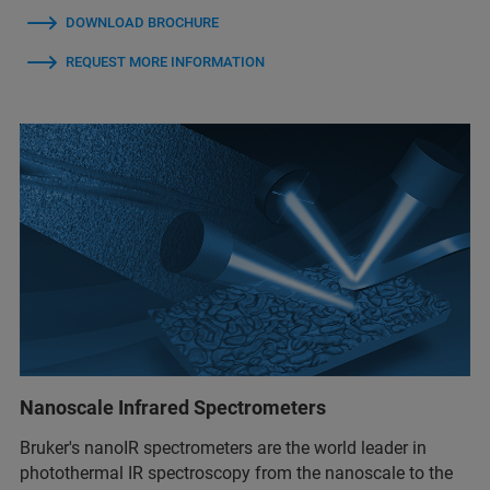
DOWNLOAD BROCHURE
REQUEST MORE INFORMATION
Nanoscale Infrared Spectrometers
Bruker's nanoIR spectrometers are the world leader in
photothermal IR spectroscopy from the nanoscale to the