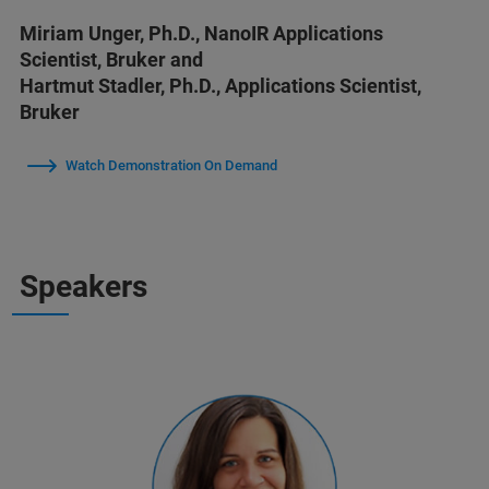
Miriam Unger, Ph.D., NanoIR Applications
Scientist, Bruker and
Hartmut Stadler, Ph.D., Applications Scientist,
Bruker
Watch Demonstration On Demand
Speakers