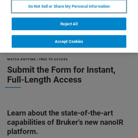
Do Not Sell or Share My Personal Information
Reject All
Accept Cookies
WATCH ANYTIME | FREE TO ACCESS
Submit the Form for Instant,
Full-Length Access
Learn about the state-of-the-art
capabilities of Bruker's new nanoIR
platform.