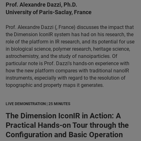
Prof. Alexandre Dazzi, Ph.D.
University of Paris-Saclay, France
Prof. Alexandre Dazzi (, France) discusses the impact that
the Dimension IconIR system has had on his research, the
role of the platform in IR research, and its potential for use
in biological science, polymer research, heritage science,
astrochemistry, and the study of nanoiparticles. Of
particular note is Prof. Dazzi's hands-on experience with
how the new platform compares with traditional nanoIR
instruments, especially with regard to the resolution of
topographic and property maps it generates.
LIVE DEMONSTRATION | 25 MINUTES
The Dimension IconIR in Action: A
Practical Hands-on Tour through the
Configuration and Basic Operation