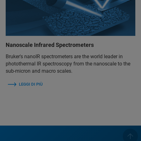
Nanoscale Infrared Spectrometers
Bruker's nanoIR spectrometers are the world leader in
photothermal IR spectroscopy from the nanoscale to the
sub-micron and macro scales.
LEGGI DI PIÙ