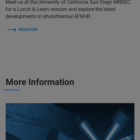
Meet us at the University of California San Diego MRSEC
for a Lunch & Learn session and explore the latest
developments in photothermal AFM-IR.
REGISTER
More Information