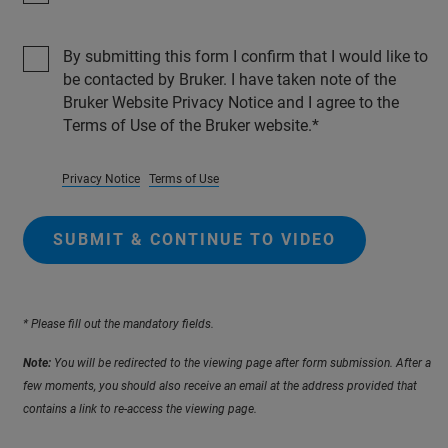
By submitting this form I confirm that I would like to
be contacted by Bruker. I have taken note of the
Bruker Website Privacy Notice and I agree to the
Terms of Use of the Bruker website.
Privacy Notice
Terms of Use
SUBMIT & CONTINUE TO VIDEO
* Please fill out the mandatory fields.
Note:
You will be redirected to the viewing page after form submission. After a
few moments, you should also receive an email at the address provided that
contains a link to re-access the viewing page.