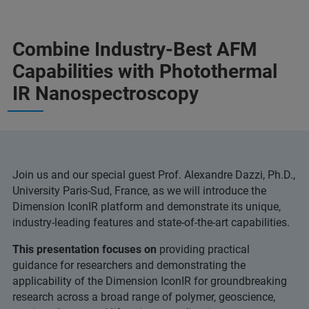
Combine Industry-Best AFM
Capabilities with Photothermal
IR Nanospectroscopy
Join us and our special guest Prof. Alexandre Dazzi, Ph.D.,
University Paris-Sud, France, as we will introduce the
Dimension IconIR platform and demonstrate its unique,
industry-leading features and state-of-the-art capabilities.
This presentation focuses on
providing practical
guidance for researchers and demonstrating the
applicability of the Dimension IconIR for groundbreaking
research across a broad range of polymer, geoscience,