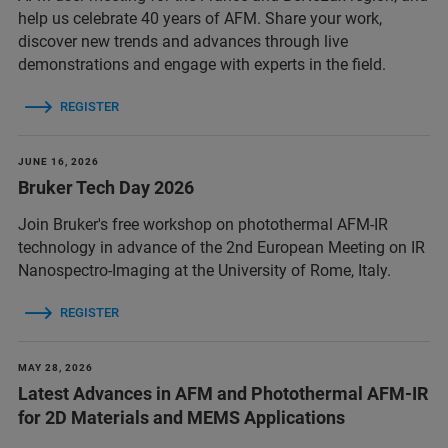
help us celebrate 40 years of AFM. Share your work,
discover new trends and advances through live
demonstrations and engage with experts in the field.
REGISTER
JUNE 16, 2026
Bruker Tech Day 2026
Join Bruker's free workshop on photothermal AFM-IR
technology in advance of the 2nd European Meeting on IR
Nanospectro-Imaging at the University of Rome, Italy.
REGISTER
MAY 28, 2026
Latest Advances in AFM and Photothermal AFM-IR
for 2D Materials and MEMS Applications