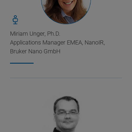
Miriam Unger, Ph.D.
Applications Manager EMEA, NanoIR,
Bruker Nano GmbH