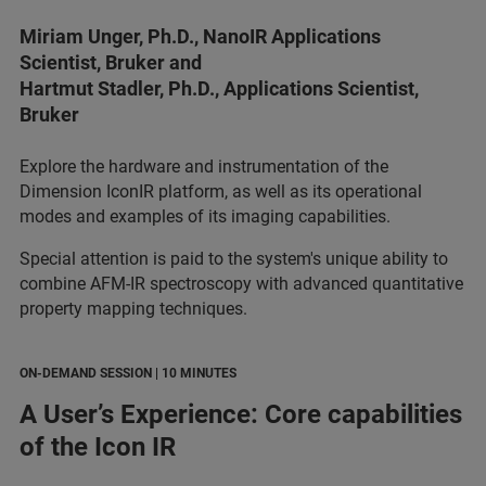
Miriam Unger, Ph.D., NanoIR Applications
Scientist, Bruker and
Hartmut Stadler, Ph.D., Applications Scientist,
Bruker
Explore the hardware and instrumentation of the
Dimension IconIR platform, as well as its operational
modes and examples of its imaging capabilities.
Special attention is paid to the system's unique ability to
combine AFM-IR spectroscopy with advanced quantitative
property mapping techniques.
ON-DEMAND SESSION | 10 MINUTES
A User’s Experience: Core capabilities
of the Icon IR