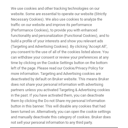
We use cookies and other tracking technologies on our
website. Some are essential to operate our website (Strictly
Necessary Cookies). We also use cookies to analyze the
traffic on our website and improve its performance
FREE WEBINAR ON DEMAND
(Performance Cookies), to provide you with enhanced
Webinar: Identification and
functionality and personalization (Functional Cookies), and to
Quantification of Gases with FT-
build a profile of your interests and show you relevant ads
(Targeting and Advertising Cookies). By clicking "Accept All",
IR
you consent to the use of all of the cookies listed above. You
can withdraw your consent or review your preferences at any
time by clicking on the Cookie Settings button on the bottom
left of the page. Please read our Cookie/Privacy Policy for
more information. Targeting and Advertising cookies are
deactivated by default on Bruker website. This means Bruker
does not share your personal information with advertising
partners unless you activated Targeting & Advertising cookies
in the past. If you have activated them, you can deactivate
them by clicking the Do not Share my personal Information
button in this banner. This will disable any cookies that had
been turned on. Alternatively, you can open the cookie settings
Webinar Details
and manually deactivate this category of cookies. Bruker does
not sell your personal information to any third party.