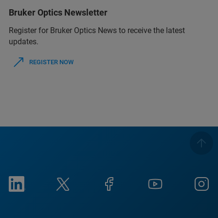
Bruker Optics Newsletter
Register for Bruker Optics News to receive the latest
updates.
REGISTER NOW