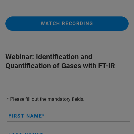
WATCH RECORDING
Webinar: Identification and
Quantification of Gases with FT-IR
* Please fill out the mandatory fields.
FIRST NAME