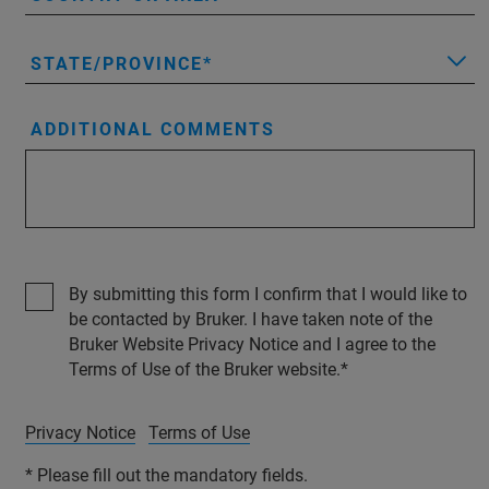
STATE/PROVINCE
ADDITIONAL COMMENTS
By submitting this form I confirm that I would like to
be contacted by Bruker. I have taken note of the
Bruker Website Privacy Notice and I agree to the
Terms of Use of the Bruker website.
Privacy Notice
Terms of Use
* Please fill out the mandatory fields.