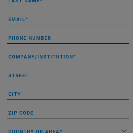
LAST NAME
EMAIL
PHONE NUMBER
COMPANY/INSTITUTION
STREET
CITY
ZIP CODE
COUNTRY OR AREA