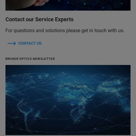
Contact our Service Experts
For questions and solutions please get in touch with us.
CONTACT US
BRUKER OPTICS NEWSLETTER