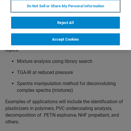
Do Not Sell or Share My Personal Information
Does your research involve the identification and
quantification of gases? This webinar will focus on how
Fourier-Transform Infrared (FTIR) spectroscopy is
Reject All
utiliztexed using different hardware and software
approaches to identify the composition of complex gas
Accept Cookies
mixtures with a thorough discussion of the following
topics:
Mixture analysis using library search
TGA-IR at reduced pressure
Spectra manipulation method for deconvoluting
complex spectra (mixtures)
Examples of applications will include the identification of
plasticizers in polymers, PVC undercoating analysis,
decomposition of PETN explosive, NHF propellant, and
others.