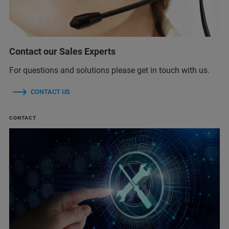
Contact our Sales Experts
For questions and solutions please get in touch with us.
CONTACT US
CONTACT