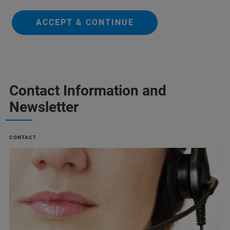
ACCEPT & CONTINUE
Contact Information and
Newsletter
CONTACT