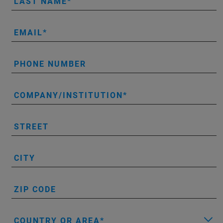
LAST NAME
EMAIL
PHONE NUMBER
COMPANY/INSTITUTION
STREET
CITY
ZIP CODE
COUNTRY OR AREA