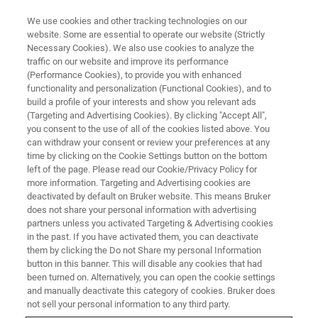
We use cookies and other tracking technologies on our
website. Some are essential to operate our website (Strictly
Necessary Cookies). We also use cookies to analyze the
traffic on our website and improve its performance
FREE WEBINAR ON DEMAND
(Performance Cookies), to provide you with enhanced
Webinar: Identification and
functionality and personalization (Functional Cookies), and to
Quantification of Gases with FT-
build a profile of your interests and show you relevant ads
(Targeting and Advertising Cookies). By clicking "Accept All",
IR
you consent to the use of all of the cookies listed above. You
can withdraw your consent or review your preferences at any
time by clicking on the Cookie Settings button on the bottom
left of the page. Please read our Cookie/Privacy Policy for
more information. Targeting and Advertising cookies are
deactivated by default on Bruker website. This means Bruker
does not share your personal information with advertising
partners unless you activated Targeting & Advertising cookies
in the past. If you have activated them, you can deactivate
them by clicking the Do not Share my personal Information
button in this banner. This will disable any cookies that had
been turned on. Alternatively, you can open the cookie settings
Webinar Details
and manually deactivate this category of cookies. Bruker does
not sell your personal information to any third party.