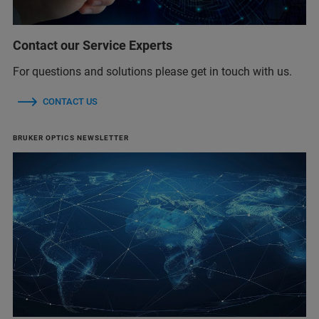
Contact our Service Experts
For questions and solutions please get in touch with us.
CONTACT US
BRUKER OPTICS NEWSLETTER