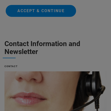
ACCEPT & CONTINUE
Contact Information and
Newsletter
CONTACT