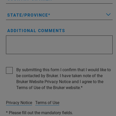
STATE/PROVINCE
ADDITIONAL COMMENTS
By submitting this form I confirm that I would like to
be contacted by Bruker. I have taken note of the
Bruker Website Privacy Notice and I agree to the
Terms of Use of the Bruker website.
Privacy Notice
Terms of Use
* Please fill out the mandatory fields.