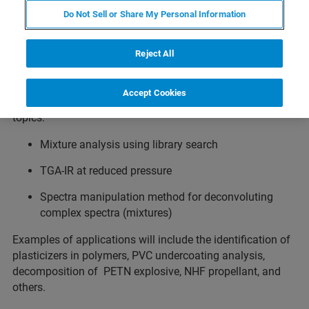
Do Not Sell or Share My Personal Information
Does your research involve the identification and
quantification of gases? This webinar will focus on how
Fourier-Transform Infrared (FTIR) spectroscopy is
Reject All
utiliztexed using different hardware and software
approaches to identify the composition of complex gas
Accept Cookies
mixtures with a thorough discussion of the following
topics:
Mixture analysis using library search
TGA-IR at reduced pressure
Spectra manipulation method for deconvoluting
complex spectra (mixtures)
Examples of applications will include the identification of
plasticizers in polymers, PVC undercoating analysis,
decomposition of PETN explosive, NHF propellant, and
others.