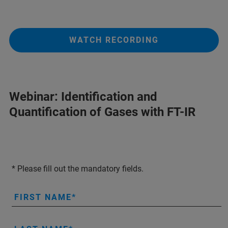
WATCH RECORDING
Webinar: Identification and
Quantification of Gases with FT-IR
* Please fill out the mandatory fields.
FIRST NAME