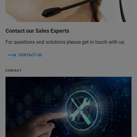
Contact our Sales Experts
For questions and solutions please get in touch with us.
CONTACT US
CONTACT