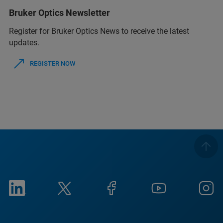
Bruker Optics Newsletter
Register for Bruker Optics News to receive the latest
updates.
REGISTER NOW