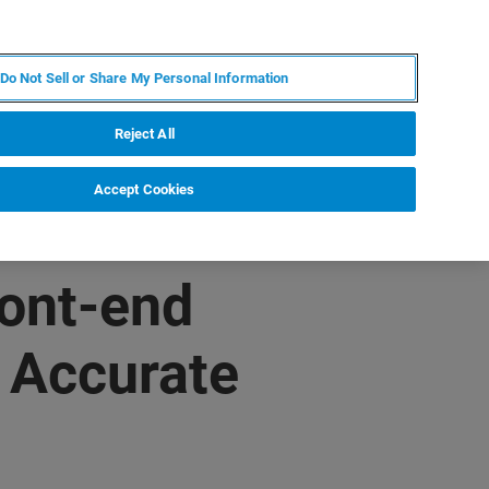
IT
MY BRUKER
CONTATTA UN ESPERTO
Do Not Sell or Share My Personal Information
S & EVENTI
CHI SIAMO
LAVORA CON NOI
Reject All
Accept Cookies
ont-end
 Accurate