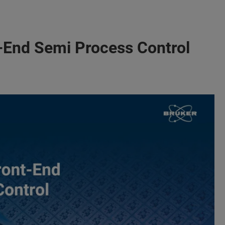
nt-End Semi Process Control