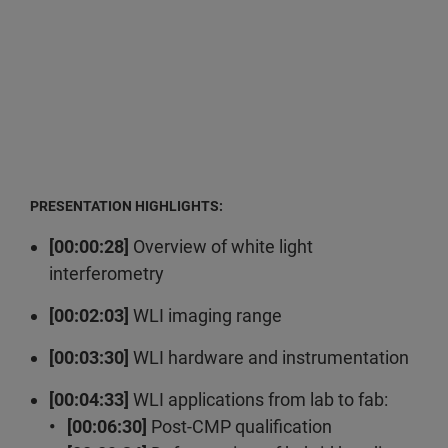
PRESENTATION HIGHLIGHTS:
[00:00:28]
Overview of white light
interferometry
[00:02:03]
WLI imaging range
[00:03:30]
WLI hardware and instrumentation
[00:04:33]
WLI applications from lab to fab:
• [00:06:30]
Post-CMP qualification