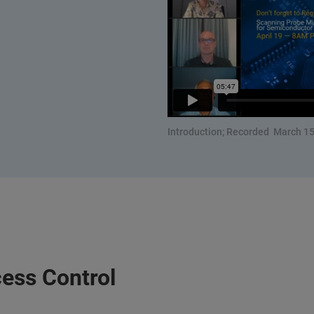
Introduction; Recorded March 15
ess Control