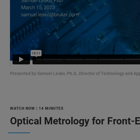
Presented by Samuel Lesko, Ph.D., Director of Technology and Ap
WATCH NOW | 14 MINUTES
Optical Metrology for Front-