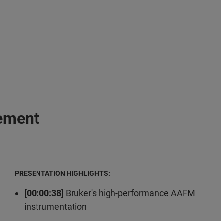
gement
PRESENTATION HIGHLIGHTS:
[00:00:38]
Bruker's high-performance AAFM
instrumentation