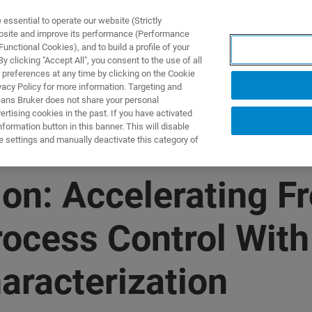
ssential to operate our website (Strictly
ebsite and improve its performance (Performance
unctional Cookies), and to build a profile of your
DOTTI E SOLUZIONI
APPLICAZIONI
SERVIZI
NEW
 clicking "Accept All", you consent to the use of all
 preferences at any time by clicking on the Cookie
vacy Policy for more information. Targeting and
eans Bruker does not share your personal
rtising cookies in the past. If you have activated
ormation button in this banner. This will disable
e settings and manually deactivate this category of
n: Accelerating Fr
ocess Control With
aracterization