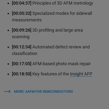
[00:04:37]
Principles of 3D AFM metrology
[00:05:32]
Specialized modes for sidewall
measurements
[00:09:26]
3D profiling and large area
scanning
[00:12:34]
Automated defect review and
classification
[00:17:05]
AFM-based photo mask repair
[00:18:50]
Key features of the
Insight AFP
MORE: AAFM FOR SEMICONDUCTORS