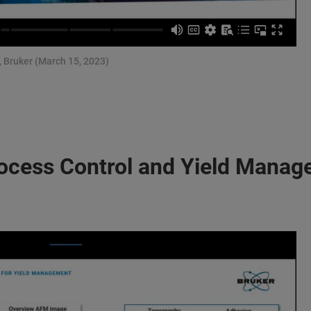
, Bruker (March 15, 2023)
ocess Control and Yield Mana