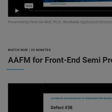
Presented by Peter De Wolf, Ph.D., Worldwide Application Director
WATCH NOW | 20 MINUTES
AAFM for Front-End Semi Pr