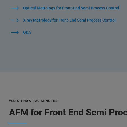
Optical Metrology for Front-End Semi Process Control
X-ray Metrology for Front-End Semi Process Control
Q&A
WATCH NOW | 20 MINUTES
AFM for Front End Semi Proc