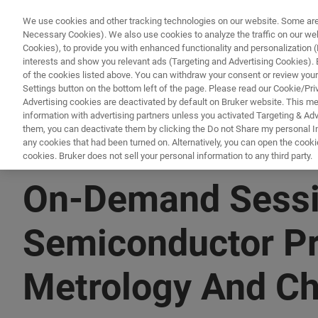
We use cookies and other tracking technologies on our website. Some are e
Necessary Cookies). We also use cookies to analyze the traffic on our w
Cookies), to provide you with enhanced functionality and personalization (F
PRO
interests and show you relevant ads (Targeting and Advertising Cookies). By
of the cookies listed above. You can withdraw your consent or review your
Settings button on the bottom left of the page. Please read our Cookie/Pri
Advertising cookies are deactivated by default on Bruker website. This m
information with advertising partners unless you activated Targeting & Adve
them, you can deactivate them by clicking the Do not Share my personal Inf
any cookies that had been turned on. Alternatively, you can open the cooki
cookies. Bruker does not sell your personal information to any third party.
▶ WATCH ON-DEMAND | 1 HR 30 MINUTES
On-Demand Sessio
Semiconductor Pr
Metrology And Ch