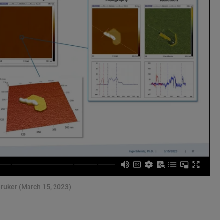
Bruker (March 15, 2023)