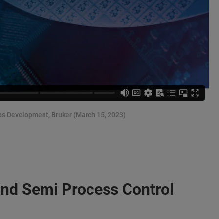
ps Development, Bruker (March 15, 2023)
End Semi Process Control