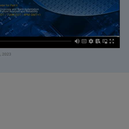
, 2023