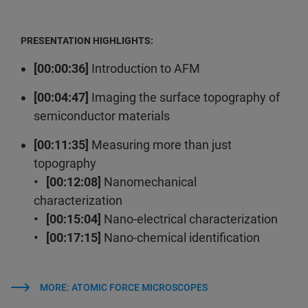
PRESENTATION HIGHLIGHTS:
[00:00:36]
Introduction to AFM
[00:04:47]
Imaging the surface topography of
semiconductor materials
[00:11:35]
Measuring more than just
topography
• [00:12:08]
Nanomechanical
characterization
• [00:15:04]
Nano-electrical characterization
• [00:17:15]
Nano-chemical identification
MORE: ATOMIC FORCE MICROSCOPES