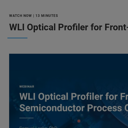
WATCH NOW | 13 MINUTES
WLI Optical Profiler for Fro