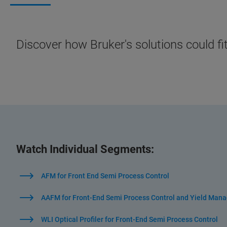
Discover how Bruker's solutions could fi
Watch Individual Segments:
AFM for Front End Semi Process Control
AAFM for Front-End Semi Process Control and Yield Man
WLI Optical Profiler for Front-End Semi Process Control