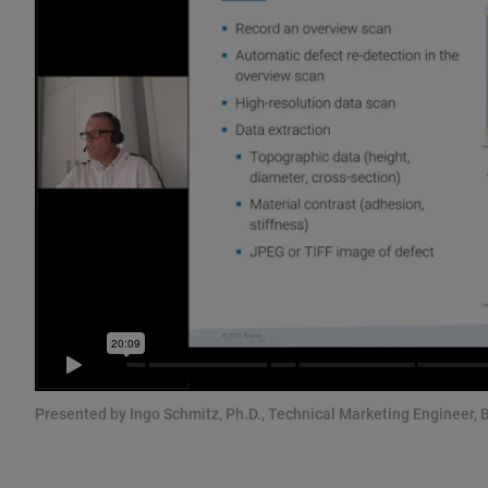
Presented by Ingo Schmitz, Ph.D., Technical Marketing Engineer, 