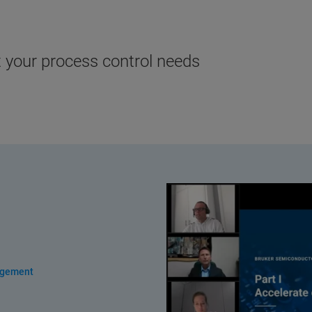
t your process control needs
agement