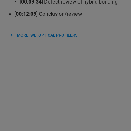
• [00:09:34]
Defect review of hybrid bonding
[00:12:09]
Conclusion/review
MORE: WLI OPTICAL PROFILERS