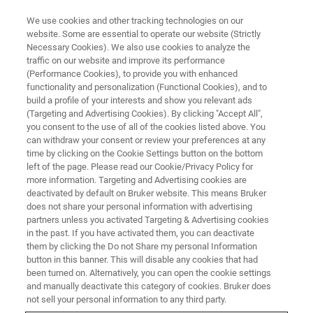
We use cookies and other tracking technologies on our
website. Some are essential to operate our website (Strictly
Necessary Cookies). We also use cookies to analyze the
traffic on our website and improve its performance
(Performance Cookies), to provide you with enhanced
functionality and personalization (Functional Cookies), and to
build a profile of your interests and show you relevant ads
Efficient X-ray Mapping of an
(Targeting and Advertising Cookies). By clicking "Accept All",
Entire Geological Thin Section
you consent to the use of all of the cookies listed above. You
can withdraw your consent or review your preferences at any
by SEM-based EDS
time by clicking on the Cookie Settings button on the bottom
left of the page. Please read our Cookie/Privacy Policy for
more information. Targeting and Advertising cookies are
deactivated by default on Bruker website. This means Bruker
does not share your personal information with advertising
partners unless you activated Targeting & Advertising cookies
Elemental distribution maps of entire thin-sections (28
in the past. If you have activated them, you can deactivate
mm x 48 mm) can be acquired by
SEM-based EDS
within
them by clicking the Do not Share my personal Information
minutes or seconds using the image extension function of
button in this banner. This will disable any cookies that had
been turned on. Alternatively, you can open the cookie settings
the Bruker
ESPRIT
software. Such an overview analysis is
and manually deactivate this category of cookies. Bruker does
often sufficient to visualize the distribution of elements
not sell your personal information to any third party.
within a sample. Fig. 1 shows a series of maps acquired