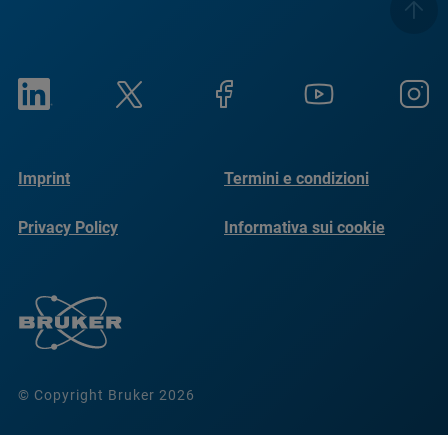
Imprint
Termini e condizioni
Privacy Policy
Informativa sui cookie
© Copyright Bruker 2026