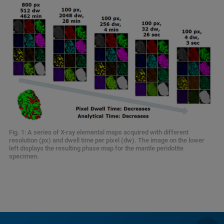
Fig. 1: A series of X-ray elemental maps acquired with different
resolution (px) and dwell time per pixel (dw). The image on the lower
left displays the resulting phase map for the mantle peridotite
specimen.