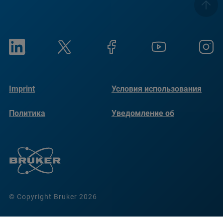
Imprint
Условия использования
Политика
Уведомление об
конфиденциальности
использовании файлов
cookie
© Copyright Bruker 2026