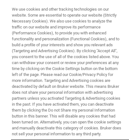
We use cookies and other tracking technologies on our
website. Some are essential to operate our website (Strictly
Necessary Cookies). We also use cookies to analyze the
traffic on our website and improve its performance
(Performance Cookies), to provide you with enhanced
functionality and personalization (Functional Cookies), and to
build a profile of your interests and show you relevant ads
Efficient X-ray Mapping of an
(Targeting and Advertising Cookies). By clicking "Accept All",
Entire Geological Thin Section
you consent to the use of all of the cookies listed above. You
can withdraw your consent or review your preferences at any
by SEM-based EDS
time by clicking on the Cookie Settings button on the bottom
left of the page. Please read our Cookie/Privacy Policy for
more information. Targeting and Advertising cookies are
deactivated by default on Bruker website. This means Bruker
does not share your personal information with advertising
partners unless you activated Targeting & Advertising cookies
Elemental distribution maps of entire thin-sections (28
in the past. If you have activated them, you can deactivate
mm x 48 mm) can be acquired by
SEM-based EDS
within
them by clicking the Do not Share my personal Information
minutes or seconds using the image extension function of
button in this banner. This will disable any cookies that had
been turned on. Alternatively, you can open the cookie settings
the Bruker
ESPRIT
software. Such an overview analysis is
and manually deactivate this category of cookies. Bruker does
often sufficient to visualize the distribution of elements
not sell your personal information to any third party.
within a sample. Fig. 1 shows a series of maps acquired