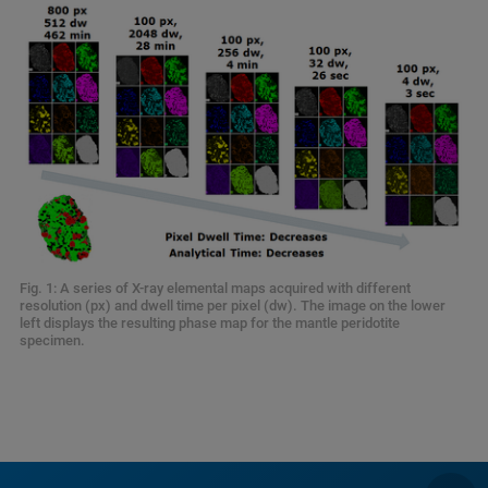
Fig. 1: A series of X-ray elemental maps acquired with different
resolution (px) and dwell time per pixel (dw). The image on the lower
left displays the resulting phase map for the mantle peridotite
specimen.