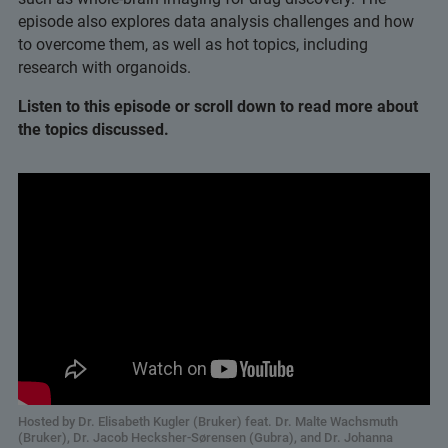
episode also explores data analysis challenges and how
to overcome them, as well as hot topics, including
research with organoids.
Listen to this episode or scroll down to read more about
the topics discussed.
Hosted by Dr. Elisabeth Kugler (Bruker) feat. Dr. Malte Wachsmuth
(Bruker), Dr. Jacob Hecksher-Sørensen (Gubra), and Dr. Johanna