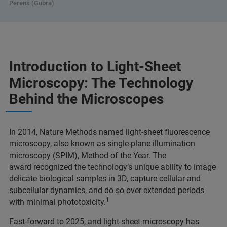
Perens (Gubra)
Introduction to Light-Sheet
Microscopy: The Technology
Behind the Microscopes
In 2014, Nature Methods named light-sheet fluorescence
microscopy, also known as single-plane illumination
microscopy (SPIM), Method of the Year. The
award recognized the technology’s unique ability to image
delicate biological samples in 3D, capture cellular and
subcellular dynamics, and do so over extended periods
1
with minimal phototoxicity.
Fast-forward to 2025, and light-sheet microscopy has