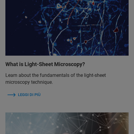
What is Light-Sheet Microscopy?
Learn about the fundamentals of the light-sheet
microscopy technique.
LEGGI DI PIÙ