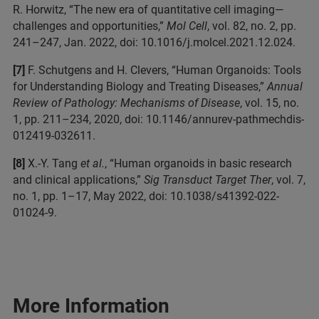
R. Horwitz, “The new era of quantitative cell imaging—
challenges and opportunities,”
Mol Cell
, vol. 82, no. 2, pp.
241–247, Jan. 2022, doi: 10.1016/j.molcel.2021.12.024.
[7]
F. Schutgens and H. Clevers, “Human Organoids: Tools
for Understanding Biology and Treating Diseases,”
Annual
Review of Pathology: Mechanisms of Disease
, vol. 15, no.
1, pp. 211–234, 2020, doi: 10.1146/annurev-pathmechdis-
012419-032611.
[8]
X.-Y. Tang
et al.
, “Human organoids in basic research
and clinical applications,”
Sig Transduct Target Ther
, vol. 7,
no. 1, pp. 1–17, May 2022, doi: 10.1038/s41392-022-
01024-9.
More Information