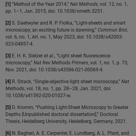
[1]
“Method of the Year 2014,”
Nat Methods
, vol. 12, no. 1,
pp. 1–1, Jan. 2015, doi: 10.1038/nmeth.3251.
[2]
S. Daetwyler and R. P. Fiolka, “Light-sheets and smart
microscopy, an exciting future is dawning,”
Commun Biol
,
vol. 6, no. 1, Art. no. 1, May 2023, doi: 10.1038/s42003-
023-04857-4.
[3]
E. H. K. Stelzer
et al.
, “Light sheet fluorescence
microscopy,”
Nat Rev Methods Primers
, vol. 1, no. 1, p. 73,
Nov. 2021, doi: 10.1038/s43586-021-00069-4.
[4]
R. Strack, “Single-objective light sheet microscopy,”
Nat
Methods
, vol. 18, no. 1, pp. 28–28, Jan. 2021, doi:
10.1038/s41592-020-01027-w.
[5]
D. Kromm, “Pushing Light-Sheet Microscopy to Greater
Depths [Unpublished doctoral dissertation],” Doctoral
Thesis, Heidelberg University, Heidelberg, Germany, 2021.
[6]
N. Bagheri, A. E. Carpenter, E. Lundberg, A. L. Plant, and