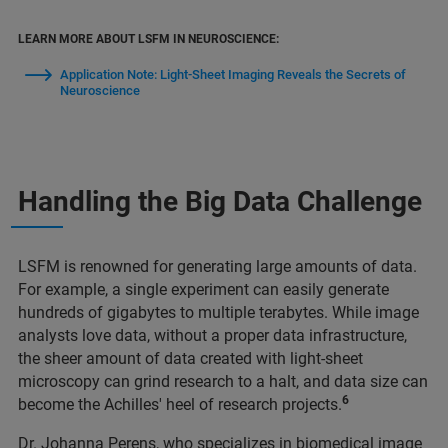
LEARN MORE ABOUT LSFM IN NEUROSCIENCE:
Application Note: Light-Sheet Imaging Reveals the Secrets of
Neuroscience
Handling the Big Data Challenge
LSFM is renowned for generating large amounts of data.
For example, a single experiment can easily generate
hundreds of gigabytes to multiple terabytes. While image
analysts love data, without a proper data infrastructure,
the sheer amount of data created with light-sheet
microscopy can grind research to a halt, and data size can
6
become the Achilles' heel of research projects.
Dr. Johanna Perens, who specializes in biomedical image