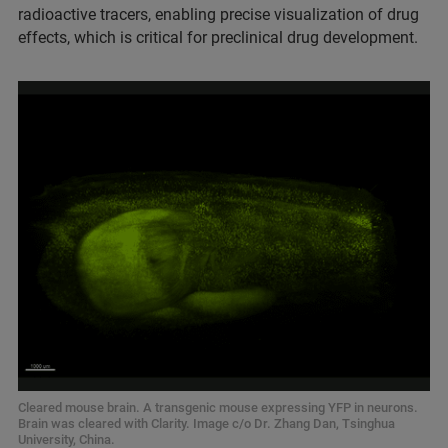
radioactive tracers, enabling precise visualization of drug
effects, which is critical for preclinical drug development.
Cleared mouse brain. A transgenic mouse expressing YFP in neurons.
Brain was cleared with Clarity. Image c/o Dr. Zhang Dan, Tsinghua
University, China.