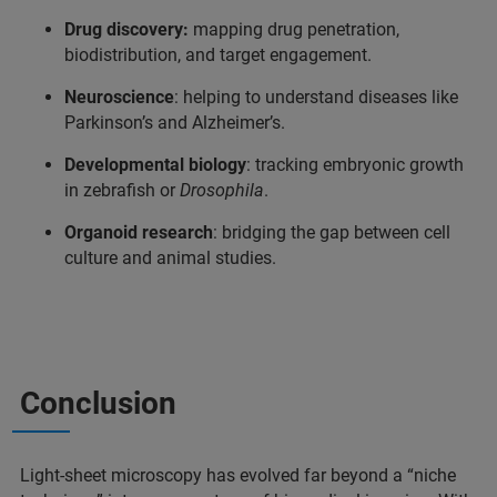
Drug discovery:
mapping drug penetration,
biodistribution, and target engagement.
Neuroscience
: helping to understand diseases like
Parkinson’s and Alzheimer’s.
Developmental biology
: tracking embryonic growth
in zebrafish or
Drosophila
.
Organoid research
: bridging the gap between cell
culture and animal studies.
Conclusion
Light-sheet microscopy has evolved far beyond a “niche