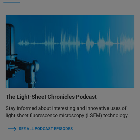
The Light-Sheet Chronicles Podcast
Stay informed about interesting and innovative uses of
light-sheet fluorescence microscopy (LSFM) technology.
SEE ALL PODCAST EPISODES