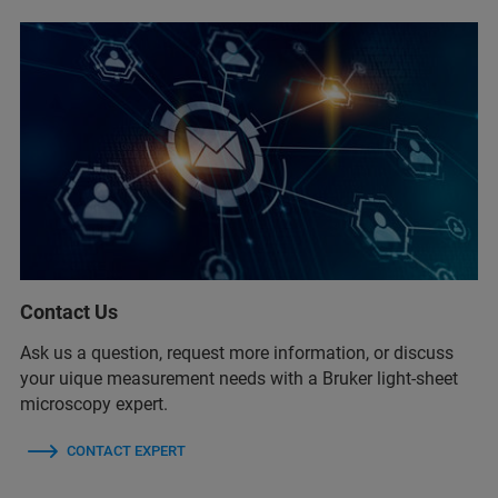
Contact Us
Ask us a question, request more information, or discuss
your uique measurement needs with a Bruker light-sheet
microscopy expert.
CONTACT EXPERT