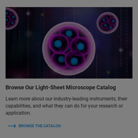
Browse Our Light-Sheet Microscope Catalog
Learn more about our industry-leading instruments, their
capabilities, and what they can do for your research or
application.
BROWSE THE CATALOG