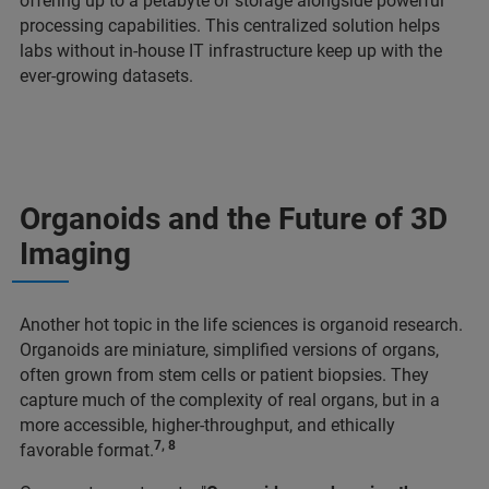
offering up to a petabyte of storage alongside powerful
processing capabilities. This centralized solution helps
labs without in-house IT infrastructure keep up with the
ever-growing datasets.
Organoids and the Future of 3D
Imaging
Another hot topic in the life sciences is organoid research.
Organoids are miniature, simplified versions of organs,
often grown from stem cells or patient biopsies. They
capture much of the complexity of real organs, but in a
more accessible, higher-throughput, and ethically
7, 8
favorable format.