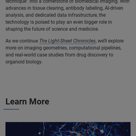
technique” into a
cornerstone of biomedical imaging. With
advances in tissue clearing, antibody labeling, AI-driven
analysis, and dedicated data infrastructure, the
technology is poised to play an even bigger role in
shaping the future of science and medicine.
As we continue
The
Light-Sheet Chronicles
, we’ll explore
more on imaging geometries, computational pipelines,
and real-world case studies from drug discovery to
organoid biology.
Learn More