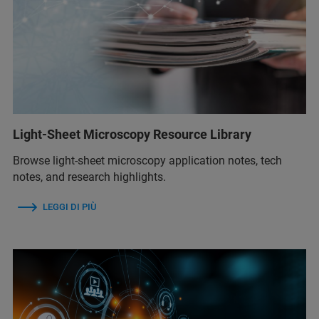
Light-Sheet Microscopy Resource Library
Browse light-sheet microscopy application notes, tech
notes, and research highlights.
LEGGI DI PIÙ