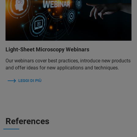
Light-Sheet Microscopy Webinars
Our webinars cover best practices, introduce new products
and offer ideas for new applications and techniques.
LEGGI DI PIÙ
References