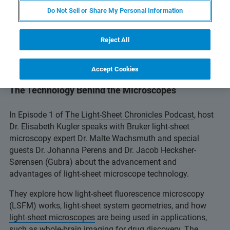
Do Not Sell or Share My Personal Information
Reject All
Accept Cookies
Episode 1: Introduction to Light-Sheet Microscopy:
The Technology Behind the Microscopes
In Episode 1 of
The Light-Sheet Chronicles Podcast
, host
Dr. Elisabeth Kugler speaks with Bruker light-sheet
microscopy expert Dr. Malte Wachsmuth and special
guests Dr. Johanna Perens and Dr. Jacob Hecksher-
Sørensen (Gubra) about the advancement and
advantages of light-sheet microscope technology.
They explore how light-sheet fluorescence microscopy
(LSFM) works, light-sheet system geometries, and how
light-sheet microscopes
are being used in applications,
such as whole-brain imaging for drug discovery. The