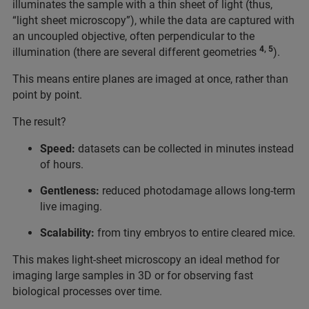
illuminates the sample with a thin sheet of light (thus,
“light sheet microscopy”), while the data are captured with
an uncoupled objective, often perpendicular to the
4, 5
illumination (there are several different geometries
).
This means entire planes are imaged at once, rather than
point by point.
The result?
Speed:
datasets can be collected in minutes instead
of hours.
Gentleness:
reduced photodamage allows long-term
live imaging.
Scalability:
from tiny embryos to entire cleared mice.
This makes light-sheet microscopy an ideal method for
imaging large samples in 3D or for observing fast
biological processes over time.