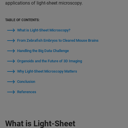
applications of light-sheet microscopy.
TABLE OF CONTENTS:
What is Light-Sheet Microscopy?
From Zebrafish Embryos to Cleared Mouse Brains
Handling the Big Data Challenge
Organoids and the Future of 3D Imaging
Why Light-Sheet Microscopy Matters
Conclusion
References
What is Light-Sheet