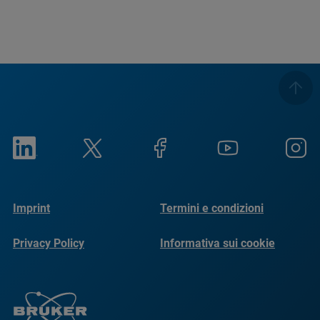
Imprint
Termini e condizioni
Privacy Policy
Informativa sui cookie