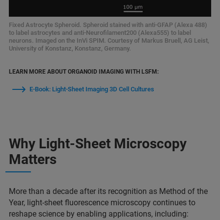
Fixed Astrocyte Spheroid. Spheroid stained with anti-GFAP (Alexa 488)
to label astrocytes and anti-Neurofilament200 (Alexa555) to label
neurons. Imaged on the InVi SPIM. Courtesy of Markus Bruell, AG Leist,
University of Konstanz, Konstanz, Germany.
LEARN MORE ABOUT ORGANOID IMAGING WITH LSFM:
E-Book: Light-Sheet Imaging 3D Cell Cultures
Why Light-Sheet Microscopy
Matters
More than a decade after its recognition as Method of the
Year, light-sheet fluorescence microscopy continues to
reshape science by enabling applications, including: