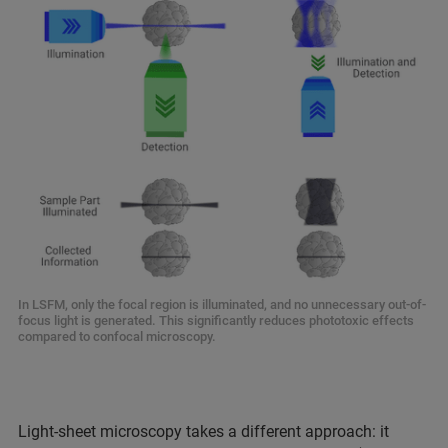
In LSFM, only the focal region is illuminated, and no unnecessary out-of-
focus light is generated. This significantly reduces phototoxic effects
compared to confocal microscopy.
Light-sheet microscopy takes a different approach: it