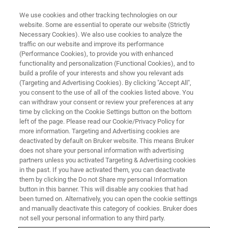
We use cookies and other tracking technologies on our
website. Some are essential to operate our website (Strictly
Necessary Cookies). We also use cookies to analyze the
traffic on our website and improve its performance
THE LIGHT-SHEET CHRONICLES PODCAST
(Performance Cookies), to provide you with enhanced
Episode 1: Introduction to Light-
functionality and personalization (Functional Cookies), and to
Sheet Microscopy: The
build a profile of your interests and show you relevant ads
(Targeting and Advertising Cookies). By clicking "Accept All",
Technology Behind the
you consent to the use of all of the cookies listed above. You
can withdraw your consent or review your preferences at any
Microscopes
time by clicking on the Cookie Settings button on the bottom
left of the page. Please read our Cookie/Privacy Policy for
more information. Targeting and Advertising cookies are
deactivated by default on Bruker website. This means Bruker
Learn how light-sheet microscopes work, their
does not share your personal information with advertising
unique features and system geometries, and
partners unless you activated Targeting & Advertising cookies
in the past. If you have activated them, you can deactivate
how they are enabling leading-edge research
them by clicking the Do not Share my personal Information
button in this banner. This will disable any cookies that had
been turned on. Alternatively, you can open the cookie settings
and manually deactivate this category of cookies. Bruker does
not sell your personal information to any third party.