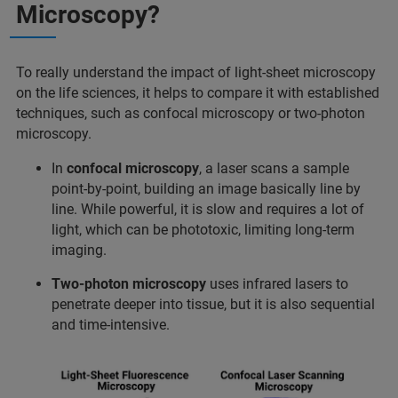
Microscopy?
To really understand the impact of light-sheet microscopy
on the life sciences, it helps to compare it with established
techniques, such as confocal microscopy or two-photon
microscopy.
In
confocal microscopy
, a laser scans a sample
point-by-point, building an image basically line by
line. While powerful, it is slow and requires a lot of
light, which can be phototoxic, limiting long-term
imaging.
Two-photon microscopy
uses infrared lasers to
penetrate deeper into tissue, but it is also sequential
and time-intensive.