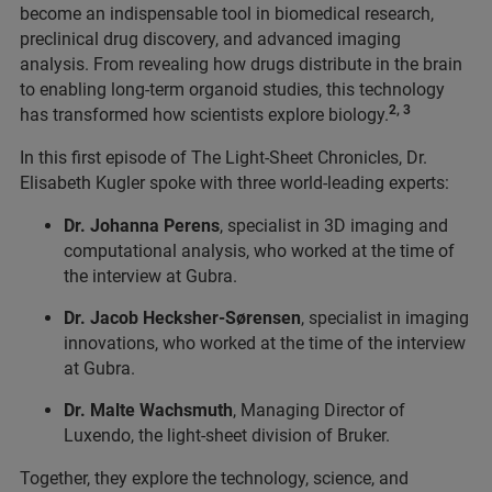
become an indispensable tool in biomedical research,
preclinical drug discovery, and advanced imaging
analysis. From revealing how drugs distribute in the brain
to enabling long-term organoid studies, this technology
2, 3
has transformed how scientists explore biology.
In this first episode of The Light-Sheet Chronicles, Dr.
Elisabeth Kugler spoke with three world-leading experts:
Dr. Johanna Perens
, specialist in 3D imaging and
computational analysis, who worked at the time of
the interview at Gubra.
Dr. Jacob Hecksher-Sørensen
, specialist in imaging
innovations, who worked at the time of the interview
at Gubra.
Dr. Malte Wachsmuth
, Managing Director of
Luxendo, the light-sheet division of Bruker.
Together, they explore the technology, science, and