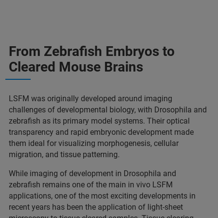
From Zebrafish Embryos to
Cleared Mouse Brains
LSFM was originally developed around imaging
challenges of developmental biology, with Drosophila and
zebrafish as its primary model systems. Their optical
transparency and rapid embryonic development made
them ideal for visualizing morphogenesis, cellular
migration, and tissue patterning.
While imaging of development in Drosophila and
zebrafish remains one of the main in vivo LSFM
applications, one of the most exciting developments in
recent years has been the application of light-sheet