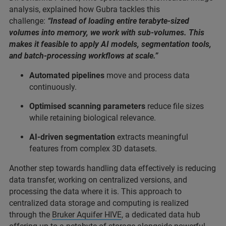
analysis, explained how Gubra tackles this
challenge:
“Instead of loading entire terabyte-sized
volumes into memory, we work with sub-volumes. This
makes it feasible to apply AI models, segmentation tools,
and batch-processing workflows at scale.”
Automated pipelines
move and process data
continuously.
Optimised scanning parameters
reduce file sizes
while retaining biological relevance.
AI-driven segmentation
extracts meaningful
features from complex 3D datasets.
Another step towards handling data effectively is reducing
data transfer, working on centralized versions, and
processing the data where it is. This approach to
centralized data storage and computing is realized
through the
Bruker Aquifer HIVE
, a dedicated data hub