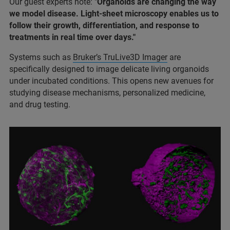
Our guest experts note: "
Organoids are changing the way
we model disease. Light-sheet microscopy enables us to
follow their growth, differentiation, and response to
treatments in real time over days."
Systems such as
Bruker’s TruLive3D Imager
are
specifically designed to image delicate living organoids
under incubated conditions. This opens new avenues for
studying disease mechanisms, personalized medicine,
and drug testing.