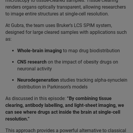
microscopy to tissue-cleared samples. Tissue clearing
renders organs optically transparent, allowing researchers
to image entire structures at single-cell resolution.
At Gubra, the team uses Bruker’s LCS SPIM system,
designed for large cleared samples with applications such
as:
Whole-brain imaging
to map drug biodistribution
CNS research
on the impact of obesity drugs on
neuronal activity
Neurodegeneration
studies tracking alpha-synuclein
distribution in Parkinson’s models
As discussed in this episode:
“By combining tissue
clearing, antibody labelling, and light-sheet imaging, we
can see where drugs act inside the brain at single-cell
resolution.”
This approach provides a powerful alternative to classical