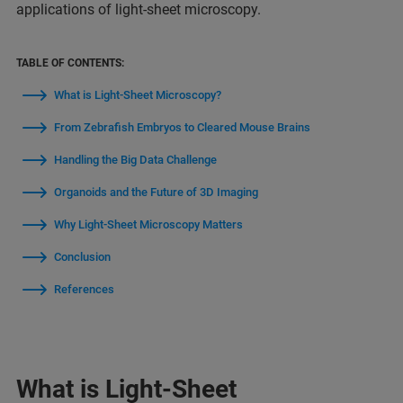
applications of light-sheet microscopy.
TABLE OF CONTENTS:
What is Light-Sheet Microscopy?
From Zebrafish Embryos to Cleared Mouse Brains
Handling the Big Data Challenge
Organoids and the Future of 3D Imaging
Why Light-Sheet Microscopy Matters
Conclusion
References
What is Light-Sheet