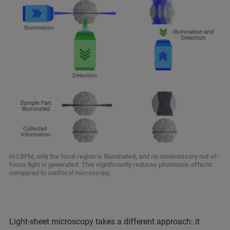
In LSFM, only the focal region is illuminated, and no unnecessary out-of-
focus light is generated. This significantly reduces phototoxic effects
compared to confocal microscopy.
Light-sheet microscopy takes a different approach: it