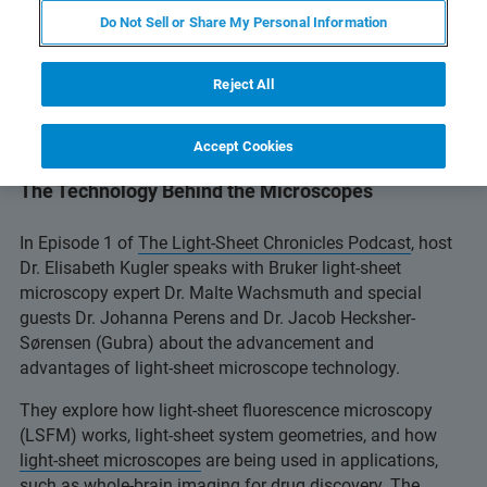
Do Not Sell or Share My Personal Information
Reject All
Accept Cookies
Episode 1: Introduction to Light-Sheet Microscopy:
The Technology Behind the Microscopes
In Episode 1 of
The Light-Sheet Chronicles Podcast
, host
Dr. Elisabeth Kugler speaks with Bruker light-sheet
microscopy expert Dr. Malte Wachsmuth and special
guests Dr. Johanna Perens and Dr. Jacob Hecksher-
Sørensen (Gubra) about the advancement and
advantages of light-sheet microscope technology.
They explore how light-sheet fluorescence microscopy
(LSFM) works, light-sheet system geometries, and how
light-sheet microscopes
are being used in applications,
such as whole-brain imaging for drug discovery. The