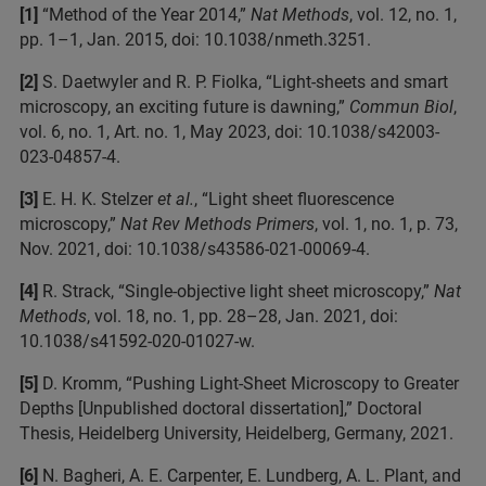
[1]
“Method of the Year 2014,”
Nat Methods
, vol. 12, no. 1,
pp. 1–1, Jan. 2015, doi: 10.1038/nmeth.3251.
[2]
S. Daetwyler and R. P. Fiolka, “Light-sheets and smart
microscopy, an exciting future is dawning,”
Commun Biol
,
vol. 6, no. 1, Art. no. 1, May 2023, doi: 10.1038/s42003-
023-04857-4.
[3]
E. H. K. Stelzer
et al.
, “Light sheet fluorescence
microscopy,”
Nat Rev Methods Primers
, vol. 1, no. 1, p. 73,
Nov. 2021, doi: 10.1038/s43586-021-00069-4.
[4]
R. Strack, “Single-objective light sheet microscopy,”
Nat
Methods
, vol. 18, no. 1, pp. 28–28, Jan. 2021, doi:
10.1038/s41592-020-01027-w.
[5]
D. Kromm, “Pushing Light-Sheet Microscopy to Greater
Depths [Unpublished doctoral dissertation],” Doctoral
Thesis, Heidelberg University, Heidelberg, Germany, 2021.
[6]
N. Bagheri, A. E. Carpenter, E. Lundberg, A. L. Plant, and