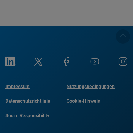
Impressum
Nutzungsbedingungen
Datenschutzrichtlinie
Cookie-Hinweis
Social Responsibility
Reports