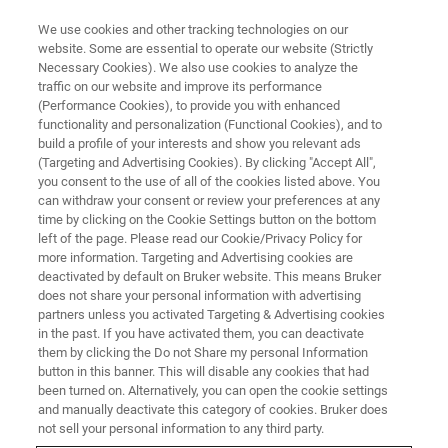
We use cookies and other tracking technologies on our
website. Some are essential to operate our website (Strictly
Necessary Cookies). We also use cookies to analyze the
traffic on our website and improve its performance
THE LIGHT-SHEET CHRONICLES PODCAST
(Performance Cookies), to provide you with enhanced
Episode 1: Introduction to Light-
functionality and personalization (Functional Cookies), and to
Sheet Microscopy: The
build a profile of your interests and show you relevant ads
(Targeting and Advertising Cookies). By clicking "Accept All",
Technology Behind the
you consent to the use of all of the cookies listed above. You
can withdraw your consent or review your preferences at any
Microscopes
time by clicking on the Cookie Settings button on the bottom
left of the page. Please read our Cookie/Privacy Policy for
more information. Targeting and Advertising cookies are
deactivated by default on Bruker website. This means Bruker
Learn how light-sheet microscopes work, their
does not share your personal information with advertising
unique features and system geometries, and
partners unless you activated Targeting & Advertising cookies
in the past. If you have activated them, you can deactivate
how they are enabling leading-edge research
them by clicking the Do not Share my personal Information
button in this banner. This will disable any cookies that had
been turned on. Alternatively, you can open the cookie settings
and manually deactivate this category of cookies. Bruker does
not sell your personal information to any third party.