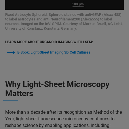
Fixed Astrocyte Spheroid. Spheroid stained with anti-GFAP (Alexa 488)
to label astrocytes and anti-Neurofilament200 (Alexa555) to label
neurons. Imaged on the InVi SPIM. Courtesy of Markus Bruell, AG Leist,
University of Konstanz, Konstanz, Germany.
LEARN MORE ABOUT ORGANOID IMAGING WITH LSFM:
E-Book: Light-Sheet Imaging 3D Cell Cultures
Why Light-Sheet Microscopy
Matters
More than a decade after its recognition as Method of the
Year, light-sheet fluorescence microscopy continues to
reshape science by enabling applications, including: