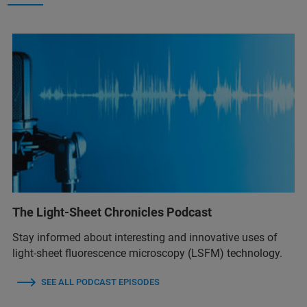
The Light-Sheet Chronicles Podcast
Stay informed about interesting and innovative uses of
light-sheet fluorescence microscopy (LSFM) technology.
SEE ALL PODCAST EPISODES