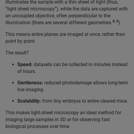
illuminates the sample with a thin sheet of light (thus,
“light sheet microscopy”), while the data are captured with
an uncoupled objective, often perpendicular to the
4, 5
illumination (there are several different geometries
).
This means entire planes are imaged at once, rather than
point by point.
The result?
Speed:
datasets can be collected in minutes instead
of hours.
Gentleness:
reduced photodamage allows long-term
live imaging.
Scalability:
from tiny embryos to entire cleared mice.
This makes light-sheet microscopy an ideal method for
imaging large samples in 3D or for observing fast
biological processes over time.