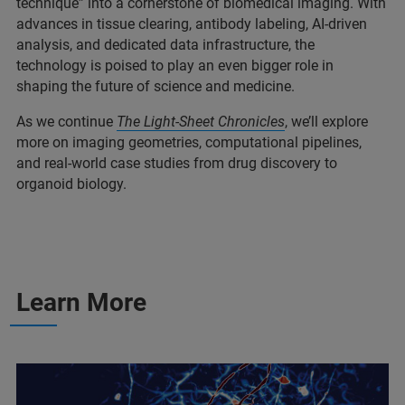
technique” into a
cornerstone of biomedical imaging. With
advances in tissue clearing, antibody labeling, AI-driven
analysis, and dedicated data infrastructure, the
technology is poised to play an even bigger role in
shaping the future of science and medicine.
As we continue
The
Light-Sheet Chronicles
, we’ll explore
more on imaging geometries, computational pipelines,
and real-world case studies from drug discovery to
organoid biology.
Learn More