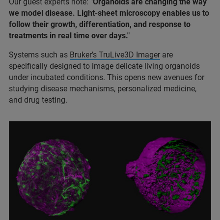
Our guest experts note: "
Organoids are changing the way
we model disease. Light-sheet microscopy enables us to
follow their growth, differentiation, and response to
treatments in real time over days."
Systems such as
Bruker’s TruLive3D Imager
are
specifically designed to image delicate living organoids
under incubated conditions. This opens new avenues for
studying disease mechanisms, personalized medicine,
and drug testing.