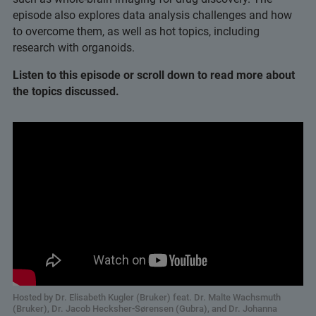
episode also explores data analysis challenges and how
to overcome them, as well as hot topics, including
research with organoids.
Listen to this episode or scroll down to read more about
the topics discussed.
Hosted by Dr. Elisabeth Kugler (Bruker) feat. Dr. Malte Wachsmuth
(Bruker), Dr. Jacob Hecksher-Sørensen (Gubra), and Dr. Johanna