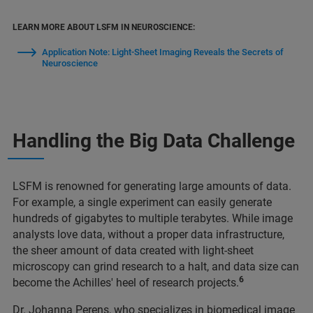
LEARN MORE ABOUT LSFM IN NEUROSCIENCE:
Application Note: Light-Sheet Imaging Reveals the Secrets of
Neuroscience
Handling the Big Data Challenge
LSFM is renowned for generating large amounts of data.
For example, a single experiment can easily generate
hundreds of gigabytes to multiple terabytes. While image
analysts love data, without a proper data infrastructure,
the sheer amount of data created with light-sheet
microscopy can grind research to a halt, and data size can
6
become the Achilles' heel of research projects.
Dr. Johanna Perens, who specializes in biomedical image