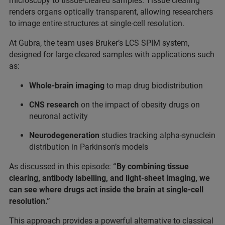
microscopy to tissue-cleared samples. Tissue clearing
renders organs optically transparent, allowing researchers
to image entire structures at single-cell resolution.
At Gubra, the team uses Bruker’s LCS SPIM system,
designed for large cleared samples with applications such
as:
Whole-brain imaging
to map drug biodistribution
CNS research
on the impact of obesity drugs on
neuronal activity
Neurodegeneration
studies tracking alpha-synuclein
distribution in Parkinson’s models
As discussed in this episode:
“By combining tissue
clearing, antibody labelling, and light-sheet imaging, we
can see where drugs act inside the brain at single-cell
resolution.”
This approach provides a powerful alternative to classical