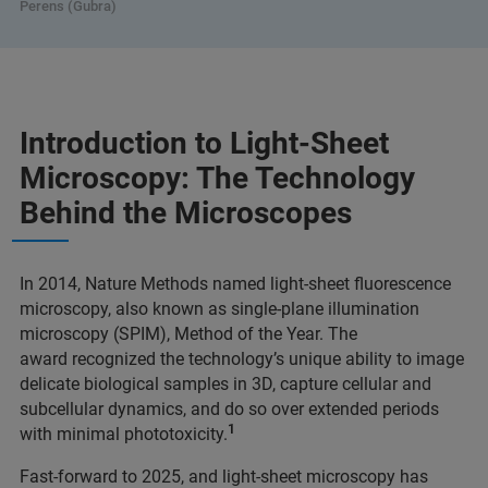
Perens (Gubra)
Introduction to Light-Sheet
Microscopy: The Technology
Behind the Microscopes
In 2014, Nature Methods named light-sheet fluorescence
microscopy, also known as single-plane illumination
microscopy (SPIM), Method of the Year. The
award recognized the technology’s unique ability to image
delicate biological samples in 3D, capture cellular and
subcellular dynamics, and do so over extended periods
1
with minimal phototoxicity.
Fast-forward to 2025, and light-sheet microscopy has