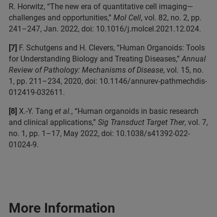
R. Horwitz, “The new era of quantitative cell imaging—
challenges and opportunities,”
Mol Cell
, vol. 82, no. 2, pp.
241–247, Jan. 2022, doi: 10.1016/j.molcel.2021.12.024.
[7]
F. Schutgens and H. Clevers, “Human Organoids: Tools
for Understanding Biology and Treating Diseases,”
Annual
Review of Pathology: Mechanisms of Disease
, vol. 15, no.
1, pp. 211–234, 2020, doi: 10.1146/annurev-pathmechdis-
012419-032611.
[8]
X.-Y. Tang
et al.
, “Human organoids in basic research
and clinical applications,”
Sig Transduct Target Ther
, vol. 7,
no. 1, pp. 1–17, May 2022, doi: 10.1038/s41392-022-
01024-9.
More Information