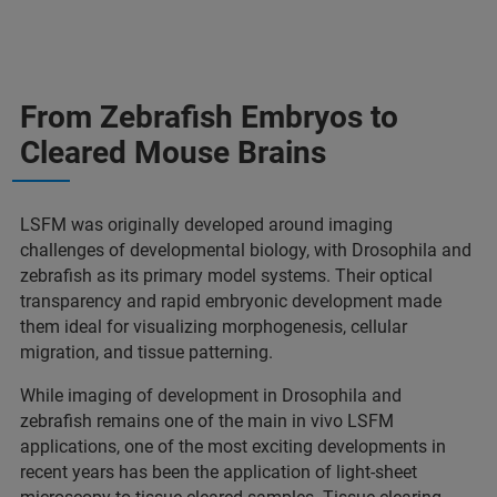
From Zebrafish Embryos to
Cleared Mouse Brains
LSFM was originally developed around imaging
challenges of developmental biology, with Drosophila and
zebrafish as its primary model systems. Their optical
transparency and rapid embryonic development made
them ideal for visualizing morphogenesis, cellular
migration, and tissue patterning.
While imaging of development in Drosophila and
zebrafish remains one of the main in vivo LSFM
applications, one of the most exciting developments in
recent years has been the application of light-sheet