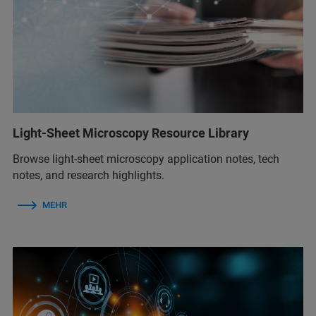
Light-Sheet Microscopy Resource Library
Browse light-sheet microscopy application notes, tech
notes, and research highlights.
MEHR