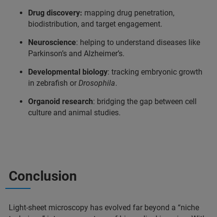
Drug discovery:
mapping drug penetration,
biodistribution, and target engagement.
Neuroscience
: helping to understand diseases like
Parkinson’s and Alzheimer’s.
Developmental biology
: tracking embryonic growth
in zebrafish or
Drosophila
.
Organoid research
: bridging the gap between cell
culture and animal studies.
Conclusion
Light-sheet microscopy has evolved far beyond a “niche