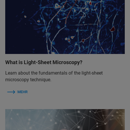
What is Light-Sheet Microscopy?
Learn about the fundamentals of the light-sheet
microscopy technique.
MEHR