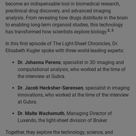
become an indispensable tool in biomedical research,
preclinical drug discovery, and advanced imaging
analysis. From revealing how drugs distribute in the brain
to enabling long-term organoid studies, this technology
2, 3
has transformed how scientists explore biology.
In this first episode of The Light-Sheet Chronicles, Dr.
Elisabeth Kugler spoke with three world-leading experts:
Dr. Johanna Perens
, specialist in 3D imaging and
computational analysis, who worked at the time of
the interview at Gubra.
Dr. Jacob Hecksher-Sørensen
, specialist in imaging
innovations, who worked at the time of the interview
at Gubra.
Dr. Malte Wachsmuth
, Managing Director of
Luxendo, the light-sheet division of Bruker.
Together, they explore the technology, science, and