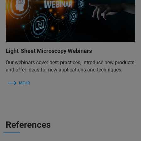
Light-Sheet Microscopy Webinars
Our webinars cover best practices, introduce new products
and offer ideas for new applications and techniques.
MEHR
References