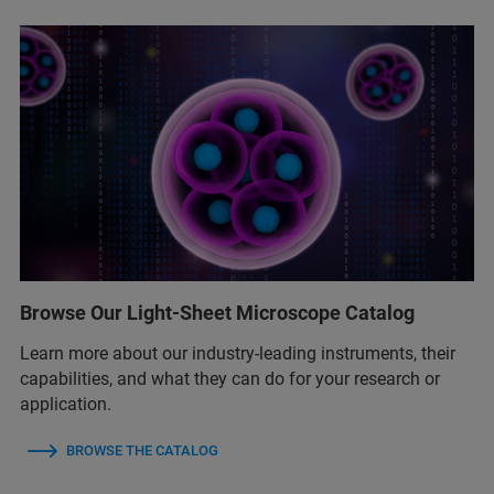
Browse Our Light-Sheet Microscope Catalog
Learn more about our industry-leading instruments, their
capabilities, and what they can do for your research or
application.
BROWSE THE CATALOG