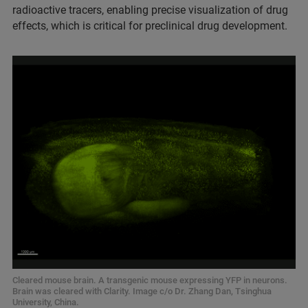
radioactive tracers, enabling precise visualization of drug
effects, which is critical for preclinical drug development.
Cleared mouse brain. A transgenic mouse expressing YFP in neurons.
Brain was cleared with Clarity. Image c/o Dr. Zhang Dan, Tsinghua
University, China.