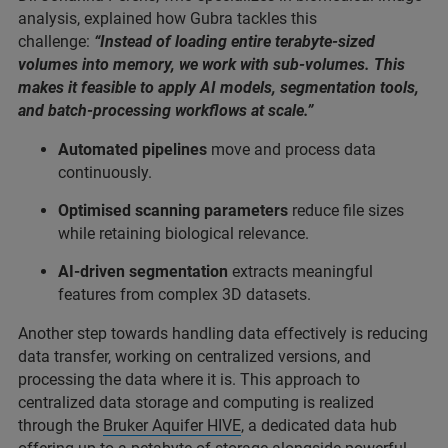
analysis, explained how Gubra tackles this
challenge:
“Instead of loading entire terabyte-sized
volumes into memory, we work with sub-volumes. This
makes it feasible to apply AI models, segmentation tools,
and batch-processing workflows at scale.”
Automated pipelines
move and process data
continuously.
Optimised scanning parameters
reduce file sizes
while retaining biological relevance.
AI-driven segmentation
extracts meaningful
features from complex 3D datasets.
Another step towards handling data effectively is reducing
data transfer, working on centralized versions, and
processing the data where it is. This approach to
centralized data storage and computing is realized
through the
Bruker Aquifer HIVE
, a dedicated data hub