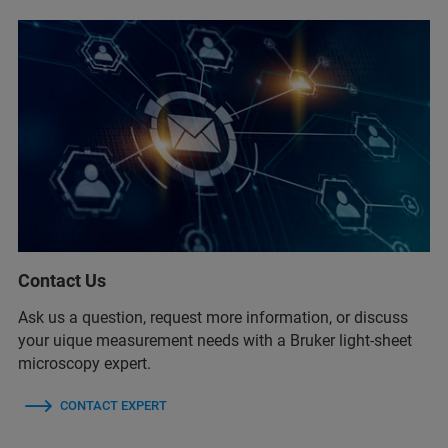
Contact Us
Ask us a question, request more information, or discuss
your uique measurement needs with a Bruker light-sheet
microscopy expert.
CONTACT EXPERT