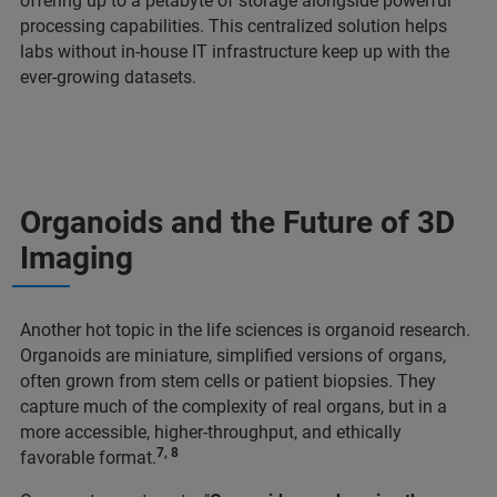
offering up to a petabyte of storage alongside powerful
processing capabilities. This centralized solution helps
labs without in-house IT infrastructure keep up with the
ever-growing datasets.
Organoids and the Future of 3D
Imaging
Another hot topic in the life sciences is organoid research.
Organoids are miniature, simplified versions of organs,
often grown from stem cells or patient biopsies. They
capture much of the complexity of real organs, but in a
more accessible, higher-throughput, and ethically
7, 8
favorable format.