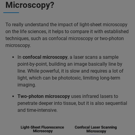
Microscopy?
To really understand the impact of light-sheet microscopy
on the life sciences, it helps to compare it with established
techniques, such as confocal microscopy or two-photon
microscopy.
In
confocal microscopy
, a laser scans a sample
point-by-point, building an image basically line by
line. While powerful, it is slow and requires a lot of
light, which can be phototoxic, limiting long-term
imaging.
Two-photon microscopy
uses infrared lasers to
penetrate deeper into tissue, but it is also sequential
and time-intensive.