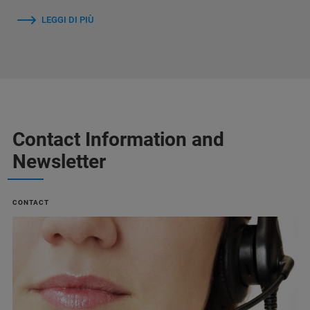
LEGGI DI PIÙ
Contact Information and
Newsletter
CONTACT