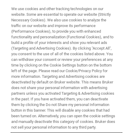
We use cookies and other tracking technologies on our
website. Some are essential to operate our website (Strictly
Necessary Cookies). We also use cookies to analyze the
traffic on our website and improve its performance
Technical Solutions
(Performance Cookies), to provide you with enhanced
functionality and personalization (Functional Cookies), and to
build a profile of your interests and show you relevant ads
(Targeting and Advertising Cookies). By clicking "Accept All",
Bruker - your partner for demanding FT-NIR
you consent to the use of all of the cookies listed above. You
can withdraw your consent or review your preferences at any
projects.
time by clicking on the Cookie Settings button on the bottom
left of the page. Please read our Cookie/Privacy Policy for
more information. Targeting and Advertising cookies are
deactivated by default on Bruker website. This means Bruker
does not share your personal information with advertising
partners unless you activated Targeting & Advertising cookies
in the past. If you have activated them, you can deactivate
them by clicking the Do not Share my personal Information
button in this banner. This will disable any cookies that had
been turned on. Alternatively, you can open the cookie settings
and manually deactivate this category of cookies. Bruker does
Smart Technical Solutions under
not sell your personal information to any third party.