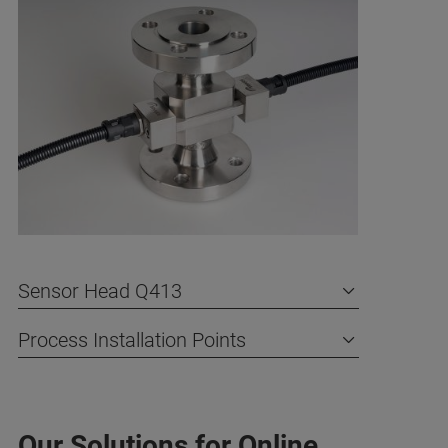
Sensor Head Q413
Process Installation Points
Our Solutions for Online