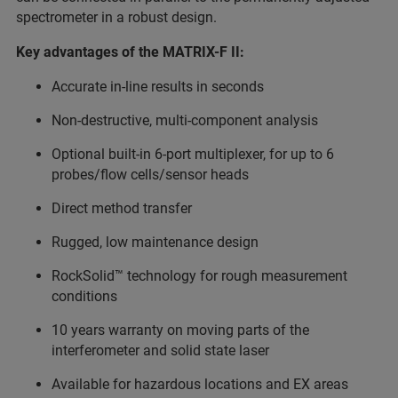
spectrometer in a robust design.
Key advantages of the MATRIX-F II:
Accurate in-line results in seconds
Non-destructive, multi-component analysis
Optional built-in 6-port multiplexer, for up to 6
probes/flow cells/sensor heads
Direct method transfer
Rugged, low maintenance design
RockSolid™ technology for rough measurement
conditions
10 years warranty on moving parts of the
interferometer and solid state laser
Available for hazardous locations and EX areas