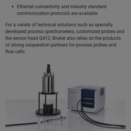
Ethernet connectivity and industry standard
communication protocols are available
For a variety of technical solutions such as specially
developed process spectrometers, customized probes and
the sensor head Q412, Bruker also relies on the products
of strong cooperation partners for process probes and
flow cells.