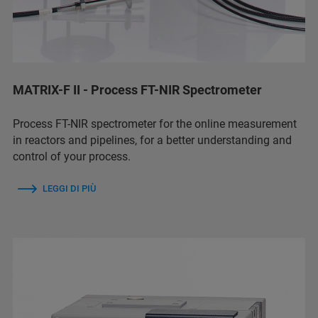
MATRIX-F II - Process FT-NIR Spectrometer
Process FT-NIR spectrometer for the online measurement
in reactors and pipelines, for a better understanding and
control of your process.
LEGGI DI PIÙ