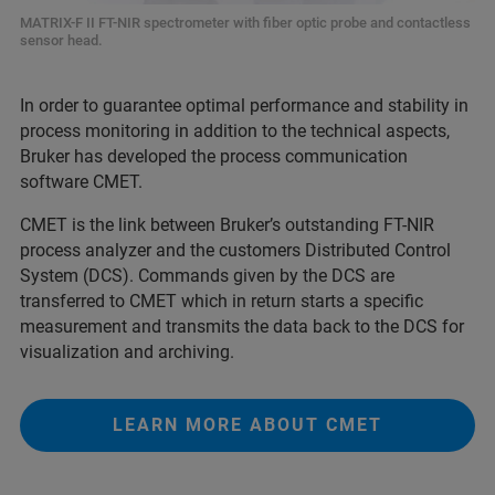
MATRIX-F II FT-NIR spectrometer with fiber optic probe and contactless
sensor head.
In order to guarantee optimal performance and stability in
process monitoring in addition to the technical aspects,
Bruker has developed the process communication
software CMET.
CMET is the link between Bruker’s outstanding FT-NIR
process analyzer and the customers Distributed Control
System (DCS). Commands given by the DCS are
transferred to CMET which in return starts a specific
measurement and transmits the data back to the DCS for
visualization and archiving.
LEARN MORE ABOUT CMET