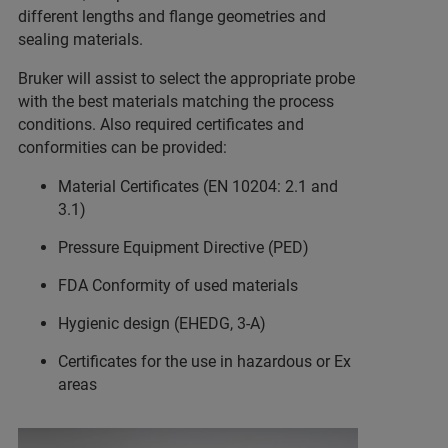
different lengths and flange geometries and
sealing materials.
Bruker will assist to select the appropriate probe
with the best materials matching the process
conditions. Also required certificates and
conformities can be provided:
Material Certificates (EN 10204: 2.1 and
3.1)
Pressure Equipment Directive (PED)
FDA Conformity of used materials
Hygienic design (EHEDG, 3-A)
Certificates for the use in hazardous or Ex
areas