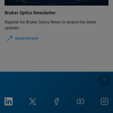
Bruker Optics Newsletter
Register for Bruker Optics News to receive the latest
updates.
REGISTER NOW