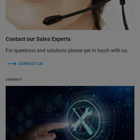
Contact our Sales Experts
For questions and solutions please get in touch with us.
CONTACT US
CONTACT