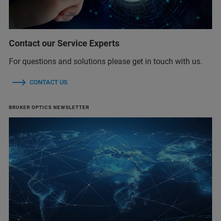
Contact our Service Experts
For questions and solutions please get in touch with us.
CONTACT US
BRUKER OPTICS NEWSLETTER