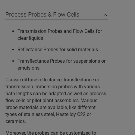
Process Probes & Flow Cells
Transmission Probes and Flow Cells for
clear liquids
Reflectance Probes for solid materials
Transflectance Probes for suspensions or
emulsions
Classic diffuse reflectance, transflectance or
transmission immersion probes with various
path lengths can be adapted as well as process
flow cells or pilot plant assemblies. Various
probe materials are available, like different
types of stainless steel, Hastelloy C22 or
ceramics.
Moreover, the probes can be customized to