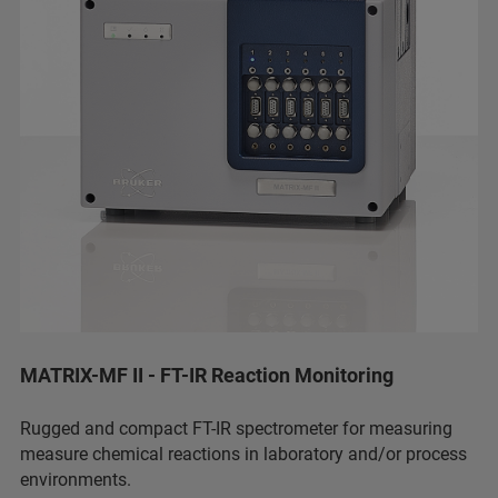
MATRIX-MF II - FT-IR Reaction Monitoring
Rugged and compact FT-IR spectrometer for measuring
measure chemical reactions in laboratory and/or process
environments.