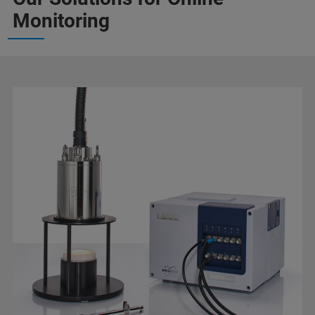
Monitoring