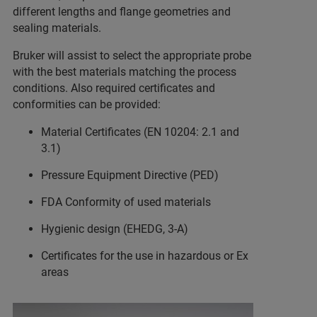
different lengths and flange geometries and
sealing materials.
Bruker will assist to select the appropriate probe
with the best materials matching the process
conditions. Also required certificates and
conformities can be provided:
Material Certificates (EN 10204: 2.1 and
3.1)
Pressure Equipment Directive (PED)
FDA Conformity of used materials
Hygienic design (EHEDG, 3-A)
Certificates for the use in hazardous or Ex
areas