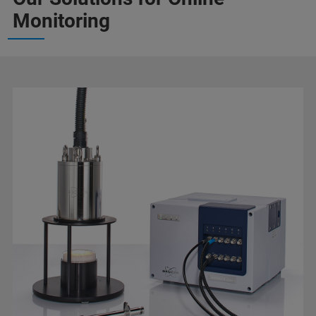
Monitoring