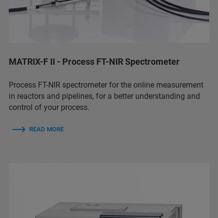
MATRIX-F II - Process FT-NIR Spectrometer
Process FT-NIR spectrometer for the online measurement
in reactors and pipelines, for a better understanding and
control of your process.
READ MORE