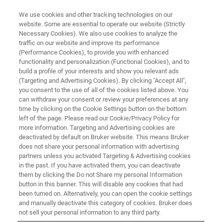
We use cookies and other tracking technologies on our
website. Some are essential to operate our website (Strictly
Necessary Cookies). We also use cookies to analyze the
traffic on our website and improve its performance
Technical Solutions
(Performance Cookies), to provide you with enhanced
functionality and personalization (Functional Cookies), and to
build a profile of your interests and show you relevant ads
(Targeting and Advertising Cookies). By clicking "Accept All",
Bruker - your partner for demanding FT-NIR
you consent to the use of all of the cookies listed above. You
can withdraw your consent or review your preferences at any
projects.
time by clicking on the Cookie Settings button on the bottom
left of the page. Please read our Cookie/Privacy Policy for
more information. Targeting and Advertising cookies are
deactivated by default on Bruker website. This means Bruker
does not share your personal information with advertising
partners unless you activated Targeting & Advertising cookies
in the past. If you have activated them, you can deactivate
them by clicking the Do not Share my personal Information
button in this banner. This will disable any cookies that had
been turned on. Alternatively, you can open the cookie settings
and manually deactivate this category of cookies. Bruker does
Smart Technical Solutions under
not sell your personal information to any third party.