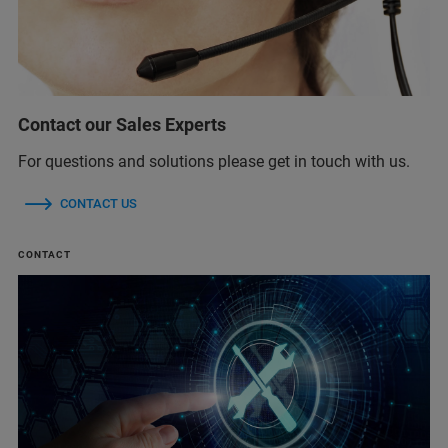
Contact our Sales Experts
For questions and solutions please get in touch with us.
CONTACT US
CONTACT