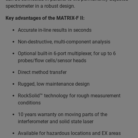
spectrometer in a robust design.
Key advantages of the MATRIX-F II:
Accurate in-line results in seconds
Non-destructive, multi-component analysis
Optional built-in 6-port multiplexer, for up to 6
probes/flow cells/sensor heads
Direct method transfer
Rugged, low maintenance design
RockSolid™ technology for rough measurement
conditions
10 years warranty on moving parts of the
interferometer and solid state laser
Available for hazardous locations and EX areas