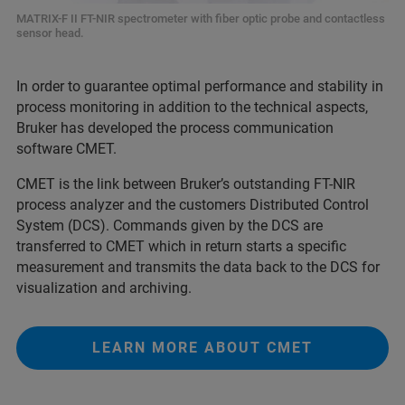
MATRIX-F II FT-NIR spectrometer with fiber optic probe and contactless
sensor head.
In order to guarantee optimal performance and stability in
process monitoring in addition to the technical aspects,
Bruker has developed the process communication
software CMET.
CMET is the link between Bruker’s outstanding FT-NIR
process analyzer and the customers Distributed Control
System (DCS). Commands given by the DCS are
transferred to CMET which in return starts a specific
measurement and transmits the data back to the DCS for
visualization and archiving.
LEARN MORE ABOUT CMET