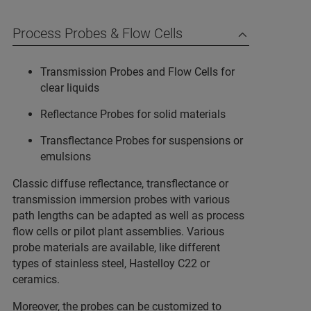
Process Probes & Flow Cells
Transmission Probes and Flow Cells for
clear liquids
Reflectance Probes for solid materials
Transflectance Probes for suspensions or
emulsions
Classic diffuse reflectance, transflectance or
transmission immersion probes with various
path lengths can be adapted as well as process
flow cells or pilot plant assemblies. Various
probe materials are available, like different
types of stainless steel, Hastelloy C22 or
ceramics.
Moreover, the probes can be customized to