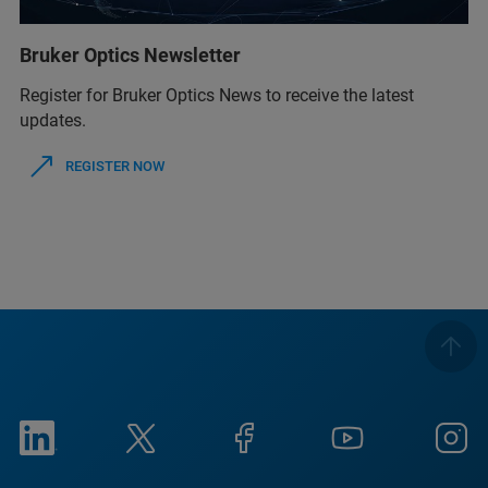
Bruker Optics Newsletter
Register for Bruker Optics News to receive the latest
updates.
REGISTER NOW