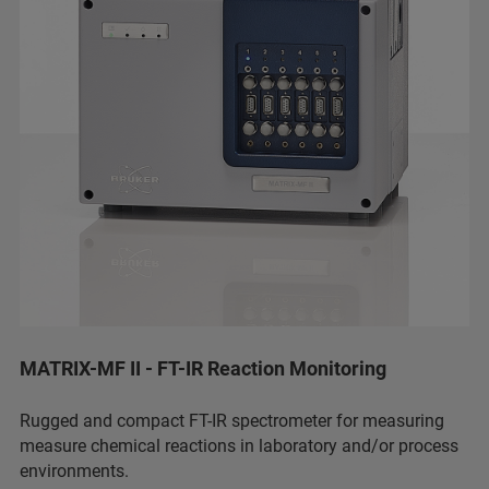
MATRIX-MF II - FT-IR Reaction Monitoring
Rugged and compact FT-IR spectrometer for measuring
measure chemical reactions in laboratory and/or process
environments.