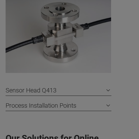
Sensor Head Q413
Process Installation Points
Our Solutions for Online