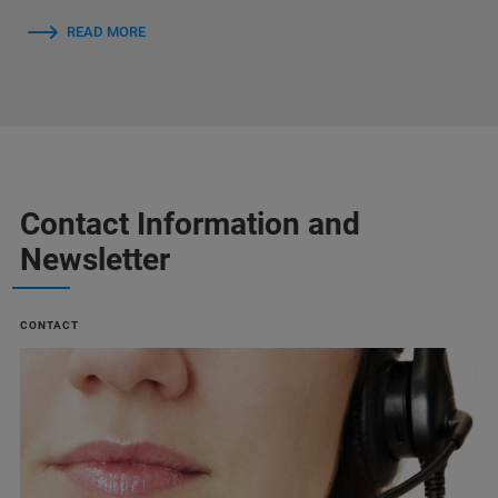
READ MORE
Contact Information and
Newsletter
CONTACT