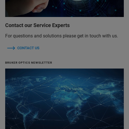
Contact our Service Experts
For questions and solutions please get in touch with us.
CONTACT US
BRUKER OPTICS NEWSLETTER