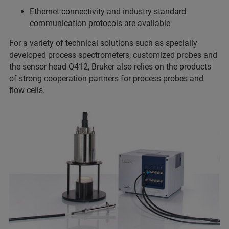
Ethernet connectivity and industry standard
communication protocols are available
For a variety of technical solutions such as specially
developed process spectrometers, customized probes and
the sensor head Q412, Bruker also relies on the products
of strong cooperation partners for process probes and
flow cells.