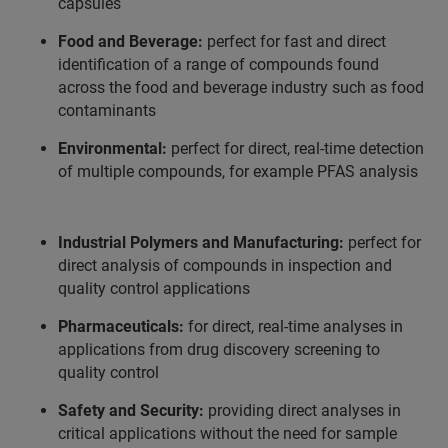
capsules
Food and Beverage:
perfect for fast and direct
identification of a range of compounds found
across the food and beverage industry such as food
contaminants
Environmental:
perfect for direct, real-time detection
of multiple compounds, for example PFAS analysis
Industrial Polymers and Manufacturing:
perfect for
direct analysis of compounds in inspection and
quality control applications
Pharmaceuticals:
for direct, real-time analyses in
applications from drug discovery screening to
quality control
Safety and Security:
providing direct analyses in
critical applications without the need for sample