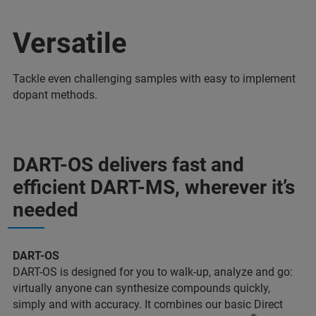
Versatile
Tackle even challenging samples with easy to implement
dopant methods.
DART-OS delivers fast and
efficient DART-MS, wherever it’s
needed
DART-OS
DART-OS is designed for you to walk-up, analyze and go:
virtually anyone can synthesize compounds quickly,
simply and with accuracy. It combines our basic Direct