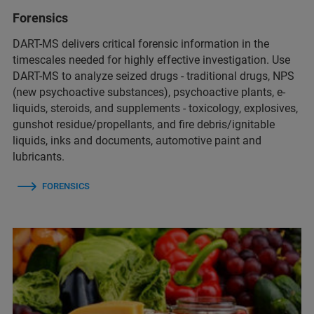
Forensics
DART-MS delivers critical forensic information in the
timescales needed for highly effective investigation. Use
DART-MS to analyze seized drugs - traditional drugs, NPS
(new psychoactive substances), psychoactive plants, e-
liquids, steroids, and supplements - toxicology, explosives,
gunshot residue/propellants, and fire debris/ignitable
liquids, inks and documents, automotive paint and
lubricants.
FORENSICS