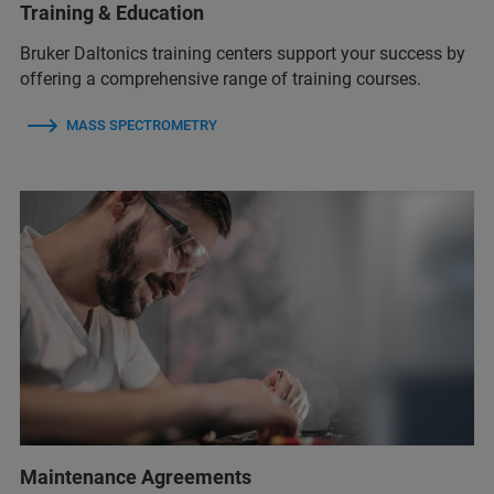
Training & Education
Bruker Daltonics training centers support your success by
offering a comprehensive range of training courses.
MASS SPECTROMETRY
Maintenance Agreements