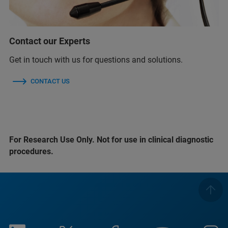
Contact our Experts
Get in touch with us for questions and solutions.
CONTACT US
For Research Use Only. Not for use in clinical diagnostic
procedures.