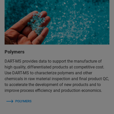
Polymers
DART-MS provides data to support the manufacture of
high quality, differentiated products at competitive cost.
Use DART-MS to characterize polymers and other
chemicals in raw material inspection and final product QC,
to accelerate the development of new products and to
improve process efficiency and production economics.
POLYMERS