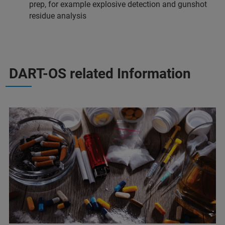
prep, for example explosive detection and gunshot
residue analysis
DART-OS related Information