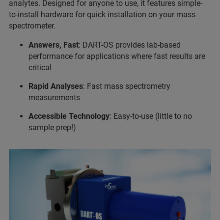
analytes. Designed for anyone to use, it features simple-
to-install hardware for quick installation on your mass
spectrometer.
Answers, Fast
: DART-OS provides lab-based
performance for applications where fast results are
critical
Rapid Analyses
: Fast mass spectrometry
measurements
Accessible Technology
: Easy-to-use (little to no
sample prep!)