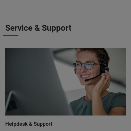
Service & Support
Helpdesk & Support