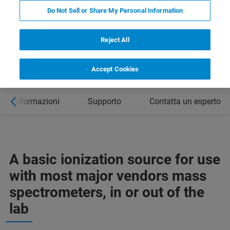
Do Not Sell or Share My Personal Information
Reject All
Accept Cookies
ori informazioni
Supporto
Contatta un esperto
A basic ionization source for use
with most major vendors mass
spectrometers, in or out of the
lab