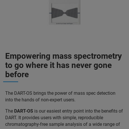
Empowering mass spectrometry
to go where it has never gone
before
The DART-OS brings the power of mass spec detection
into the hands of non-expert users.
The
DART-OS
is our easiest entry point into the benefits of
DART. It provides users with simple, reproducible
chromatography-free sample analysis of a wide range of