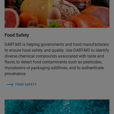
Food Safety
DART-MS is helping governments and food manufacturers
to ensure food safety and quality. Use DART-MS to identify
diverse chemical compounds associated with taste and
flavor, to detect food contaminants such as pesticides,
mycotoxins or packaging additives, and to authenticate
provenance.
FOOD SAFETY