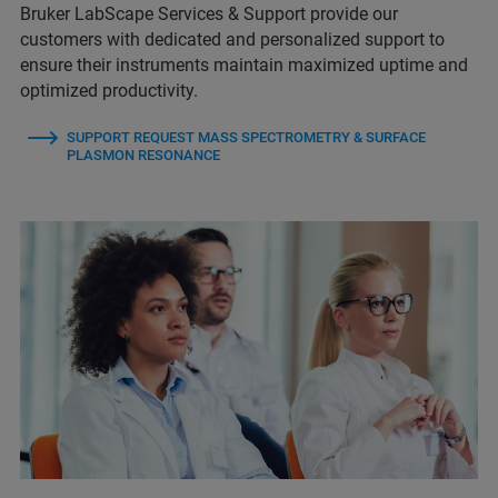
Bruker LabScape Services & Support provide our
customers with dedicated and personalized support to
ensure their instruments maintain maximized uptime and
optimized productivity.
SUPPORT REQUEST MASS SPECTROMETRY & SURFACE
PLASMON RESONANCE