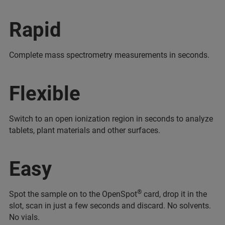
Rapid
Complete mass spectrometry measurements in seconds.
Flexible
Switch to an open ionization region in seconds to analyze
tablets, plant materials and other surfaces.
Easy
®
Spot the sample on to the OpenSpot
card, drop it in the
slot, scan in just a few seconds and discard. No solvents.
No vials.