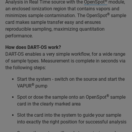
®
Analysis in Real Time source with the
OpenSpot
module,
an enclosed ionization region that contains vapors and
®
minimizes sample contamination. The OpenSpot
sample
card makes sample transfer easy and ensures
reproducible sampling, maximizing quantitation
performance.
How does DART-OS work?
DART-OS enables a very simple workflow, for a wide range
of sample types. Measurement is complete in seconds via
the following steps:
Start the system - switch on the source and start the
®
VAPUR
pump
®
Spot or dose the sample onto an OpenSpot
sample
card in the clearly marked area
Slot the card into the system to guide your sample
into exactly the right position for successful analysis