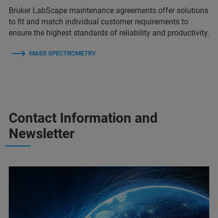
Bruker LabScape maintenance agreements offer solutions
to fit and match individual customer requirements to
ensure the highest standards of reliability and productivity.
MASS SPECTROMETRY
Contact Information and
Newsletter