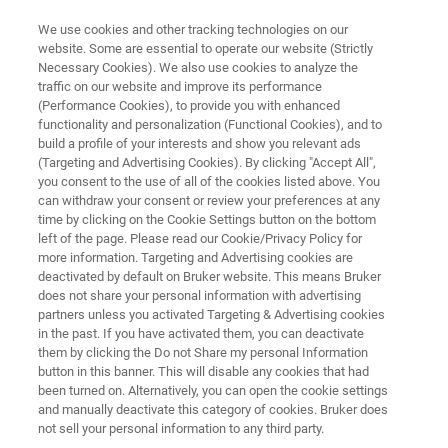
We use cookies and other tracking technologies on our
website. Some are essential to operate our website (Strictly
Necessary Cookies). We also use cookies to analyze the
traffic on our website and improve its performance
DART-MS
(Performance Cookies), to provide you with enhanced
DART-OS
functionality and personalization (Functional Cookies), and to
build a profile of your interests and show you relevant ads
(Targeting and Advertising Cookies). By clicking "Accept All",
you consent to the use of all of the cookies listed above. You
Simple, easy-to-use ionization for the rapid,
can withdraw your consent or review your preferences at any
native sampling of gases, liquids, and solids,
time by clicking on the Cookie Settings button on the bottom
left of the page. Please read our Cookie/Privacy Policy for
with little to no sample prep.
more information. Targeting and Advertising cookies are
deactivated by default on Bruker website. This means Bruker
does not share your personal information with advertising
partners unless you activated Targeting & Advertising cookies
in the past. If you have activated them, you can deactivate
them by clicking the Do not Share my personal Information
button in this banner. This will disable any cookies that had
been turned on. Alternatively, you can open the cookie settings
and manually deactivate this category of cookies. Bruker does
not sell your personal information to any third party.