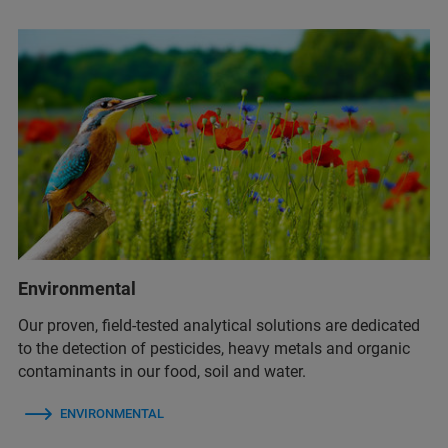
Environmental
Our proven, field-tested analytical solutions are dedicated
to the detection of pesticides, heavy metals and organic
contaminants in our food, soil and water.
ENVIRONMENTAL