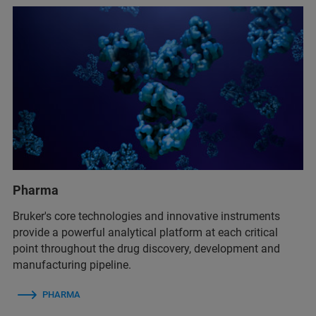
Pharma
Bruker's core technologies and innovative instruments
provide a powerful analytical platform at each critical
point throughout the drug discovery, development and
manufacturing pipeline.
PHARMA