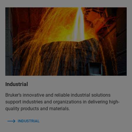
Industrial
Bruker’s innovative and reliable industrial solutions
support industries and organizations in delivering high-
quality products and materials.
INDUSTRIAL