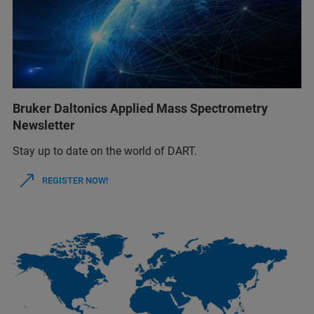
Bruker Daltonics Applied Mass Spectrometry
Newsletter
Stay up to date on the world of DART.
REGISTER NOW!