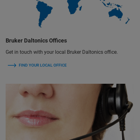
Bruker Daltonics Offices
Get in touch with your local Bruker Daltonics office.
FIND YOUR LOCAL OFFICE