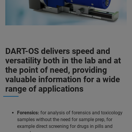
DART-OS delivers speed and
versatility both in the lab and at
the point of need, providing
valuable information for a wide
range of applications
Forensics:
for analysis of forensics and toxicology
samples without the need for sample prep, for
example direct screening for drugs in pills and