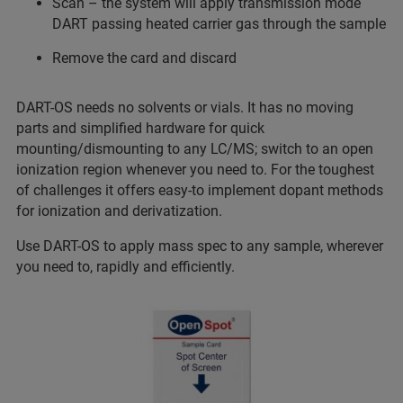
Scan – the system will apply transmission mode
DART passing heated carrier gas through the sample
Remove the card and discard
DART-OS needs no solvents or vials. It has no moving
parts and simplified hardware for quick
mounting/dismounting to any LC/MS; switch to an open
ionization region whenever you need to. For the toughest
of challenges it offers easy-to implement dopant methods
for ionization and derivatization.
Use DART-OS to apply mass spec to any sample, wherever
you need to, rapidly and efficiently.