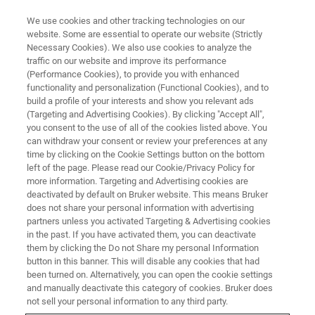
We use cookies and other tracking technologies on our
website. Some are essential to operate our website (Strictly
Necessary Cookies). We also use cookies to analyze the
traffic on our website and improve its performance
NMR & EPR BIOPHARMA SOLUTIONS
(Performance Cookies), to provide you with enhanced
Solid-State NMR Pharma
functionality and personalization (Functional Cookies), and to
Solutions
build a profile of your interests and show you relevant ads
(Targeting and Advertising Cookies). By clicking "Accept All",
you consent to the use of all of the cookies listed above. You
can withdraw your consent or review your preferences at any
Characterizing Polymorphs and Amorphous
time by clicking on the Cookie Settings button on the bottom
left of the page. Please read our Cookie/Privacy Policy for
Form
more information. Targeting and Advertising cookies are
deactivated by default on Bruker website. This means Bruker
does not share your personal information with advertising
partners unless you activated Targeting & Advertising cookies
CONTACT SALES
in the past. If you have activated them, you can deactivate
them by clicking the Do not Share my personal Information
button in this banner. This will disable any cookies that had
CONTACT SUPPORT
been turned on. Alternatively, you can open the cookie settings
and manually deactivate this category of cookies. Bruker does
not sell your personal information to any third party.