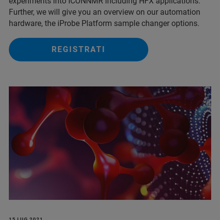
experiments into ICONNMR including HFX applications.
Further, we will give you an overview on our automation
hardware, the iProbe Platform sample changer options.
REGISTRATI
15 LUG 2021