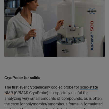
CryoProbe for solids
The first ever cryogenically cooled probe for
solid-state
NMR
(CPMAS CryoProbe) is especially useful for
analyzing very small amounts of compounds, as is often
the case for polymorphs/amorphous forms in formulated