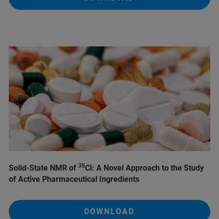
35
Solid-State NMR of
Cl: A Novel Approach to the Study
of Active Pharmaceutical Ingredients
DOWNLOAD