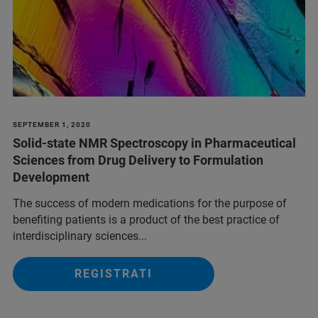
SEPTEMBER 1, 2020
Solid-state NMR Spectroscopy in Pharmaceutical
Sciences from Drug Delivery to Formulation
Development
The success of modern medications for the purpose of
benefiting patients is a product of the best practice of
interdisciplinary sciences...
REGISTRATI