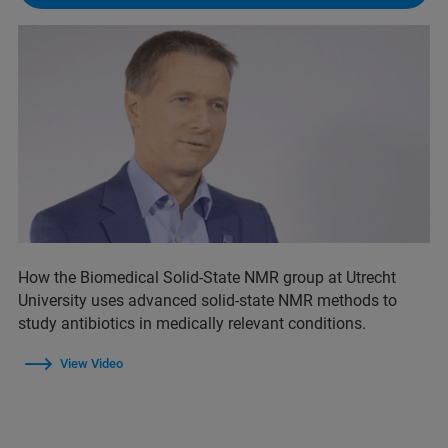
How the Biomedical Solid-State NMR group at Utrecht
University uses advanced solid-state NMR methods to
study antibiotics in medically relevant conditions.
View Video