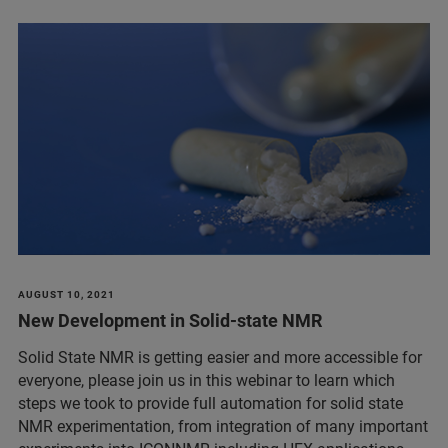
AUGUST 10, 2021
New Development in Solid-state NMR
Solid State NMR is getting easier and more accessible for
everyone, please join us in this webinar to learn which
steps we took to provide full automation for solid state
NMR experimentation, from integration of many important