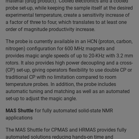
material (drug product). Cooled electronics and a cooled
probe set-up, while keeping the sample itself at the desired
experimental temperature, create a sensitivity increase of
a factor of three to four, which translates to at least one
order of magnitude productivity increase.
The probe is currently available in an HCN (proton, carbon,
nitrogen) configuration for 600 MHz magnets and
provides magic angle speeds of up to 20-KHz with 3.2 mm
rotors. It also provides high power decoupling and a cross-
(CP) set-up, giving operators flexibility to use double CP or
traditional CP with no limitation compared to room
temperature probes. In addition, the probe includes
automatic tuning and matching as well as an automated
set-up to adjust the magic angle.
MAS Shuttle
for fully automated solid-state NMR
applications
The MAS Shuttle for CPMAS and HRMAS provides fully
automated solutions reducing hands-on time and