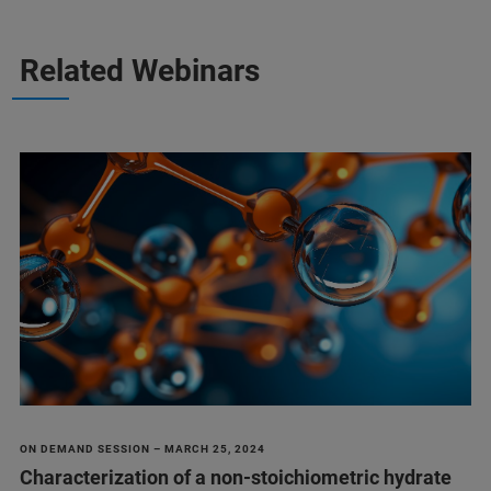
Related Webinars
ON DEMAND SESSION – MARCH 25, 2024
Characterization of a non-stoichiometric hydrate