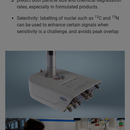
predict both particle size and chemical degradation
rates, especially in formulated products.
13
15
Selectivity: labelling of nuclei such as
C and
N
can be used to enhance certain signals when
sensitivity is a challenge, and avoids peak overlap