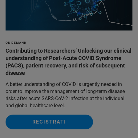
ON DEMAND
Contributing to Researchers’ Unlocking our clinical
understanding of Post-Acute COVID Syndrome
(PACS), patient recovery, and risk of subsequent
disease
A better understanding of COVID is urgently needed in
order to improve the management of long-term disease
risks after acute SARS-CoV-2 infection at the individual
and global healthcare level.
REGISTRATI