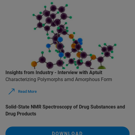
Insights from Industry - Interview with Aptuit
Characterizing Polymorphs amd Amorphous Form
Read More
Solid-State NMR Spectroscopy of Drug Substances and
Drug Products
DOWNLOAD