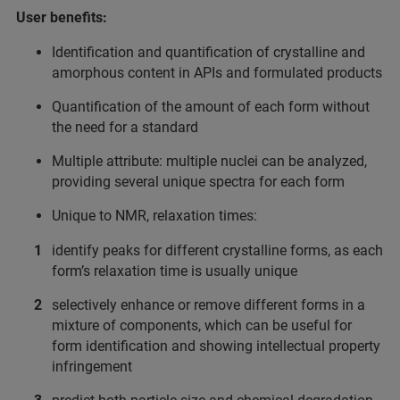
User benefits:
Identification and quantification of crystalline and
amorphous content in APIs and formulated products
Quantification of the amount of each form without
the need for a standard
Multiple attribute: multiple nuclei can be analyzed,
providing several unique spectra for each form
Unique to NMR, relaxation times:
identify peaks for different crystalline forms, as each
form’s relaxation time is usually unique
selectively enhance or remove different forms in a
mixture of components, which can be useful for
form identification and showing intellectual property
infringement