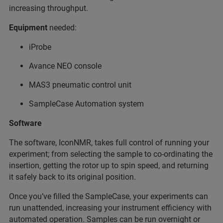
increasing throughput.
Equipment
needed:
iProbe
Avance NEO console
MAS3 pneumatic control unit
SampleCase Automation system
Software
The software, IconNMR, takes full control of running your
experiment; from selecting the sample to co-ordinating the
insertion, getting the rotor up to spin speed, and returning
it safely back to its original position.
Once you’ve filled the SampleCase, your experiments can
run unattended, increasing your instrument efficiency with
automated operation. Samples can be run overnight or