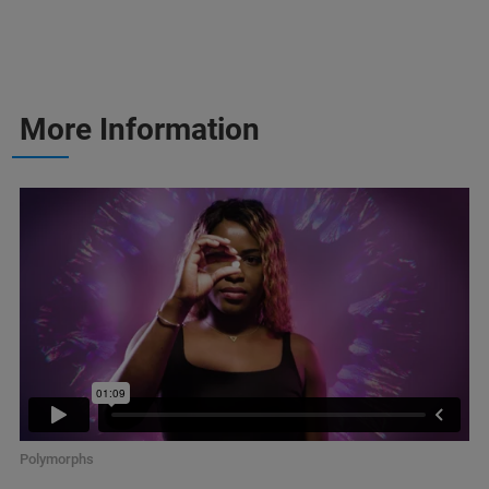
More Information
Polymorphs