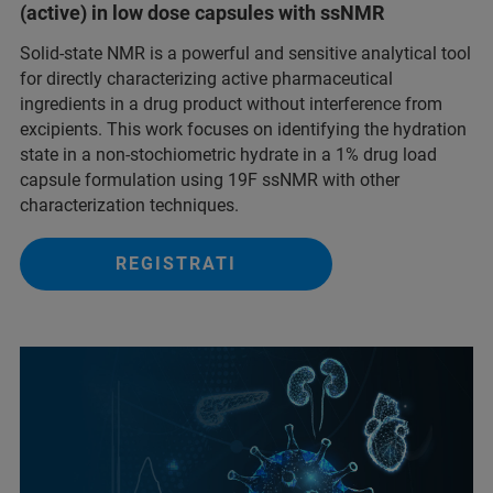
(active) in low dose capsules with ssNMR
Solid-state NMR is a powerful and sensitive analytical tool
for directly characterizing active pharmaceutical
ingredients in a drug product without interference from
excipients. This work focuses on identifying the hydration
state in a non-stochiometric hydrate in a 1% drug load
capsule formulation using 19F ssNMR with other
characterization techniques.
REGISTRATI