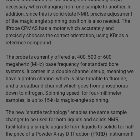
necessary when changing from one sample to another. In
addition, since this is
solid-state NMR
, precise adjustment
of the magic angle spinning position is also needed. The
iProbe CPMAS has a motor which accurately and
precisely chooses the correct orientation, using KBr as a
reference compound.
The probe is currently offered at 400, 500 or 600
megahertz (MHz) base frequency for standard bore
systems. It comes in a double channel set-up, meaning we
have a proton channel which is also tunable to fluorine,
and a broadband channel which goes from phosphorus
down to nitrogen. Spinning speed, for four-millimeter
samples, is up to 15-kHz magic-angle spinning.
The new "shuttle technology" enables the same sample
changer to be used for both liquids and solids NMR,
facilitating a simple upgrade from liquids to solids for half
the price of a Powder X-ray Diffraction (PXRD) instrument!