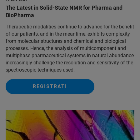
The Latest in Solid-State NMR for Pharma and
BioPharma
Therapeutic modalities continue to advance for the benefit
of our patients, and in the meantime, exhibits complexity
from molecular structures and chemical and biological
processes. Hence, the analysis of multicomponent and
multiphase pharmaceutical systems in natural abundance
increasingly challenge the resolution and sensitivity of the
spectroscopic techniques used.
REGISTRATI