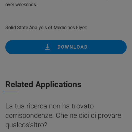
over weekends.
Solid State Analysis of Medicines Flyer:
DOWNLOAD
Related Applications
La tua ricerca non ha trovato
corrispondenze. Che ne dici di provare
qualcos'altro?