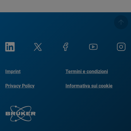
Imprint
Termini e condizioni
Privacy Policy
Informativa sui cookie