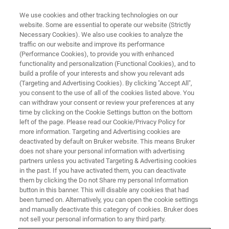
We use cookies and other tracking technologies on our
website. Some are essential to operate our website (Strictly
Necessary Cookies). We also use cookies to analyze the
traffic on our website and improve its performance
NMR & EPR BIOPHARMA SOLUTIONS
(Performance Cookies), to provide you with enhanced
Solid-State NMR Pharma
functionality and personalization (Functional Cookies), and to
Solutions
build a profile of your interests and show you relevant ads
(Targeting and Advertising Cookies). By clicking "Accept All",
you consent to the use of all of the cookies listed above. You
can withdraw your consent or review your preferences at any
Characterizing Polymorphs and Amorphous
time by clicking on the Cookie Settings button on the bottom
left of the page. Please read our Cookie/Privacy Policy for
Form
more information. Targeting and Advertising cookies are
deactivated by default on Bruker website. This means Bruker
does not share your personal information with advertising
partners unless you activated Targeting & Advertising cookies
CONTACT SALES
in the past. If you have activated them, you can deactivate
them by clicking the Do not Share my personal Information
button in this banner. This will disable any cookies that had
CONTACT SUPPORT
been turned on. Alternatively, you can open the cookie settings
and manually deactivate this category of cookies. Bruker does
not sell your personal information to any third party.