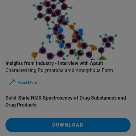
Insights from Industry - Interview with Aptuit
Characterizing Polymorphs amd Amorphous Form
Read More
Solid-State NMR Spectroscopy of Drug Substances and
Drug Products
DOWNLOAD