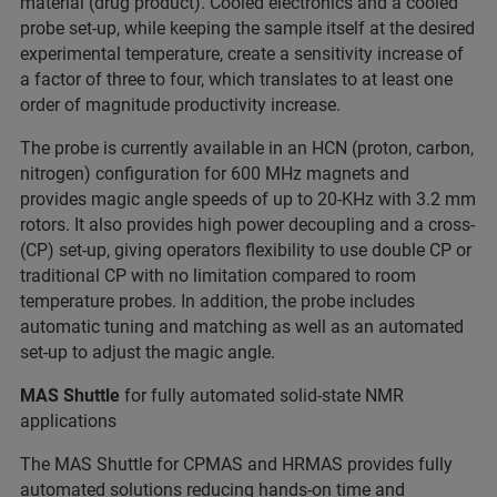
material (drug product). Cooled electronics and a cooled
probe set-up, while keeping the sample itself at the desired
experimental temperature, create a sensitivity increase of
a factor of three to four, which translates to at least one
order of magnitude productivity increase.
The probe is currently available in an HCN (proton, carbon,
nitrogen) configuration for 600 MHz magnets and
provides magic angle speeds of up to 20-KHz with 3.2 mm
rotors. It also provides high power decoupling and a cross-
(CP) set-up, giving operators flexibility to use double CP or
traditional CP with no limitation compared to room
temperature probes. In addition, the probe includes
automatic tuning and matching as well as an automated
set-up to adjust the magic angle.
MAS Shuttle
for fully automated solid-state NMR
applications
The MAS Shuttle for CPMAS and HRMAS provides fully
automated solutions reducing hands-on time and