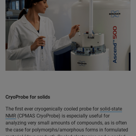
CryoProbe for solids
The first ever cryogenically cooled probe for
solid-state
NMR
(CPMAS CryoProbe) is especially useful for
analyzing very small amounts of compounds, as is often
the case for polymorphs/amorphous forms in formulated