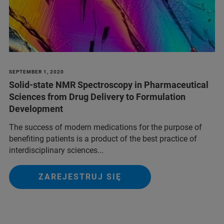
SEPTEMBER 1, 2020
Solid-state NMR Spectroscopy in Pharmaceutical
Sciences from Drug Delivery to Formulation
Development
The success of modern medications for the purpose of
benefiting patients is a product of the best practice of
interdisciplinary sciences...
ZAREJESTRUJ SIĘ