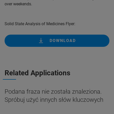
over weekends.
Solid State Analysis of Medicines Flyer:
DOWNLOAD
Related Applications
Podana fraza nie została znaleziona.
Spróbuj użyć innych słów kluczowych