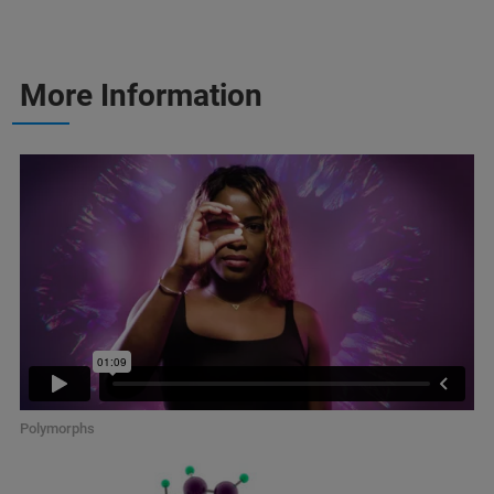
More Information
Polymorphs