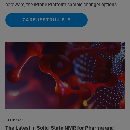
hardware, the iProbe Platform sample changer options.
ZAREJESTRUJ SIĘ
15 LIP 2021
The Latest in Solid-State NMR for Pharma and