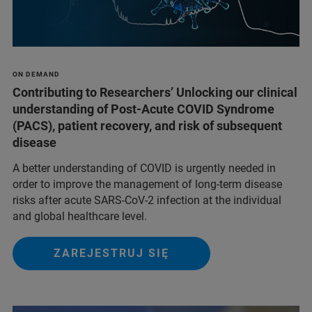
ON DEMAND
Contributing to Researchers’ Unlocking our clinical
understanding of Post-Acute COVID Syndrome
(PACS), patient recovery, and risk of subsequent
disease
A better understanding of COVID is urgently needed in
order to improve the management of long-term disease
risks after acute SARS-CoV-2 infection at the individual
and global healthcare level.
ZAREJESTRUJ SIĘ