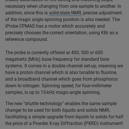
necessary when changing from one sample to another. In
addition, since this is
solid-state NMR
, precise adjustment
of the magic angle spinning position is also needed. The
iProbe CPMAS has a motor which accurately and
precisely chooses the correct orientation, using KBr as a
reference compound.
The probe is currently offered at 400, 500 or 600
megahertz (MHz) base frequency for standard bore
systems. It comes in a double channel set-up, meaning we
have a proton channel which is also tunable to fluorine,
and a broadband channel which goes from phosphorus
down to nitrogen. Spinning speed, for four-millimeter
samples, is up to 15-kHz magic-angle spinning.
The new "shuttle technology" enables the same sample
changer to be used for both liquids and solids NMR,
facilitating a simple upgrade from liquids to solids for half
the price of a Powder X-ray Diffraction (PXRD) instrument!