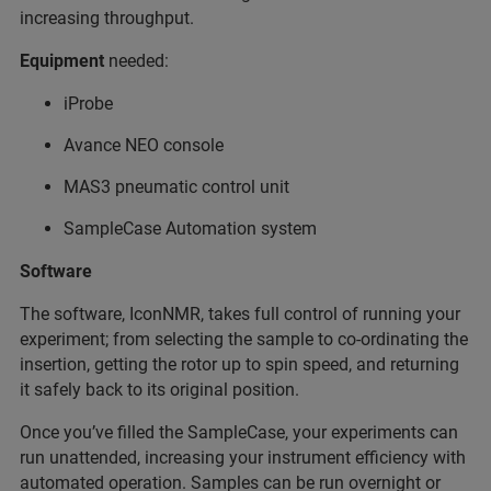
increasing throughput.
Equipment
needed:
iProbe
Avance NEO console
MAS3 pneumatic control unit
SampleCase Automation system
Software
The software, IconNMR, takes full control of running your
experiment; from selecting the sample to co-ordinating the
insertion, getting the rotor up to spin speed, and returning
it safely back to its original position.
Once you’ve filled the SampleCase, your experiments can
run unattended, increasing your instrument efficiency with
automated operation. Samples can be run overnight or