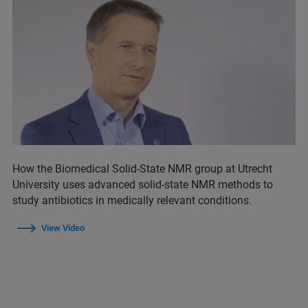
How the Biomedical Solid-State NMR group at Utrecht
University uses advanced solid-state NMR methods to
study antibiotics in medically relevant conditions.
View Video