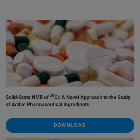
35
Solid-State NMR of
Cl: A Novel Approach to the Study
of Active Pharmaceutical Ingredients
DOWNLOAD