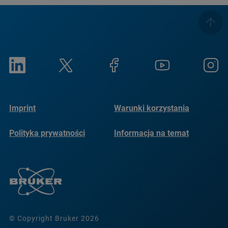
Imprint
Warunki korzystania
Polityka prywatności
Informacja na temat
plików cookie
© Copyright Bruker 2026