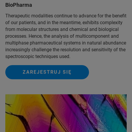
BioPharma
Therapeutic modalities continue to advance for the benefit
of our patients, and in the meantime, exhibits complexity
from molecular structures and chemical and biological
processes. Hence, the analysis of multicomponent and
multiphase pharmaceutical systems in natural abundance
increasingly challenge the resolution and sensitivity of the
spectroscopic techniques used.
ZAREJESTRUJ SIĘ