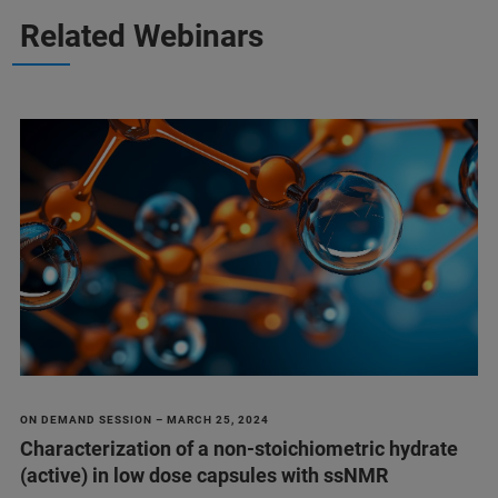
Related Webinars
ON DEMAND SESSION – MARCH 25, 2024
Characterization of a non-stoichiometric hydrate
(active) in low dose capsules with ssNMR