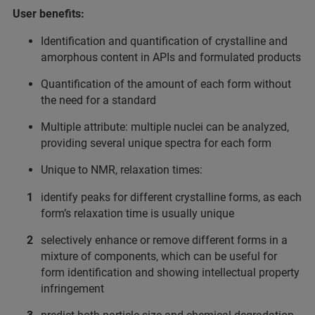
User benefits:
Identification and quantification of crystalline and
amorphous content in APIs and formulated products
Quantification of the amount of each form without
the need for a standard
Multiple attribute: multiple nuclei can be analyzed,
providing several unique spectra for each form
Unique to NMR, relaxation times:
identify peaks for different crystalline forms, as each
form’s relaxation time is usually unique
selectively enhance or remove different forms in a
mixture of components, which can be useful for
form identification and showing intellectual property
infringement