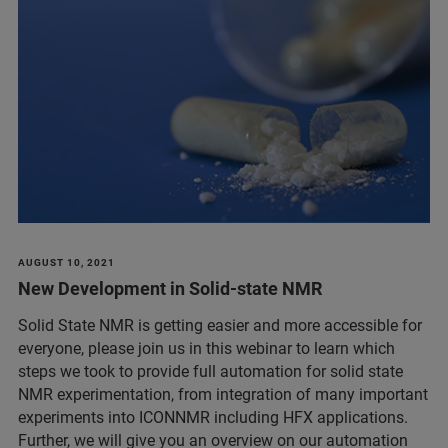
AUGUST 10, 2021
New Development in Solid-state NMR
Solid State NMR is getting easier and more accessible for
everyone, please join us in this webinar to learn which
steps we took to provide full automation for solid state
NMR experimentation, from integration of many important
experiments into ICONNMR including HFX applications.
Further, we will give you an overview on our automation