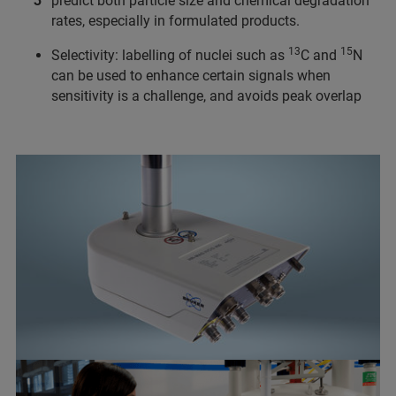
predict both particle size and chemical degradation
rates, especially in formulated products.
13
15
Selectivity: labelling of nuclei such as
C and
N
can be used to enhance certain signals when
sensitivity is a challenge, and avoids peak overlap