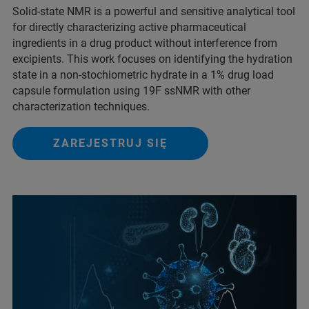
Solid-state NMR is a powerful and sensitive analytical tool
for directly characterizing active pharmaceutical
ingredients in a drug product without interference from
excipients. This work focuses on identifying the hydration
state in a non-stochiometric hydrate in a 1% drug load
capsule formulation using 19F ssNMR with other
characterization techniques.
ZAREJESTRUJ SIĘ