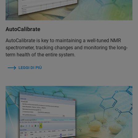
AutoCalibrate
AutoCalibrate is key to maintaining a well-tuned NMR
spectrometer, tracking changes and monitoring the long-
term health of the entire system.
LEGGI DI PIÙ