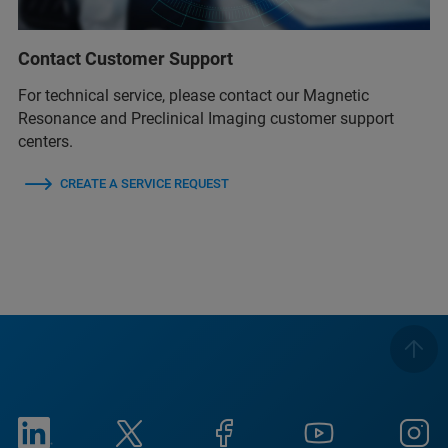
Contact Customer Support
For technical service, please contact our Magnetic
Resonance and Preclinical Imaging customer support
centers.
CREATE A SERVICE REQUEST