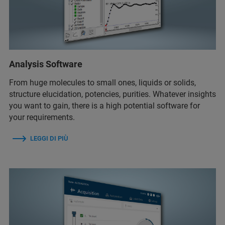
Analysis Software
From huge molecules to small ones, liquids or solids,
structure elucidation, potencies, purities. Whatever insights
you want to gain, there is a high potential software for
your requirements.
LEGGI DI PIÙ