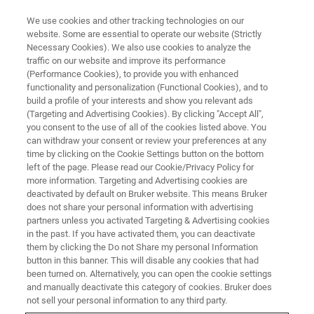
We use cookies and other tracking technologies on our
website. Some are essential to operate our website (Strictly
Necessary Cookies). We also use cookies to analyze the
traffic on our website and improve its performance
RISONANZA MAGNETICA
(Performance Cookies), to provide you with enhanced
Software NMR
functionality and personalization (Functional Cookies), and to
build a profile of your interests and show you relevant ads
(Targeting and Advertising Cookies). By clicking "Accept All",
you consent to the use of all of the cookies listed above. You
Bruker si impegna a fornire le tecnologie più
can withdraw your consent or review your preferences at any
innovative di risonanza magnetica nucleare ai
time by clicking on the Cookie Settings button on the bottom
left of the page. Please read our Cookie/Privacy Policy for
suoi clienti, il che comprende il portafoglio più
more information. Targeting and Advertising cookies are
completo di soluzioni software per
deactivated by default on Bruker website. This means Bruker
does not share your personal information with advertising
l'acquisizione e l'analisi di dati RMN. Qualsiasi
partners unless you activated Targeting & Advertising cookies
in the past. If you have activated them, you can deactivate
software della Bruker è progettato per
them by clicking the Do not Share my personal Information
integrarsi nell'intera gamma di tecnologie RMN
button in this banner. This will disable any cookies that had
been turned on. Alternatively, you can open the cookie settings
offerte da Bruker, producendo risultati accurati,
and manually deactivate this category of cookies. Bruker does
completi e interpretabili.
not sell your personal information to any third party.