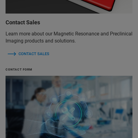
Contact Sales
Learn more about our Magnetic Resonance and Preclinical
Imaging products and solutions.
CONTACT SALES
CONTACT FORM