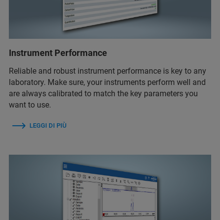
Instrument Performance
Reliable and robust instrument performance is key to any
laboratory. Make sure, your instruments perform well and
are always calibrated to match the key parameters you
want to use.
LEGGI DI PIÙ