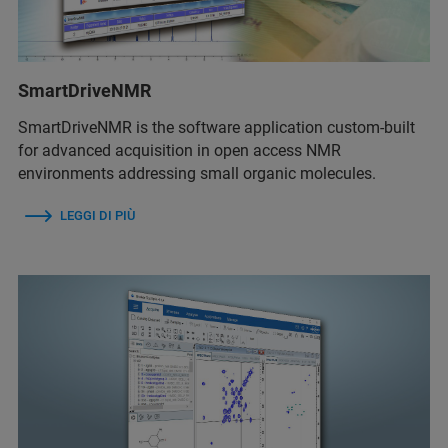
SmartDriveNMR
SmartDriveNMR is the software application custom-built
for advanced acquisition in open access NMR
environments addressing small organic molecules.
LEGGI DI PIÙ