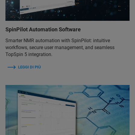
SpinPilot Automation Software
Smarter NMR automation with SpinPilot: intuitive
workflows, secure user management, and seamless
TopSpin 5 integration.
LEGGI DI PIÙ