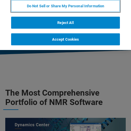
Do Not Sell or Share My Personal Information
CONTACT SALES
Reject All
CONTACT SUPPORT
Accept Cookies
The Most Comprehensive
Portfolio of NMR Software