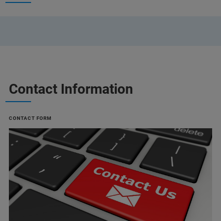
Contact Information
CONTACT FORM