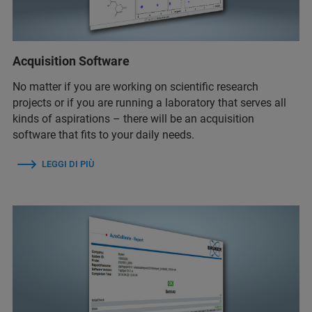
Acquisition Software
No matter if you are working on scientific research
projects or if you are running a laboratory that serves all
kinds of aspirations – there will be an acquisition
software that fits to your daily needs.
LEGGI DI PIÙ