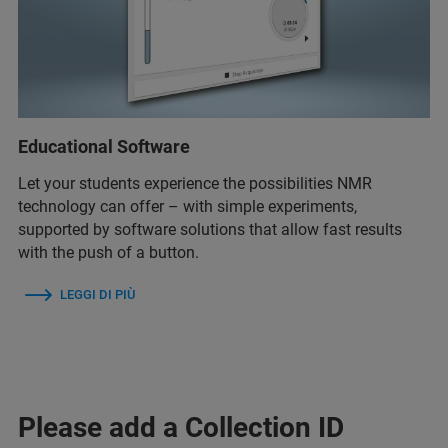
Educational Software
Let your students experience the possibilities NMR
technology can offer – with simple experiments,
supported by software solutions that allow fast results
with the push of a button.
LEGGI DI PIÙ
Please add a Collection ID