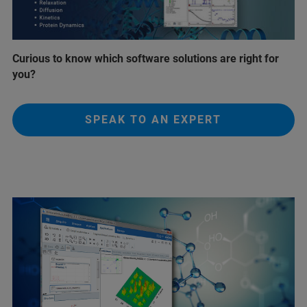
Curious to know which software solutions are right for
you?
SPEAK TO AN EXPERT