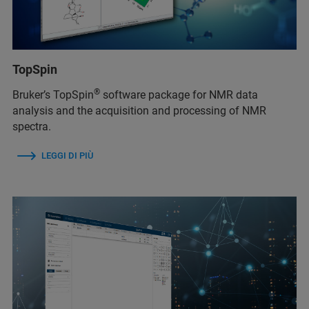
TopSpin
®
Bruker’s TopSpin
software package for NMR data
analysis and the acquisition and processing of NMR
spectra.
LEGGI DI PIÙ