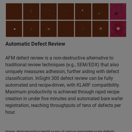
Automatic Defect Review
AFM defect review is a non-destructive alternative to
traditional review techniques (e.g., SEM/EDX) that also
uniquely measures adhesion, further aiding with defect
classification. InSight 300 defect review can be fully
automated and recipe-driven, with KLARF compatibility.
Maximum productivity is achieved through rapid recipe
creation in under five minutes and automated bare wafer
registration, reaching throughputs of tens of defects per
hour.
Image: High-resolution height scans of various nanometer-scale defects