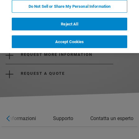
Do Not Sell or Share My Personal Information
Reject All
DOWNLOAD THE BROCHURE
Accept Cookies
REQUEST MORE INFORMATION
REQUEST A QUOTE
ori informazioni
Supporto
Contatta un esperto