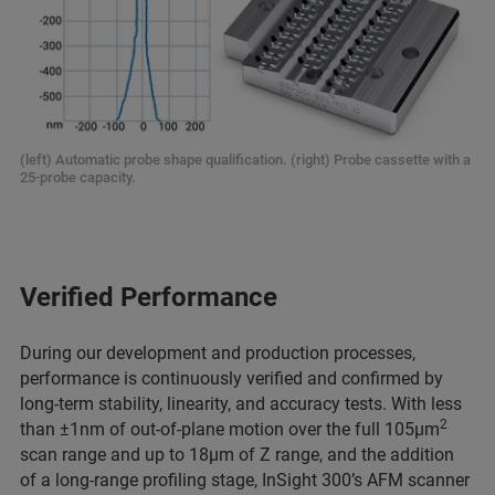
(left) Automatic probe shape qualification. (right) Probe cassette with a
25-probe capacity.
Verified Performance
During our development and production processes,
performance is continuously verified and confirmed by
long-term stability, linearity, and accuracy tests. With less
2
than ±1nm of out-of-plane motion over the full 105µm
scan range and up to 18µm of Z range, and the addition
of a long-range profiling stage, InSight 300’s AFM scanner