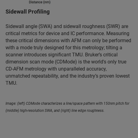
Sidewall Profiling
Sidewall angle (SWA) and sidewall roughness (SWR) are
critical metrics for device and IC performance. Measuring
these critical dimensions with AFM can only be performed
with a mode truly designed for this metrology; tilting a
scanner introduces significant TMU. Bruker’s critical
dimension scan mode (CDMode) is the world's only true
CD-AFM metrology with unparalleled accuracy,
unmatched repeatability, and the industry’s proven lowest
TMU.
Image: (left) CDMode characterizes a line/space pattern with 150nm pitch for
(middle) high-resolution SWA, and (right) line edge roughness.