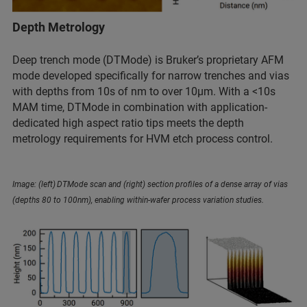
Depth Metrology
Deep trench mode (DTMode) is Bruker’s proprietary AFM
mode developed specifically for narrow trenches and vias
with depths from 10s of nm to over 10µm. With a <10s
MAM time, DTMode in combination with application-
dedicated high aspect ratio tips meets the depth
metrology requirements for HVM etch process control.
Image: (left) DTMode scan and (right) section profiles of a dense array of vias
(depths 80 to 100nm), enabling within-wafer process variation studies.