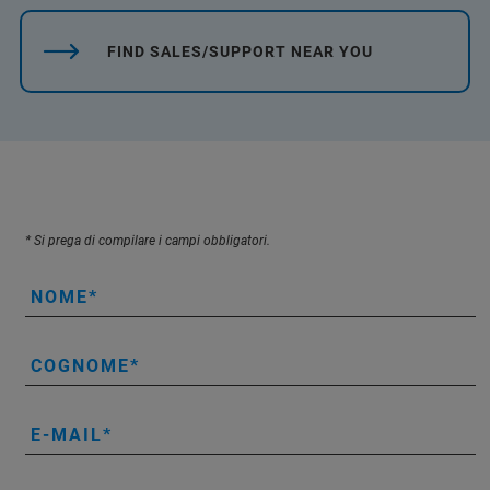
FIND SALES/SUPPORT NEAR YOU
* Si prega di compilare i campi obbligatori.
NOME
COGNOME
E-MAIL