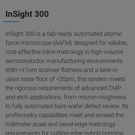
InSight 300
InSight 300 is a fab-ready automated atomic
force microscope (AAFM) designed for reliable,
cost-effective inline metrology in high-volume
semiconductor manufacturing environments.
With <±1nm scanner flatness and a best-in-
class noise floor of <35pm, this system meets
the rigorous requirements of advanced CMP
and etch applications, from micron-roughness
to fully automated bare-wafer defect review. Its
profilometry capabilities meet and exceed the
millimeter-scale and bevel-edge metrology
requirements for cutting-edge hybrid bonding