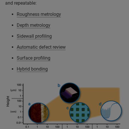
and repeatable:
Roughness metrology
Depth metrology
Sidewall profiling
Automatic defect review
Surface profiling
Hybrid bonding