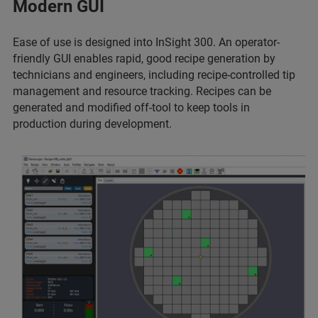
Modern GUI
Ease of use is designed into InSight 300. An operator-
friendly GUI enables rapid, good recipe generation by
technicians and engineers, including recipe-controlled tip
management and resource tracking. Recipes can be
generated and modified off-tool to keep tools in
production during development.