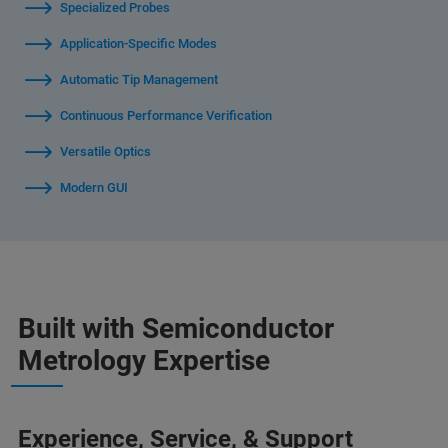
Specialized Probes
Application-Specific Modes
Automatic Tip Management
Continuous Performance Verification
Versatile Optics
Modern GUI
Built with Semiconductor
Metrology Expertise
Experience, Service, & Support