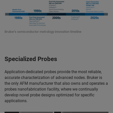
Bruker's semiconductor metrology innovation timeline
Specialized Probes
Application-dedicated probes provide the most reliable,
accurate characterization of advanced nodes. Bruker is
the only AFM manufacturer that also owns and operates a
probes nanofabrication facility, where we continually
develop novel probe designs optimized for specific
applications.