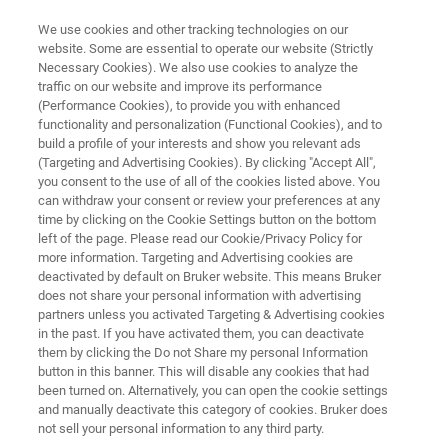
We use cookies and other tracking technologies on our
website. Some are essential to operate our website (Strictly
Necessary Cookies). We also use cookies to analyze the
traffic on our website and improve its performance
AUTOMATED AFM METROLOGY
(Performance Cookies), to provide you with enhanced
InSight 300
functionality and personalization (Functional Cookies), and to
build a profile of your interests and show you relevant ads
(Targeting and Advertising Cookies). By clicking "Accept All",
you consent to the use of all of the cookies listed above. You
Best-in-Class Automated AFM for Accurate
can withdraw your consent or review your preferences at any
Inline 3D Metrology
time by clicking on the Cookie Settings button on the bottom
left of the page. Please read our Cookie/Privacy Policy for
more information. Targeting and Advertising cookies are
deactivated by default on Bruker website. This means Bruker
does not share your personal information with advertising
partners unless you activated Targeting & Advertising cookies
in the past. If you have activated them, you can deactivate
them by clicking the Do not Share my personal Information
button in this banner. This will disable any cookies that had
been turned on. Alternatively, you can open the cookie settings
and manually deactivate this category of cookies. Bruker does
not sell your personal information to any third party.