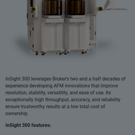
InSight 300 leverages Bruker’s two and a half decades of
experience developing AFM innovations that improve
resolution, stability, versatility, and ease of use. Its
exceptionally high throughput, accuracy, and reliability
ensure trustworthy results at a low total cost of
ownership.
InSight 300 features: