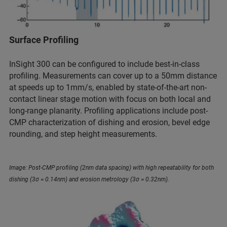
Surface Profiling
InSight 300 can be configured to include best-in-class
profiling. Measurements can cover up to a 50mm distance
at speeds up to 1mm/s, enabled by state-of-the-art non-
contact linear stage motion with focus on both local and
long-range planarity. Profiling applications include post-
CMP characterization of dishing and erosion, bevel edge
rounding, and step height measurements.
Image: Post-CMP profiling (2nm data spacing) with high repeatability for both
dishing (3σ = 0.14nm) and erosion metrology (3σ = 0.32nm).