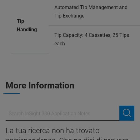
Automated Tip Management and
Tip Exchange
Tip
Handling
Tip Capacity: 4 Cassettes, 25 Tips
each
More Information
La tua ricerca non ha trovato