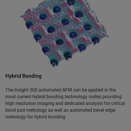
Hybrid Bonding
The Insight 300 automated AFM can be applied in the
most current hybrid bonding technology nodes providing
high resolution imaging and dedicated analysis for critical
bond pad metrology as well as automated bevel edge
metrology for hybrid bonding.