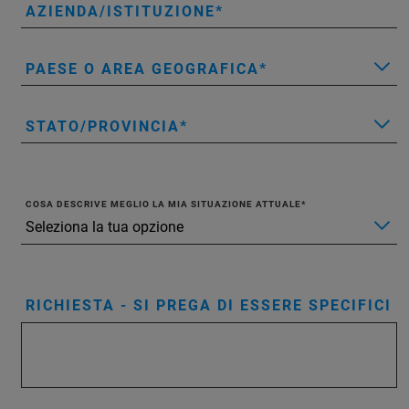
AZIENDA/ISTITUZIONE
PAESE O AREA GEOGRAFICA
STATO/PROVINCIA
COSA DESCRIVE MEGLIO LA MIA SITUAZIONE ATTUALE
RICHIESTA - SI PREGA DI ESSERE SPECIFICI