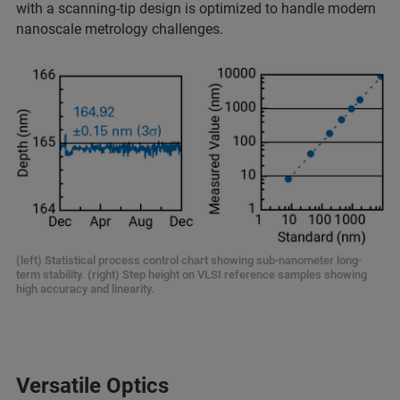
with a scanning-tip design is optimized to handle modern
nanoscale metrology challenges.
(left) Statistical process control chart showing sub-nanometer long-
term stability. (right) Step height on VLSI reference samples showing
high accuracy and linearity.
Versatile Optics