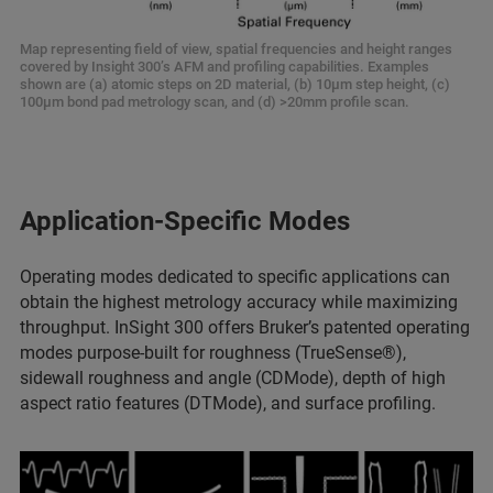
Map representing field of view, spatial frequencies and height ranges
covered by Insight 300’s AFM and profiling capabilities. Examples
shown are (a) atomic steps on 2D material, (b) 10µm step height, (c)
100µm bond pad metrology scan, and (d) >20mm profile scan.
Application-Specific Modes
Operating modes dedicated to specific applications can
obtain the highest metrology accuracy while maximizing
throughput. InSight 300 offers Bruker’s patented operating
modes purpose-built for roughness (TrueSense®),
sidewall roughness and angle (CDMode), depth of high
aspect ratio features (DTMode), and surface profiling.