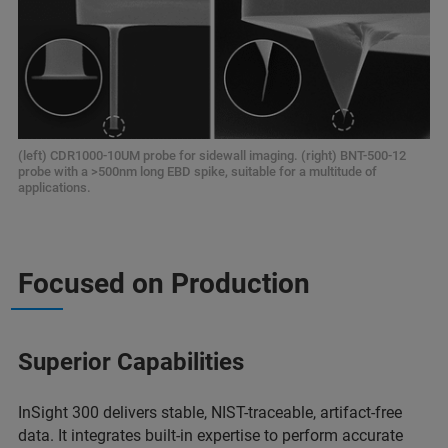
(left) CDR1000-10UM probe for sidewall imaging. (right) BNT-500-12
probe with a >500nm long EBD spike, suitable for a multitude of
applications.
Focused on Production
Superior Capabilities
InSight 300 delivers stable, NIST-traceable, artifact-free
data. It integrates built-in expertise to perform accurate