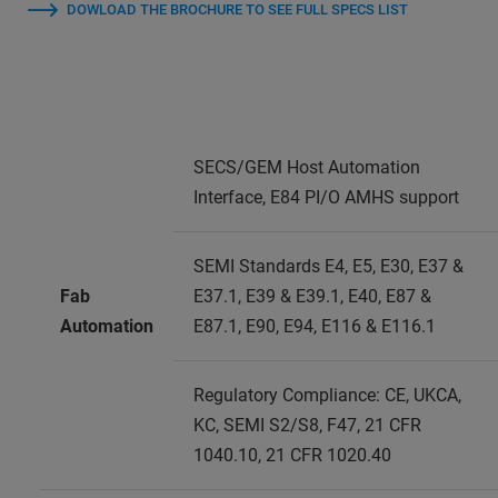
DOWLOAD THE BROCHURE TO SEE FULL SPECS LIST
SECS/GEM Host Automation
Interface, E84 PI/O AMHS support
SEMI Standards E4, E5, E30, E37 &
Fab
E37.1, E39 & E39.1, E40, E87 &
Automation
E87.1, E90, E94, E116 & E116.1
Regulatory Compliance: CE, UKCA,
KC, SEMI S2/S8, F47, 21 CFR
1040.10, 21 CFR 1020.40