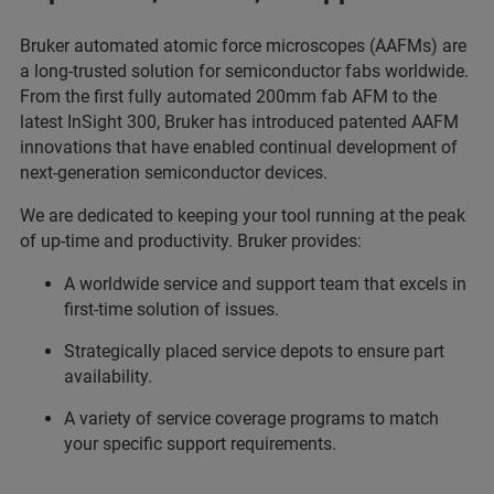
Bruker automated atomic force microscopes (AAFMs) are
a long-trusted solution for semiconductor fabs worldwide.
From the first fully automated 200mm fab AFM to the
latest InSight 300, Bruker has introduced patented AAFM
innovations that have enabled continual development of
next-generation semiconductor devices.
We are dedicated to keeping your tool running at the peak
of up-time and productivity. Bruker provides:
A worldwide service and support team that excels in
first-time solution of issues.
Strategically placed service depots to ensure part
availability.
A variety of service coverage programs to match
your specific support requirements.