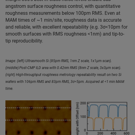
angstrom surface roughness control, with quantitative
roughness measurements below 100pm RMS. Even at
MAM times of ~1 min/site, roughness data is accurate
and reliable, with excellent repeatability (e.g. 3σ<10pm for
smooth surfaces with RMS roughness <1nm) and tip-to-
tip reproducibility.
Image: (left) Ultrasmooth Si (85pm RMS, 1nm Z scale, 1x1µm scan).
(middle) Post-CMP ILD area with 0.42nm RMS (8nm Z scale, 3x3µm scan).
(right) High-throughput roughness metrology repeatability result on two Si
wafers with 106pm RMS and 83pm RMS, 3σ<5pm. Acquired at <1 min MAM
time.