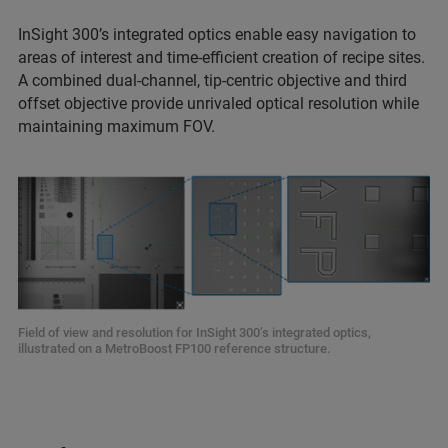
InSight 300’s integrated optics enable easy navigation to
areas of interest and time-efficient creation of recipe sites.
A combined dual-channel, tip-centric objective and third
offset objective provide unrivaled optical resolution while
maintaining maximum FOV.
Field of view and resolution for InSight 300’s integrated optics,
illustrated on a MetroBoost FP100 reference structure.