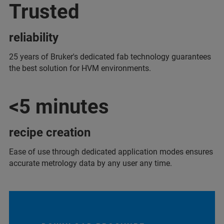
Trusted
reliability
25 years of Bruker's dedicated fab technology guarantees
the best solution for HVM environments.
<5 minutes
recipe creation
Ease of use through dedicated application modes ensures
accurate metrology data by any user any time.