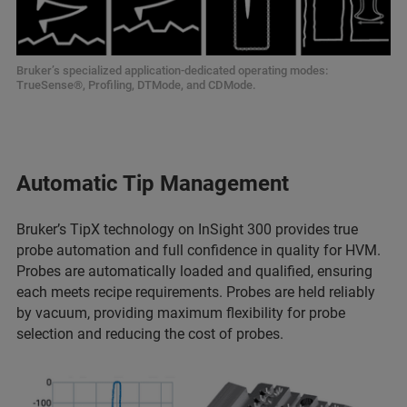
Bruker’s specialized application-dedicated operating modes:
TrueSense®, Profiling, DTMode, and CDMode.
Automatic Tip Management
Bruker’s TipX technology on InSight 300 provides true
probe automation and full confidence in quality for HVM.
Probes are automatically loaded and qualified, ensuring
each meets recipe requirements. Probes are held reliably
by vacuum, providing maximum flexibility for probe
selection and reducing the cost of probes.