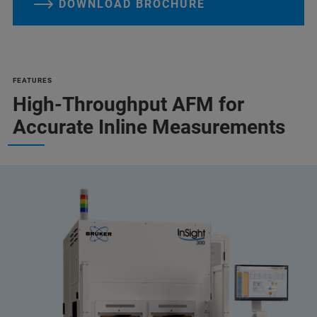
DOWNLOAD BROCHURE
FEATURES
High-Throughput AFM for
Accurate Inline Measurements