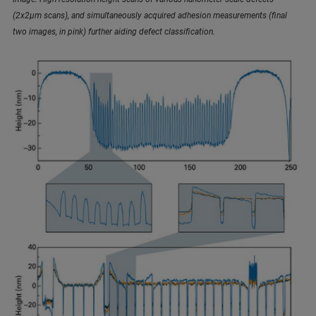
(2x2µm scans), and simultaneously acquired adhesion measurements (final
two images, in pink) further aiding defect classification.