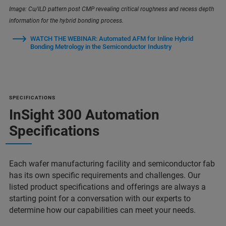
Image: Cu/ILD pattern post CMP revealing critical roughness and recess depth
information for the hybrid bonding process.
WATCH THE WEBINAR: Automated AFM for Inline Hybrid
Bonding Metrology in the Semiconductor Industry
SPECIFICATIONS
InSight 300 Automation
Specifications
Each wafer manufacturing facility and semiconductor fab
has its own specific requirements and challenges. Our
listed product specifications and offerings are always a
starting point for a conversation with our experts to
determine how our capabilities can meet your needs.