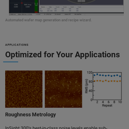
Automated wafer map generation and recipe wizard.
APPLICATIONS
Optimized for Your Applications
Roughness Metrology
InSight 300's best-in-class noise levels enable sub-