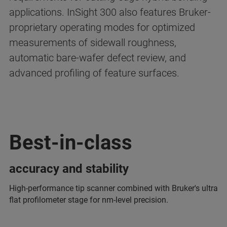
applications. InSight 300 also features Bruker-
proprietary operating modes for optimized
measurements of sidewall roughness,
automatic bare-wafer defect review, and
advanced profiling of feature surfaces.
Best-in-class
accuracy and stability
High-performance tip scanner combined with Bruker's ultra
flat profilometer stage for nm-level precision.