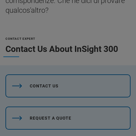
corrispondenze. Che ne dici di provare
qualcos'altro?
CONTACT EXPERT
Contact Us About InSight 300
CONTACT US
REQUEST A QUOTE