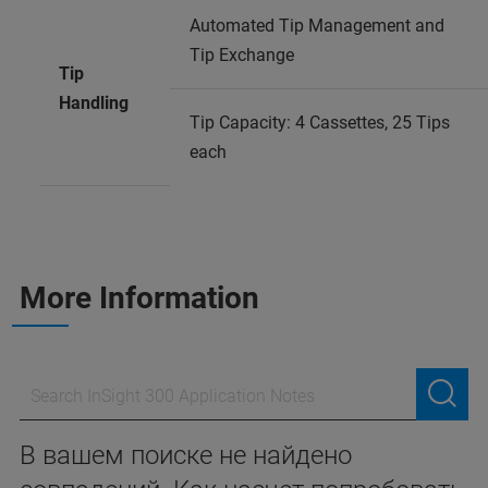
Automated Tip Management and
Tip Exchange
Tip
Handling
Tip Capacity: 4 Cassettes, 25 Tips
each
More Information
В вашем поиске не найдено