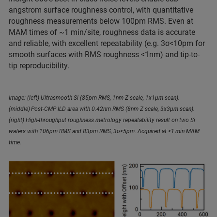
angstrom surface roughness control, with quantitative
roughness measurements below 100pm RMS. Even at
MAM times of ~1 min/site, roughness data is accurate
and reliable, with excellent repeatability (e.g. 3σ<10pm for
smooth surfaces with RMS roughness <1nm) and tip-to-
tip reproducibility.
Image: (left) Ultrasmooth Si (85pm RMS, 1nm Z scale, 1x1µm scan).
(middle) Post-CMP ILD area with 0.42nm RMS (8nm Z scale, 3x3µm scan).
(right) High-throughput roughness metrology repeatability result on two Si
wafers with 106pm RMS and 83pm RMS, 3σ<5pm. Acquired at <1 min MAM
time.