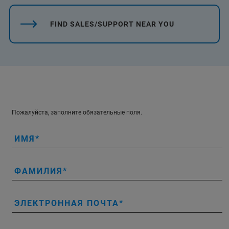
FIND SALES/SUPPORT NEAR YOU
Пожалуйста, заполните обязательные поля.
ИМЯ
ФАМИЛИЯ
ЭЛЕКТРОННАЯ ПОЧТА