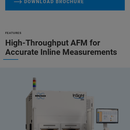
DOWNLOAD BROCHURE
FEATURES
High-Throughput AFM for
Accurate Inline Measurements