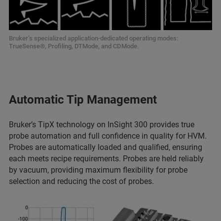
Bruker’s specialized application-dedicated operating modes:
TrueSense®, Profiling, DTMode, and CDMode.
Automatic Tip Management
Bruker’s TipX technology on InSight 300 provides true
probe automation and full confidence in quality for HVM.
Probes are automatically loaded and qualified, ensuring
each meets recipe requirements. Probes are held reliably
by vacuum, providing maximum flexibility for probe
selection and reducing the cost of probes.