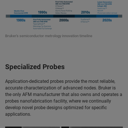
Bruker's semiconductor metrology innovation timeline
Specialized Probes
Application-dedicated probes provide the most reliable,
accurate characterization of advanced nodes. Bruker is
the only AFM manufacturer that also owns and operates a
probes nanofabrication facility, where we continually
develop novel probe designs optimized for specific
applications.