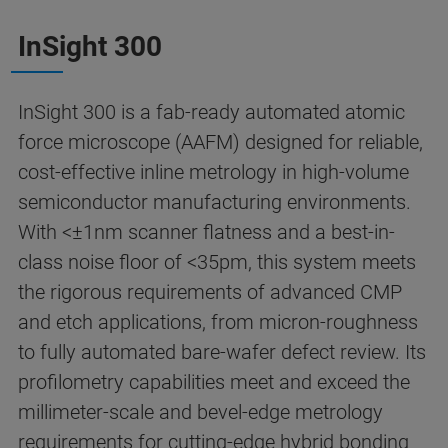
InSight 300
InSight 300 is a fab-ready automated atomic
force microscope (AAFM) designed for reliable,
cost-effective inline metrology in high-volume
semiconductor manufacturing environments.
With <±1nm scanner flatness and a best-in-
class noise floor of <35pm, this system meets
the rigorous requirements of advanced CMP
and etch applications, from micron-roughness
to fully automated bare-wafer defect review. Its
profilometry capabilities meet and exceed the
millimeter-scale and bevel-edge metrology
requirements for cutting-edge hybrid bonding