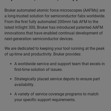
Bruker automated atomic force microscopes (AAFMs) are
a long-trusted solution for semiconductor fabs worldwide.
From the first fully automated 200mm fab AFM to the
latest InSight 300, Bruker has introduced patented AAFM
innovations that have enabled continual development of
next-generation semiconductor devices.
We are dedicated to keeping your tool running at the peak
of up-time and productivity. Bruker provides:
A worldwide service and support team that excels in
first-time solution of issues.
Strategically placed service depots to ensure part
availability.
A variety of service coverage programs to match
your specific support requirements.