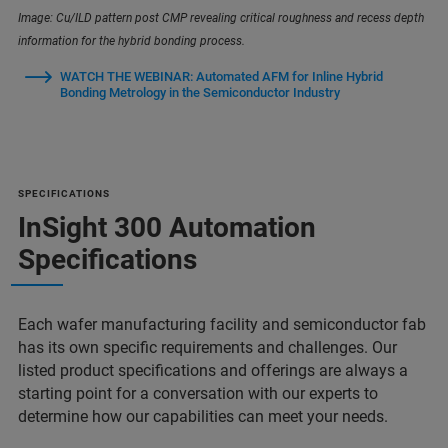
Image: Cu/ILD pattern post CMP revealing critical roughness and recess depth
information for the hybrid bonding process.
WATCH THE WEBINAR: Automated AFM for Inline Hybrid
Bonding Metrology in the Semiconductor Industry
SPECIFICATIONS
InSight 300 Automation
Specifications
Each wafer manufacturing facility and semiconductor fab
has its own specific requirements and challenges. Our
listed product specifications and offerings are always a
starting point for a conversation with our experts to
determine how our capabilities can meet your needs.