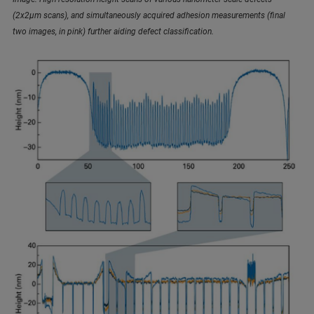
(2x2µm scans), and simultaneously acquired adhesion measurements (final
two images, in pink) further aiding defect classification.