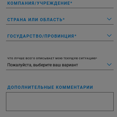
КОМПАНИЯ/УЧРЕЖДЕНИЕ
СТРАНА ИЛИ ОБЛАСТЬ
ГОСУДАРСТВО/ПРОВИНЦИЯ
ЧТО ЛУЧШЕ ВСЕГО ОПИСЫВАЕТ МОЮ ТЕКУЩУЮ СИТУАЦИЮ
ДОПОЛНИТЕЛЬНЫЕ КОММЕНТАРИИ