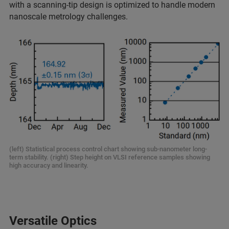
with a scanning-tip design is optimized to handle modern
nanoscale metrology challenges.
(left) Statistical process control chart showing sub-nanometer long-
term stability. (right) Step height on VLSI reference samples showing
high accuracy and linearity.
Versatile Optics