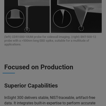
(left) CDR1000-10UM probe for sidewall imaging. (right) BNT-500-12
probe with a >500nm long EBD spike, suitable for a multitude of
applications.
Focused on Production
Superior Capabilities
InSight 300 delivers stable, NIST-traceable, artifact-free
data. It integrates built-in expertise to perform accurate