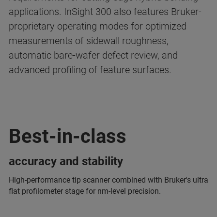
applications. InSight 300 also features Bruker-
proprietary operating modes for optimized
measurements of sidewall roughness,
automatic bare-wafer defect review, and
advanced profiling of feature surfaces.
Best-in-class
accuracy and stability
High-performance tip scanner combined with Bruker's ultra
flat profilometer stage for nm-level precision.