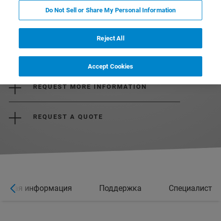
Do Not Sell or Share My Personal Information
Reject All
DOWNLOAD THE BROCHURE
Accept Cookies
REQUEST MORE INFORMATION
REQUEST A QUOTE
ельная информация
Поддержка
Специалист