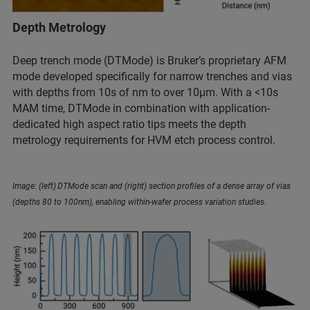
Depth Metrology
Deep trench mode (DTMode) is Bruker’s proprietary AFM
mode developed specifically for narrow trenches and vias
with depths from 10s of nm to over 10µm. With a <10s
MAM time, DTMode in combination with application-
dedicated high aspect ratio tips meets the depth
metrology requirements for HVM etch process control.
Image: (left) DTMode scan and (right) section profiles of a dense array of vias
(depths 80 to 100nm), enabling within-wafer process variation studies.