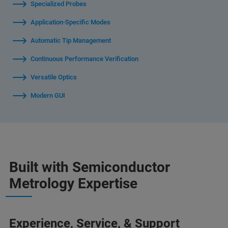
Specialized Probes
Application-Specific Modes
Automatic Tip Management
Continuous Performance Verification
Versatile Optics
Modern GUI
Built with Semiconductor
Metrology Expertise
Experience, Service, & Support