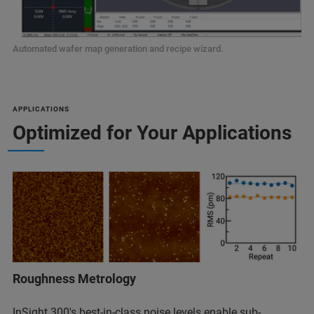
Automated wafer map generation and recipe wizard.
APPLICATIONS
Optimized for Your Applications
Roughness Metrology
InSight 300's best-in-class noise levels enable sub-