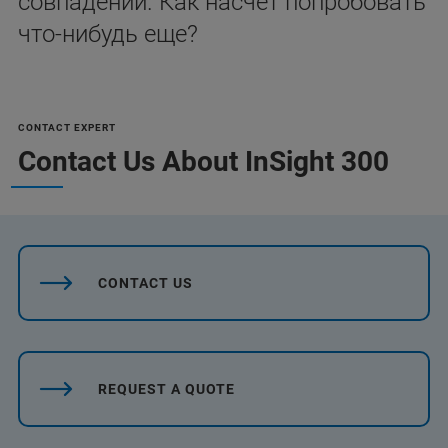
совпадений. Как насчет попробовать
что-нибудь еще?
CONTACT EXPERT
Contact Us About InSight 300
CONTACT US
REQUEST A QUOTE