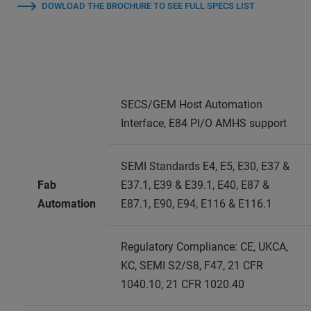
DOWLOAD THE BROCHURE TO SEE FULL SPECS LIST
SECS/GEM Host Automation
Interface, E84 PI/O AMHS support
SEMI Standards E4, E5, E30, E37 &
Fab
E37.1, E39 & E39.1, E40, E87 &
Automation
E87.1, E90, E94, E116 & E116.1
Regulatory Compliance: CE, UKCA,
KC, SEMI S2/S8, F47, 21 CFR
1040.10, 21 CFR 1020.40