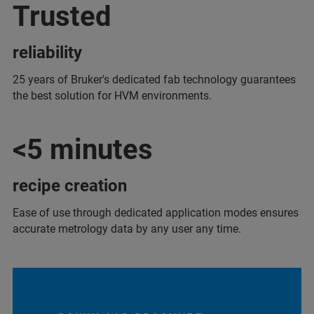
Trusted
reliability
25 years of Bruker's dedicated fab technology guarantees
the best solution for HVM environments.
<5 minutes
recipe creation
Ease of use through dedicated application modes ensures
accurate metrology data by any user any time.