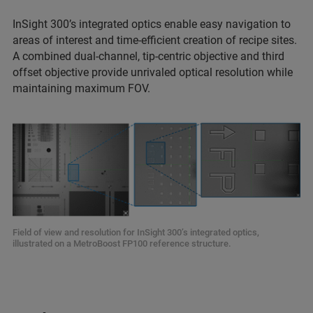
InSight 300’s integrated optics enable easy navigation to
areas of interest and time-efficient creation of recipe sites.
A combined dual-channel, tip-centric objective and third
offset objective provide unrivaled optical resolution while
maintaining maximum FOV.
Field of view and resolution for InSight 300’s integrated optics,
illustrated on a MetroBoost FP100 reference structure.