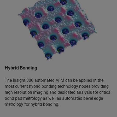
Hybrid Bonding
The Insight 300 automated AFM can be applied in the
most current hybrid bonding technology nodes providing
high resolution imaging and dedicated analysis for critical
bond pad metrology as well as automated bevel edge
metrology for hybrid bonding.