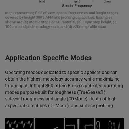
Map representing field of view, spatial frequencies and height ranges
covered by Insight 300’s AFM and profiling capabilities. Examples
shown are (a) atomic steps on 2D material, (b) 10µm step height, (c)
100µm bond pad metrology scan, and (d) >20mm profile scan.
Application-Specific Modes
Operating modes dedicated to specific applications can
obtain the highest metrology accuracy while maximizing
throughput. InSight 300 offers Bruker’s patented operating
modes purpose-built for roughness (TrueSense®),
sidewall roughness and angle (CDMode), depth of high
aspect ratio features (DTMode), and surface profiling.