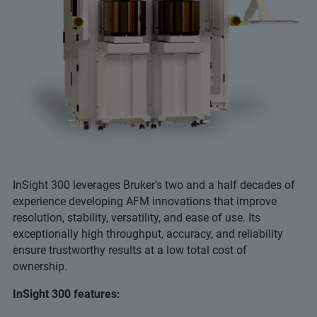
InSight 300 leverages Bruker’s two and a half decades of
experience developing AFM innovations that improve
resolution, stability, versatility, and ease of use. Its
exceptionally high throughput, accuracy, and reliability
ensure trustworthy results at a low total cost of
ownership.
InSight 300 features: