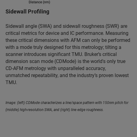
Sidewall Profiling
Sidewall angle (SWA) and sidewall roughness (SWR) are
critical metrics for device and IC performance. Measuring
these critical dimensions with AFM can only be performed
with a mode truly designed for this metrology; tilting a
scanner introduces significant TMU. Bruker’s critical
dimension scan mode (CDMode) is the world's only true
CD-AFM metrology with unparalleled accuracy,
unmatched repeatability, and the industry’s proven lowest
TMU.
Image: (left) CDMode characterizes a line/space pattern with 150nm pitch for
(middle) high-resolution SWA, and (right) line edge roughness.