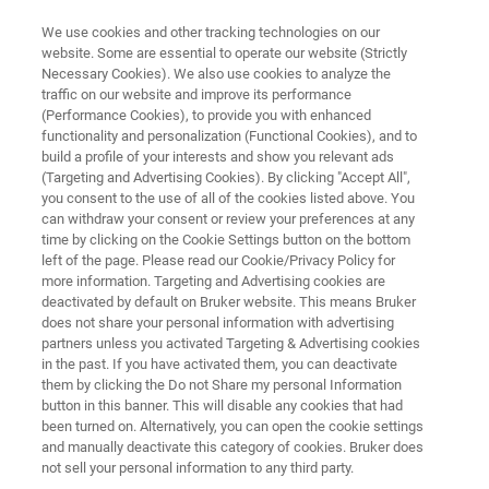
We use cookies and other tracking technologies on our
website. Some are essential to operate our website (Strictly
Necessary Cookies). We also use cookies to analyze the
traffic on our website and improve its performance
AUTOMATED AFM METROLOGY
(Performance Cookies), to provide you with enhanced
InSight 300
functionality and personalization (Functional Cookies), and to
build a profile of your interests and show you relevant ads
(Targeting and Advertising Cookies). By clicking "Accept All",
you consent to the use of all of the cookies listed above. You
Best-in-Class Automated AFM for Accurate
can withdraw your consent or review your preferences at any
Inline 3D Metrology
time by clicking on the Cookie Settings button on the bottom
left of the page. Please read our Cookie/Privacy Policy for
more information. Targeting and Advertising cookies are
deactivated by default on Bruker website. This means Bruker
does not share your personal information with advertising
partners unless you activated Targeting & Advertising cookies
in the past. If you have activated them, you can deactivate
them by clicking the Do not Share my personal Information
button in this banner. This will disable any cookies that had
been turned on. Alternatively, you can open the cookie settings
and manually deactivate this category of cookies. Bruker does
not sell your personal information to any third party.