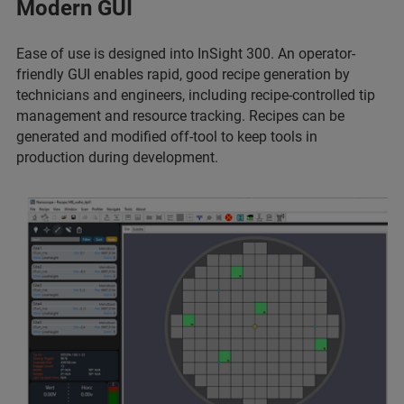
Modern GUI
Ease of use is designed into InSight 300. An operator-
friendly GUI enables rapid, good recipe generation by
technicians and engineers, including recipe-controlled tip
management and resource tracking. Recipes can be
generated and modified off-tool to keep tools in
production during development.