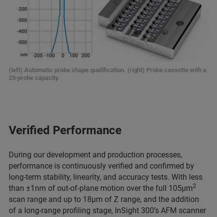
(left) Automatic probe shape qualification. (right) Probe cassette with a
25-probe capacity.
Verified Performance
During our development and production processes,
performance is continuously verified and confirmed by
long-term stability, linearity, and accuracy tests. With less
2
than ±1nm of out-of-plane motion over the full 105µm
scan range and up to 18µm of Z range, and the addition
of a long-range profiling stage, InSight 300’s AFM scanner