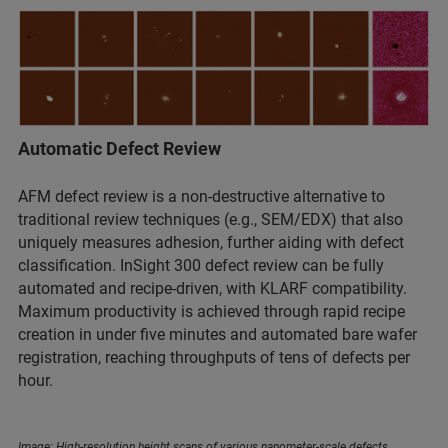
Automatic Defect Review
AFM defect review is a non-destructive alternative to
traditional review techniques (e.g., SEM/EDX) that also
uniquely measures adhesion, further aiding with defect
classification. InSight 300 defect review can be fully
automated and recipe-driven, with KLARF compatibility.
Maximum productivity is achieved through rapid recipe
creation in under five minutes and automated bare wafer
registration, reaching throughputs of tens of defects per
hour.
Image: High-resolution height scans of various nanometer-scale defects