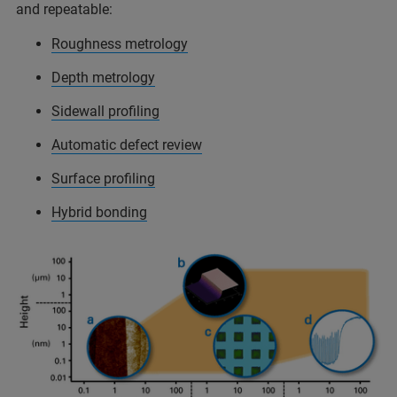
and repeatable:
Roughness metrology
Depth metrology
Sidewall profiling
Automatic defect review
Surface profiling
Hybrid bonding