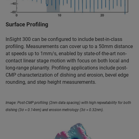
Surface Profiling
InSight 300 can be configured to include best-in-class
profiling. Measurements can cover up to a 50mm distance
at speeds up to 1mm/s, enabled by state-of-the-art non-
contact linear stage motion with focus on both local and
long-range planarity. Profiling applications include post-
CMP characterization of dishing and erosion, bevel edge
rounding, and step height measurements.
Image: Post-CMP profiling (2nm data spacing) with high repeatability for both
dishing (3σ = 0.14nm) and erosion metrology (3σ = 0.32nm).