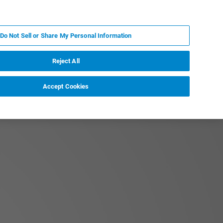
JA
MY BRUKER
お問合せ
Do Not Sell or Share My Personal Information
ニュースとイベント
キャリア
企業情報
Reject All
Accept Cookies