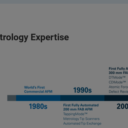
trology Expertise