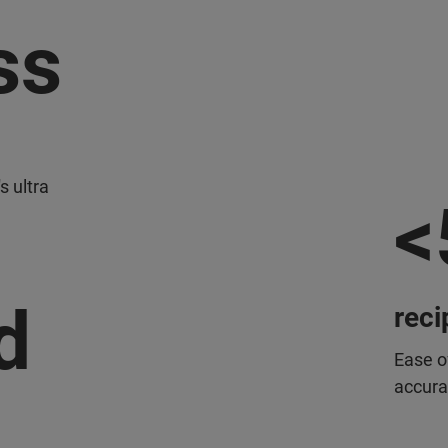
ss
s ultra
<
d
reci
Ease o
accura