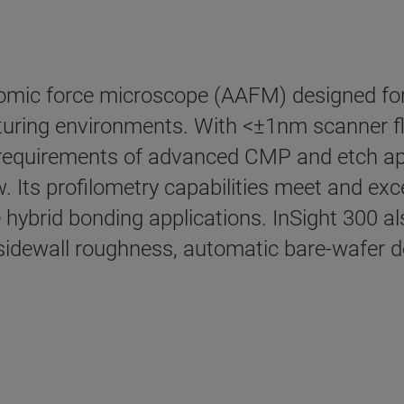
mic force microscope (AAFM) designed for re
ring environments. With <±1nm scanner flat
requirements of advanced CMP and etch ap
. Its profilometry capabilities meet and ex
hybrid bonding applications. InSight 300 al
dewall roughness, automatic bare-wafer def