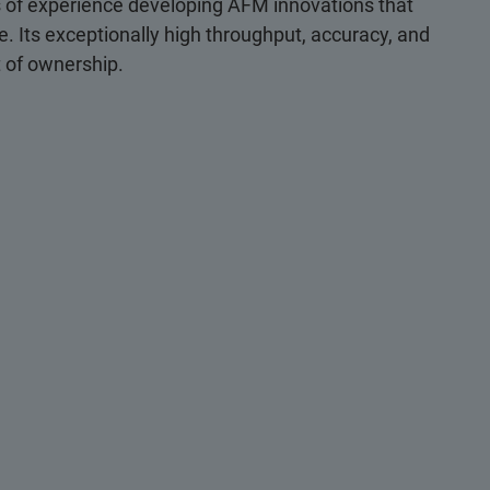
s of experience developing AFM innovations that
use. Its exceptionally high throughput, accuracy, and
st of ownership.