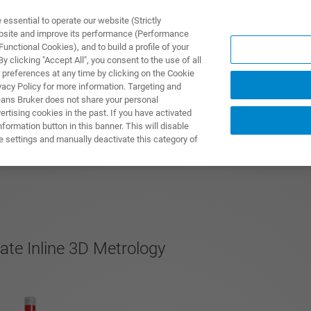
ssential to operate our website (Strictly
ebsite and improve its performance (Performance
unctional Cookies), and to build a profile of your
製品とソリューション
アプリケーション
サービス
 clicking "Accept All", you consent to the use of all
 preferences at any time by clicking on the Cookie
vacy Policy for more information. Targeting and
eans Bruker does not share your personal
rtising cookies in the past. If you have activated
ormation button in this banner. This will disable
e settings and manually deactivate this category of
te Inline 3D Metrology