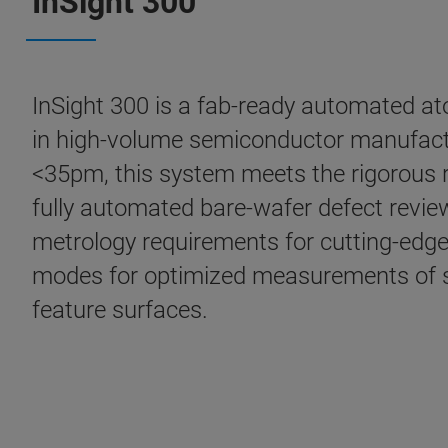
InSight 300
InSight 300 is a fab-ready automated ato
in high-volume semiconductor manufactu
<35pm, this system meets the rigorous 
fully automated bare-wafer defect review
metrology requirements for cutting-edge 
modes for optimized measurements of si
feature surfaces.