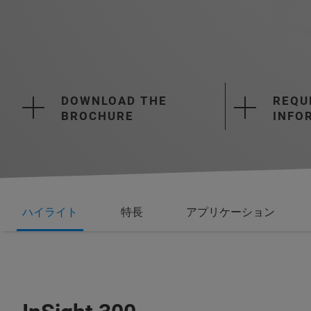
DOWNLOAD THE
REQU
BROCHURE
INFO
ハイライト
特長
アプリケーション