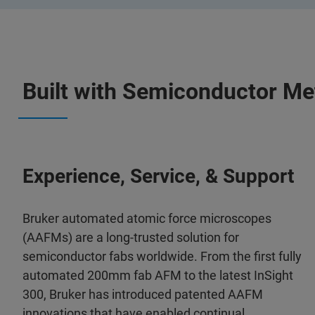
Built with Semiconductor Me
Experience, Service, & Support
Bruker automated atomic force microscopes
(AAFMs) are a long-trusted solution for
semiconductor fabs worldwide. From the first fully
automated 200mm fab AFM to the latest InSight
300, Bruker has introduced patented AAFM
innovations that have enabled continual