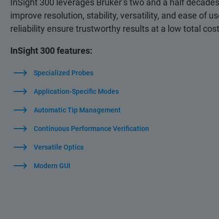
InSight 300 leverages Bruker’s two and a half decade
improve resolution, stability, versatility, and ease of 
reliability ensure trustworthy results at a low total co
InSight 300 features:
Specialized Probes
Application-Specific Modes
Automatic Tip Management
Continuous Performance Verification
Versatile Optics
Modern GUI