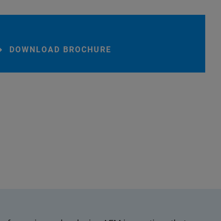
DOWNLOAD BROCHURE