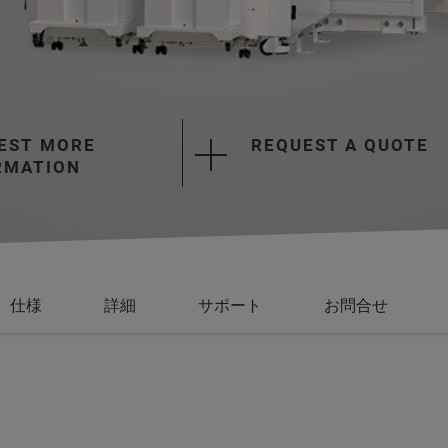
EST MORE
REQUEST A QUOTE
RMATION
仕様
詳細
サポート
お問合せ