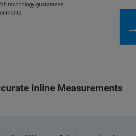
 fab technology guarantees
ironments.
curate Inline Measurements