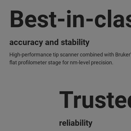
Best-in-cla
accuracy and stability
High-performance tip scanner combined with Bruker'
flat profilometer stage for nm-level precision.
Truste
reliability