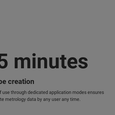
5 minutes
pe creation
f use through dedicated application modes ensures
te metrology data by any user any time.