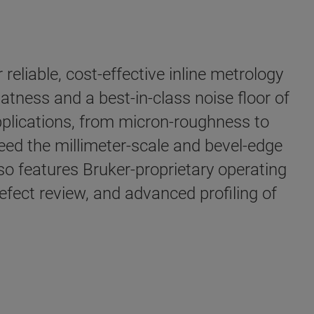
liable, cost-effective inline metrology
ness and a best-in-class noise floor of
plications, from micron-roughness to
ceed the millimeter-scale and bevel-edge
so features Bruker-proprietary operating
ect review, and advanced profiling of