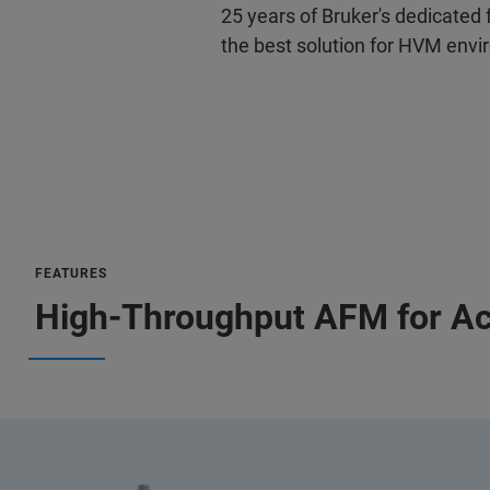
25 years of Bruker's dedicated
the best solution for HVM env
FEATURES
High-Throughput AFM for Ac