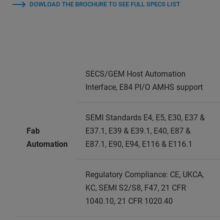
DOWLOAD THE BROCHURE TO SEE FULL SPECS LIST
SECS/GEM Host Automation
Interface, E84 PI/O AMHS support
SEMI Standards E4, E5, E30, E37 &
Fab
E37.1, E39 & E39.1, E40, E87 &
Automation
E87.1, E90, E94, E116 & E116.1
Regulatory Compliance: CE, UKCA,
KC, SEMI S2/S8, F47, 21 CFR
1040.10, 21 CFR 1020.40