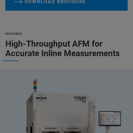
DOWNLOAD BROCHURE
FEATURES
High-Throughput AFM for
Accurate Inline Measurements