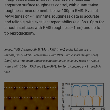
angstrom surface roughness control, with quantitative
roughness measurements below 100pm RMS. Even at
MAM times of ~1 min/site, roughness data is accurate
and reliable, with excellent repeatability (e.g. 3σ<10pm for
smooth surfaces with RMS roughness <1nm) and tip-to-
tip reproducibility.
Image: (left) Ultrasmooth Si (85pm RMS, 1nm Z scale, 1x1µm scan).
(middle) Post-CMP ILD area with 0.42nm RMS (8nm Z scale, 3x3µm scan).
(right) High-throughput roughness metrology repeatability result on two Si
wafers with 106pm RMS and 83pm RMS, 3σ<5pm. Acquired at <1 min MAM
time.