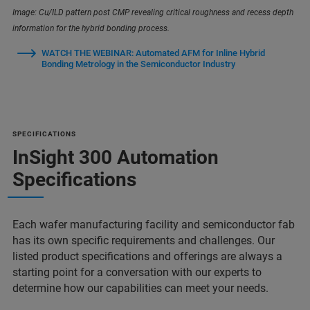
Image: Cu/ILD pattern post CMP revealing critical roughness and recess depth
information for the hybrid bonding process.
WATCH THE WEBINAR: Automated AFM for Inline Hybrid
Bonding Metrology in the Semiconductor Industry
SPECIFICATIONS
InSight 300 Automation
Specifications
Each wafer manufacturing facility and semiconductor fab
has its own specific requirements and challenges. Our
listed product specifications and offerings are always a
starting point for a conversation with our experts to
determine how our capabilities can meet your needs.