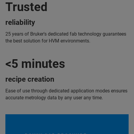
Trusted
reliability
25 years of Bruker's dedicated fab technology guarantees
the best solution for HVM environments.
<5 minutes
recipe creation
Ease of use through dedicated application modes ensures
accurate metrology data by any user any time.