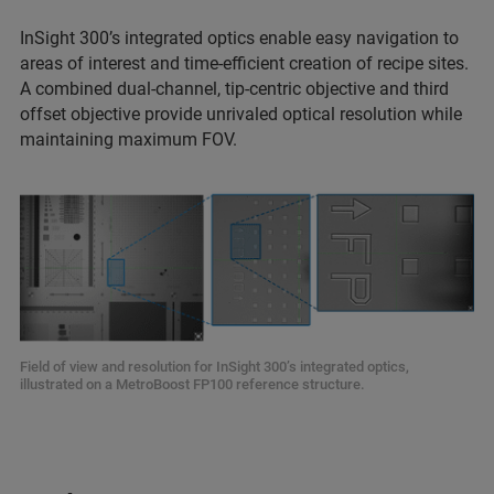
InSight 300’s integrated optics enable easy navigation to
areas of interest and time-efficient creation of recipe sites.
A combined dual-channel, tip-centric objective and third
offset objective provide unrivaled optical resolution while
maintaining maximum FOV.
Field of view and resolution for InSight 300’s integrated optics,
illustrated on a MetroBoost FP100 reference structure.