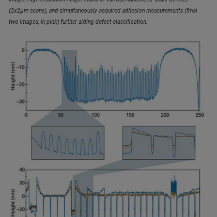
(2x2µm scans), and simultaneously acquired adhesion measurements (final
two images, in pink) further aiding defect classification.