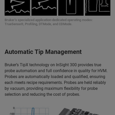
Bruker’s specialized application-dedicated operating modes:
TrueSense®, Profiling, DTMode, and CDMode.
Automatic Tip Management
Bruker’s TipX technology on InSight 300 provides true
probe automation and full confidence in quality for HVM.
Probes are automatically loaded and qualified, ensuring
each meets recipe requirements. Probes are held reliably
by vacuum, providing maximum flexibility for probe
selection and reducing the cost of probes.