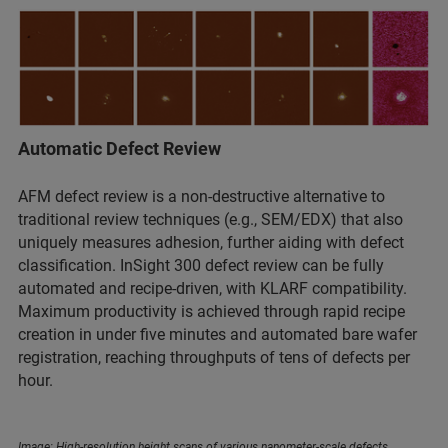
Automatic Defect Review
AFM defect review is a non-destructive alternative to
traditional review techniques (e.g., SEM/EDX) that also
uniquely measures adhesion, further aiding with defect
classification. InSight 300 defect review can be fully
automated and recipe-driven, with KLARF compatibility.
Maximum productivity is achieved through rapid recipe
creation in under five minutes and automated bare wafer
registration, reaching throughputs of tens of defects per
hour.
Image: High-resolution height scans of various nanometer-scale defects