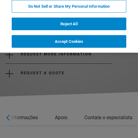
Do Not Sell or Share My Personal Information
Reject All
DOWNLOAD THE BROCHURE
Accept Cookies
REQUEST MORE INFORMATION
REQUEST A QUOTE
Mais informações
Apoio
Contate o especialista