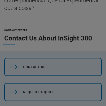
correspondência. Que tal experimentar
outra coisa?
CONTACT EXPERT
Contact Us About InSight 300
CONTACT US
REQUEST A QUOTE