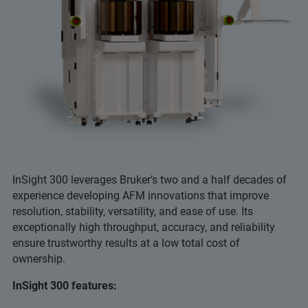
InSight 300 leverages Bruker’s two and a half decades of
experience developing AFM innovations that improve
resolution, stability, versatility, and ease of use. Its
exceptionally high throughput, accuracy, and reliability
ensure trustworthy results at a low total cost of
ownership.
InSight 300 features: