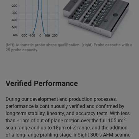
(left) Automatic probe shape qualification. (right) Probe cassette with a
25-probe capacity.
Verified Performance
During our development and production processes,
performance is continuously verified and confirmed by
long-term stability, linearity, and accuracy tests. With less
2
than ±1nm of out-of-plane motion over the full 105µm
scan range and up to 18µm of Z range, and the addition
of a long-range profiling stage, InSight 300’s AFM scanner