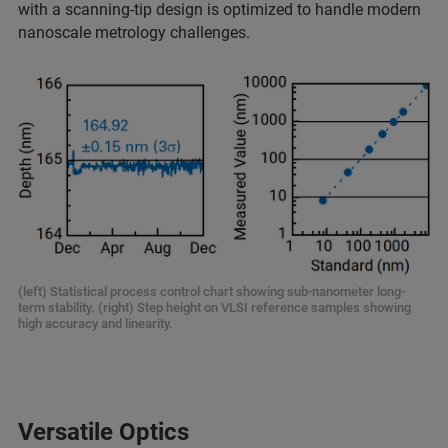
with a scanning-tip design is optimized to handle modern
nanoscale metrology challenges.
(left) Statistical process control chart showing sub-nanometer long-
term stability. (right) Step height on VLSI reference samples showing
high accuracy and linearity.
Versatile Optics