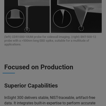
(left) CDR1000-10UM probe for sidewall imaging. (right) BNT-500-12
probe with a >500nm long EBD spike, suitable for a multitude of
applications.
Focused on Production
Superior Capabilities
InSight 300 delivers stable, NIST-traceable, artifact-free
data. It integrates built-in expertise to perform accurate