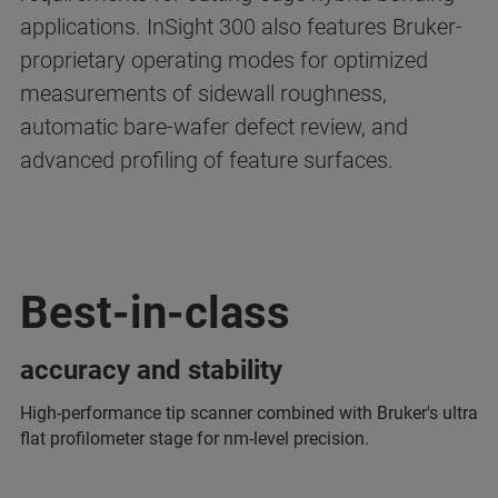
applications. InSight 300 also features Bruker-
proprietary operating modes for optimized
measurements of sidewall roughness,
automatic bare-wafer defect review, and
advanced profiling of feature surfaces.
Best-in-class
accuracy and stability
High-performance tip scanner combined with Bruker's ultra
flat profilometer stage for nm-level precision.