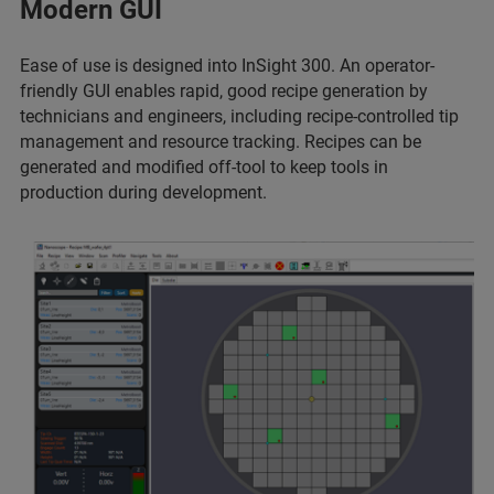
Modern GUI
Ease of use is designed into InSight 300. An operator-
friendly GUI enables rapid, good recipe generation by
technicians and engineers, including recipe-controlled tip
management and resource tracking. Recipes can be
generated and modified off-tool to keep tools in
production during development.