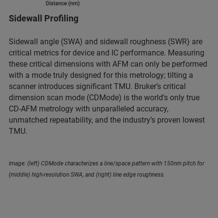
Sidewall Profiling
Sidewall angle (SWA) and sidewall roughness (SWR) are
critical metrics for device and IC performance. Measuring
these critical dimensions with AFM can only be performed
with a mode truly designed for this metrology; tilting a
scanner introduces significant TMU. Bruker’s critical
dimension scan mode (CDMode) is the world's only true
CD-AFM metrology with unparalleled accuracy,
unmatched repeatability, and the industry’s proven lowest
TMU.
Image: (left) CDMode characterizes a line/space pattern with 150nm pitch for
(middle) high-resolution SWA, and (right) line edge roughness.