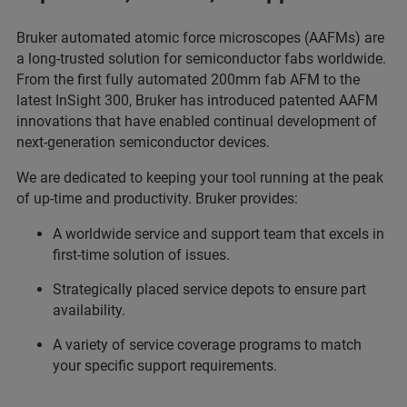
Bruker automated atomic force microscopes (AAFMs) are
a long-trusted solution for semiconductor fabs worldwide.
From the first fully automated 200mm fab AFM to the
latest InSight 300, Bruker has introduced patented AAFM
innovations that have enabled continual development of
next-generation semiconductor devices.
We are dedicated to keeping your tool running at the peak
of up-time and productivity. Bruker provides:
A worldwide service and support team that excels in
first-time solution of issues.
Strategically placed service depots to ensure part
availability.
A variety of service coverage programs to match
your specific support requirements.