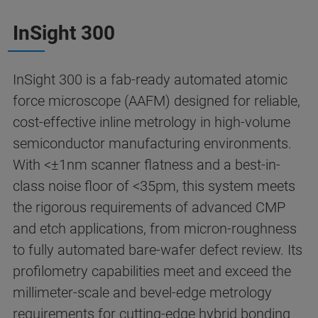
InSight 300
InSight 300 is a fab-ready automated atomic
force microscope (AAFM) designed for reliable,
cost-effective inline metrology in high-volume
semiconductor manufacturing environments.
With <±1nm scanner flatness and a best-in-
class noise floor of <35pm, this system meets
the rigorous requirements of advanced CMP
and etch applications, from micron-roughness
to fully automated bare-wafer defect review. Its
profilometry capabilities meet and exceed the
millimeter-scale and bevel-edge metrology
requirements for cutting-edge hybrid bonding