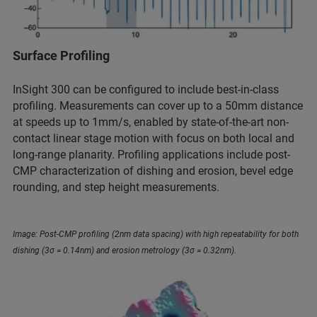
Surface Profiling
InSight 300 can be configured to include best-in-class
profiling. Measurements can cover up to a 50mm distance
at speeds up to 1mm/s, enabled by state-of-the-art non-
contact linear stage motion with focus on both local and
long-range planarity. Profiling applications include post-
CMP characterization of dishing and erosion, bevel edge
rounding, and step height measurements.
Image: Post-CMP profiling (2nm data spacing) with high repeatability for both
dishing (3σ = 0.14nm) and erosion metrology (3σ = 0.32nm).