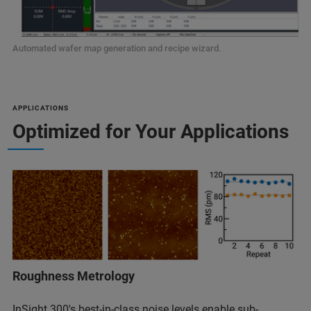
Automated wafer map generation and recipe wizard.
APPLICATIONS
Optimized for Your Applications
Roughness Metrology
InSight 300's best-in-class noise levels enable sub-