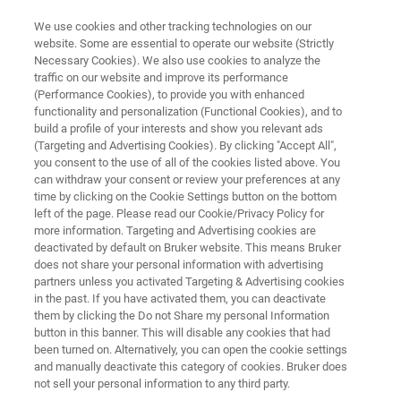
We use cookies and other tracking technologies on our
website. Some are essential to operate our website (Strictly
Necessary Cookies). We also use cookies to analyze the
traffic on our website and improve its performance
AUTOMATED AFM METROLOGY
(Performance Cookies), to provide you with enhanced
InSight 300
functionality and personalization (Functional Cookies), and to
build a profile of your interests and show you relevant ads
(Targeting and Advertising Cookies). By clicking "Accept All",
you consent to the use of all of the cookies listed above. You
Best-in-Class Automated AFM for Accurate
can withdraw your consent or review your preferences at any
Inline 3D Metrology
time by clicking on the Cookie Settings button on the bottom
left of the page. Please read our Cookie/Privacy Policy for
more information. Targeting and Advertising cookies are
deactivated by default on Bruker website. This means Bruker
does not share your personal information with advertising
partners unless you activated Targeting & Advertising cookies
in the past. If you have activated them, you can deactivate
them by clicking the Do not Share my personal Information
button in this banner. This will disable any cookies that had
been turned on. Alternatively, you can open the cookie settings
and manually deactivate this category of cookies. Bruker does
not sell your personal information to any third party.