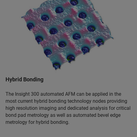
Hybrid Bonding
The Insight 300 automated AFM can be applied in the
most current hybrid bonding technology nodes providing
high resolution imaging and dedicated analysis for critical
bond pad metrology as well as automated bevel edge
metrology for hybrid bonding.