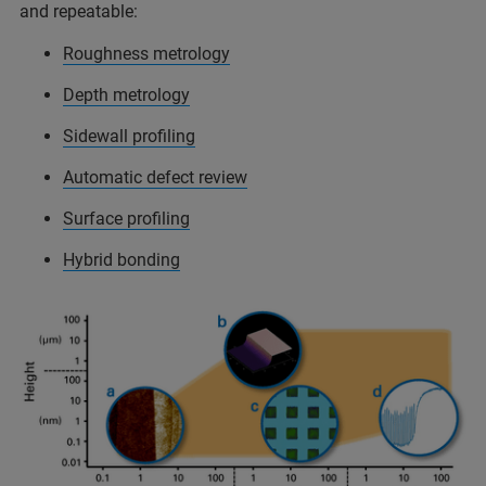
and repeatable:
Roughness metrology
Depth metrology
Sidewall profiling
Automatic defect review
Surface profiling
Hybrid bonding