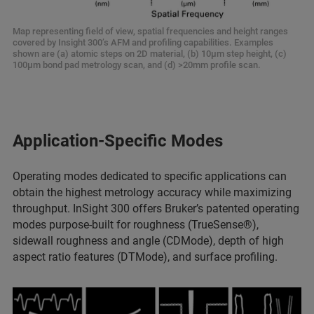
Map representing field of view, spatial frequencies and height ranges
covered by Insight 300’s AFM and profiling capabilities. Examples
shown are (a) atomic steps on 2D material, (b) 10µm step height, (c)
100µm bond pad metrology scan, and (d) >20mm profile scan.
Application-Specific Modes
Operating modes dedicated to specific applications can
obtain the highest metrology accuracy while maximizing
throughput. InSight 300 offers Bruker’s patented operating
modes purpose-built for roughness (TrueSense®),
sidewall roughness and angle (CDMode), depth of high
aspect ratio features (DTMode), and surface profiling.