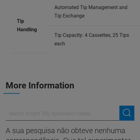
Automated Tip Management and
Tip Exchange
Tip
Handling
Tip Capacity: 4 Cassettes, 25 Tips
each
More Information
A sua pesquisa não obteve nenhuma