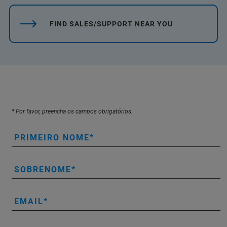
FIND SALES/SUPPORT NEAR YOU
* Por favor, preencha os campos obrigatórios.
PRIMEIRO NOME
SOBRENOME
EMAIL