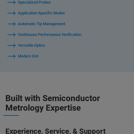
Specialized Probes
Application-Specific Modes
Automatic Tip Management
Continuous Performance Verification
Versatile Optics
Modern GUI
Built with Semiconductor
Metrology Expertise
Experience, Service, & Support