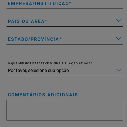
EMPRESA/INSTITUIÇÃO
PAÍS OU ÁREA
ESTADO/PROVÍNCIA
O QUE MELHOR DESCREVE MINHA SITUAÇÃO ATUAL?
COMENTÁRIOS ADICIONAIS