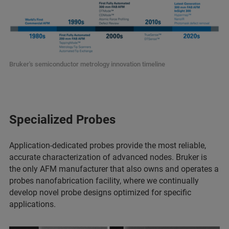
Bruker's semiconductor metrology innovation timeline
Specialized Probes
Application-dedicated probes provide the most reliable,
accurate characterization of advanced nodes. Bruker is
the only AFM manufacturer that also owns and operates a
probes nanofabrication facility, where we continually
develop novel probe designs optimized for specific
applications.