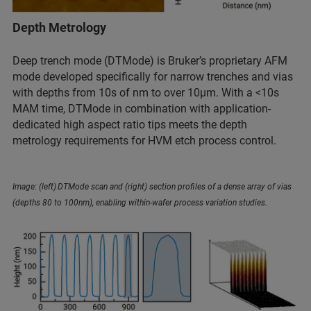
Depth Metrology
Deep trench mode (DTMode) is Bruker’s proprietary AFM
mode developed specifically for narrow trenches and vias
with depths from 10s of nm to over 10µm. With a <10s
MAM time, DTMode in combination with application-
dedicated high aspect ratio tips meets the depth
metrology requirements for HVM etch process control.
Image: (left) DTMode scan and (right) section profiles of a dense array of vias
(depths 80 to 100nm), enabling within-wafer process variation studies.