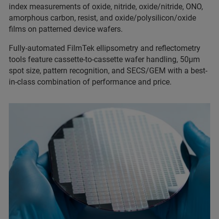
index measurements of oxide, nitride, oxide/nitride, ONO,
amorphous carbon, resist, and oxide/polysilicon/oxide
films on patterned device wafers.
Fully-automated FilmTek ellipsometry and reflectometry
tools feature cassette-to-cassette wafer handling, 50µm
spot size, pattern recognition, and SECS/GEM with a best-
in-class combination of performance and price.