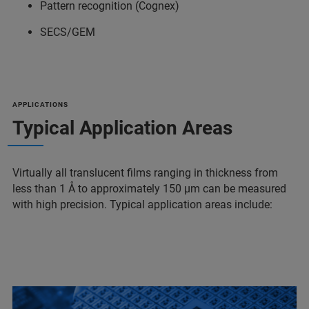
Pattern recognition (Cognex)
SECS/GEM
APPLICATIONS
Typical Application Areas
Virtually all translucent films ranging in thickness from
less than 1 Å to approximately 150 µm can be measured
with high precision. Typical application areas include: