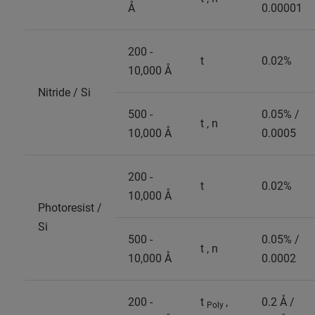
Å
0.00001
200 -
t
0.02%
10,000 Å
Nitride / Si
500 -
0.05% /
t , n
10,000 Å
0.0005
200 -
t
0.02%
10,000 Å
Photoresist /
Si
500 -
0.05% /
t , n
10,000 Å
0.0002
200 -
t
,
0.2 Å /
Poly