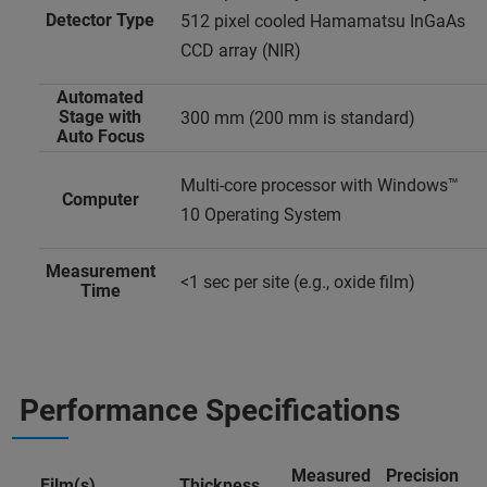
Detector Type
512 pixel cooled Hamamatsu InGaAs
CCD array (NIR)
Automated
Stage with
300 mm (200 mm is standard)
Auto Focus
Multi-core processor with Windows™
Computer
10 Operating System
Measurement
<1 sec per site (e.g., oxide film)
Time
Performance Specifications
Measured
Precision
Film(s)
Thickness