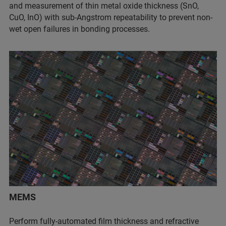
and measurement of thin metal oxide thickness (SnO,
CuO, InO) with sub-Angstrom repeatability to prevent non-
wet open failures in bonding processes.
MEMS
Perform fully-automated film thickness and refractive