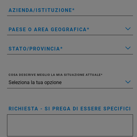
AZIENDA/ISTITUZIONE
PAESE O AREA GEOGRAFICA
STATO/PROVINCIA
COSA DESCRIVE MEGLIO LA MIA SITUAZIONE ATTUALE
RICHIESTA - SI PREGA DI ESSERE SPECIFICI