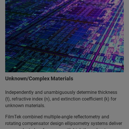
Unknown/Complex Materials
Independently and unambiguously determine thickness
(t), refractive index (n), and extinction coefficient (k) for
unknown materials.
FilmTek combined multiple-angle reflectometry and
rotating compensator design ellipsometry systems deliver