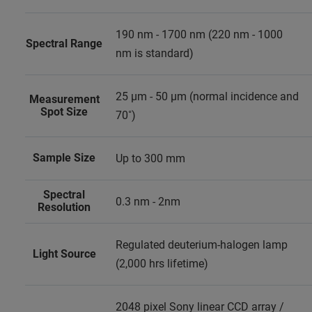
190 nm - 1700 nm (220 nm - 1000
Spectral Range
nm is standard)
25 μm - 50 μm (normal incidence and
Measurement
Spot Size
70˚)
Sample Size
Up to 300 mm
Spectral
0.3 nm - 2nm
Resolution
Regulated deuterium-halogen lamp
Light Source
(2,000 hrs lifetime)
2048 pixel Sony linear CCD array /