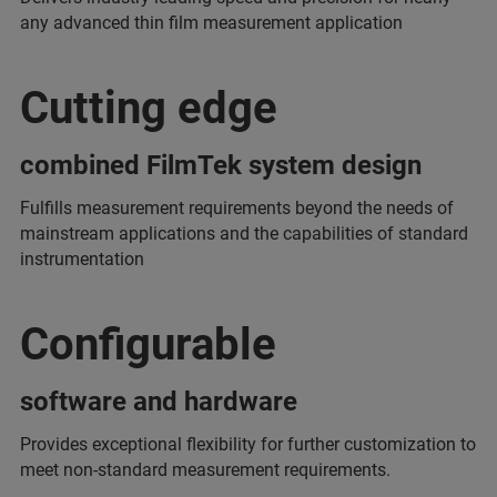
any advanced thin film measurement application
Cutting edge
combined FilmTek system design
Fulfills measurement requirements beyond the needs of
mainstream applications and the capabilities of standard
instrumentation
Configurable
software and hardware
Provides exceptional flexibility for further customization to
meet non-standard measurement requirements.