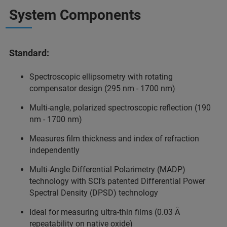
System Components
Standard:
Spectroscopic ellipsometry with rotating
compensator design (295 nm - 1700 nm)
Multi-angle, polarized spectroscopic reflection (190
nm - 1700 nm)
Measures film thickness and index of refraction
independently
Multi-Angle Differential Polarimetry (MADP)
technology with SCI’s patented Differential Power
Spectral Density (DPSD) technology
Ideal for measuring ultra-thin films (0.03 Å
repeatability on native oxide)