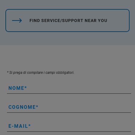
FIND SERVICE/SUPPORT NEAR YOU
* Si prega di compilare i campi obbligatori.
NOME
COGNOME
E-MAIL