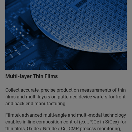
Multi-layer Thin Films
Collect accurate, precise production measurements of thin
films and multi-layers on patterned device wafers for front
and back-end manufacturing.
Filmtek advanced multi-angle and multi-modal technology
enables in-line composition control (e.g., %Ge in SiGex) for
thin films, Oxide / Nitride / Cu, CMP process monitoring,