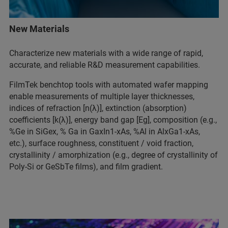
New Materials
Characterize new materials with a wide range of rapid,
accurate, and reliable R&D measurement capabilities.
FilmTek benchtop tools with automated wafer mapping
enable measurements of multiple layer thicknesses,
indices of refraction [n(λ)], extinction (absorption)
coefficients [k(λ)], energy band gap [Eg], composition (e.g.,
%Ge in SiGex, % Ga in GaxIn1-xAs, %Al in AlxGa1-xAs,
etc.), surface roughness, constituent / void fraction,
crystallinity / amorphization (e.g., degree of crystallinity of
Poly-Si or GeSbTe films), and film gradient.