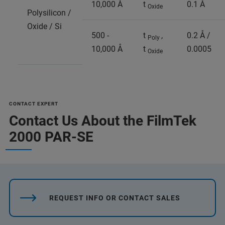
10,000 Å
t
0.1 Å
Oxide
Polysilicon /
Oxide / Si
500 -
t
,
0.2 Å /
Poly
10,000 Å
t
0.0005
Oxide
CONTACT EXPERT
Contact Us About the FilmTek
2000 PAR-SE
REQUEST INFO OR CONTACT SALES