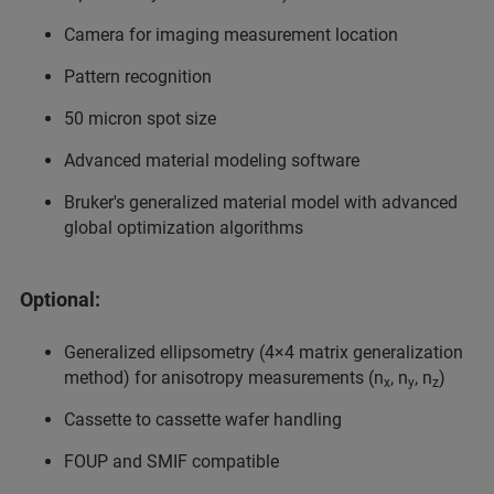
Camera for imaging measurement location
Pattern recognition
50 micron spot size
Advanced material modeling software
Bruker's generalized material model with advanced
global optimization algorithms
Optional:
Generalized ellipsometry (4×4 matrix generalization
method) for anisotropy measurements (n
, n
, n
)
x
y
z
Cassette to cassette wafer handling
FOUP and SMIF compatible