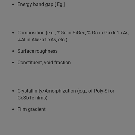
Energy band gap [ Eg ]
Composition (e.g., %Ge in SiGex, % Ga in GaxIn1-xAs,
%Al in AlxGa1-xAs, etc.)
Surface roughness
Constituent, void fraction
Crystallinity/Amorphization (e.g., of Poly-Si or
GeSbTe films)
Film gradient