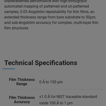
unprecedented performance with high-throughput
automated mapping of patterned and un-patterned
samples, 0.03 Angström repeatability for thin films, an
extended thickness range from bare substrate to 50µm,
and sub-Angström accuracy for complex, multi-layer thin
film structures.
Technical Specifications
Film Thickness
0 Å to 150 µm
Range
±1.0 Å for NIST traceable standard
Film Thickness
Accuracy
oxide 100 Å to 1 µm