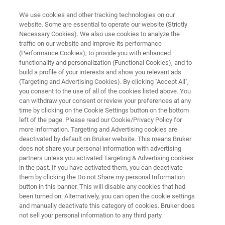
We use cookies and other tracking technologies on our
website. Some are essential to operate our website (Strictly
Necessary Cookies). We also use cookies to analyze the
traffic on our website and improve its performance
ELLIPSOMETRY AND REFLECTOMETRY SYSTEMS
(Performance Cookies), to provide you with enhanced
FilmTek 2000 PAR-SE
functionality and personalization (Functional Cookies), and to
build a profile of your interests and show you relevant ads
(Targeting and Advertising Cookies). By clicking "Accept All",
you consent to the use of all of the cookies listed above. You
Multi-angle deep UV reflectometry and
can withdraw your consent or review your preferences at any
ellipsometry for accurate thin film and multi-
time by clicking on the Cookie Settings button on the bottom
left of the page. Please read our Cookie/Privacy Policy for
layer characterization
more information. Targeting and Advertising cookies are
deactivated by default on Bruker website. This means Bruker
does not share your personal information with advertising
partners unless you activated Targeting & Advertising cookies
in the past. If you have activated them, you can deactivate
them by clicking the Do not Share my personal Information
button in this banner. This will disable any cookies that had
been turned on. Alternatively, you can open the cookie settings
and manually deactivate this category of cookies. Bruker does
not sell your personal information to any third party.