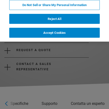
Do Not Sell or Share My Personal Information
Reject All
Accept Cookies
REQUEST MORE INFORMATION
REQUEST A QUOTE
CONTACT A SALES
REPRESENTATIVE
Specifiche
Supporto
Contatta un esperto