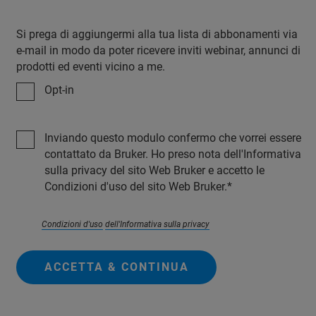
Si prega di aggiungermi alla tua lista di abbonamenti via
e-mail in modo da poter ricevere inviti webinar, annunci di
prodotti ed eventi vicino a me.
Opt-in
Inviando questo modulo confermo che vorrei essere
contattato da Bruker. Ho preso nota dell'Informativa
sulla privacy del sito Web Bruker e accetto le
Condizioni d'uso del sito Web Bruker.
Condizioni d'uso
dell'Informativa sulla privacy
ACCETTA & CONTINUA