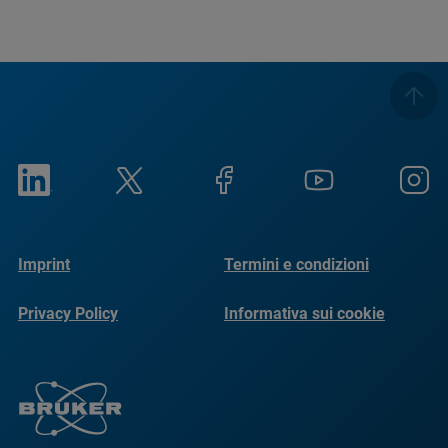
Imprint
Termini e condizioni
Privacy Policy
Informativa sui cookie