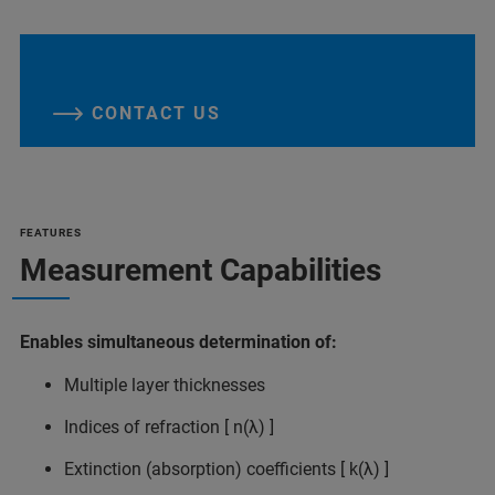
CONTACT US
FEATURES
Measurement Capabilities
Enables simultaneous determination of:
Multiple layer thicknesses
Indices of refraction [ n(λ) ]
Extinction (absorption) coefficients [ k(λ) ]