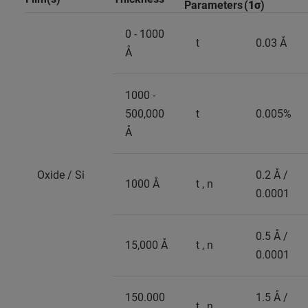
Parameters
(
1σ
)
0 - 1000
t
0.03 Å
Å
1000 -
500,000
t
0.005%
Å
Oxide / Si
0.2 Å /
1000 Å
t , n
0.0001
0.5 Å /
15,000 Å
t , n
0.0001
150.000
1.5 Å /
t , n