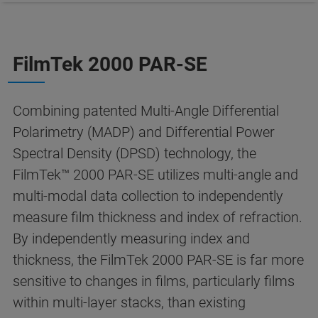
FilmTek 2000 PAR-SE
Combining patented Multi-Angle Differential
Polarimetry (MADP) and Differential Power
Spectral Density (DPSD) technology, the
FilmTek™ 2000 PAR-SE utilizes multi-angle and
multi-modal data collection to independently
measure film thickness and index of refraction.
By independently measuring index and
thickness, the FilmTek 2000 PAR-SE is far more
sensitive to changes in films, particularly films
within multi-layer stacks, than existing