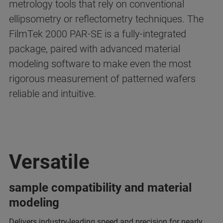
metrology tools that rely on conventional
ellipsometry or reflectometry techniques. The
FilmTek 2000 PAR-SE is a fully-integrated
package, paired with advanced material
modeling software to make even the most
rigorous measurement of patterned wafers
reliable and intuitive.
Versatile
sample compatibility and material
modeling
Delivers industry-leading speed and precision for nearly