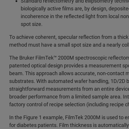
Standard reflectometry and ellipsometry techniq
biologically active films are, by design, deposi
incoherence in the reflected light from local n
spot size.
To achieve coherent, specular reflection from a thick 
method must have a small spot size and a nearly co
The Bruker FilmTek™ 2000M spectroscopic reflectomet
patented optical design provides a measurement spot
beam. This approach allows accurate, non-contact m
substrates. With automated wafer handling, 1D/2D b
straightforward measurements from an entire device 
broader performance from a limited sample area. 
factory control of recipe selection (including recipe 
In the Figure 1 example, FilmTek 2000M is used to 
for diabetes patients. Film thickness is automatical