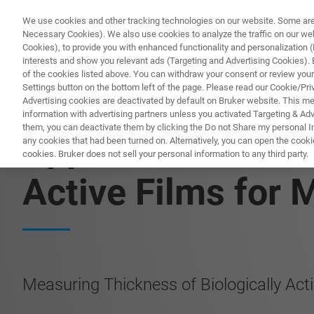
We use cookies and other tracking technologies on our website. Some are e
Necessary Cookies). We also use cookies to analyze the traffic on our w
Cookies), to provide you with enhanced functionality and personalization (F
PRO
interests and show you relevant ads (Targeting and Advertising Cookies). By
of the cookies listed above. You can withdraw your consent or review your
Settings button on the bottom left of the page. Please read our Cookie/Pri
Advertising cookies are deactivated by default on Bruker website. This m
information with advertising partners unless you activated Targeting & Adve
them, you can deactivate them by clicking the Do not Share my personal Inf
Application Note:
any cookies that had been turned on. Alternatively, you can open the cooki
cookies. Bruker does not sell your personal information to any third party.
Active Films for 
Measuring Thickness of Biologically Act