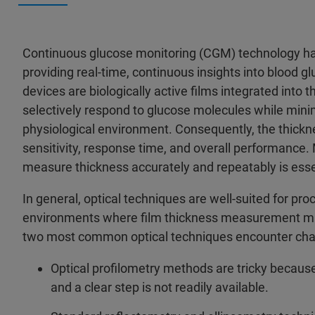
Continuous glucose monitoring (CGM) technology ha
providing real-time, continuous insights into blood g
devices are biologically active films integrated into
selectively respond to glucose molecules while mini
physiological environment. Consequently, the thicknes
sensitivity, response time, and overall performance. M
measure thickness accurately and repeatably is essen
In general, optical techniques are well-suited for pr
environments where film thickness measurement mus
two most common optical techniques encounter chal
Optical profilometry methods are tricky because
and a clear step is not readily available.