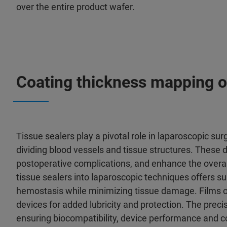
over the entire product wafer.
Coating thickness mapping o
Tissue sealers play a pivotal role in laparoscopic sur
dividing blood vessels and tissue structures. These
postoperative complications, and enhance the overall 
tissue sealers into laparoscopic techniques offers s
hemostasis while minimizing tissue damage. Films or
devices for added lubricity and protection. The precis
ensuring biocompatibility, device performance and c