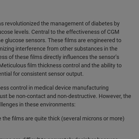
s revolutionized the management of diabetes by
lucose levels. Central to the effectiveness of CGM
 the glucose sensors. These films are engineered to
mizing interference from other substances in the
s of these films directly influences the sensor’s
eticulous film thickness control and the ability to
tial for consistent sensor output.
ocess control in medical device manufacturing
t be non-contact and non-destructive. However, the
lenges in these environments:
 the films are quite thick (several microns or more)