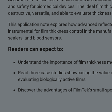
and safety for biomedical devices. The ideal film t
destructive, versatile, and able to evaluate thicknes
This application note explores how advanced reflect
instrumental for film thickness control in the manufa
sealers, and blood sensors.
Readers can expect to:
Understand the importance of film thickness 
Read three case studies showcasing the value o
evaluating biologically active films
Discover the advantages of FilmTek’s small-sp