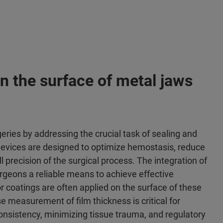
n the surface of metal jaws
geries by addressing the crucial task of sealing and
 devices are designed to optimize hemostasis, reduce
precision of the surgical process. The integration of
urgeons a reliable means to achieve effective
 coatings are often applied on the surface of these
e measurement of film thickness is critical for
onsistency, minimizing tissue trauma, and regulatory