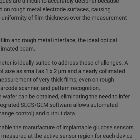
ues are difficult to accurately decipher because
ted on rough metal electrode surfaces, causing
on-uniformity of film thickness over the measurement
film and rough metal interface, the ideal optical
llimated beam.
er is ideally suited to address these challenges. A
 size as small as 1 x 2 µm and a nearly collimated
easurement of very thick films, even on rough
arcode scanner, and pattern recognition,
wafer can be obtained, eliminating the need to infer
Integrated SECS/GEM software allows automated
change control) and output data.
enable the manufacture of implantable glucose sensors
ly measured at the active sensor region for each device