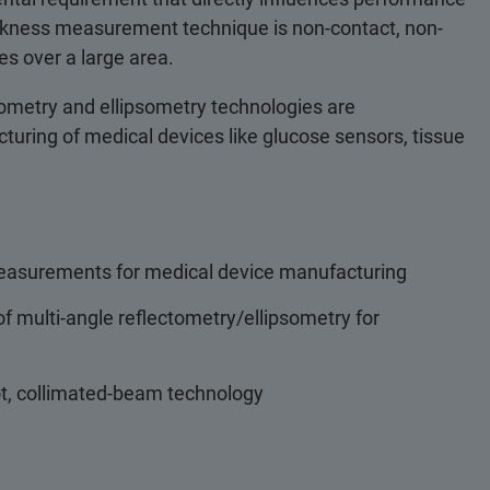
hickness measurement technique is non-contact, non-
ses over a large area.
ometry and ellipsometry technologies are
cturing of medical devices like glucose sensors, tissue
measurements for medical device manufacturing
f multi-angle reflectometry/ellipsometry for
ot, collimated-beam technology