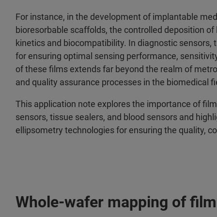
For instance, in the development of implantable medi
bioresorbable scaffolds, the controlled deposition of 
kinetics and biocompatibility. In diagnostic sensors, 
for ensuring optimal sensing performance, sensitivity
of these films extends far beyond the realm of metro
and quality assurance processes in the biomedical fi
This application note explores the importance of fil
sensors, tissue sealers, and blood sensors and highl
ellipsometry technologies for ensuring the quality, 
Whole-wafer mapping of film