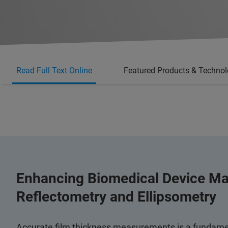
Read Full Text Online
Featured Products & Techno
Enhancing Biomedical Device Ma
Reflectometry and Ellipsometry
Accurate film thickness measurements is a fundamen