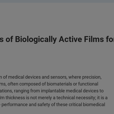
of Biologically Active Films f
ealm of medical devices and sensors, where precision,
ilms, often composed of biomaterials or functional
ications, ranging from implantable medical devices to
thickness is not merely a technical necessity; it is a
 performance and safety of these critical biomedical