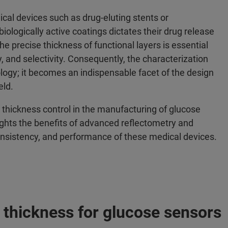
cal devices such as drug-eluting stents or
biologically active coatings dictates their drug release
the precise thickness of functional layers is essential
, and selectivity. Consequently, the characterization
logy; it becomes an indispensable facet of the design
eld.
m thickness control in the manufacturing of glucose
ights the benefits of advanced reflectometry and
consistency, and performance of these medical devices.
 thickness for glucose sensors