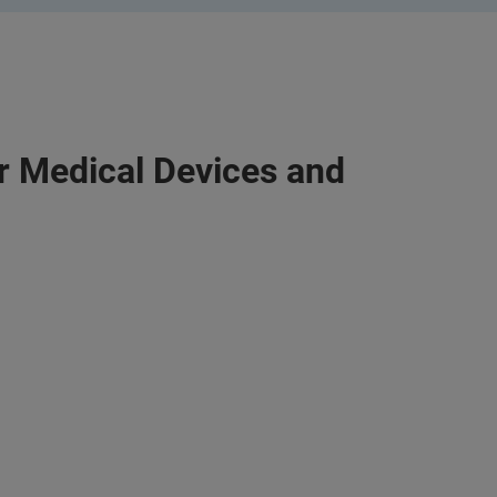
or Medical Devices and