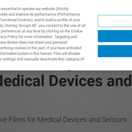
ssential to operate our website (Strictly
ebsite and improve its performance (Performance
unctional Cookies), and to build a profile of your
DOTTI E SOLUZIONI
APPLICAZIONI
SERVIZI
NEW
 clicking "Accept All", you consent to the use of all
 preferences at any time by clicking on the Cookie
vacy Policy for more information. Targeting and
eans Bruker does not share your personal
rtising cookies in the past. If you have activated
ormation button in this banner. This will disable
 Measuring Thicknes
e settings and manually deactivate this category of
Medical Devices an
ive Films for Medical Devices and Sensors