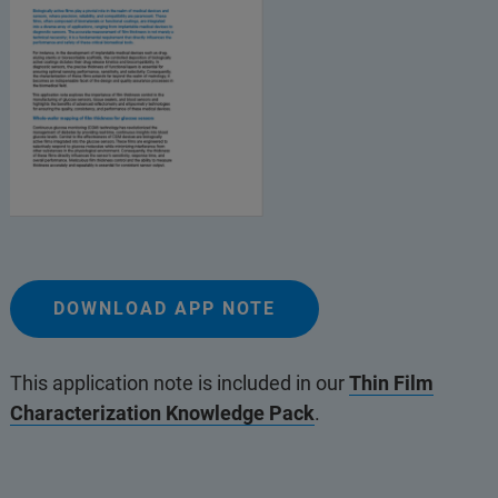
DOWNLOAD APP NOTE
This application note is included in our
Thin Film
Characterization Knowledge Pack
.