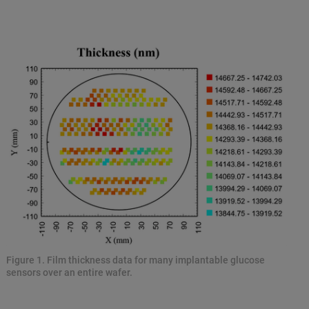
Figure 1. Film thickness data for many implantable glucose
sensors over an entire wafer.