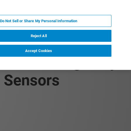
IT
MY BRUKER
CONTATTA UN ESPERTO
Do Not Sell or Share My Personal Information
S & EVENTI
CHI SIAMO
LAVORA CON NOI
Reject All
Accept Cookies
s of Biologically
d Sensors