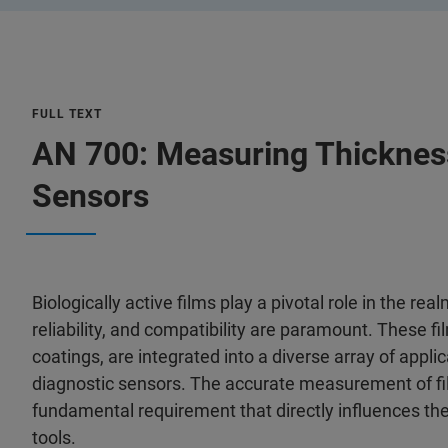
FULL TEXT
AN 700: Measuring Thickness 
Sensors
Biologically active films play a pivotal role in the r
reliability, and compatibility are paramount. These f
coatings, are integrated into a diverse array of appl
diagnostic sensors. The accurate measurement of film 
fundamental requirement that directly influences the
tools.