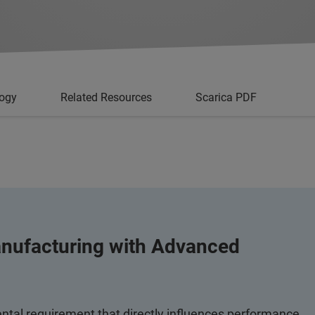
logy
Related Resources
Scarica PDF
nufacturing with Advanced
tal requirement that directly influences performance