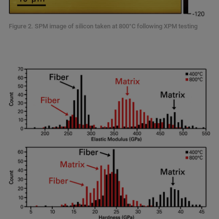
Figure 2. SPM image of silicon taken at 800°C following XPM testing