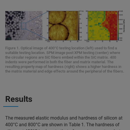
Figure 1. Optical image of 400°C testing location (left) used to find a
suitable testing location. SPM image post XPM testing (center) where
the circular regions are SiC fibers embed within the SiC matrix. 400
indents were performed in both the fiber and matrix material. The
resulting property map of hardness (right) shows a higher hardness in
the matrix material and edge effects around the peripheral of the fibers.
Results
The measured elastic modulus and hardness of silicon at
400°C and 800°C are shown in Table 1. The hardness of