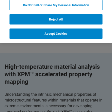
Do Not Sell or Share My Personal Information
Reject All
and Technology
Related Resources
Scarica PDF
Accept Cookies
High-temperature material analysis
with XPM™ accelerated property
mapping
Understanding the intrinsic mechanical properties of
microstructural features within materials that operate in
extreme environments is necessary for developing
improved performance. Bruker’s XPM™ accelerated