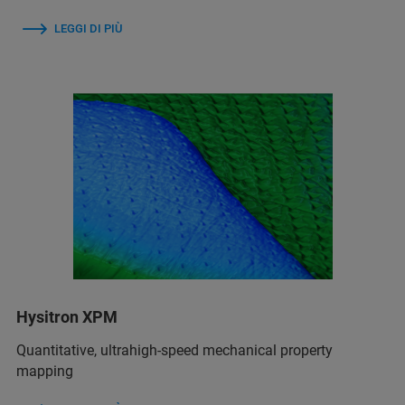
LEGGI DI PIÙ
Hysitron XPM
Quantitative, ultrahigh-speed mechanical property
mapping