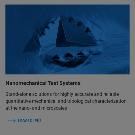
Nanomechanical Test Systems
Stand-alone solutions for highly accurate and reliable
quantitative mechanical and tribological characterization
at the nano- and microscales
LEGGI DI PIÙ