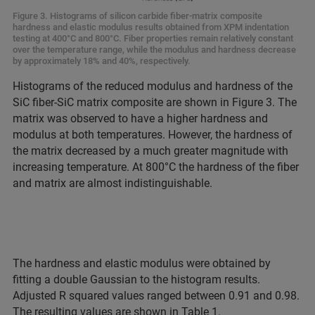
Figure 3. Histograms of silicon carbide fiber-matrix composite
hardness and elastic modulus results obtained from XPM indentation
testing at 400°C and 800°C. Fiber properties remain relatively constant
over the temperature range, while the modulus and hardness decrease
by approximately 18% and 40%, respectively.
Histograms of the reduced modulus and hardness of the
SiC fiber-SiC matrix composite are shown in Figure 3. The
matrix was observed to have a higher hardness and
modulus at both temperatures. However, the hardness of
the matrix decreased by a much greater magnitude with
increasing temperature. At 800°C the hardness of the fiber
and matrix are almost indistinguishable.
The hardness and elastic modulus were obtained by
fitting a double Gaussian to the histogram results.
Adjusted R squared values ranged between 0.91 and 0.98.
The resulting values are shown in Table 1.