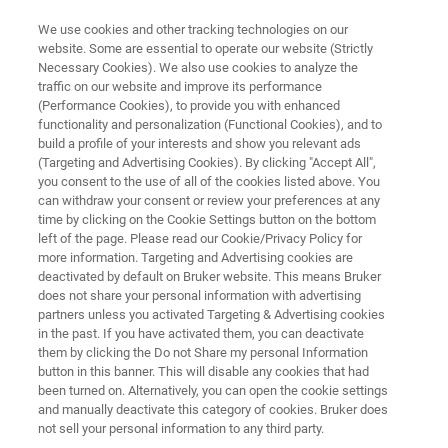
We use cookies and other tracking technologies on our
website. Some are essential to operate our website (Strictly
Necessary Cookies). We also use cookies to analyze the
traffic on our website and improve its performance
Application Note: High-
(Performance Cookies), to provide you with enhanced
functionality and personalization (Functional Cookies), and to
Temperature, High-Throughput
build a profile of your interests and show you relevant ads
Nanoindentation: Quantitative
(Targeting and Advertising Cookies). By clicking "Accept All",
you consent to the use of all of the cookies listed above. You
Mechanical Property Mapping
can withdraw your consent or review your preferences at any
time by clicking on the Cookie Settings button on the bottom
and Statistics
left of the page. Please read our Cookie/Privacy Policy for
more information. Targeting and Advertising cookies are
deactivated by default on Bruker website. This means Bruker
does not share your personal information with advertising
Discover how XPM™ and xSol® High-
partners unless you activated Targeting & Advertising cookies
Temperature Stage enables rapid, reliable
in the past. If you have activated them, you can deactivate
them by clicking the Do not Share my personal Information
measurement of mechanical properties in
button in this banner. This will disable any cookies that had
extreme environments.
been turned on. Alternatively, you can open the cookie settings
and manually deactivate this category of cookies. Bruker does
not sell your personal information to any third party.