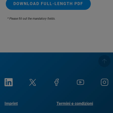
DOWNLOAD FULL-LENGTH PDF
* Please fill out the mandatory fields.
Imprint
Termini e condizioni