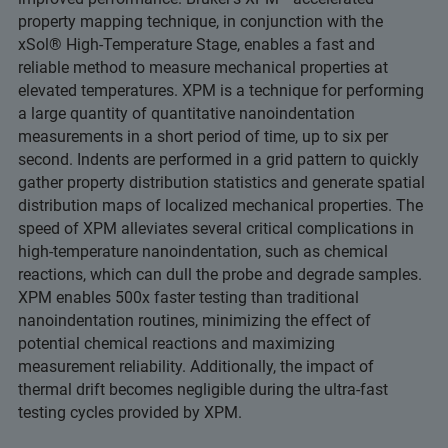
property mapping technique, in conjunction with the
xSol® High-Temperature Stage, enables a fast and
reliable method to measure mechanical properties at
elevated temperatures. XPM is a technique for performing
a large quantity of quantitative nanoindentation
measurements in a short period of time, up to six per
second. Indents are performed in a grid pattern to quickly
gather property distribution statistics and generate spatial
distribution maps of localized mechanical properties. The
speed of XPM alleviates several critical complications in
high-temperature nanoindentation, such as chemical
reactions, which can dull the probe and degrade samples.
XPM enables 500x faster testing than traditional
nanoindentation routines, minimizing the effect of
potential chemical reactions and maximizing
measurement reliability. Additionally, the impact of
thermal drift becomes negligible during the ultra-fast
testing cycles provided by XPM.