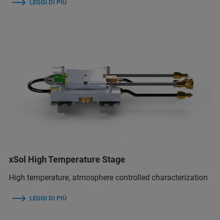
LEGGI DI PIÙ
xSol High Temperature Stage
High temperature, atmosphere controlled characterization
LEGGI DI PIÙ