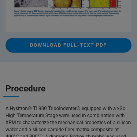
DOWNLOAD FULL-TEXT PDF
Procedure
A Hysitron® TI 980 TriboIndenter® equipped with a xSol
High Temperature Stage were used in combination with
XPM to characterize the mechanical properties of a silicon
wafer and a silicon carbide fiber-matrix composite at
400°C and 800°C. A diamond Berkovich probe was used