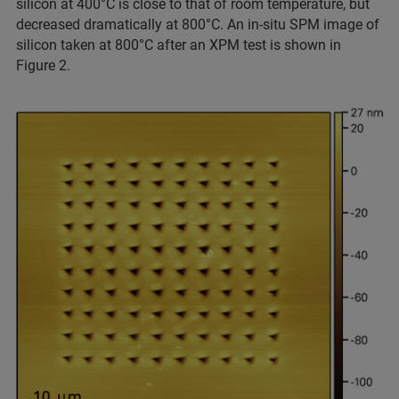
silicon at 400°C is close to that of room temperature, but
decreased dramatically at 800°C. An in-situ SPM image of
silicon taken at 800°C after an XPM test is shown in
Figure 2.