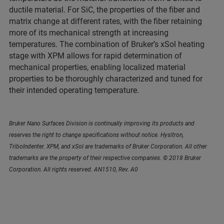
ductile material. For SiC, the properties of the fiber and
matrix change at different rates, with the fiber retaining
more of its mechanical strength at increasing
temperatures. The combination of Bruker’s xSol heating
stage with XPM allows for rapid determination of
mechanical properties, enabling localized material
properties to be thoroughly characterized and tuned for
their intended operating temperature.
Bruker Nano Surfaces Division is continually improving its products and
reserves the right to change specifications without notice. Hysitron,
TriboIndenter. XPM, and xSol are trademarks of Bruker Corporation. All other
trademarks are the property of their respective companies. © 2018 Bruker
Corporation. All rights reserved. AN1510, Rev. A0