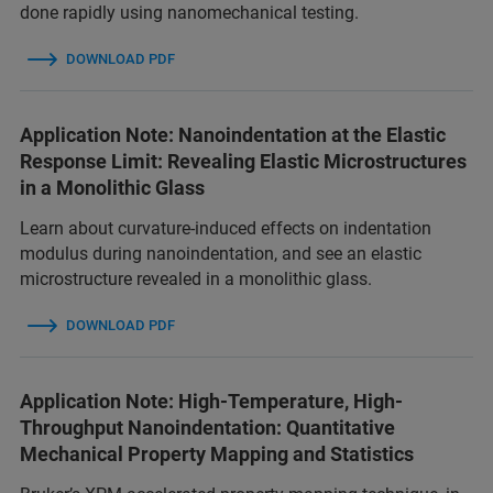
done rapidly using nanomechanical testing.
DOWNLOAD PDF
Application Note: Nanoindentation at the Elastic
Response Limit: Revealing Elastic Microstructures
in a Monolithic Glass
Learn about curvature-induced effects on indentation
modulus during nanoindentation, and see an elastic
microstructure revealed in a monolithic glass.
DOWNLOAD PDF
Application Note: High-Temperature, High-
Throughput Nanoindentation: Quantitative
Mechanical Property Mapping and Statistics