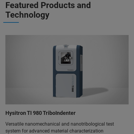
Featured Products and
Technology
Hysitron TI 980 TriboIndenter
Versatile nanomechanical and nanotribological test
system for advanced material characterization