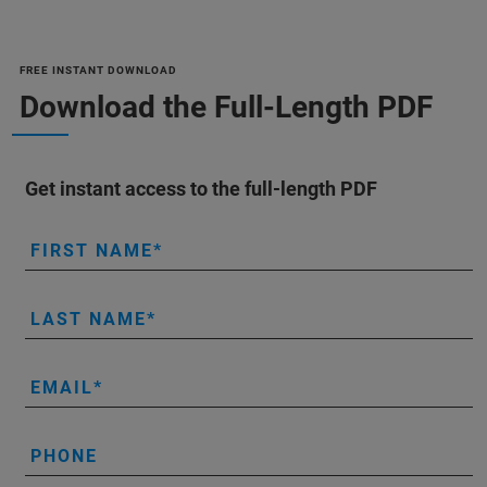
FREE INSTANT DOWNLOAD
Download the Full-Length PDF
Get instant access to the full-length PDF
FIRST NAME
LAST NAME
EMAIL
PHONE