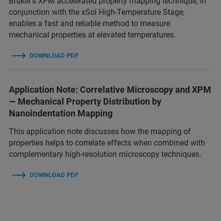
Bruker’s XPM accelerated property mapping technique, in
conjunction with the xSol High-Temperature Stage,
enables a fast and reliable method to measure
mechanical properties at elevated temperatures.
DOWNLOAD PDF
Application Note: Correlative Microscopy and XPM
— Mechanical Property Distribution by
Nanoindentation Mapping
This application note discusses how the mapping of
properties helps to correlate effects when combined with
complementary high-resolution microscopy techniques.
DOWNLOAD PDF