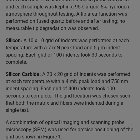
and each sample was kept in a 95% argon, 5% hydrogen
atmosphere throughout testing. A tip area function was
performed on fused quartz before and after testing; no
measurable tip degradation was observed.
Silicon:
A 10 x 10 grid of indents was performed at each
temperature with a 7 mN peak load and 5 µm indent
spacing. Each grid of 100 indents took 30 seconds to
complete.
Silicon Carbide:
A 20 x 20 grid of indents was performed
at each temperature with a 4 mN peak load and 750 nm
indent spacing. Each grid of 400 indents took 100
seconds to complete. The grid location was chosen such
that both the matrix and fibers were indented during a
single test.
A combination of optical imaging and scanning probe
microscopy (SPM) was used for precise positioning of the
grid as shown in Figure 1.