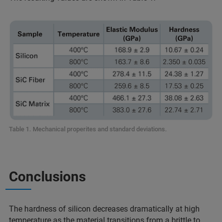
Table 1. Mechanical properites and standard deviations.
Conclusions
The hardness of silicon decreases dramatically at high
temperature as the material transitions from a brittle to