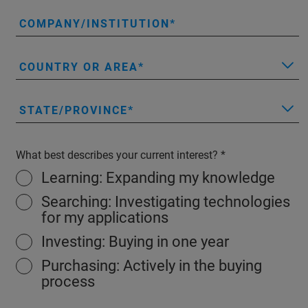
COMPANY/INSTITUTION
COUNTRY OR AREA
STATE/PROVINCE
What best describes your current interest?
Learning: Expanding my knowledge
Searching: Investigating technologies
for my applications
Investing: Buying in one year
Purchasing: Actively in the buying
process