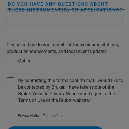
DO YOU HAVE ANY QUESTIONS ABOUT
THESE INSTRUMENT(S) OR APPLICATIONS?
Please add me to your email list for webinar invitations,
product announcements, and local event updates.
Opt-in
By submitting this form I confirm that I would like to
be contacted by Bruker. I have taken note of the
Bruker Website Privacy Notice and I agree to the
Terms of Use of the Bruker website.
Privacy Notice
Terms of Use