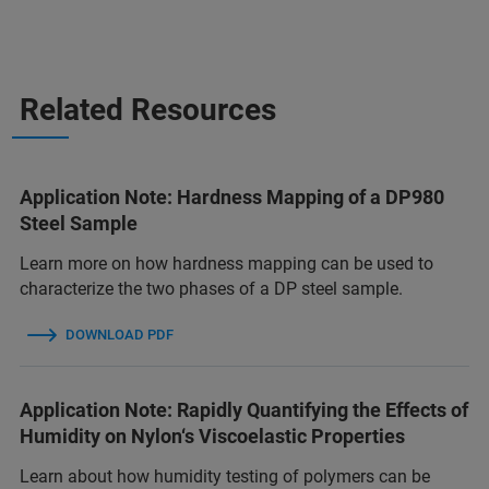
Related Resources
Application Note: Hardness Mapping of a DP980
Steel Sample
Learn more on how hardness mapping can be used to
characterize the two phases of a DP steel sample.
DOWNLOAD PDF
Application Note: Rapidly Quantifying the Effects of
Humidity on Nylon‘s Viscoelastic Properties
Learn about how humidity testing of polymers can be