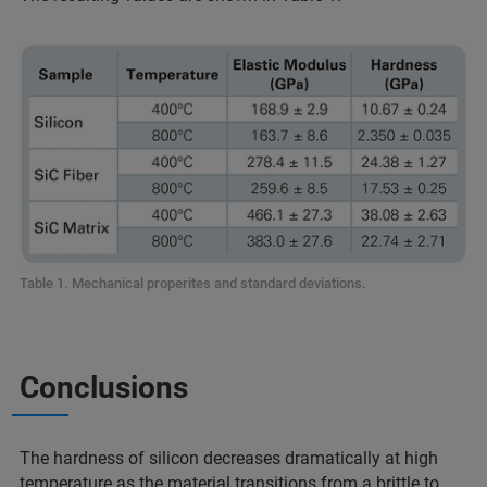
Table 1. Mechanical properites and standard deviations.
Conclusions
The hardness of silicon decreases dramatically at high
temperature as the material transitions from a brittle to