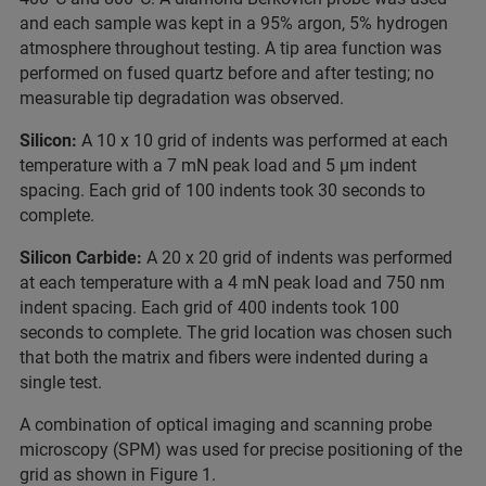
and each sample was kept in a 95% argon, 5% hydrogen
atmosphere throughout testing. A tip area function was
performed on fused quartz before and after testing; no
measurable tip degradation was observed.
Silicon:
A 10 x 10 grid of indents was performed at each
temperature with a 7 mN peak load and 5 µm indent
spacing. Each grid of 100 indents took 30 seconds to
complete.
Silicon Carbide:
A 20 x 20 grid of indents was performed
at each temperature with a 4 mN peak load and 750 nm
indent spacing. Each grid of 400 indents took 100
seconds to complete. The grid location was chosen such
that both the matrix and fibers were indented during a
single test.
A combination of optical imaging and scanning probe
microscopy (SPM) was used for precise positioning of the
grid as shown in Figure 1.