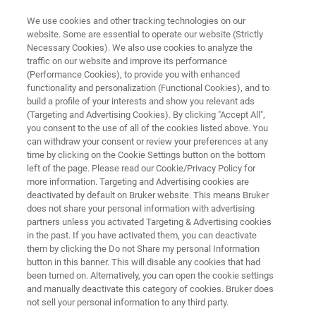
We use cookies and other tracking technologies on our
website. Some are essential to operate our website (Strictly
Necessary Cookies). We also use cookies to analyze the
traffic on our website and improve its performance
Application Note: High-
(Performance Cookies), to provide you with enhanced
functionality and personalization (Functional Cookies), and to
Temperature, High-Throughput
build a profile of your interests and show you relevant ads
Nanoindentation: Quantitative
(Targeting and Advertising Cookies). By clicking "Accept All",
you consent to the use of all of the cookies listed above. You
Mechanical Property Mapping
can withdraw your consent or review your preferences at any
time by clicking on the Cookie Settings button on the bottom
and Statistics
left of the page. Please read our Cookie/Privacy Policy for
more information. Targeting and Advertising cookies are
deactivated by default on Bruker website. This means Bruker
does not share your personal information with advertising
Discover how XPM™ and xSol® High-
partners unless you activated Targeting & Advertising cookies
Temperature Stage enables rapid, reliable
in the past. If you have activated them, you can deactivate
them by clicking the Do not Share my personal Information
measurement of mechanical properties in
button in this banner. This will disable any cookies that had
extreme environments.
been turned on. Alternatively, you can open the cookie settings
and manually deactivate this category of cookies. Bruker does
not sell your personal information to any third party.