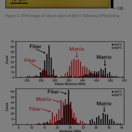
Figure 2. SPM image of silicon taken at 800°C following XPM testing