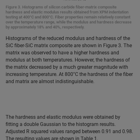
Figure 3. Histograms of silicon carbide fiber-matrix composite
hardness and elastic modulus results obtained from XPM indentation
testing at 400°C and 800°C. Fiber properties remain relatively constant
over the temperature range, while the modulus and hardness decrease
by approximately 18% and 40%, respectively.
Histograms of the reduced modulus and hardness of the
SiC fiber-SiC matrix composite are shown in Figure 3. The
matrix was observed to have a higher hardness and
modulus at both temperatures. However, the hardness of
the matrix decreased by a much greater magnitude with
increasing temperature. At 800°C the hardness of the fiber
and matrix are almost indistinguishable.
The hardness and elastic modulus were obtained by
fitting a double Gaussian to the histogram results.
Adjusted R squared values ranged between 0.91 and 0.98.
The resulting values are shown in Table 1.