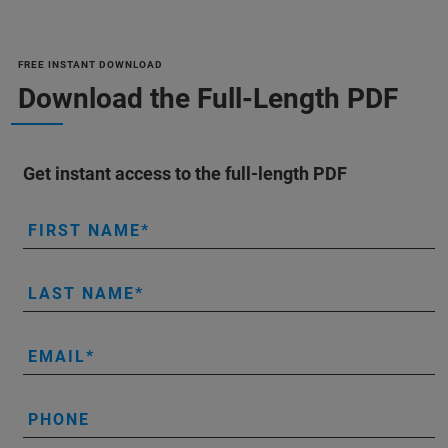
FREE INSTANT DOWNLOAD
Download the Full-Length PDF
Get instant access to the full-length PDF
FIRST NAME
LAST NAME
EMAIL
PHONE