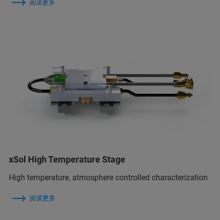
阅读更多
xSol High Temperature Stage
High temperature, atmosphere controlled characterization
阅读更多