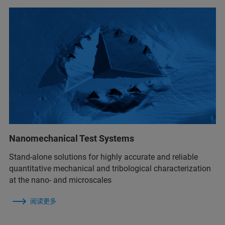
Nanomechanical Test Systems
Stand-alone solutions for highly accurate and reliable
quantitative mechanical and tribological characterization
at the nano- and microscales
阅读更多