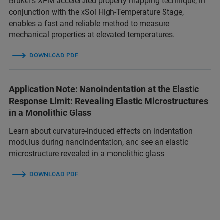
Bruker’s XPM accelerated property mapping technique, in
conjunction with the xSol High-Temperature Stage,
enables a fast and reliable method to measure
mechanical properties at elevated temperatures.
DOWNLOAD PDF
Application Note: Nanoindentation at the Elastic
Response Limit: Revealing Elastic Microstructures
in a Monolithic Glass
Learn about curvature-induced effects on indentation
modulus during nanoindentation, and see an elastic
microstructure revealed in a monolithic glass.
DOWNLOAD PDF