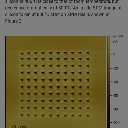
silicon at 400°C is close to that of room temperature, but
decreased dramatically at 800°C. An in-situ SPM image of
silicon taken at 800°C after an XPM test is shown in
Figure 2.