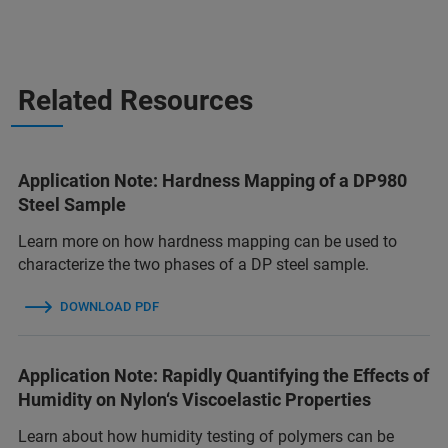
Related Resources
Application Note: Hardness Mapping of a DP980
Steel Sample
Learn more on how hardness mapping can be used to
characterize the two phases of a DP steel sample.
DOWNLOAD PDF
Application Note: Rapidly Quantifying the Effects of
Humidity on Nylon‘s Viscoelastic Properties
Learn about how humidity testing of polymers can be