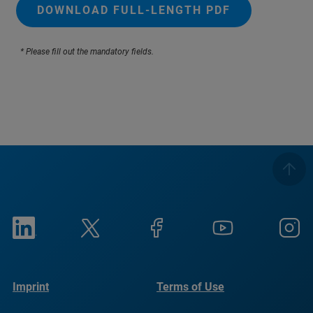
DOWNLOAD FULL-LENGTH PDF
* Please fill out the mandatory fields.
Imprint
Terms of Use