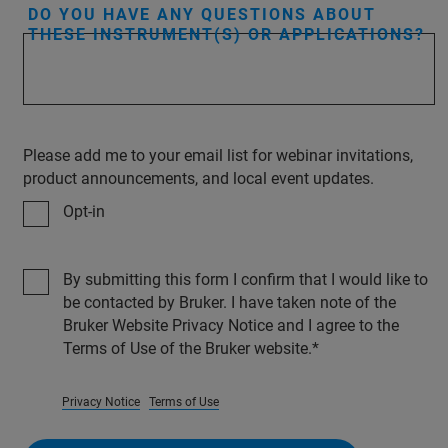
DO YOU HAVE ANY QUESTIONS ABOUT
THESE INSTRUMENT(S) OR APPLICATIONS?
Please add me to your email list for webinar invitations,
product announcements, and local event updates.
Opt-in
By submitting this form I confirm that I would like to
be contacted by Bruker. I have taken note of the
Bruker Website Privacy Notice and I agree to the
Terms of Use of the Bruker website.
Privacy Notice
Terms of Use