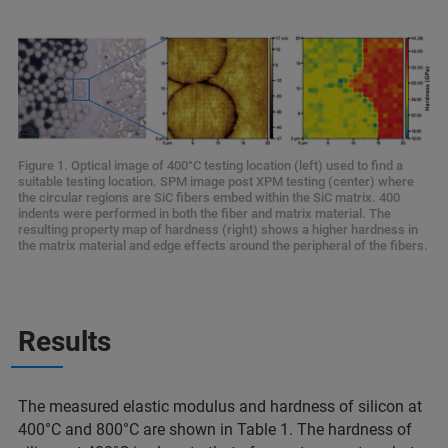
Figure 1. Optical image of 400°C testing location (left) used to find a
suitable testing location. SPM image post XPM testing (center) where
the circular regions are SiC fibers embed within the SiC matrix. 400
indents were performed in both the fiber and matrix material. The
resulting property map of hardness (right) shows a higher hardness in
the matrix material and edge effects around the peripheral of the fibers.
Results
The measured elastic modulus and hardness of silicon at
400°C and 800°C are shown in Table 1. The hardness of