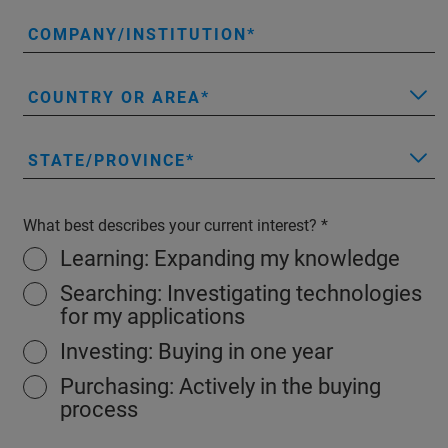
COMPANY/INSTITUTION
COUNTRY OR AREA
STATE/PROVINCE
What best describes your current interest?
Learning: Expanding my knowledge
Searching: Investigating technologies
for my applications
Investing: Buying in one year
Purchasing: Actively in the buying
process