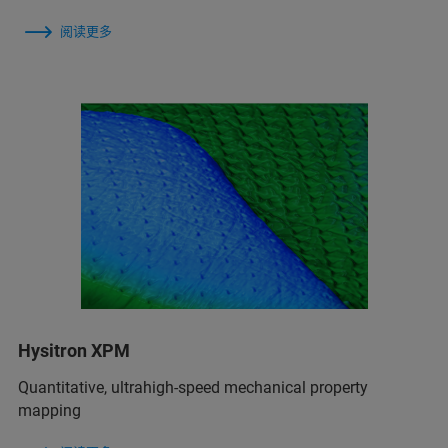
阅读更多
Hysitron XPM
Quantitative, ultrahigh-speed mechanical property
mapping