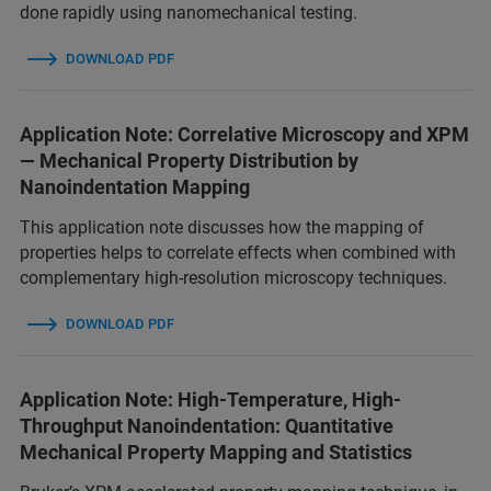
done rapidly using nanomechanical testing.
DOWNLOAD PDF
Application Note: Correlative Microscopy and XPM
— Mechanical Property Distribution by
Nanoindentation Mapping
This application note discusses how the mapping of
properties helps to correlate effects when combined with
complementary high-resolution microscopy techniques.
DOWNLOAD PDF
Application Note: High-Temperature, High-
Throughput Nanoindentation: Quantitative
Mechanical Property Mapping and Statistics