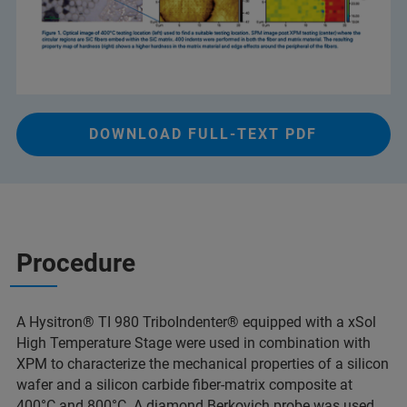
DOWNLOAD FULL-TEXT PDF
Procedure
A Hysitron® TI 980 TriboIndenter® equipped with a xSol
High Temperature Stage were used in combination with
XPM to characterize the mechanical properties of a silicon
wafer and a silicon carbide fiber-matrix composite at
400°C and 800°C. A diamond Berkovich probe was used