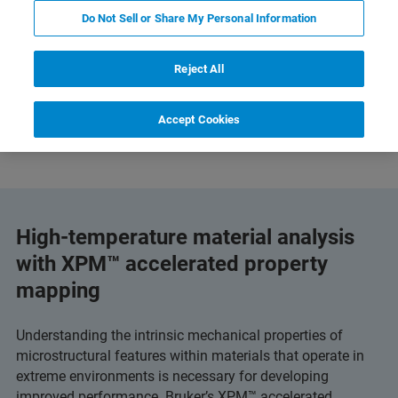
Do Not Sell or Share My Personal Information
Reject All
ts and Technology
Related Resources
下载 PDF
Accept Cookies
High-temperature material analysis
with XPM™ accelerated property
mapping
Understanding the intrinsic mechanical properties of
microstructural features within materials that operate in
extreme environments is necessary for developing
improved performance. Bruker’s XPM™ accelerated