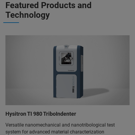
Featured Products and
Technology
Hysitron TI 980 TriboIndenter
Versatile nanomechanical and nanotribological test
system for advanced material characterization