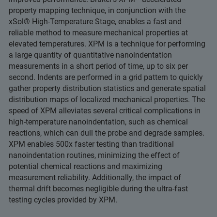
property mapping technique, in conjunction with the
xSol® High-Temperature Stage, enables a fast and
reliable method to measure mechanical properties at
elevated temperatures. XPM is a technique for performing
a large quantity of quantitative nanoindentation
measurements in a short period of time, up to six per
second. Indents are performed in a grid pattern to quickly
gather property distribution statistics and generate spatial
distribution maps of localized mechanical properties. The
speed of XPM alleviates several critical complications in
high-temperature nanoindentation, such as chemical
reactions, which can dull the probe and degrade samples.
XPM enables 500x faster testing than traditional
nanoindentation routines, minimizing the effect of
potential chemical reactions and maximizing
measurement reliability. Additionally, the impact of
thermal drift becomes negligible during the ultra-fast
testing cycles provided by XPM.