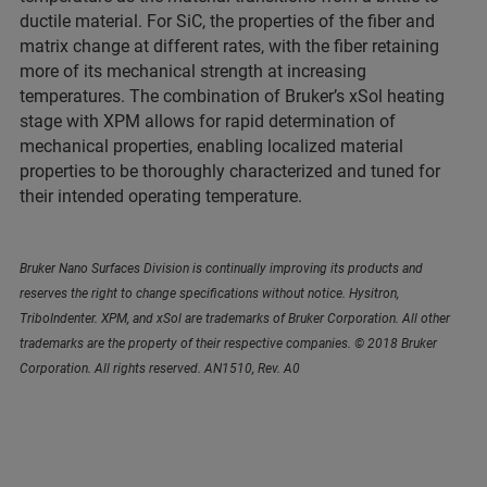
ductile material. For SiC, the properties of the fiber and
matrix change at different rates, with the fiber retaining
more of its mechanical strength at increasing
temperatures. The combination of Bruker’s xSol heating
stage with XPM allows for rapid determination of
mechanical properties, enabling localized material
properties to be thoroughly characterized and tuned for
their intended operating temperature.
Bruker Nano Surfaces Division is continually improving its products and
reserves the right to change specifications without notice. Hysitron,
TriboIndenter. XPM, and xSol are trademarks of Bruker Corporation. All other
trademarks are the property of their respective companies. © 2018 Bruker
Corporation. All rights reserved. AN1510, Rev. A0