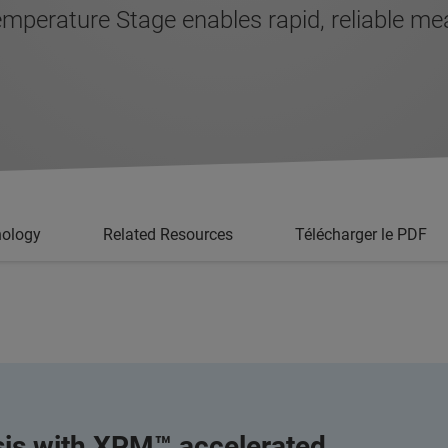
erature Stage enables rapid, reliable mea
nology
Related Resources
Télécharger le PDF
sis with XPM™ accelerated