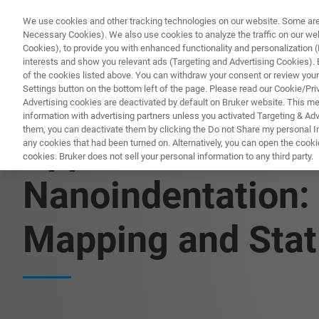
We use cookies and other tracking technologies on our website. Some are e
Necessary Cookies). We also use cookies to analyze the traffic on our w
Cookies), to provide you with enhanced functionality and personalization (F
PRODUITS & SOLUTIONS
A
interests and show you relevant ads (Targeting and Advertising Cookies). By
of the cookies listed above. You can withdraw your consent or review your
Settings button on the bottom left of the page. Please read our Cookie/Pri
Advertising cookies are deactivated by default on Bruker website. This m
information with advertising partners unless you activated Targeting & Adve
them, you can deactivate them by clicking the Do not Share my personal Inf
Application Note
any cookies that had been turned on. Alternatively, you can open the cooki
cookies. Bruker does not sell your personal information to any third party.
Nanoindentation:
Mapping and Stat