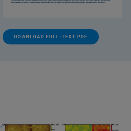
DOWNLOAD FULL-TEXT PDF