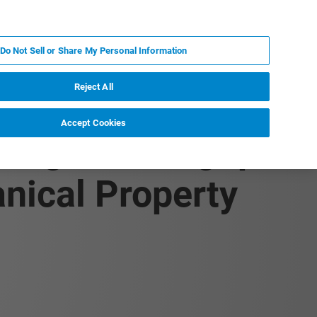
FR
MY BRUKER
CONTACTER L'EXPERT
Do Not Sell or Share My Personal Information
S & ÉVÉNEMENTS
À PROPOS
CARRIÈRES
Reject All
Accept Cookies
, High-Throughput
nical Property