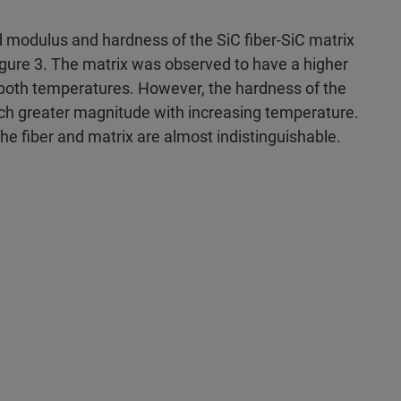
 modulus and hardness of the SiC fiber-SiC matrix
gure 3. The matrix was observed to have a higher
both temperatures. However, the hardness of the
h greater magnitude with increasing temperature.
he fiber and matrix are almost indistinguishable.