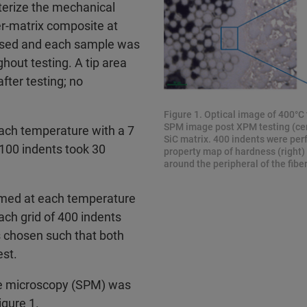
terize the mechanical
ber-matrix composite at
used and each sample was
out testing. A tip area
fter testing; no
Figure 1. Optical image of 400°C t
SPM image post XPM testing (cent
each temperature with a 7
SiC matrix. 400 indents were perf
100 indents took 30
property map of hardness (right)
around the peripheral of the fiber
ormed at each temperature
ch grid of 400 indents
s chosen such that both
est.
be microscopy (SPM) was
igure 1.