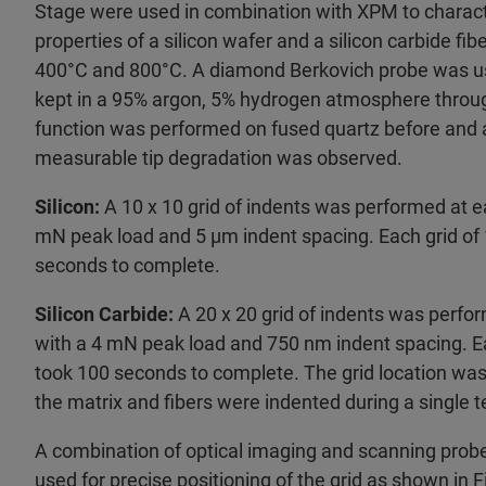
Stage were used in combination with XPM to charac
properties of a silicon wafer and a silicon carbide fi
400°C and 800°C. A diamond Berkovich probe was 
kept in a 95% argon, 5% hydrogen atmosphere through
function was performed on fused quartz before and a
measurable tip degradation was observed.
Silicon:
A 10 x 10 grid of indents was performed at 
mN peak load and 5 µm indent spacing. Each grid of 
seconds to complete.
Silicon Carbide:
A 20 x 20 grid of indents was perf
with a 4 mN peak load and 750 nm indent spacing. Ea
took 100 seconds to complete. The grid location wa
the matrix and fibers were indented during a single t
A combination of optical imaging and scanning pro
used for precise positioning of the grid as shown in F