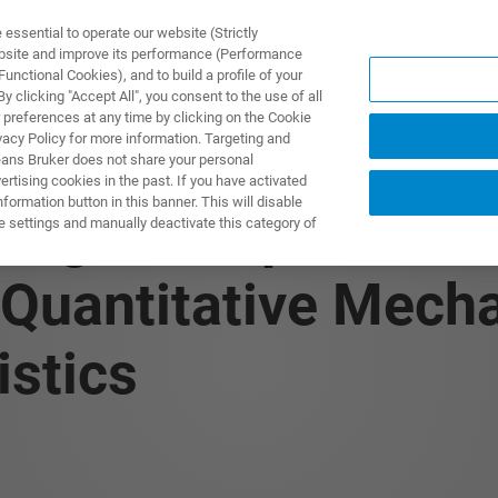
ssential to operate our website (Strictly
ebsite and improve its performance (Performance
unctional Cookies), and to build a profile of your
PPLICATIONS
PRESTATIONS DE SERVICE
NOUVEAUTÉ
 clicking "Accept All", you consent to the use of all
 preferences at any time by clicking on the Cookie
vacy Policy for more information. Targeting and
eans Bruker does not share your personal
rtising cookies in the past. If you have activated
ormation button in this banner. This will disable
: High-Temperature
e settings and manually deactivate this category of
 Quantitative Mecha
istics