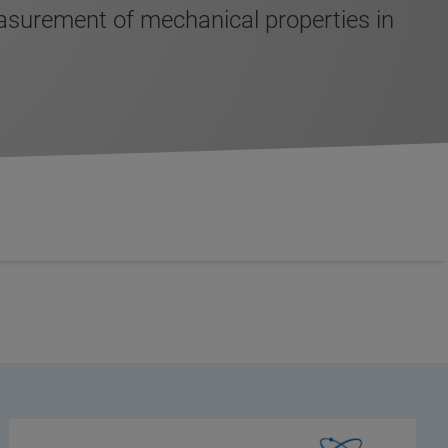
surement of mechanical properties in