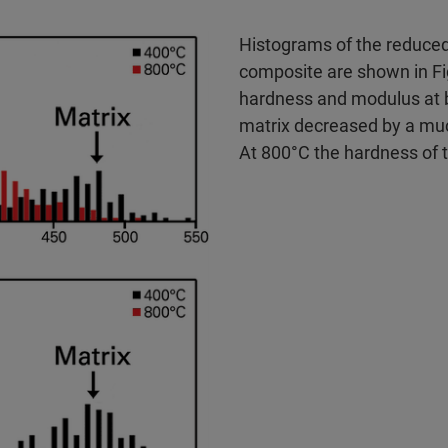
Histograms of the reduced
composite are shown in Fi
hardness and modulus at 
matrix decreased by a muc
At 800°C the hardness of t