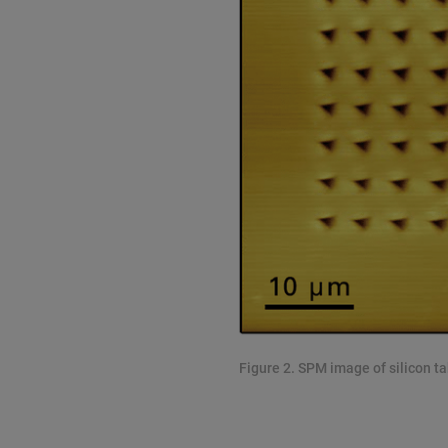
Figure 2. SPM image of silicon t