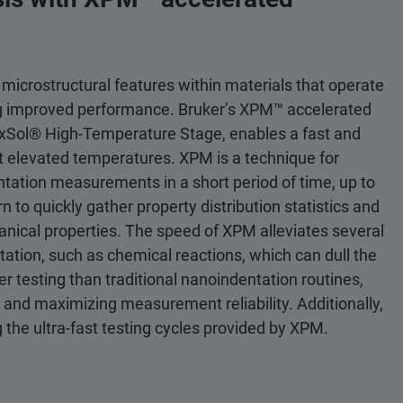
 microstructural features within materials that operate
ng improved performance. Bruker’s XPM™ accelerated
e xSol® High-Temperature Stage, enables a fast and
t elevated temperatures. XPM is a technique for
ntation measurements in a short period of time, up to
n to quickly gather property distribution statistics and
anical properties. The speed of XPM alleviates several
tation, such as chemical reactions, which can dull the
testing than traditional nanoindentation routines,
s and maximizing measurement reliability. Additionally,
 the ultra-fast testing cycles provided by XPM.