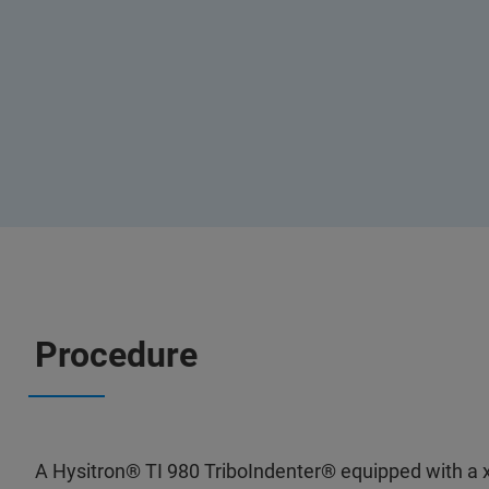
Procedure
A Hysitron® TI 980 TriboIndenter® equipped with a