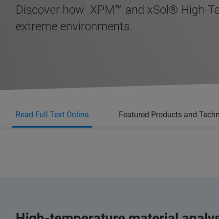
Discover how XPM™ and xSol® High-Temp
extreme environments.
Read Full Text Online
Featured Products and Tech
High-temperature material analy