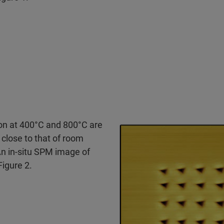
on at 400°C and 800°C are
 close to that of room
An in-situ SPM image of
Figure 2.