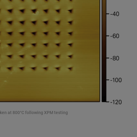
aken at 800°C following XPM testing