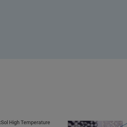
 xSol High Temperature