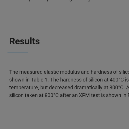
Results
The measured elastic modulus and hardness of silic
shown in Table 1. The hardness of silicon at 400°C is
temperature, but decreased dramatically at 800°C. 
silicon taken at 800°C after an XPM test is shown in 