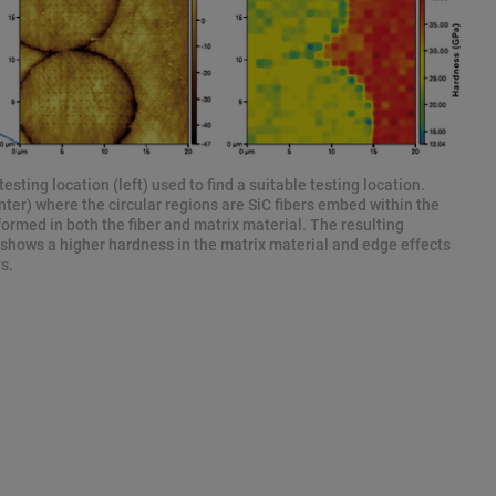
esting location (left) used to find a suitable testing location.
er) where the circular regions are SiC fibers embed within the
ormed in both the fiber and matrix material. The resulting
 shows a higher hardness in the matrix material and edge effects
s.