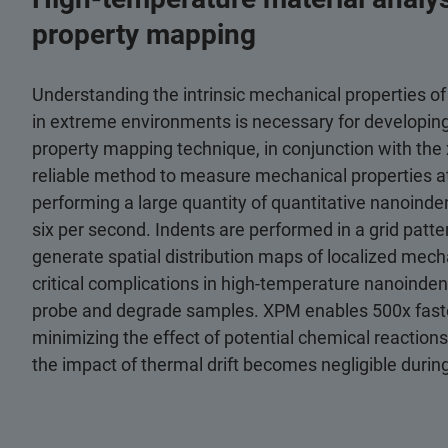
property mapping
Understanding the intrinsic mechanical properties of
in extreme environments is necessary for developi
property mapping technique, in conjunction with th
reliable method to measure mechanical properties a
performing a large quantity of quantitative nanoinde
six per second. Indents are performed in a grid patter
generate spatial distribution maps of localized mech
critical complications in high-temperature nanoinden
probe and degrade samples. XPM enables 500x faster 
minimizing the effect of potential chemical reaction
the impact of thermal drift becomes negligible during