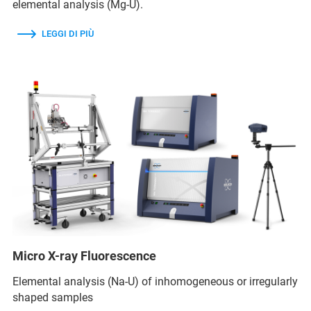
elemental analysis (Mg-U).
LEGGI DI PIÙ
Micro X-ray Fluorescence
Elemental analysis (Na-U) of inhomogeneous or irregularly
shaped samples