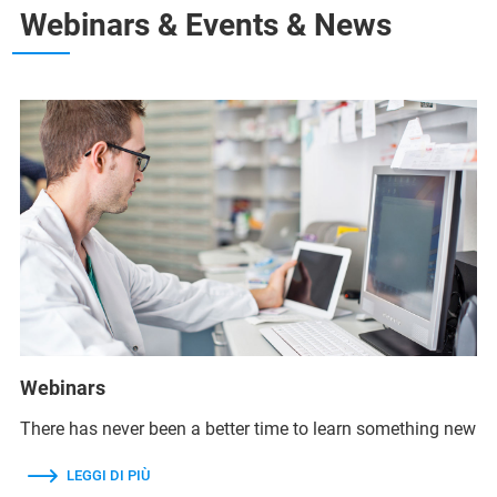
Webinars & Events & News
Webinars
There has never been a better time to learn something new
LEGGI DI PIÙ