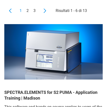
1
2
3
Risultati 1 - 6 di 13
SPECTRA.ELEMENTS for S2 PUMA - Application
Training | Madison
This software and hands-on course applies to users of the