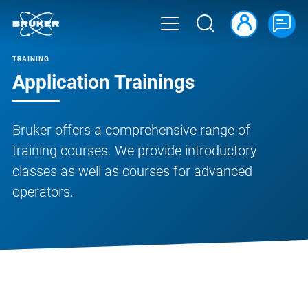
TRAINING
Application Trainings
Bruker offers a comprehensive range of
training courses. We provide introductory
classes as well as courses for advanced
operators.