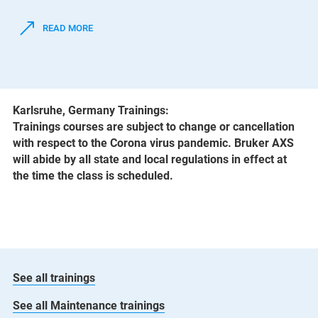
READ MORE
Karlsruhe, Germany Trainings:
Trainings courses are subject to change or cancellation
with respect to the Corona virus pandemic. Bruker AXS
will abide by all state and local regulations in effect at
the time the class is scheduled.
See all trainings
See all Maintenance trainings