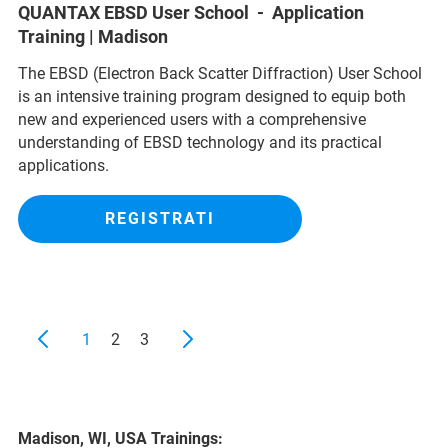
QUANTAX EBSD User School - Application
Training | Madison
The EBSD (Electron Back Scatter Diffraction) User School
is an intensive training program designed to equip both
new and experienced users with a comprehensive
understanding of EBSD technology and its practical
applications.
REGISTRATI
1
2
3
Madison, WI, USA Trainings: