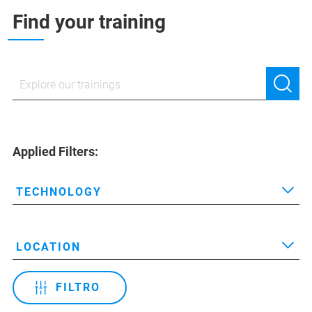
Find your training
Applied Filters:
TECHNOLOGY
LOCATION
FILTRO