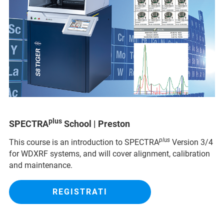
plus
SPECTRA
School | Preston
plus
This course is an introduction to SPECTRA
Version 3/4
for WDXRF systems, and will cover alignment, calibration
and maintenance.
REGISTRATI