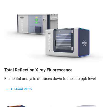
Total Reflection X-ray Fluorescence
Elemental analysis of traces down to the sub-ppb level
LEGGI DI PIÙ