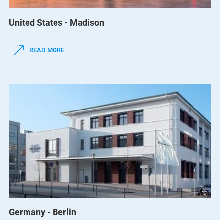
United States - Madison
READ MORE
Germany - Berlin