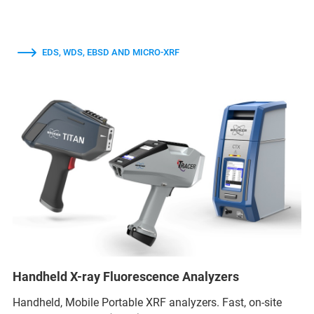
EDS, WDS, EBSD AND MICRO-XRF
Handheld X-ray Fluorescence Analyzers
Handheld, Mobile Portable XRF analyzers. Fast, on-site