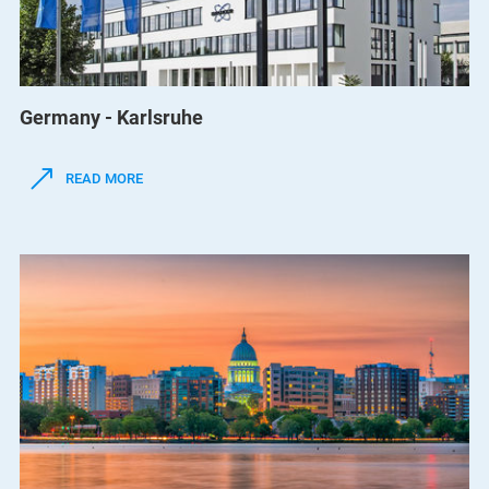
Germany - Karlsruhe
READ MORE