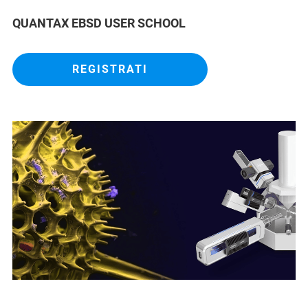
QUANTAX EBSD USER SCHOOL
REGISTRATI