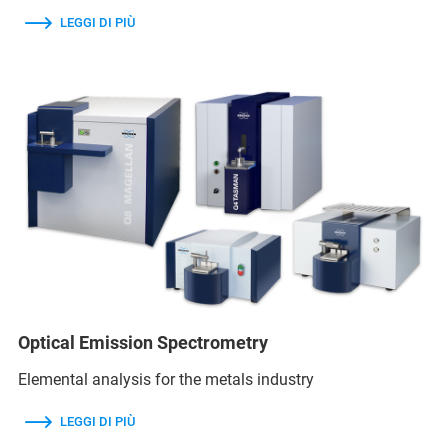
LEGGI DI PIÙ
Optical Emission Spectrometry
Elemental analysis for the metals industry
LEGGI DI PIÙ