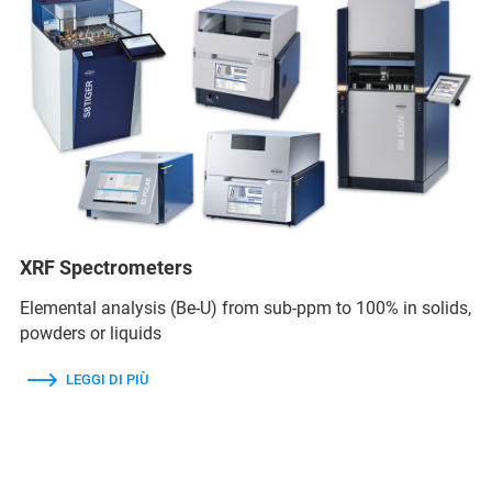
XRF Spectrometers
Elemental analysis (Be-U) from sub-ppm to 100% in solids,
powders or liquids
LEGGI DI PIÙ