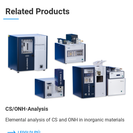
Related Products
CS/ONH-Analysis
Elemental analysis of CS and ONH in inorganic materials
LEGGI DI PIÙ