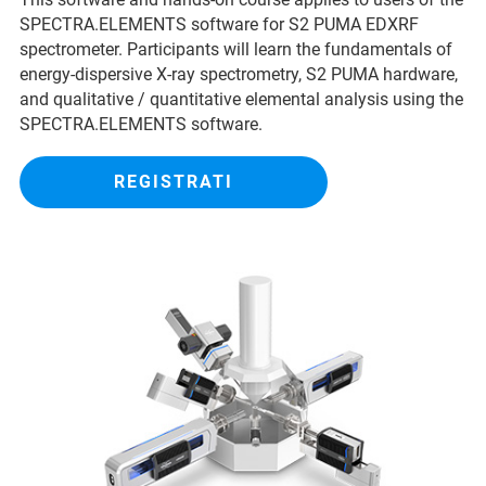
SPECTRA.ELEMENTS software for S2 PUMA EDXRF
spectrometer. Participants will learn the fundamentals of
energy-dispersive X-ray spectrometry, S2 PUMA hardware,
and qualitative / quantitative elemental analysis using the
SPECTRA.ELEMENTS software.
REGISTRATI