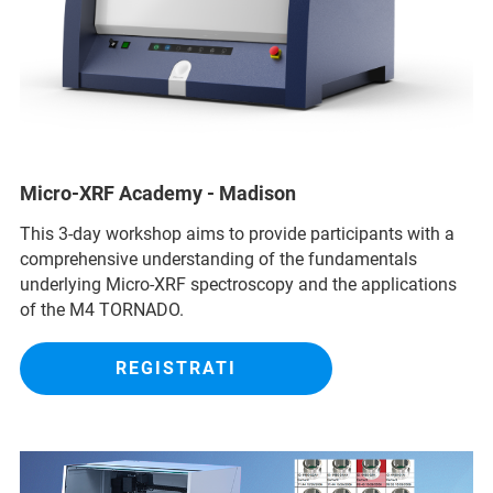
Micro-XRF Academy - Madison
This 3-day workshop aims to provide participants with a
comprehensive understanding of the fundamentals
underlying Micro-XRF spectroscopy and the applications
of the M4 TORNADO.
REGISTRATI