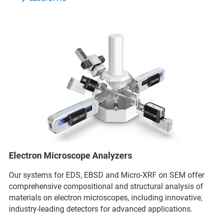
Electron Microscope Analyzers
Our systems for EDS, EBSD and Micro-XRF on SEM offer
comprehensive compositional and structural analysis of
materials on electron microscopes, including innovative,
industry-leading detectors for advanced applications.