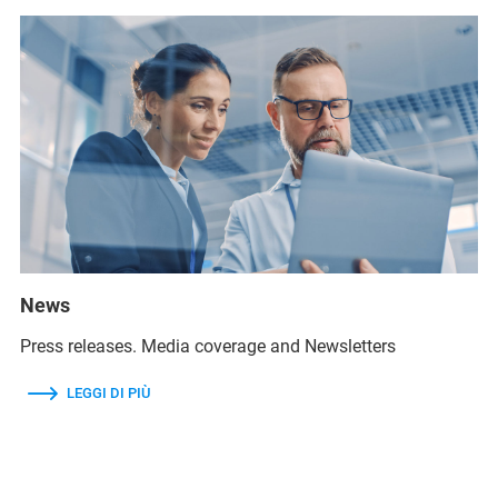
News
Press releases. Media coverage and Newsletters
LEGGI DI PIÙ