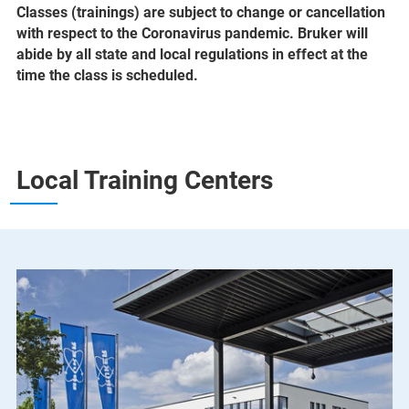
Classes (trainings) are subject to change or cancellation
with respect to the Coronavirus pandemic. Bruker will
abide by all state and local regulations in effect at the
time the class is scheduled.
Local Training Centers