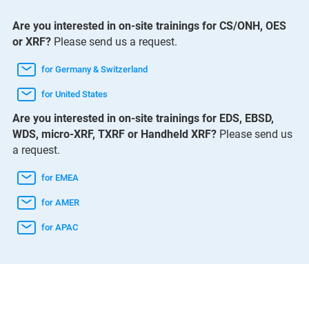
Are you interested in on-site trainings for CS/ONH, OES
or XRF?
Please send us a request.
for Germany & Switzerland
for United States
Are you interested in on-site trainings for EDS, EBSD,
WDS, micro-XRF, TXRF or Handheld XRF?
Please send us
a request.
for EMEA
for AMER
for APAC