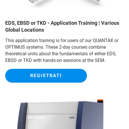
EDS, EBSD or TKD - Application Training | Various
Global Locations
This application training is for users of our QUANTAX or
OPTIMUS systems. These 2-day courses combine
theoretical units about the fundamentals of either EDS,
EBSD or TKD with hands-on sessions at the SEM.
REGISTRATI