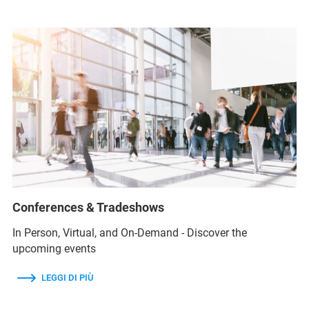
Conferences & Tradeshows
In Person, Virtual, and On-Demand - Discover the
upcoming events
LEGGI DI PIÙ