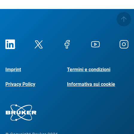
Imprint
Termini e condizioni
Privacy Policy
Informativa sui cookie