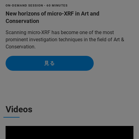
ON-DEMAND SESSION - 60 MINUTES
New horizons of micro-XRF in Art and
Conservation
Scanning micro-XRF has become one of the most
prominent investigation techniques in the field of Art &
Conservation.
見る
Videos