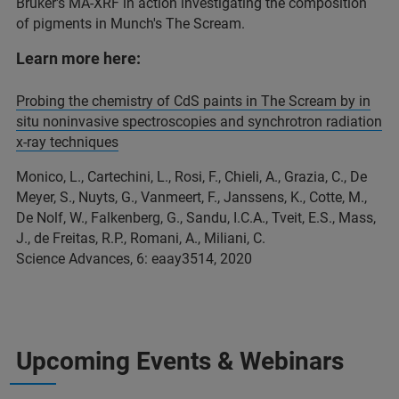
Bruker's MA-XRF in action investigating the composition
of pigments in Munch's The Scream.
Learn more here:
Probing the chemistry of CdS paints in The Scream by in
situ noninvasive spectroscopies and synchrotron radiation
x-ray techniques
Monico, L., Cartechini, L., Rosi, F., Chieli, A., Grazia, C., De
Meyer, S., Nuyts, G., Vanmeert, F., Janssens, K., Cotte, M.,
De Nolf, W., Falkenberg, G., Sandu, I.C.A., Tveit, E.S., Mass,
J., de Freitas, R.P., Romani, A., Miliani, C.
Science Advances, 6: eaay3514, 2020
Upcoming Events & Webinars