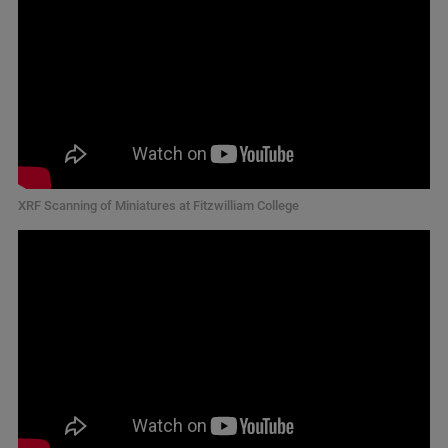
XRF Scanning of Miniatures at Fitzwilliam College​