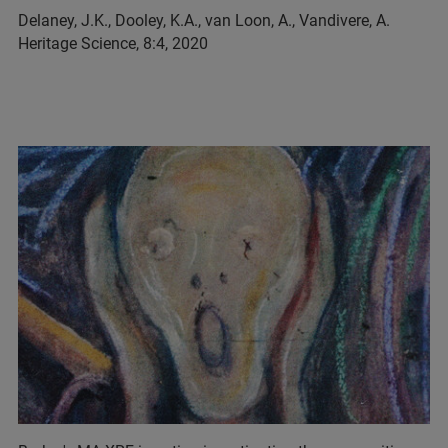
Delaney, J.K., Dooley, K.A., van Loon, A., Vandivere, A.
Heritage Science, 8:4, 2020