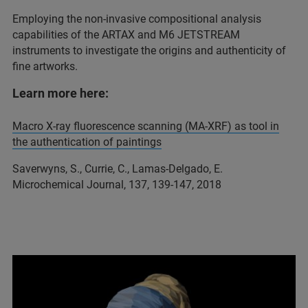
Employing the non-invasive compositional analysis
capabilities of the ARTAX and M6 JETSTREAM
instruments to investigate the origins and authenticity of
fine artworks.
Learn more here:
Macro X-ray fluorescence scanning (MA-XRF) as tool in
the authentication of paintings
Saverwyns, S., Currie, C., Lamas-Delgado, E.
Microchemical Journal, 137, 139-147, 2018