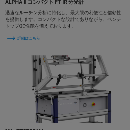
ALPHA II コンパクト FT-IR 分光計
迅速なルーチン分析に特化し、最大限の利便性と信頼性
を提供します。コンパクトな設計でありながら、ベンチ
トップQC性能を備えております。
詳細はこちら