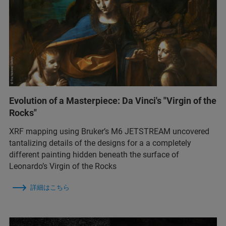
Evolution of a Masterpiece: Da Vinci's "Virgin of the
Rocks"
XRF mapping using Bruker’s M6 JETSTREAM uncovered
tantalizing details of the designs for a a completely
different painting hidden beneath the surface of
Leonardo’s Virgin of the Rocks
詳細はこちら