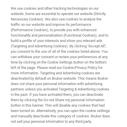
We use cookies and other tracking technologies on our
website. Some are essential to operate our website (Strictly
Necessary Cookies). We also use cookies to analyze the
traffic on our website and improve its performance
Fine Art Analysis
(Performance Cookies), to provide you with enhanced
functionality and personalization (Functional Cookies), and to
build a profile of your interests and show you relevant ads
(Targeting and Advertising Cookies). By clicking "Accept All",
you consent to the use of all of the cookies listed above. You
can withdraw your consent or review your preferences at any
time by clicking on the Cookie Settings button on the bottom
left of the page. Please read our Cookie/Privacy Policy for
more information. Targeting and Advertising cookies are
ビデオ
関連製品
ons
Events & Webinars
deactivated by default on Bruker website. This means Bruker
does not share your personal information with advertising
partners unless you activated Targeting & Advertising cookies
in the past. If you have activated them, you can deactivate
them by clicking the Do not Share my personal Information
button in this banner. This will disable any cookies that had
Analyzing Fine Art
been turned on. Alternatively, you can open the cookie settings
and manually deactivate this category of cookies. Bruker does
not sell your personal information to any third party.