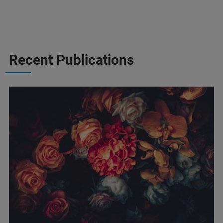
Recent Publications