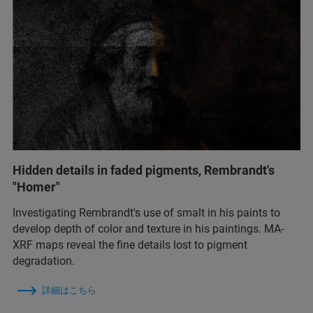
Hidden details in faded pigments, Rembrandt's
"Homer"
Investigating Rembrandt's use of smalt in his paints to
develop depth of color and texture in his paintings. MA-
XRF maps reveal the fine details lost to pigment
degradation.
詳細はこちら