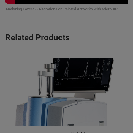
Analyzing Layers & Alterations on Painted Artworks with Micro-XRF
Related Products