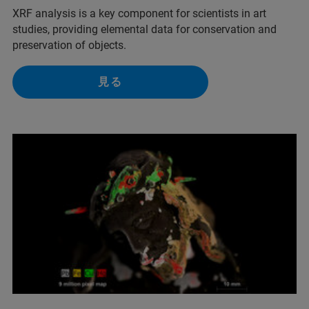
XRF analysis is a key component for scientists in art
studies, providing elemental data for conservation and
preservation of objects.
見る