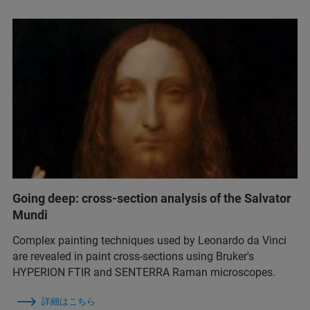
Going deep: cross-section analysis of the Salvator
Mundi
Complex painting techniques used by Leonardo da Vinci
are revealed in paint cross-sections using Bruker's
HYPERION FTIR and SENTERRA Raman microscopes.
詳細はこちら