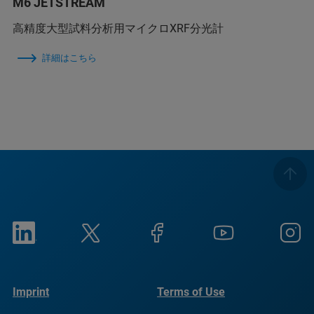
M6 JETSTREAM
高精度大型試料分析用マイクロXRF分光計
詳細はこちら
Imprint
Terms of Use