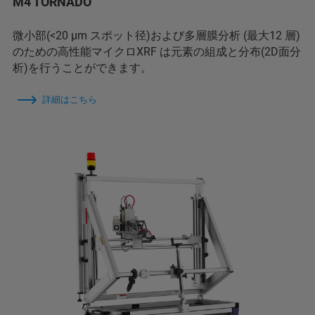
M4 TORNADO
微小部(<20 µm スポット径)および多層膜分析 (最大12 層)
のための高性能マイクロXRF は元素の組成と分布(2D面分
析)を行うことができます。
詳細はこちら