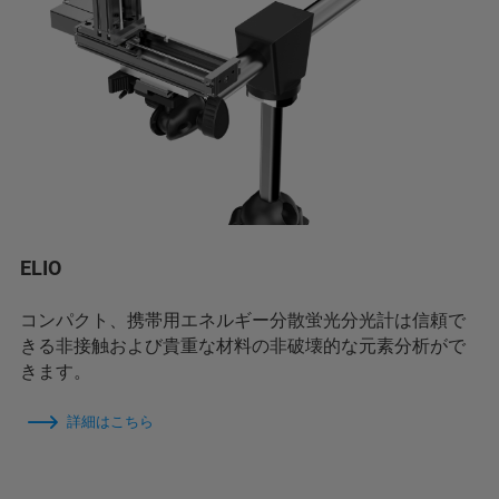
ELIO
コンパクト、携帯用エネルギー分散蛍光分光計は信頼で
きる非接触および貴重な材料の非破壊的な元素分析がで
きます。
詳細はこちら