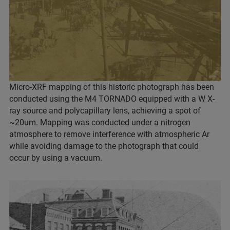
Micro-XRF mapping of this historic photograph has been
conducted using the M4 TORNADO equipped with a W X-
ray source and polycapillary lens, achieving a spot of
~20um. Mapping was conducted under a nitrogen
atmosphere to remove interference with atmospheric Ar
while avoiding damage to the photograph that could
occur by using a vacuum.