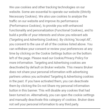
We use cookies and other tracking technologies on our
website. Some are essential to operate our website (Strictly
Necessary Cookies). We also use cookies to analyze the
traffic on our website and improve its performance
(Performance Cookies), to provide you with enhanced
functionality and personalization (Functional Cookies), and to
build a profile of your interests and show you relevant ads
Conservation of Historic
(Targeting and Advertising Cookies). By clicking "Accept All",
Photographs
you consent to the use of all of the cookies listed above. You
can withdraw your consent or review your preferences at any
time by clicking on the Cookie Settings button on the bottom
left of the page. Please read our Cookie/Privacy Policy for
more information. Targeting and Advertising cookies are
deactivated by default on Bruker website. This means Bruker
does not share your personal information with advertising
partners unless you activated Targeting & Advertising cookies
in the past. If you have activated them, you can deactivate
them by clicking the Do not Share my personal Information
button in this banner. This will disable any cookies that had
been turned on. Alternatively, you can open the cookie settings
and manually deactivate this category of cookies. Bruker does
not sell your personal information to any third party.