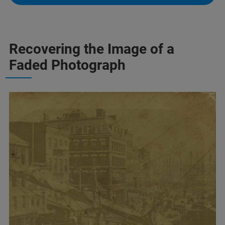
Recovering the Image of a
Faded Photograph