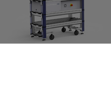
M6 JETSTREAM
高精度大型試料分析用マイクロXRF分光計
詳細はこちら