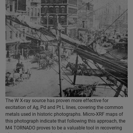
The W X-ray source has proven more effective for
excitation of Ag, Pd and Pt L lines, covering the common
metals used in historic photographs. Micro-XRF maps of
this photograph indicate that following this approach, the
M4 TORNADO proves to be a valuable tool in recovering