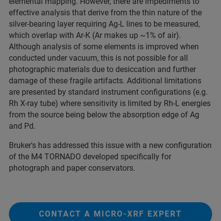
elemental mapping. However, there are impediments to
effective analysis that derive from the thin nature of the
silver-bearing layer requiring Ag-L lines to be measured,
which overlap with Ar-K (Ar makes up ~1% of air).
Although analysis of some elements is improved when
conducted under vacuum, this is not possible for all
photographic materials due to desiccation and further
damage of these fragile artifacts. Additional limitations
are presented by standard instrument configurations (e.g.
Rh X-ray tube) where sensitivity is limited by Rh-L energies
from the source being below the absorption edge of Ag
and Pd.
Bruker's has addressed this issue with a new configuration
of the M4 TORNADO developed specifically for
photograph and paper conservators.
CONTACT A MICRO-XRF EXPERT