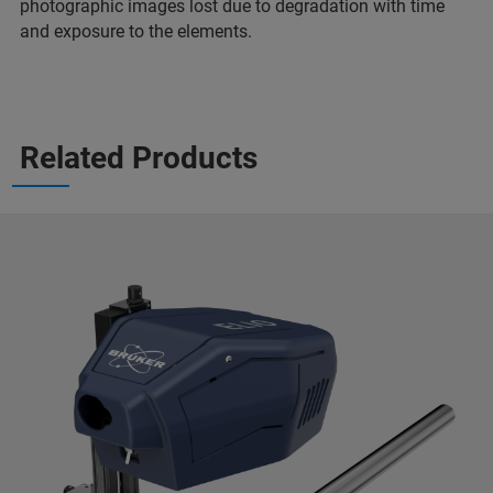
photographic images lost due to degradation with time
and exposure to the elements.
Related Products