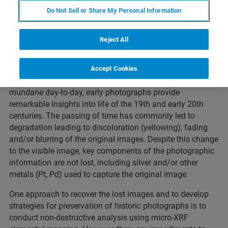
Do Not Sell or Share My Personal Information
Reject All
The advent of photography revolutionized the way the
Accept Cookies
world around us is recorded. From historic events to the
mundane day-to-day, early photographs provide
remarkable insights into life of the 19th and early 20th
centuries. The passing of time has commonly led to
degradation leading to discoloration (yellowing), fading
and/or blurring of the original images. Despite this change
to the visible image, key components of the photographic
information are not lost, including silver and/or other
metals (Pt, Pd) used to capture the original image.
One approach to recover the lost images and to develop
strategies for preservation of historic photographs is to
conduct non-destructive analysis using micro-XRF