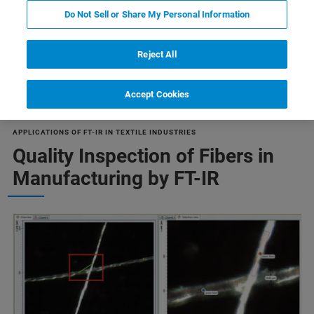
Do Not Sell or Share My Personal Information
Reject All
向き
関連製品
ontrol
Material Research
Accept Cookies
APPLICATIONS OF FT-IR IN TEXTILE INDUSTRIES
Quality Inspection of Fibers in
Manufacturing by FT-IR