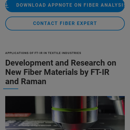
DOWNLOAD APPNOTE ON FIBER ANALYSIS
CONTACT FIBER EXPERT
APPLICATIONS OF FT-IR IN TEXTILE INDUSTRIES
Development and Research on
New Fiber Materials by FT-IR
and Raman