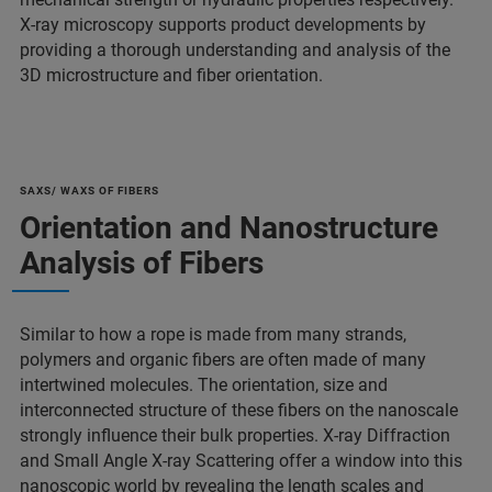
X-ray microscopy supports product developments by
providing a thorough understanding and analysis of the
3D microstructure and fiber orientation.
SAXS/ WAXS OF FIBERS
Orientation and Nanostructure
Analysis of Fibers
Similar to how a rope is made from many strands,
polymers and organic fibers are often made of many
intertwined molecules. The orientation, size and
interconnected structure of these fibers on the nanoscale
strongly influence their bulk properties. X-ray Diffraction
and Small Angle X-ray Scattering offer a window into this
nanoscopic world by revealing the length scales and