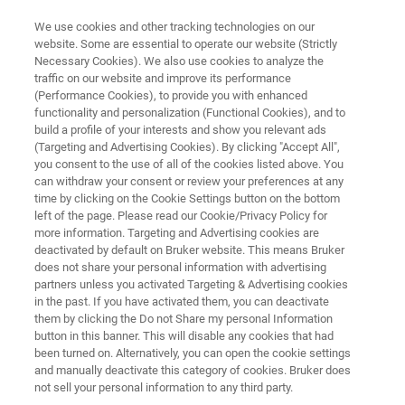
We use cookies and other tracking technologies on our
website. Some are essential to operate our website (Strictly
Necessary Cookies). We also use cookies to analyze the
traffic on our website and improve its performance
INDUSTRIAL APPLICATIONS
(Performance Cookies), to provide you with enhanced
Fiber Manufacturing
functionality and personalization (Functional Cookies), and to
build a profile of your interests and show you relevant ads
(Targeting and Advertising Cookies). By clicking "Accept All",
you consent to the use of all of the cookies listed above. You
Fibers hold the world together - or so they say.
can withdraw your consent or review your preferences at any
Whether in clothing, building materials or
time by clicking on the Cookie Settings button on the bottom
left of the page. Please read our Cookie/Privacy Policy for
composites, fibers are high-performance
more information. Targeting and Advertising cookies are
products that require precise and distinct
deactivated by default on Bruker website. This means Bruker
does not share your personal information with advertising
analytical methods. Learn more about how
partners unless you activated Targeting & Advertising cookies
in the past. If you have activated them, you can deactivate
Bruker provides fiber manufacturers with the
them by clicking the Do not Share my personal Information
tools they need.
button in this banner. This will disable any cookies that had
been turned on. Alternatively, you can open the cookie settings
and manually deactivate this category of cookies. Bruker does
not sell your personal information to any third party.