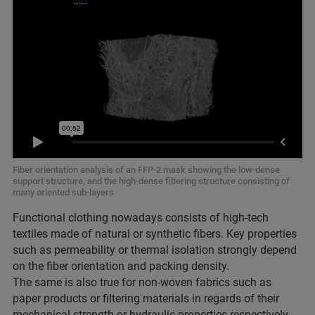
Fiber orientation analysis of an FFP-2 mask showing the low-dense
support structure, and the high-dense filtering structure consisting of
many oriented sub-layers
Functional clothing nowadays consists of high-tech
textiles made of natural or synthetic fibers. Key properties
such as permeability or thermal isolation strongly depend
on the fiber orientation and packing density.
The same is also true for non-woven fabrics such as
paper products or filtering materials in regards of their
mechanical strength or hydraulic properties respectively.