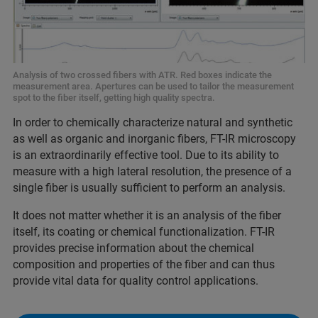
Analysis of two crossed fibers with ATR. Red boxes indicate the
measurement area. Apertures can be used to tailor the measurement
spot to the fiber itself, getting high quality spectra.
In order to chemically characterize natural and synthetic
as well as organic and inorganic fibers, FT-IR microscopy
is an extraordinarily effective tool. Due to its ability to
measure with a high lateral resolution, the presence of a
single fiber is usually sufficient to perform an analysis.
It does not matter whether it is an analysis of the fiber
itself, its coating or chemical functionalization. FT-IR
provides precise information about the chemical
composition and properties of the fiber and can thus
provide vital data for quality control applications.