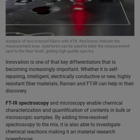
Analysis of two crossed fibers with ATR. Red boxes indicate the
measurement area. Apertures can be used to tailor the measurement
spot to the fiber itself, getting high quality spectra.
Innovat
ion is one of that key differentiators that is
becoming increasingly important. Whether it is self-
repairing, intelligent, electrically conductive or new, highly
resistant fiber materials, Raman and FT-IR can help in their
discovery.
FT-IR spectroscopy
and microscopy enable chemical
characterization and quantification of contents in bulk or
microscopic samples. By adding time-resolved
spectroscopy to the mix, it is also able to investigate
chemical reactions making it an material research
powerhouse.