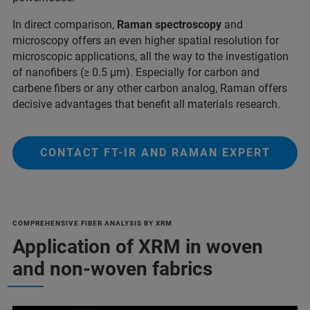
In direct comparison,
Raman spectroscopy
and
microscopy offers an even higher spatial resolution for
microscopic applications, all the way to the investigation
of nanofibers (≥ 0.5 µm). Especially for carbon and
carbene fibers or any other carbon analog, Raman offers
decisive advantages that benefit all materials research.
CONTACT FT-IR AND RAMAN EXPERT
COMPREHENSIVE FIBER ANALYSIS BY XRM
Application of XRM in woven
and non-woven fabrics