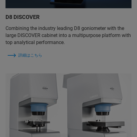
D8 DISCOVER
Combining the industry leading D8 goniometer with the
large DISCOVER cabinet into a multipurpose platform with
top analytical performance.
詳細はこちら