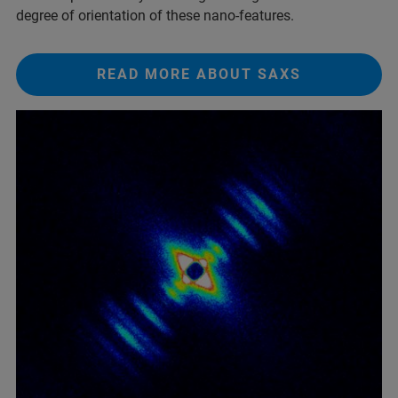
degree of orientation of these nano-features.
READ MORE ABOUT SAXS