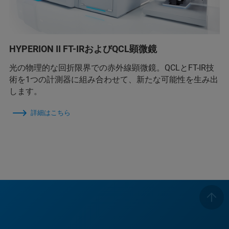
HYPERION II FT-IRおよびQCL顕微鏡
光の物理的な回折限界での赤外線顕微鏡。QCLとFT-IR技
術を1つの計測器に組み合わせて、新たな可能性を生み出
します。
詳細はこちら