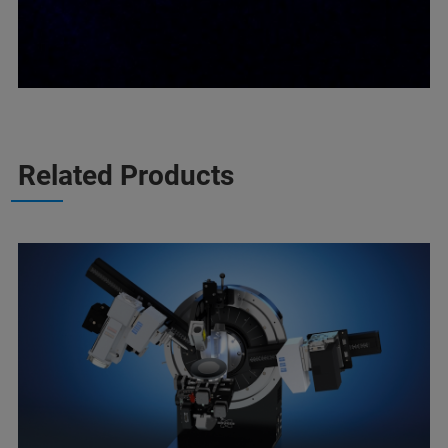
Related Products