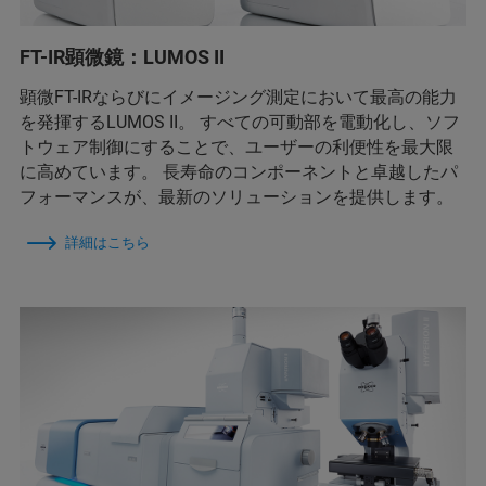
FT-IR顕微鏡：LUMOS II
顕微FT-IRならびにイメージング測定において最高の能力
を発揮するLUMOS II。 すべての可動部を電動化し、ソフ
トウェア制御にすることで、ユーザーの利便性を最大限
に高めています。 長寿命のコンポーネントと卓越したパ
フォーマンスが、最新のソリューションを提供します。
詳細はこちら