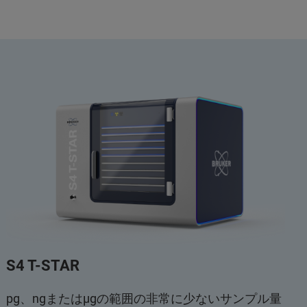
S4 T-STAR
pg、ngまたはμgの範囲の非常に少ないサンプル量