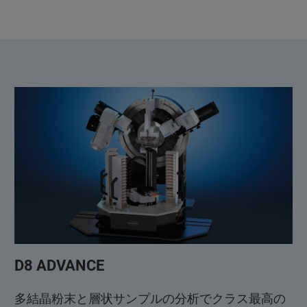
D8 ADVANCE
多結晶粉末と層状サンプルの分析でクラス最高の