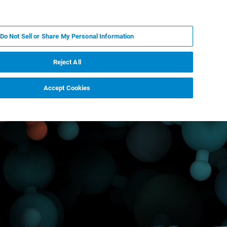
JA
MY BRUKER
お問合せ
Do Not Sell or Share My Personal Information
ニュースとイベント
キャリア
企業情報
Reject All
Accept Cookies