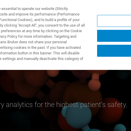
ssential to operate our website (Strictly
ebsite and improve its performance (Performance
unctional Cookies), and to build a profile of your
製品とソリューション
アプリケーション
サービス
 clicking "Accept All", you consent to the use of all
 preferences at any time by clicking on the Cookie
vacy Policy for more information. Targeting and
eans Bruker does not share your personal
rtising cookies in the past. If you have activated
ormation button in this banner. This will disable
e settings and manually deactivate this category of
y analytics for the highest patient’s safety.