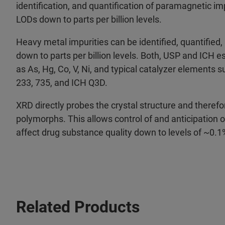
identification, and quantification of paramagnetic imp
LODs down to parts per billion levels.
Heavy metal impurities can be identified, quantified
down to parts per billion levels. Both, USP and ICH 
as As, Hg, Co, V, Ni, and typical catalyzer elements s
233, 735, and ICH Q3D.
XRD directly probes the crystal structure and therefo
polymorphs. This allows control of and anticipation
affect drug substance quality down to levels of ~0.1
Related Products