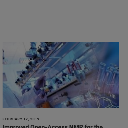
FEBRUARY 12, 2019
Improved Open-Access NMR for the