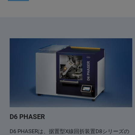
D6 PHASER
D6 PHASERは、据置型X線回折装置D8シリーズの