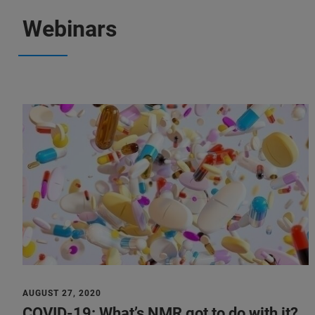
Webinars
AUGUST 27, 2020
COVID-19: What’s NMR got to do with it?