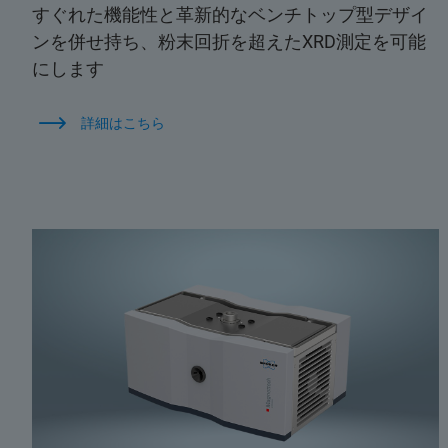
すぐれた機能性と革新的なベンチトップ型デザイ
ンを併せ持ち、粉末回折を超えたXRD測定を可能
にします
詳細はこちら