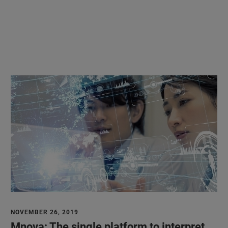
NOVEMBER 26, 2019
Mnova: The single platform to interpret