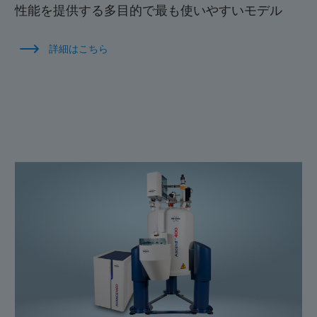
性能を提供する多目的で最も使いやすいモデル
詳細はこちら