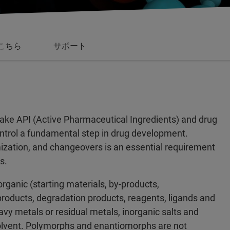
こちら
サポート
make API (Active Pharmaceutical Ingredients) and drug
control a fundamental step in drug development.
mization, and changeovers is an essential requirement
s.
organic (starting materials, by-products,
products, degradation products, reagents, ligands and
eavy metals or residual metals, inorganic salts and
 solvent. Polymorphs and enantiomorphs are not