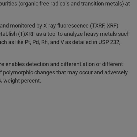
urities (organic free radicals and transition metals) at
, and monitored by X-ray fluorescence (TXRF, XRF)
establish (T)XRF as a tool to analyze heavy metals such
uch as like Pt, Pd, Rh, and V as detailed in USP 232,
re enables detection and differentiation of different
 of polymorphic changes that may occur and adversely
% weight percent.