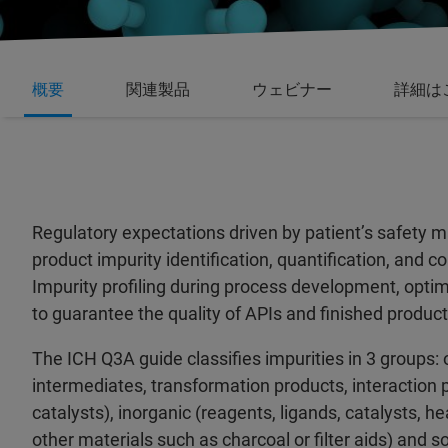
概要
関連製品
ウェビナー
詳細は
Regulatory expectations driven by patient’s safety 
product impurity identification, quantification, and 
Impurity profiling during process development, opti
to guarantee the quality of APIs and finished product
The ICH Q3A guide classifies impurities in 3 groups: 
intermediates, transformation products, interaction 
catalysts), inorganic (reagents, ligands, catalysts, h
other materials such as charcoal or filter aids) and