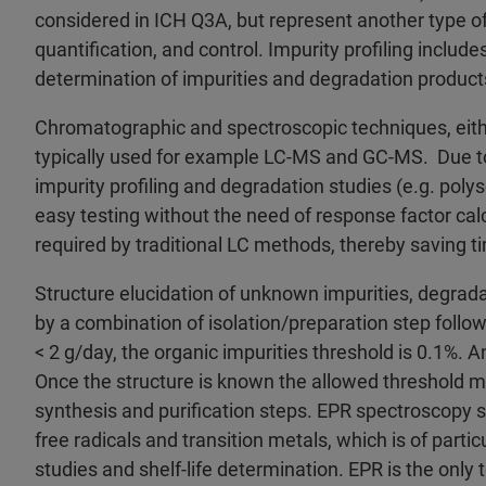
considered in ICH Q3A, but represent another type of
quantification, and control. Impurity profiling includes
determination of impurities and degradation product
Chromatographic and spectroscopic techniques, eithe
typically used for example LC-MS and GC-MS. Due to
impurity profiling and degradation studies (e.g. poly
easy testing without the need of response factor cal
required by traditional LC methods, thereby saving t
Structure elucidation of unknown impurities, degrad
by a combination of isolation/preparation step foll
< 2 g/day, the organic impurities threshold is 0.1%. A
Once the structure is known the allowed threshold mi
synthesis and purification steps. EPR spectroscopy s
free radicals and transition metals, which is of parti
studies and shelf-life determination. EPR is the only 