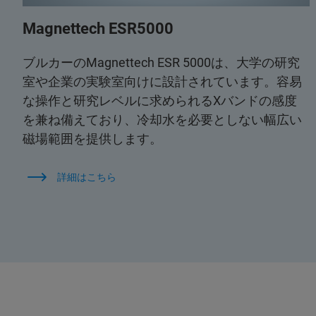
Magnettech ESR5000
ブルカーのMagnettech ESR 5000は、大学の研究
室や企業の実験室向けに設計されています。容易
な操作と研究レベルに求められるXバンドの感度
を兼ね備えており、冷却水を必要としない幅広い
磁場範囲を提供します。
詳細はこちら