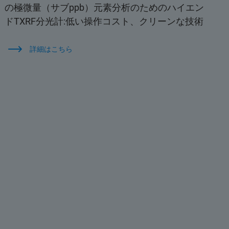
の極微量（サブppb）元素分析のためのハイエン
ドTXRF分光計:低い操作コスト、クリーンな技術
詳細はこちら