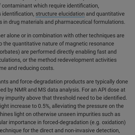
 contaminant which require identification,
 identification,
structure elucidation
and quantitative
s in drug materials and pharmaceutical formulations.
r alone or in combination with other techniques are
 the quantitative nature of magnetic resonance
sorbates) are performed directly enabling fast and
culations, or the method redevelopment activities
ime and reducing costs.
ants and force-degradation products are typically done
owed by NMR and MS data analysis. For an API dose at
ny impurity above that threshold need to be identified.
ght increase to 0.5%, alleviating the pressure on the
hines light on otherwise unseen impurities such as
cular importance in forced-degradation (e.g. oxidation)
technique for the direct and non-invasive detection,