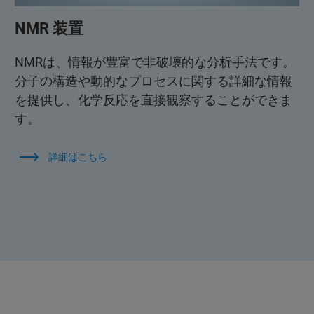
NMR 装置
NMRは、情報が豊富で非破壊的な分析手法です。
分子の構造や動的なプロセスに関する詳細な情報
を提供し、化学反応を直接観察することができま
す。
詳細はこちら