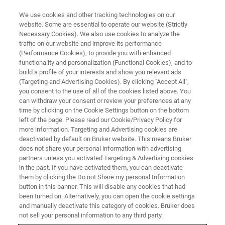
We use cookies and other tracking technologies on our
website. Some are essential to operate our website (Strictly
Necessary Cookies). We also use cookies to analyze the
traffic on our website and improve its performance
(Performance Cookies), to provide you with enhanced
functionality and personalization (Functional Cookies), and to
build a profile of your interests and show you relevant ads
Gregory
(Targeting and Advertising Cookies). By clicking "Accept All",
you consent to the use of all of the cookies listed above. You
can withdraw your consent or review your preferences at any
time by clicking on the Cookie Settings button on the bottom
Manufacturing Supervisor USA / Bothell Joined
left of the page. Please read our Cookie/Privacy Policy for
in 2024
more information. Targeting and Advertising cookies are
deactivated by default on Bruker website. This means Bruker
does not share your personal information with advertising
partners unless you activated Targeting & Advertising cookies
in the past. If you have activated them, you can deactivate
them by clicking the Do not Share my personal Information
For as long as I can remember, I have always been
button in this banner. This will disable any cookies that had
fascinated and fixated by the concept of processes –
been turned on. Alternatively, you can open the cookie settings
taking one thing and then transforming into another. My
and manually deactivate this category of cookies. Bruker does
excitement of finishing something was only exceeded by
not sell your personal information to any third party.