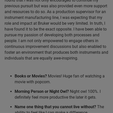
found that I was not only encouraged to continue my
previous pursuit but was also provided even more support
and resources to do so. As a production supervisor for an
instrument manufacturing line, I was expecting that my
role and impact at Bruker would be very limited. In truth, I
have found it to be the exact opposite. I have been able to
pursue my passion of developing both processes and
people. I am not only empowered to engage others in
continuous improvement discussions but also enabled to
foster an environment that produces both instruments and
individuals that are equally awe-inspiring.
Books or Movies?
Movies! Huge fan of watching a
movie with popcorn.
Morning Person or Night Owl?
Night owl 100%. I
definitely feel more productive the later it gets.
Name one thing that you cannot live without?
The
ability to feel like I can make a difference.