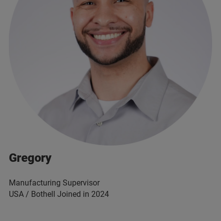
Gregory
Manufacturing Supervisor
USA / Bothell Joined in 2024