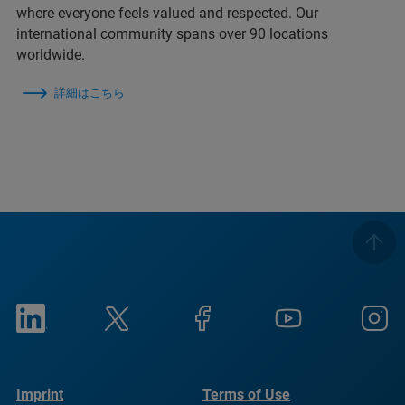
where everyone feels valued and respected. Our
international community spans over 90 locations
worldwide.
詳細はこちら
Imprint
Terms of Use