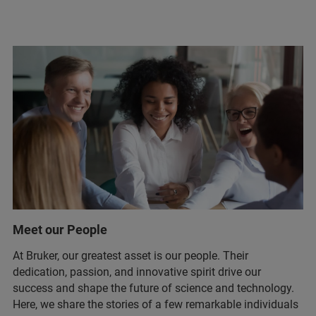
Meet our People
At Bruker, our greatest asset is our people. Their
dedication, passion, and innovative spirit drive our
success and shape the future of science and technology.
Here, we share the stories of a few remarkable individuals