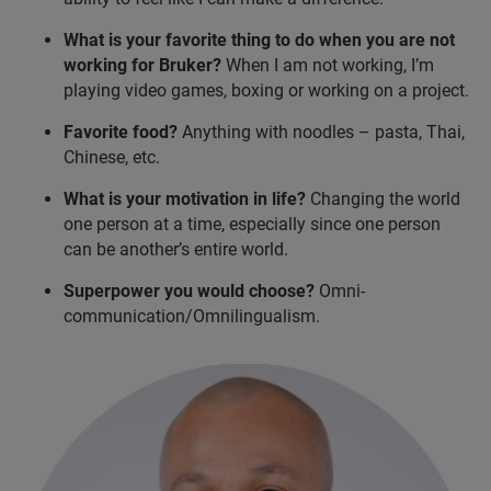
What is your favorite thing to do when you are not
working for Bruker?
When I am not working, I’m
playing video games, boxing or working on a project.
Favorite food?
Anything with noodles – pasta, Thai,
Chinese, etc.
What is your motivation in life?
Changing the world
one person at a time, especially since one person
can be another’s entire world.
Superpower you would choose?
Omni-
communication/Omnilingualism.