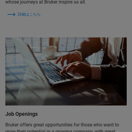
whose journeys at Bruker inspire us all.
詳細はこちら
Job Openings
Bruker offers great opportunities for those who want to
grow their potential in a growing company, with great