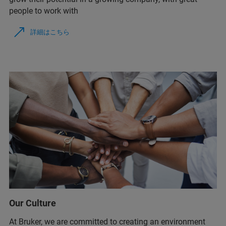
people to work with
詳細はこちら
Our Culture
At Bruker, we are committed to creating an environment