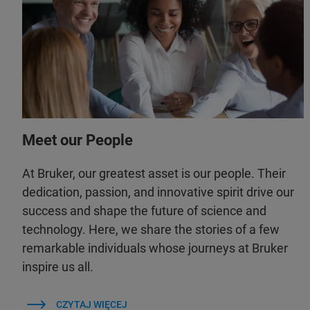
Meet our People
At Bruker, our greatest asset is our people. Their
dedication, passion, and innovative spirit drive our
success and shape the future of science and
technology. Here, we share the stories of a few
remarkable individuals whose journeys at Bruker
inspire us all.
CZYTAJ WIĘCEJ