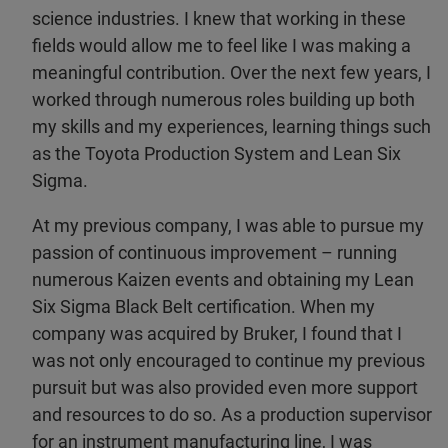
science industries. I knew that working in these
fields would allow me to feel like I was making a
meaningful contribution. Over the next few years, I
worked through numerous roles building up both
my skills and my experiences, learning things such
as the Toyota Production System and Lean Six
Sigma.
At my previous company, I was able to pursue my
passion of continuous improvement – running
numerous Kaizen events and obtaining my Lean
Six Sigma Black Belt certification. When my
company was acquired by Bruker, I found that I
was not only encouraged to continue my previous
pursuit but was also provided even more support
and resources to do so. As a production supervisor
for an instrument manufacturing line, I was