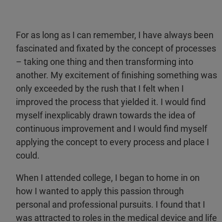
For as long as I can remember, I have always been
fascinated and fixated by the concept of processes
– taking one thing and then transforming into
another. My excitement of finishing something was
only exceeded by the rush that I felt when I
improved the process that yielded it. I would find
myself inexplicably drawn towards the idea of
continuous improvement and I would find myself
applying the concept to every process and place I
could.
When I attended college, I began to home in on
how I wanted to apply this passion through
personal and professional pursuits. I found that I
was attracted to roles in the medical device and life