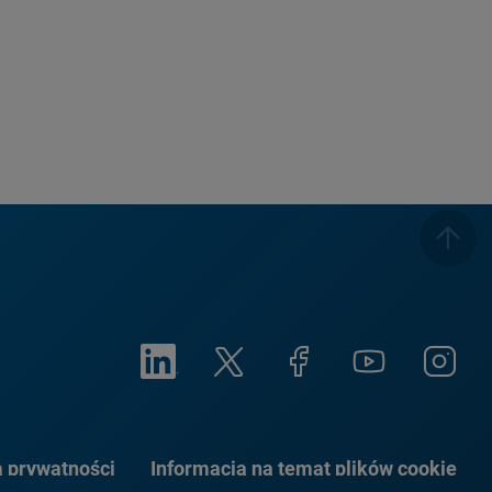
a prywatności
Informacja na temat plików cookie