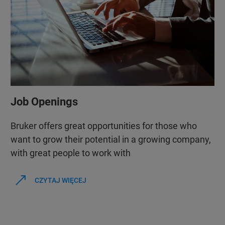
Job Openings
Bruker offers great opportunities for those who
want to grow their potential in a growing company,
with great people to work with
CZYTAJ WIĘCEJ