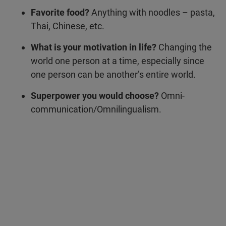
Favorite food?
Anything with noodles – pasta,
Thai, Chinese, etc.
What is your motivation in life?
Changing the
world one person at a time, especially since
one person can be another’s entire world.
Superpower you would choose?
Omni-
communication/Omnilingualism.