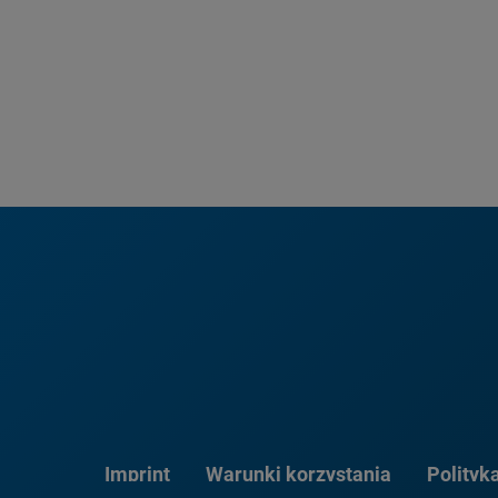
Imprint
Warunki korzystania
Polityk