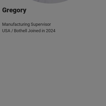
Gregory
Manufacturing Supervisor
USA / Bothell Joined in 2024