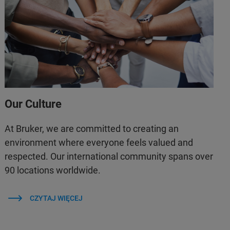
Our Culture
At Bruker, we are committed to creating an
environment where everyone feels valued and
respected. Our international community spans over
90 locations worldwide.
CZYTAJ WIĘCEJ