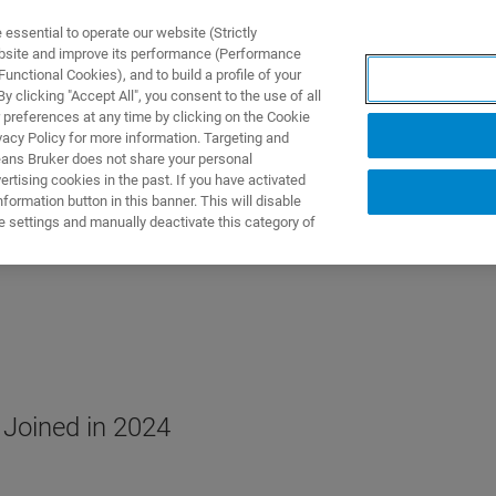
ssential to operate our website (Strictly
ebsite and improve its performance (Performance
unctional Cookies), and to build a profile of your
ODUKTY I ROZWIĄZANIA
APLIKACJE
SERWIS
WIA
 clicking "Accept All", you consent to the use of all
 preferences at any time by clicking on the Cookie
vacy Policy for more information. Targeting and
eans Bruker does not share your personal
rtising cookies in the past. If you have activated
ormation button in this banner. This will disable
e settings and manually deactivate this category of
 Joined in 2024