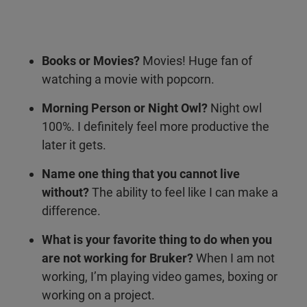
Books or Movies?
Movies! Huge fan of
watching a movie with popcorn.
Morning Person or Night Owl?
Night owl
100%. I definitely feel more productive the
later it gets.
Name one thing that you cannot live
without?
The ability to feel like I can make a
difference.
What is your favorite thing to do when you
are not working for Bruker?
When I am not
working, I’m playing video games, boxing or
working on a project.