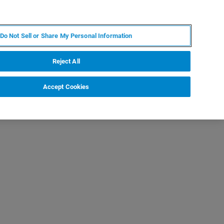
PL
MY BRUKER
SKONTAKTUJ SIĘ Z EKSPERTEM
Do Not Sell or Share My Personal Information
DOMOŚCI I WYDARZENIA
O NAS
KARIERA
Reject All
Accept Cookies