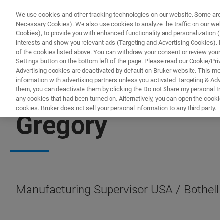
We use cookies and other tracking technologies on our website. Some are e
Necessary Cookies). We also use cookies to analyze the traffic on our w
Cookies), to provide you with enhanced functionality and personalization (F
PR
interests and show you relevant ads (Targeting and Advertising Cookies). By
of the cookies listed above. You can withdraw your consent or review your
Settings button on the bottom left of the page. Please read our Cookie/Pri
Advertising cookies are deactivated by default on Bruker website. This m
information with advertising partners unless you activated Targeting & Adve
them, you can deactivate them by clicking the Do not Share my personal Inf
any cookies that had been turned on. Alternatively, you can open the cooki
cookies. Bruker does not sell your personal information to any third party.
Gregory
Manufacturing Supervisor USA / Bothell