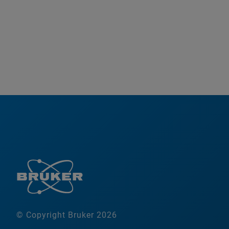
© Copyright Bruker 2026