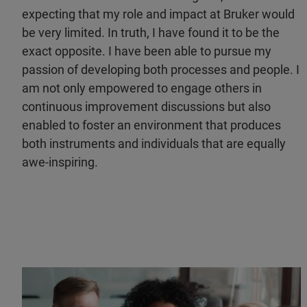
expecting that my role and impact at Bruker would
be very limited. In truth, I have found it to be the
exact opposite. I have been able to pursue my
passion of developing both processes and people. I
am not only empowered to engage others in
continuous improvement discussions but also
enabled to foster an environment that produces
both instruments and individuals that are equally
awe-inspiring.