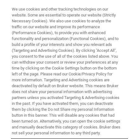
We use cookies and other tracking technologies on our
website. Some are essential to operate our website (Strictly
Necessary Cookies). We also use cookies to analyze the
traffic on our website and improve its performance
(Performance Cookies), to provide you with enhanced
functionality and personalization (Functional Cookies), and to
build a profile of your interests and show you relevant ads
Kora
(Targeting and Advertising Cookies). By clicking "Accept All",
you consent to the use of all of the cookies listed above. You
can withdraw your consent or review your preferences at any
time by clicking on the Cookie Settings button on the bottom
Vice President IP & Legal Switzerland /
left of the page. Please read our Cookie/Privacy Policy for
Faellanden Joined in 2024
more information. Targeting and Advertising cookies are
deactivated by default on Bruker website. This means Bruker
does not share your personal information with advertising
partners unless you activated Targeting & Advertising cookies
in the past. If you have activated them, you can deactivate
them by clicking the Do not Share my personal Information
I am an intellectual property lawyer with a unique
button in this banner. This will disable any cookies that had
background that bridges technology and law. I hold a
been turned on. Alternatively, you can open the cookie settings
Bachelor's degree in Computer Science and a Juris Doctor
and manually deactivate this category of cookies. Bruker does
in Law, which has allowed me to navigate complex IP
not sell your personal information to any third party.