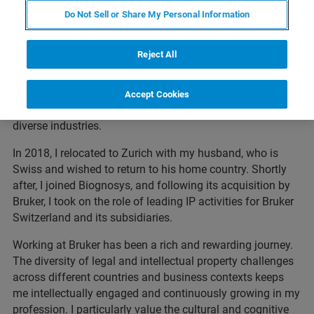
landscapes with both technical insight and legal
Do Not Sell or Share My Personal Information
precision.
My career began in Silicon Valley, where I had the privilege
Reject All
of working with top-tier U.S. law firms on high-stakes IP
matters for global clients such as Samsung, 3M, TSMC,
and Ericsson. These experiences shaped my approach to
Accept Cookies
IP strategy, litigation, and innovation protection across
diverse industries.
In 2018, I relocated to Zurich with my husband, who is
Swiss and wished to return to his home country. Shortly
after, I joined Biognosys, and following its acquisition by
Bruker, I took on the role of leading IP activities for Bruker
Switzerland and its subsidiaries.
Working at Bruker has been a rich and rewarding journey.
The diversity of legal and intellectual property challenges
across different countries and business contexts keeps
me intellectually engaged and continuously growing in my
profession. I particularly value the cultural and cognitive