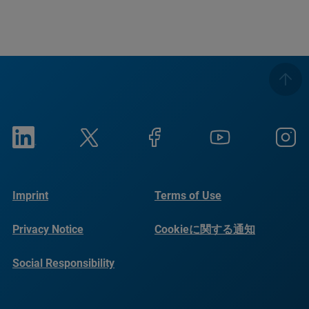
Imprint
Terms of Use
Privacy Notice
Cookieに関する通知
Social Responsibility
Reports