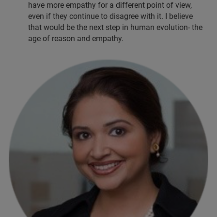
have more empathy for a different point of view,
even if they continue to disagree with it. I believe
that would be the next step in human evolution- the
age of reason and empathy.