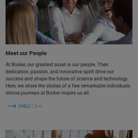
Meet our People
At Bruker, our greatest asset is our people. Their
dedication, passion, and innovative spirit drive our
success and shape the future of science and technology.
Here, we share the stories of a few remarkable individuals
whose journeys at Bruker inspire us all.
詳細はこちら