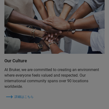
Our Culture
At Bruker, we are committed to creating an environment
where everyone feels valued and respected. Our
international community spans over 90 locations
worldwide.
詳細はこちら