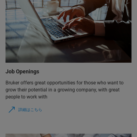
Job Openings
Bruker offers great opportunities for those who want to
grow their potential in a growing company, with great
people to work with
詳細はこちら