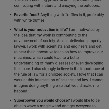
connecting with nature and enjoying the outdoors.
Favorite food?
Anything with Truffles in it, preferably
with white truffles.
What is your motivation in life?
I am motivated by
the idea that my work is contributing to the
advancement of society. As an Intellectual property
lawyer, I work with scientists and engineers and get
to hear their innovative ideas on how to improve our
machines, which could lead to a better
understanding of many diseases or even developing
their cure. I also strongly believe in the importance of
the rule of law for a civilized society. I love that I can
work at this intersection of science and law. I cannot
imagine doing anything else that would make me
happier.
Superpower you would choose?
I would like to be
able to wave a magic wand and get everyone to