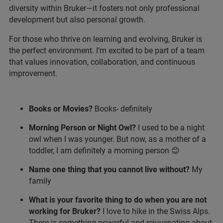
diversity within Bruker—it fosters not only professional
development but also personal growth.
For those who thrive on learning and evolving, Bruker is
the perfect environment. I’m excited to be part of a team
that values innovation, collaboration, and continuous
improvement.
Books or Movies?
Books- definitely
Morning Person or Night Owl?
I used to be a night
owl when I was younger. But now, as a mother of a
toddler, I am definitely a morning person 😊
Name one thing that you cannot live without?
My
family
What is your favorite thing to do when you are not
working for Bruker?
I love to hike in the Swiss Alps.
There is something powerful and rejuvenating about