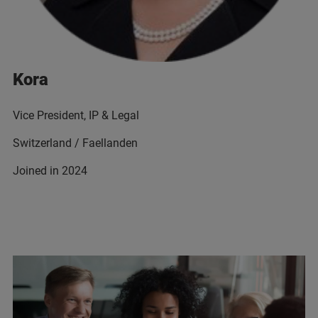
Kora
Vice President, IP & Legal
Switzerland / Faellanden
Joined in 2024