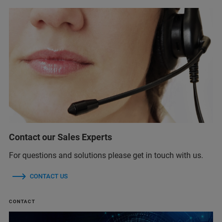
Contact our Sales Experts
For questions and solutions please get in touch with us.
CONTACT US
CONTACT