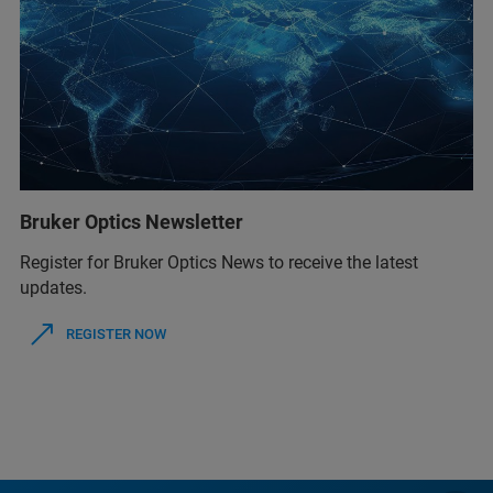
Bruker Optics Newsletter
Register for Bruker Optics News to receive the latest
updates.
REGISTER NOW