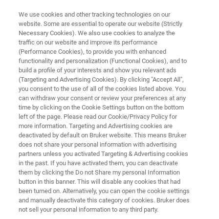
We use cookies and other tracking technologies on our
website. Some are essential to operate our website (Strictly
Necessary Cookies). We also use cookies to analyze the
traffic on our website and improve its performance
BRUKER OPTICS
(Performance Cookies), to provide you with enhanced
Anwendertreffen 2023
functionality and personalization (Functional Cookies), and to
build a profile of your interests and show you relevant ads
(Targeting and Advertising Cookies). By clicking "Accept All",
you consent to the use of all of the cookies listed above. You
20. - 21. Juni 2023
can withdraw your consent or review your preferences at any
time by clicking on the Cookie Settings button on the bottom
Stadthalle Ettlingen
left of the page. Please read our Cookie/Privacy Policy for
more information. Targeting and Advertising cookies are
deactivated by default on Bruker website. This means Bruker
does not share your personal information with advertising
partners unless you activated Targeting & Advertising cookies
in the past. If you have activated them, you can deactivate
them by clicking the Do not Share my personal Information
button in this banner. This will disable any cookies that had
been turned on. Alternatively, you can open the cookie settings
Bruker Optics Anwendertreffen 2023
More information
and manually deactivate this category of cookies. Bruker does
not sell your personal information to any third party.