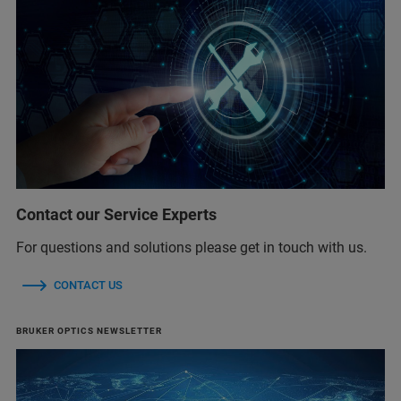
Contact our Service Experts
For questions and solutions please get in touch with us.
CONTACT US
BRUKER OPTICS NEWSLETTER