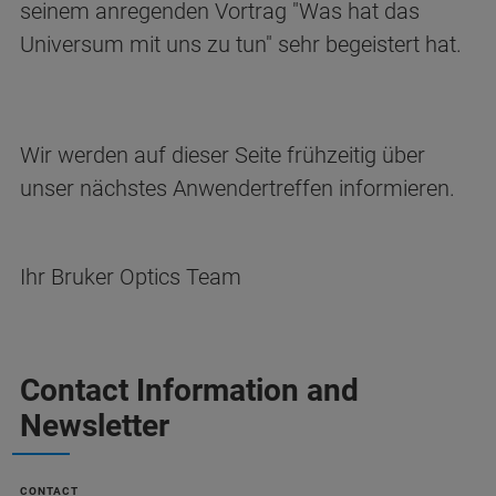
seinem anregenden Vortrag "Was hat das
Universum mit uns zu tun" sehr begeistert hat.
Wir werden auf dieser Seite frühzeitig über
unser nächstes Anwendertreffen informieren.
Ihr Bruker Optics Team
Contact Information and
Newsletter
CONTACT