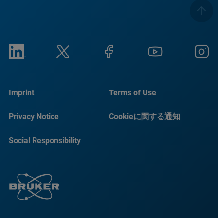
Imprint
Terms of Use
Privacy Notice
Cookieに関する通知
Social Responsibility
Reports